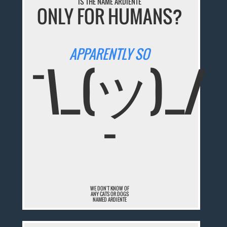
IS THE NAME ARDIENTE
ONLY FOR HUMANS?
APPARENTLY SO
¯\_(ツ)_/
¯
WE DON'T KNOW OF
ANY CATS OR DOGS
NAMED ARDIENTE