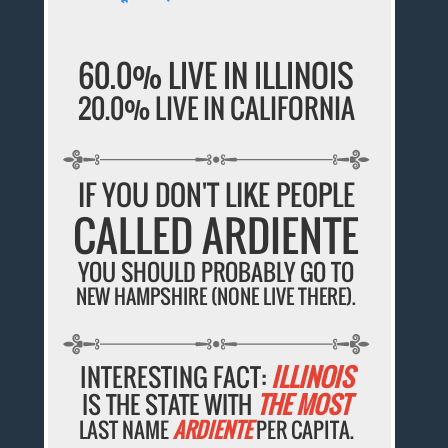
60.0% LIVE IN ILLINOIS
20.0% LIVE IN CALIFORNIA
IF YOU DON'T LIKE PEOPLE
CALLED ARDIENTE
YOU SHOULD PROBABLY GO TO
NEW HAMPSHIRE (NONE LIVE THERE).
INTERESTING FACT:
ILLINOIS
IS THE STATE WITH
THE MOST
LAST NAME
ARDIENTE
PER CAPITA.