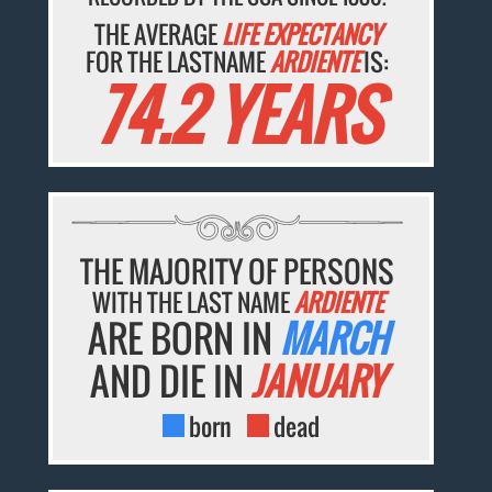
THE AVERAGE
LIFE EXPECTANCY
FOR THE LASTNAME
ARDIENTE
IS:
74.2 YEARS
THE MAJORITY OF PERSONS
WITH THE LAST NAME
ARDIENTE
ARE BORN IN
MARCH
AND DIE IN
JANUARY
born
dead