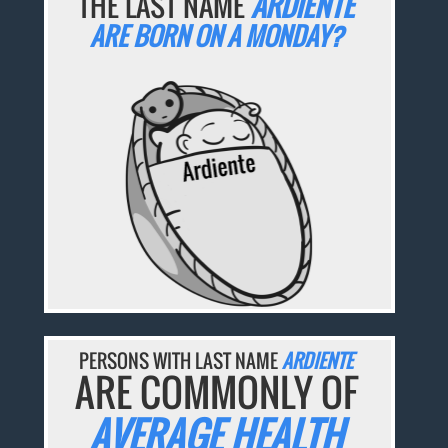
THE LAST NAME
ARDIENTE
ARE BORN ON A MONDAY?
PERSONS WITH LAST NAME
ARDIENTE
ARE COMMONLY OF
AVERAGE HEALTH