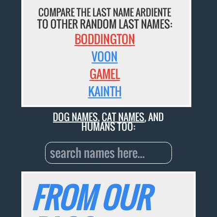
COMPARE THE LAST NAME ARDIENTE
TO OTHER RANDOM LAST NAMES:
BODDINGTON
VOON
GAMEL
KAINTH
DOG NAMES
,
CAT NAMES
, AND
HUMANS TOO:
FROM OUR