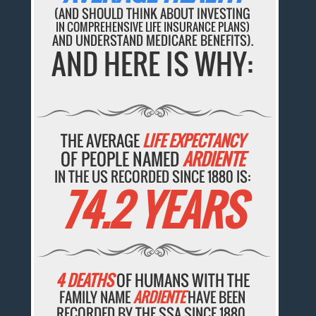
(AND SHOULD THINK ABOUT INVESTING
IN COMPREHENSIVE LIFE INSURANCE PLANS)
AND UNDERSTAND MEDICARE BENEFITS).
AND HERE IS WHY:
THE AVERAGE
LIFE EXPECTANCY
OF PEOPLE NAMED
ARDIENTE
IN THE US RECORDED SINCE 1880 IS:
74.2 YEARS
4 DEATHS
OF HUMANS WITH THE
FAMILY NAME
ARDIENTE
HAVE BEEN
RECORDED BY THE SSA SINCE 1880.