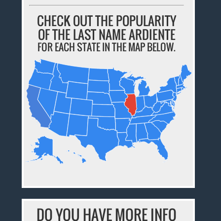
CHECK OUT THE POPULARITY
OF THE LAST NAME ARDIENTE
FOR EACH STATE IN THE MAP BELOW.
DO YOU HAVE MORE INFO