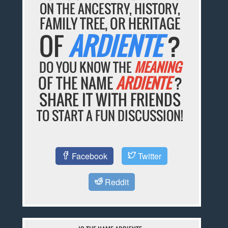
ON THE ANCESTRY, HISTORY,
FAMILY TREE, OR HERITAGE
OF
ARDIENTE
?
DO YOU KNOW THE
MEANING
OF THE NAME
ARDIENTE
?
SHARE IT WITH FRIENDS
TO START A FUN DISCUSSION!
Facebook
Twitter
Reddit