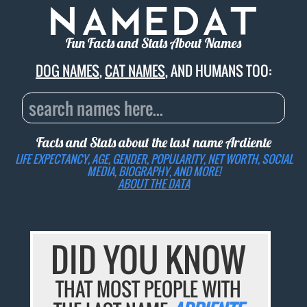
Fun Facts and Stats About Names
DOG NAMES
,
CAT NAMES
, AND HUMANS TOO:
Facts and Stats about the last name
Ardiente
LIFE EXPECTANCY, AGE, GENDER, POPULARITY, NET WORTH, SOCIAL
MEDIA, BIOGRAPHY, AND MORE!
ABOUT THE DATA
DID YOU KNOW
THAT MOST PEOPLE WITH