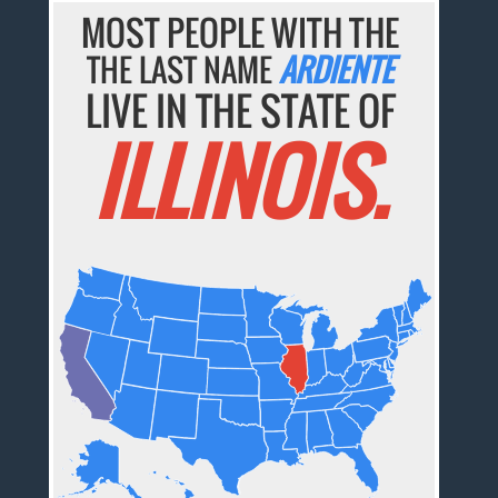
MOST PEOPLE WITH THE
THE LAST NAME
ARDIENTE
LIVE IN THE STATE OF
ILLINOIS.