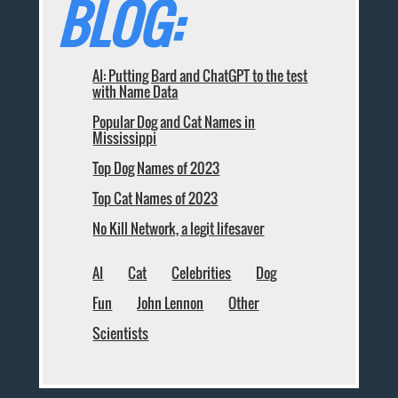
BLOG:
AI: Putting Bard and ChatGPT to the test
with Name Data
Popular Dog and Cat Names in
Mississippi
Top Dog Names of 2023
Top Cat Names of 2023
No Kill Network, a legit lifesaver
AI
Cat
Celebrities
Dog
Fun
John Lennon
Other
Scientists