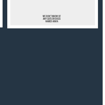
WE DON'T KNOW OF
ANY CATS OR DOGS
NAMED ARAFA