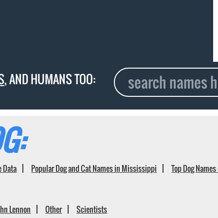
S
, AND HUMANS TOO:
G:
e Data
Popular Dog and Cat Names in Mississippi
Top Dog Names 
ohn Lennon
Other
Scientists