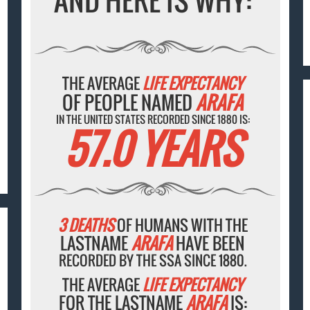
AND HERE IS WHY:
THE AVERAGE
LIFE EXPECTANCY
OF PEOPLE NAMED
ARAFA
IN THE UNITED STATES RECORDED SINCE 1880 IS:
57.0 YEARS
3 DEATHS
OF HUMANS WITH THE
LASTNAME
ARAFA
HAVE BEEN
RECORDED BY THE SSA SINCE 1880.
THE AVERAGE
LIFE EXPECTANCY
FOR THE LASTNAME
ARAFA
IS: