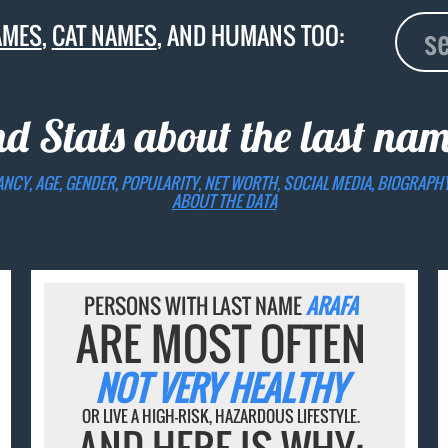
AMES
,
CAT NAMES
, AND HUMANS TOO:
nd Stats about the last na
ANCY, AGE, GENDER, POPULARITY, NET WORTH, SOCIAL MEDIA, BIOGRAPH
ABOUT THE DATA
PERSONS WITH LAST NAME
ARAFA
ARE MOST OFTEN
NOT VERY HEALTHY
OR LIVE A HIGH-RISK, HAZARDOUS LIFESTYLE.