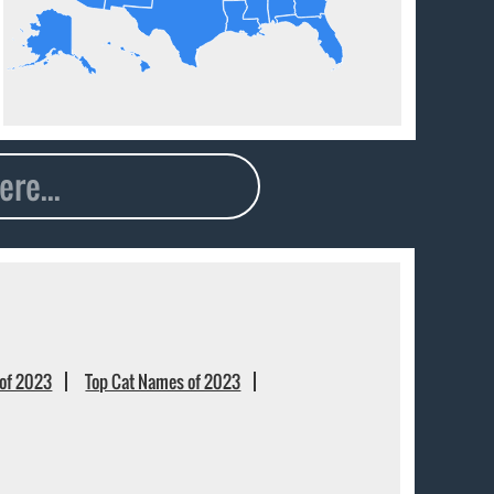
of 2023
Top Cat Names of 2023