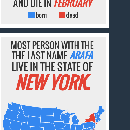
AND DIE IN
FEBRUARY
born
dead
MOST PERSON WITH THE
THE LAST NAME
ARAFA
LIVE IN THE STATE OF
NEW YORK.