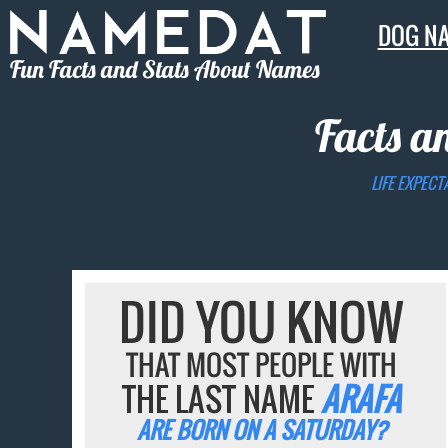
DOG N
Fun Facts and Stats About Names
Facts a
LIFE EXPECT
DID YOU KNOW
THAT MOST PEOPLE WITH
THE LAST NAME
ARAFA
ARE BORN ON A SATURDAY?