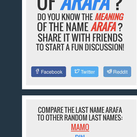
OF
ARAFA
?
DO YOU KNOW THE
MEANING
OF THE NAME
ARAFA
?
SHARE IT WITH FRIENDS
TO START A FUN DISCUSSION!
Facebook
Twitter
Reddit
COMPARE THE LAST NAME ARAFA
TO OTHER RANDOM LAST NAMES:
MAMO