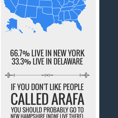
66.7% LIVE IN NEW YORK
33.3% LIVE IN DELAWARE
IF YOU DON'T LIKE PEOPLE
CALLED ARAFA
YOU SHOULD PROBABLY GO TO
NEW HAMPSHIRE (NONE LIVE THERE).