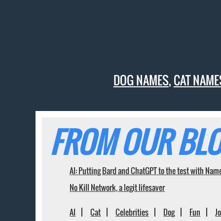
DOG NAMES
,
CAT NAME
FROM OUR BLO
AI: Putting Bard and ChatGPT to the test with Nam
No Kill Network, a legit lifesaver
AI
Cat
Celebrities
Dog
Fun
J