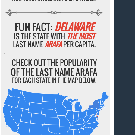
FUN FACT:
DELAWARE
IS THE STATE WITH
THE MOST
LAST NAME
ARAFA
PER CAPITA.
CHECK OUT THE POPULARITY
OF THE LAST NAME ARAFA
FOR EACH STATE IN THE MAP BELOW.