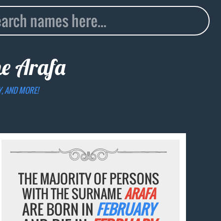
me
Arafa
Y, AND MORE!
THE MAJORITY OF PERSONS
WITH THE SURNAME
ARAFA
ARE BORN IN
FEBRUARY