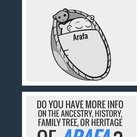
DO YOU HAVE MORE INFO
ON THE ANCESTRY, HISTORY,
FAMILY TREE, OR HERITAGE