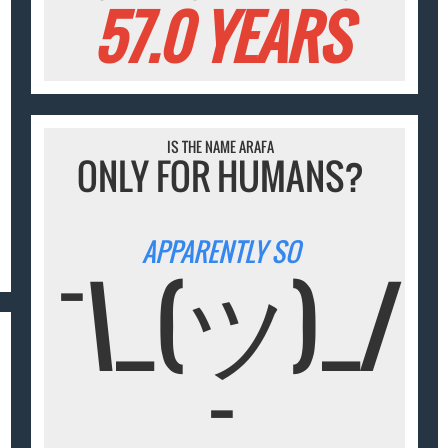
57.0 YEARS
IS THE NAME ARAFA
ONLY FOR HUMANS?
APPARENTLY SO
¯\_(ツ)_/
¯