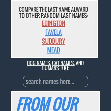
COMPARE THE LAST NAME ALWARD
TO OTHER RANDOM LAST NAMES:
EDINGTON
FAVELA
SUDBURY
MEAD
DOG NAMES
,
CAT NAMES
, AND
HUMANS TOO:
FROM OUR