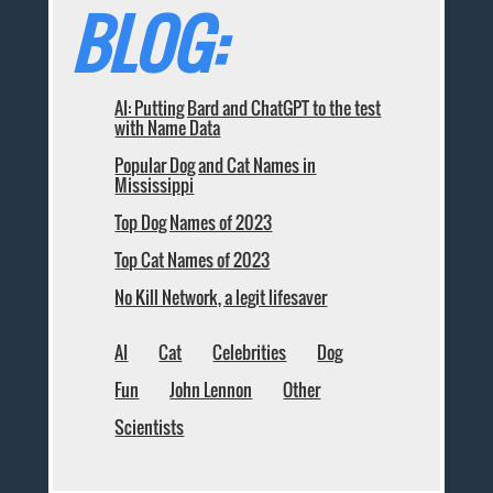
BLOG:
AI: Putting Bard and ChatGPT to the test
with Name Data
Popular Dog and Cat Names in
Mississippi
Top Dog Names of 2023
Top Cat Names of 2023
No Kill Network, a legit lifesaver
AI
Cat
Celebrities
Dog
Fun
John Lennon
Other
Scientists