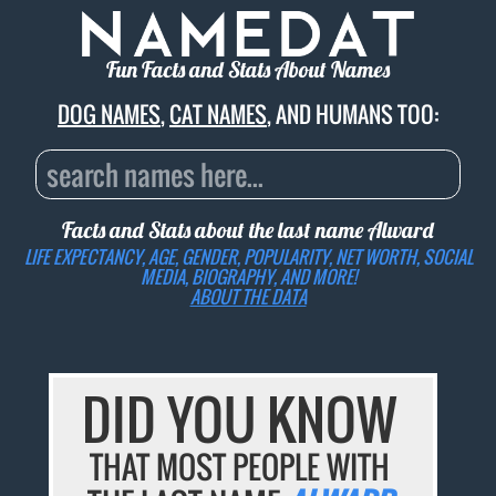
Fun Facts and Stats About Names
DOG NAMES
,
CAT NAMES
, AND HUMANS TOO:
Facts and Stats about the last name
Alward
LIFE EXPECTANCY, AGE, GENDER, POPULARITY, NET WORTH, SOCIAL
MEDIA, BIOGRAPHY, AND MORE!
ABOUT THE DATA
DID YOU KNOW
THAT MOST PEOPLE WITH