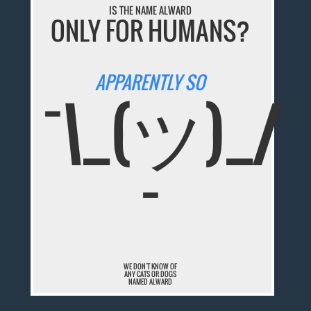
IS THE NAME ALWARD
ONLY FOR HUMANS?
APPARENTLY SO
¯\_(ツ)_/
¯
WE DON'T KNOW OF
ANY CATS OR DOGS
NAMED ALWARD