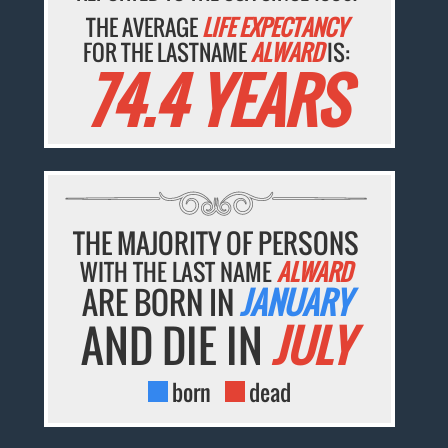
THE AVERAGE
LIFE EXPECTANCY
FOR THE LASTNAME
ALWARD
IS:
74.4 YEARS
THE MAJORITY OF PERSONS
WITH THE LAST NAME
ALWARD
ARE BORN IN
JANUARY
AND DIE IN
JULY
born
dead