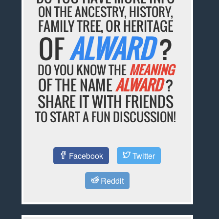
ON THE ANCESTRY, HISTORY,
FAMILY TREE, OR HERITAGE
OF
ALWARD
?
DO YOU KNOW THE
MEANING
OF THE NAME
ALWARD
?
SHARE IT WITH FRIENDS
TO START A FUN DISCUSSION!
Facebook
Twitter
Reddit