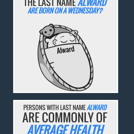
THE LAST NAME
ALWARD
ARE BORN ON A WEDNESDAY?
PERSONS WITH LAST NAME
ALWARD
ARE COMMONLY OF
AVERAGE HEALTH