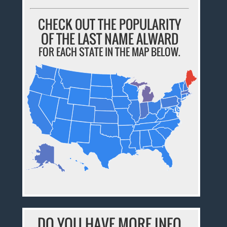
CHECK OUT THE POPULARITY
OF THE LAST NAME ALWARD
FOR EACH STATE IN THE MAP BELOW.
DO YOU HAVE MORE INFO