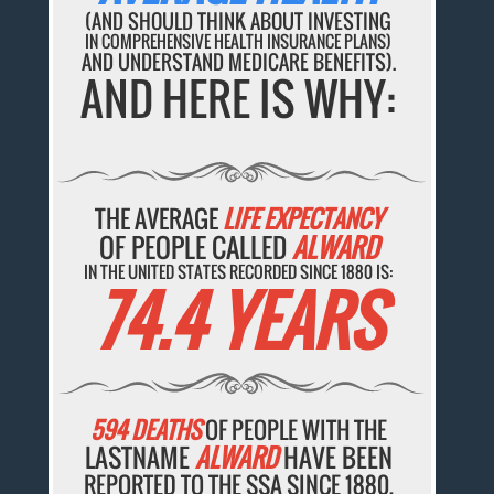
(AND SHOULD THINK ABOUT INVESTING
IN COMPREHENSIVE HEALTH INSURANCE PLANS)
AND UNDERSTAND MEDICARE BENEFITS).
AND HERE IS WHY:
THE AVERAGE
LIFE EXPECTANCY
OF PEOPLE CALLED
ALWARD
IN THE UNITED STATES RECORDED SINCE 1880 IS:
74.4 YEARS
594 DEATHS
OF PEOPLE WITH THE
LASTNAME
ALWARD
HAVE BEEN
REPORTED TO THE SSA SINCE 1880.