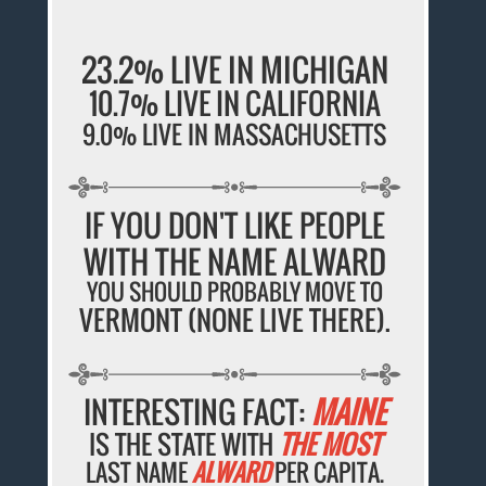
23.2% LIVE IN MICHIGAN
10.7% LIVE IN CALIFORNIA
9.0% LIVE IN MASSACHUSETTS
IF YOU DON'T LIKE PEOPLE
WITH THE NAME ALWARD
YOU SHOULD PROBABLY MOVE TO
VERMONT (NONE LIVE THERE).
INTERESTING FACT:
MAINE
IS THE STATE WITH
THE MOST
LAST NAME
ALWARD
PER CAPITA.