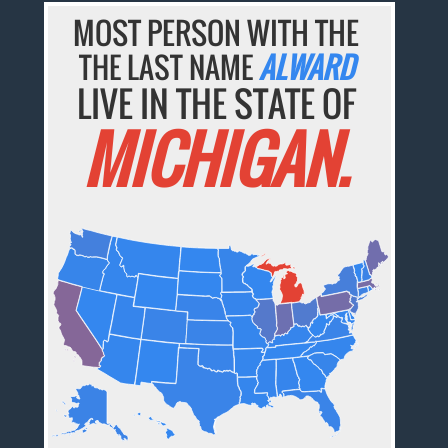
MOST PERSON WITH THE
THE LAST NAME
ALWARD
LIVE IN THE STATE OF
MICHIGAN.