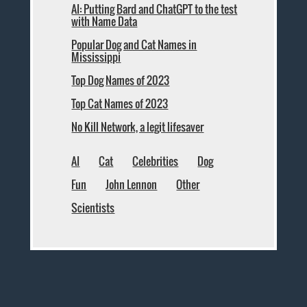
AI: Putting Bard and ChatGPT to the test
with Name Data
Popular Dog and Cat Names in
Mississippi
Top Dog Names of 2023
Top Cat Names of 2023
No Kill Network, a legit lifesaver
AI
Cat
Celebrities
Dog
Fun
John Lennon
Other
Scientists