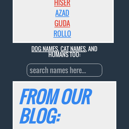
HISER
AZAD
GUDA
ROLLO
DOG NAMES
,
CAT NAMES
, AND
HUMANS TOO:
FROM OUR
BLOG: