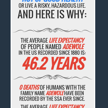
OR LIVE A RISKY, HAZARDOUS LIFE.
AND HERE IS WHY:
THE AVERAGE
LIFE EXPECTANCY
OF PEOPLE NAMED
ADEWOLE
IN THE US RECORDED SINCE 1880 IS:
46.2 YEARS
0 DEATHS
OF HUMANS WITH THE
FAMILY NAME
ADEWOLE
HAVE BEEN
RECORDED BY THE SSA EVER SINCE.
THE AVERAGE
LIFE EXPECTANCY