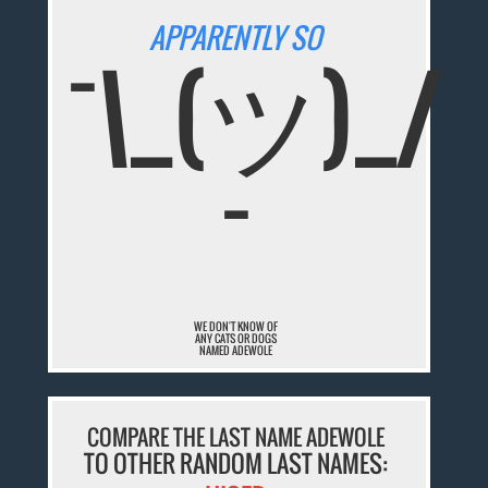
APPARENTLY SO
¯\_(ツ)_/
¯
WE DON'T KNOW OF
ANY CATS OR DOGS
NAMED ADEWOLE
COMPARE THE LAST NAME ADEWOLE
TO OTHER RANDOM LAST NAMES: