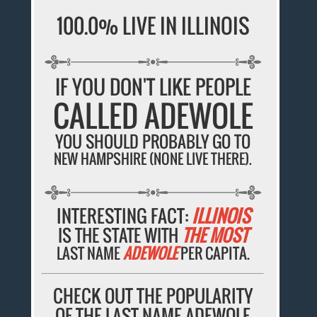
100.0% LIVE IN ILLINOIS
IF YOU DON'T LIKE PEOPLE
CALLED ADEWOLE
YOU SHOULD PROBABLY GO TO
NEW HAMPSHIRE (NONE LIVE THERE).
INTERESTING FACT:
ILLINOIS
IS THE STATE WITH
THE MOST
LAST NAME
ADEWOLE
PER CAPITA.
CHECK OUT THE POPULARITY
OF THE LAST NAME ADEWOLE