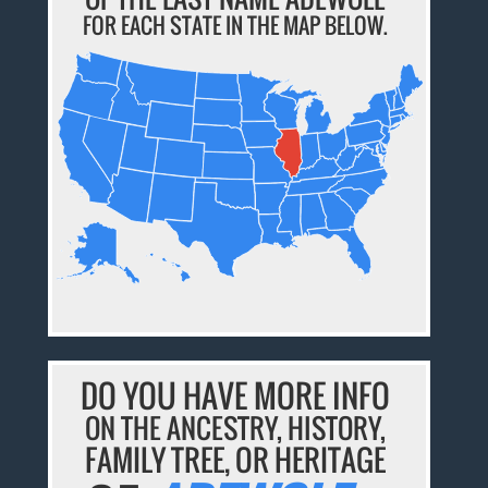
FOR EACH STATE IN THE MAP BELOW.
DO YOU HAVE MORE INFO
ON THE ANCESTRY, HISTORY,
FAMILY TREE, OR HERITAGE