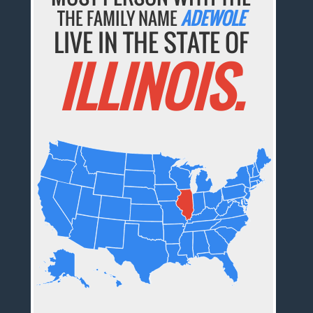
THE FAMILY NAME
ADEWOLE
LIVE IN THE STATE OF
ILLINOIS.