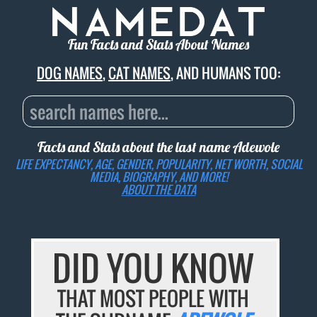
Fun Facts and Stats About Names
DOG NAMES
,
CAT NAMES
, AND HUMANS TOO:
Facts and Stats about the last name
Adewole
LIFE EXPECTANCY, AGE, GENDER, POPULARITY, NET WORTH, SOCIAL
MEDIA, BIOGRAPHY, AND MORE!
ABOUT THE DATA
DID YOU KNOW
THAT MOST PEOPLE WITH