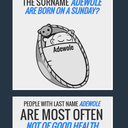
THE SURNAME
ADEWOLE
ARE BORN ON A SUNDAY?
PEOPLE WITH LAST NAME
ADEWOLE
ARE MOST OFTEN
NOT OF GOOD HEALTH