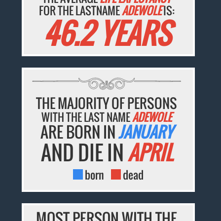
FOR THE LASTNAME
ADEWOLE
IS:
46.2 YEARS
THE MAJORITY OF PERSONS
WITH THE LAST NAME
ADEWOLE
ARE BORN IN
JANUARY
AND DIE IN
APRIL
born
dead
MOST PERSON WITH THE