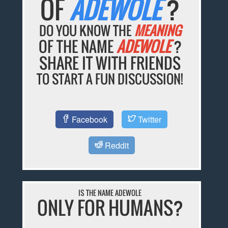
OF
ADEWOLE
?
DO YOU KNOW THE
MEANING
OF THE NAME
ADEWOLE
?
SHARE IT WITH FRIENDS
TO START A FUN DISCUSSION!
Facebook
Twitter
Reddit
IS THE NAME ADEWOLE
ONLY FOR HUMANS?