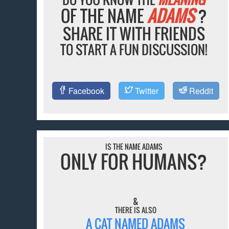
OF THE NAME
ADAMS
?
SHARE IT WITH FRIENDS
TO START A FUN DISCUSSION!
Facebook
Twitter
Reddit
IS THE NAME ADAMS
ONLY FOR HUMANS?
&
THERE IS ALSO
A CAT NAMED ADAMS