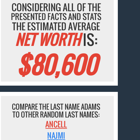
CONSIDERING ALL OF THE
PRESENTED FACTS AND STATS
THE ESTIMATED AVERAGE
NET WORTH
IS:
$80,600
COMPARE THE LAST NAME ADAMS
TO OTHER RANDOM LAST NAMES:
ANCELL
NAJMI