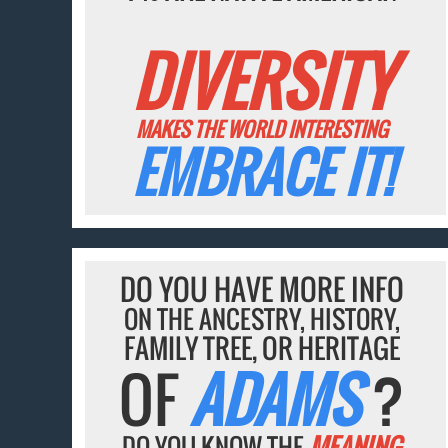
DIVERSITY
MAKES THE WORLD INTERESTING
EMBRACE IT!
DO YOU HAVE MORE INFO
ON THE ANCESTRY, HISTORY,
FAMILY TREE, OR HERITAGE
OF
ADAMS
?
DO YOU KNOW THE
MEANING