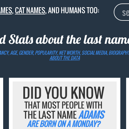
AMES
,
CAT NAMES
, AND HUMANS TOO:
d Stats about the last na
ANCY, AGE, GENDER, POPULARITY, NET WORTH, SOCIAL MEDIA, BIOGRAPH
ABOUT THE DATA
DID YOU KNOW
THAT MOST PEOPLE WITH
THE LAST NAME
ADAMS
ARE BORN ON A MONDAY?