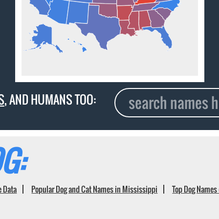
S
, AND HUMANS TOO:
G:
e Data
Popular Dog and Cat Names in Mississippi
Top Dog Names 