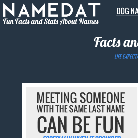
DOG N
Fun Facts and Stats About Names
Facts an
LIFE EXPECT
MEETING SOMEONE
WITH THE SAME LAST NAME
CAN BE FUN