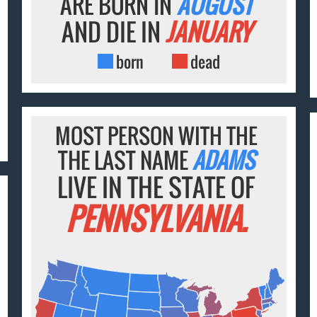
ARE BORN IN
AUGUST
AND DIE IN
JANUARY
born
dead
MOST PERSON WITH THE
THE LAST NAME
ADAMS
LIVE IN THE STATE OF
PENNSYLVANIA.