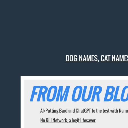
DOG NAMES
,
CAT NAME
FROM OUR BLO
AI: Putting Bard and ChatGPT to the test with Nam
No Kill Network, a legit lifesaver