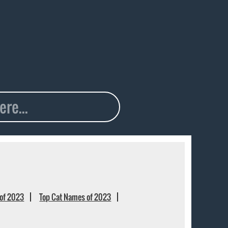
of 2023
Top Cat Names of 2023