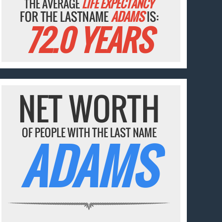
THE AVERAGE
LIFE EXPECTANCY
FOR THE LASTNAME
ADAMS
IS:
72.0 YEARS
NET WORTH
OF PEOPLE WITH THE LAST NAME
ADAMS