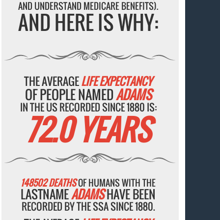
AND UNDERSTAND MEDICARE BENEFITS).
AND HERE IS WHY:
THE AVERAGE
LIFE EXPECTANCY
OF PEOPLE NAMED
ADAMS
IN THE US RECORDED SINCE 1880 IS:
72.0 YEARS
148502 DEATHS
OF HUMANS WITH THE
LASTNAME
ADAMS
HAVE BEEN
RECORDED BY THE SSA SINCE 1880.