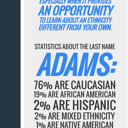
ESPECIALLY WHEN IT PROVIDES
AN OPPORTUNITY
TO LEARN ABOUT AN ETHNICITY
DIFFERENT FROM YOUR OWN.
STATISTICS ABOUT THE LAST NAME
ADAMS:
76% ARE CAUCASIAN
19% ARE AFRICAN AMERICAN
2% ARE HISPANIC
2% ARE MIXED ETHNICITY
1% ARE NATIVE AMERICAN