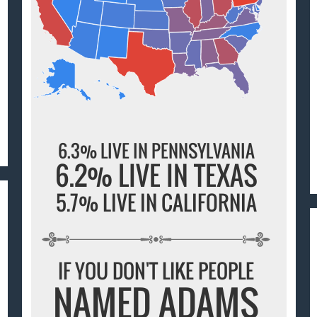
6.3% LIVE IN PENNSYLVANIA
6.2% LIVE IN TEXAS
5.7% LIVE IN CALIFORNIA
IF YOU DON'T LIKE PEOPLE
NAMED ADAMS