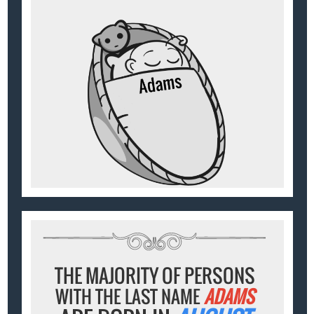
THE MAJORITY OF PERSONS
WITH THE LAST NAME
ADAMS