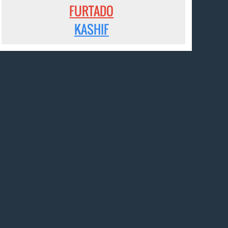
FURTADO
KASHIF