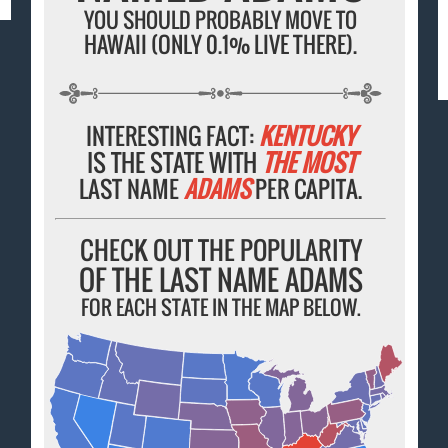
YOU SHOULD PROBABLY MOVE TO
HAWAII (ONLY 0.1% LIVE THERE).
INTERESTING FACT:
KENTUCKY
IS THE STATE WITH
THE MOST
LAST NAME
ADAMS
PER CAPITA.
CHECK OUT THE POPULARITY
OF THE LAST NAME ADAMS
FOR EACH STATE IN THE MAP BELOW.