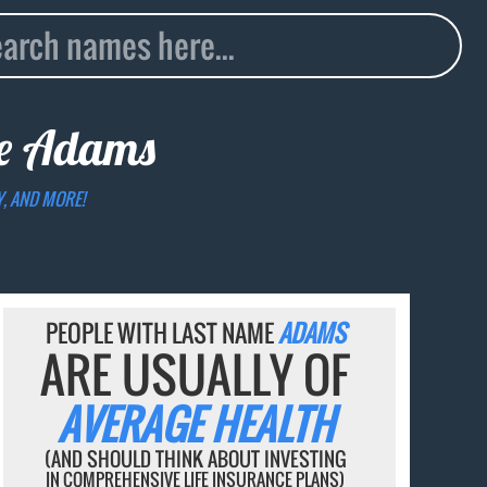
me
Adams
Y, AND MORE!
PEOPLE WITH LAST NAME
ADAMS
ARE USUALLY OF
AVERAGE HEALTH
(AND SHOULD THINK ABOUT INVESTING
IN COMPREHENSIVE LIFE INSURANCE PLANS)