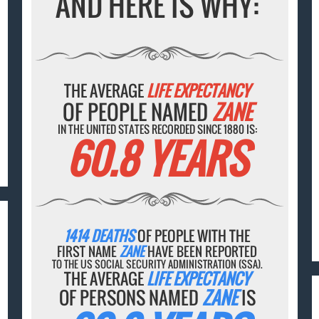
AND HERE IS WHY:
THE AVERAGE
LIFE EXPECTANCY
OF PEOPLE NAMED
ZANE
IN THE UNITED STATES RECORDED SINCE 1880 IS:
60.8 YEARS
1414 DEATHS
OF PEOPLE WITH THE
FIRST NAME
ZANE
HAVE BEEN REPORTED
TO THE US SOCIAL SECURITY ADMINISTRATION (SSA).
THE AVERAGE
LIFE EXPECTANCY
OF PERSONS NAMED
ZANE
IS