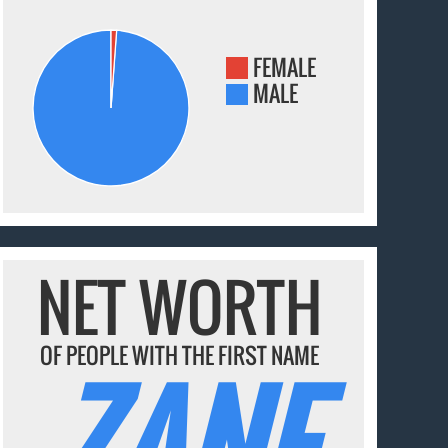
FEMALE
MALE
NET WORTH
OF PEOPLE WITH THE FIRST NAME
ZANE