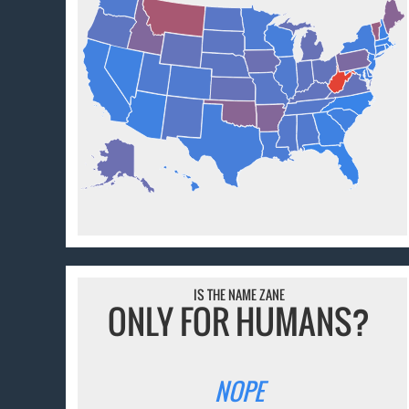
IS THE NAME ZANE
ONLY FOR HUMANS?
NOPE