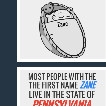
MOST PEOPLE WITH THE
THE FIRST NAME
ZANE
LIVE IN THE STATE OF
PENNSYLVANIA.