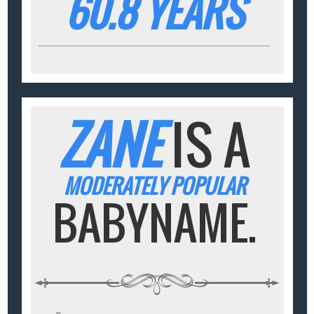
60.8 YEARS
ZANE
IS A
MODERATELY POPULAR
BABYNAME.