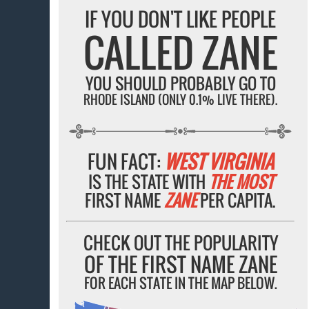
IF YOU DON'T LIKE PEOPLE
CALLED ZANE
YOU SHOULD PROBABLY GO TO
RHODE ISLAND (ONLY 0.1% LIVE THERE).
FUN FACT:
WEST VIRGINIA
IS THE STATE WITH
THE MOST
FIRST NAME
ZANE
PER CAPITA.
CHECK OUT THE POPULARITY
OF THE FIRST NAME ZANE
FOR EACH STATE IN THE MAP BELOW.