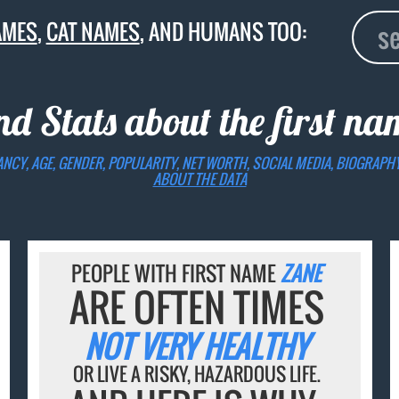
AMES
,
CAT NAMES
, AND HUMANS TOO:
nd Stats about the first n
ANCY, AGE, GENDER, POPULARITY, NET WORTH, SOCIAL MEDIA, BIOGRAPH
ABOUT THE DATA
PEOPLE WITH FIRST NAME
ZANE
ARE OFTEN TIMES
NOT VERY HEALTHY
OR LIVE A RISKY, HAZARDOUS LIFE.