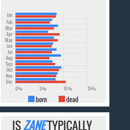
Jan
Feb
Mar
Apr
May
Jun
Jul
Aug
Sep
Oct
Nov
Dec
0%
5%
10%
15%
born
dead
IS
ZANE
TYPICALLY