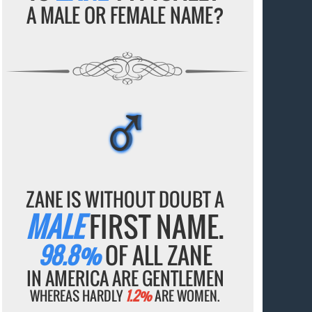
A MALE OR FEMALE NAME?
♂
♂
♂
♂
♂
ZANE IS WITHOUT DOUBT A
MALE
FIRST NAME.
98.8%
OF ALL ZANE
IN AMERICA ARE GENTLEMEN
WHEREAS HARDLY
1.2%
ARE WOMEN.