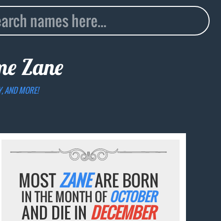
ame
Zane
Y, AND MORE!
MOST
ZANE
ARE BORN
IN THE MONTH OF
OCTOBER
AND DIE IN
DECEMBER