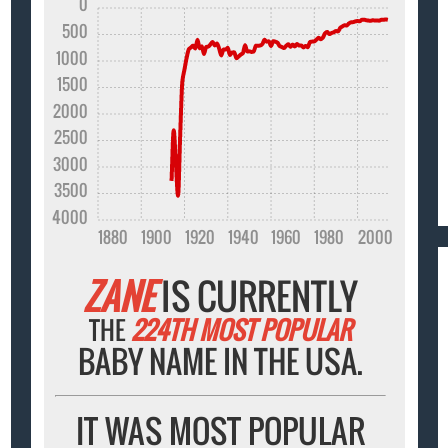
0
500
1000
1500
2000
2500
3000
3500
4000
1880
1900
1920
1940
1960
1980
2000
ZANE
IS CURRENTLY
THE
224TH MOST POPULAR
BABY NAME IN THE USA.
IT WAS MOST POPULAR