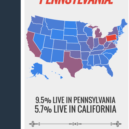
9.5% LIVE IN PENNSYLVANIA
5.7% LIVE IN CALIFORNIA