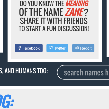
DO YOU KNOW THE
MEANING
OF THE NAME
ZANE
?
SHARE IT WITH FRIENDS
TO START A FUN DISCUSSION!
Facebook
Twitter
Reddit
S
, AND HUMANS TOO:
G: