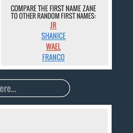
COMPARE THE FIRST NAME ZANE
TO OTHER RANDOM FIRST NAMES:
JR
SHANICE
WAEL
FRANCO