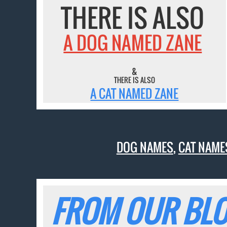
THERE IS ALSO
A DOG NAMED ZANE
&
THERE IS ALSO
A CAT NAMED ZANE
DOG NAMES
,
CAT NAME
FROM OUR BLO