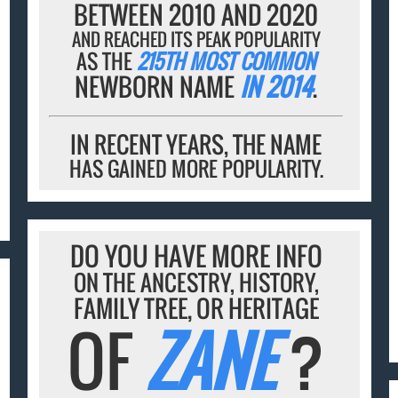
BETWEEN 2010 AND 2020
AND REACHED ITS PEAK POPULARITY
AS THE
215TH MOST COMMON
NEWBORN NAME
IN 2014
.
IN RECENT YEARS, THE NAME
HAS GAINED MORE POPULARITY.
DO YOU HAVE MORE INFO
ON THE ANCESTRY, HISTORY,
FAMILY TREE, OR HERITAGE
OF
ZANE
?