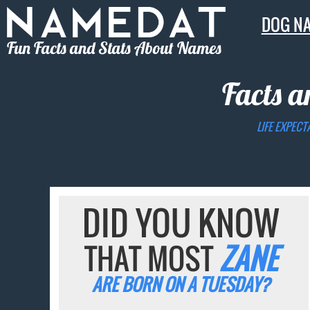
DOG N
Fun Facts and Stats About Names
Facts a
LIFE EXPECT
DID YOU KNOW
THAT MOST
ZANE
ARE BORN ON A TUESDAY?