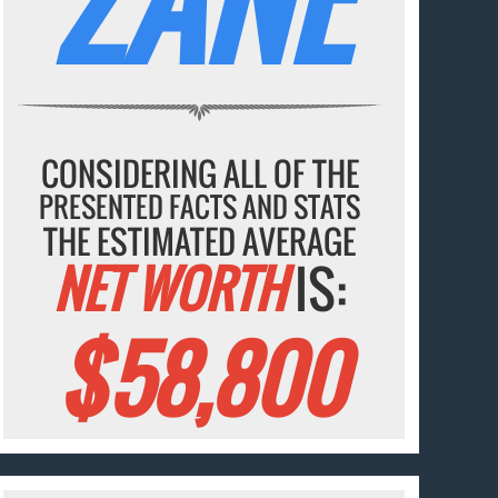
CONSIDERING ALL OF THE
PRESENTED FACTS AND STATS
THE ESTIMATED AVERAGE
NET WORTH
IS:
$58,800