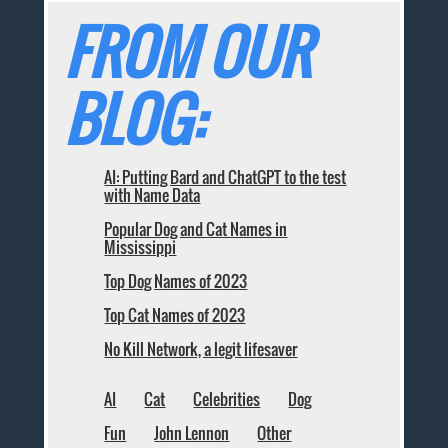
FROM OUR
BLOG:
AI: Putting Bard and ChatGPT to the test
with Name Data
Popular Dog and Cat Names in
Mississippi
Top Dog Names of 2023
Top Cat Names of 2023
No Kill Network, a legit lifesaver
AI
Cat
Celebrities
Dog
Fun
John Lennon
Other