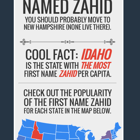
NAMED ZAHID
YOU SHOULD PROBABLY MOVE TO
NEW HAMPSHIRE (NONE LIVE THERE).
COOL FACT:
IDAHO
IS THE STATE WITH
THE MOST
FIRST NAME
ZAHID
PER CAPITA.
CHECK OUT THE POPULARITY
OF THE FIRST NAME ZAHID
FOR EACH STATE IN THE MAP BELOW.