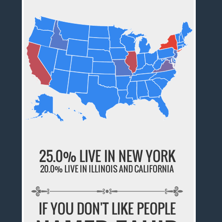
25.0% LIVE IN NEW YORK
20.0% LIVE IN ILLINOIS AND CALIFORNIA
IF YOU DON'T LIKE PEOPLE