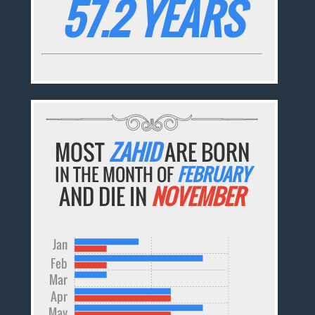
57.2 YEARS
MOST
ZAHID
ARE BORN
IN THE MONTH OF
FEBRUARY
AND DIE IN
NOVEMBER
Jan
Feb
Mar
Apr
May