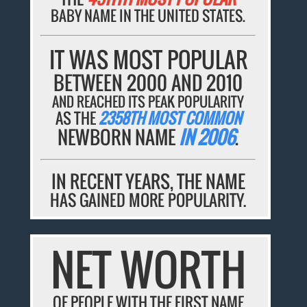
BABY NAME IN THE UNITED STATES.
IT WAS MOST POPULAR
BETWEEN 2000 AND 2010
AND REACHED ITS PEAK POPULARITY
AS THE
2358TH MOST COMMON
NEWBORN NAME
IN 2006
.
IN RECENT YEARS, THE NAME
HAS GAINED MORE POPULARITY.
NET WORTH
OF PEOPLE WITH THE FIRST NAME