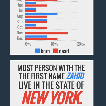
Jun
Jul
Aug
Sep
Oct
Nov
Dec
0%
10%
20%
born
dead
MOST PERSON WITH THE
THE FIRST NAME
ZAHID
LIVE IN THE STATE OF
NEW YORK.