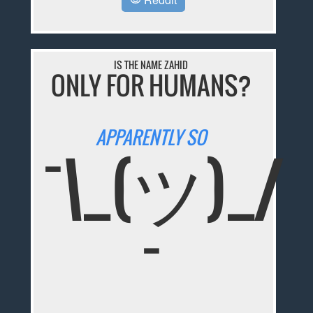
IS THE NAME ZAHID
ONLY FOR HUMANS?
APPARENTLY SO
¯\_(ツ)_/
¯