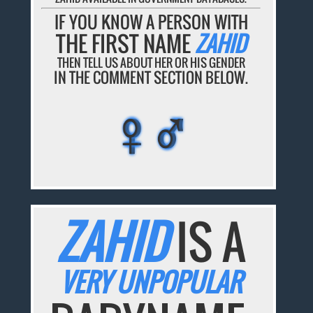
IF YOU KNOW A PERSON WITH
THE FIRST NAME
ZAHID
THEN TELL US ABOUT HER OR HIS GENDER
IN THE COMMENT SECTION BELOW.
♀♂
♀♂
♀♂
♀♂
♀♂
ZAHID
IS A
VERY UNPOPULAR