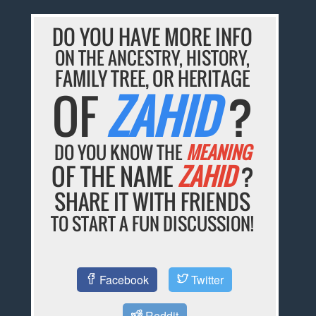
DO YOU HAVE MORE INFO
ON THE ANCESTRY, HISTORY,
FAMILY TREE, OR HERITAGE
OF
ZAHID
?
DO YOU KNOW THE
MEANING
OF THE NAME
ZAHID
?
SHARE IT WITH FRIENDS
TO START A FUN DISCUSSION!
Facebook
Twitter
Reddit