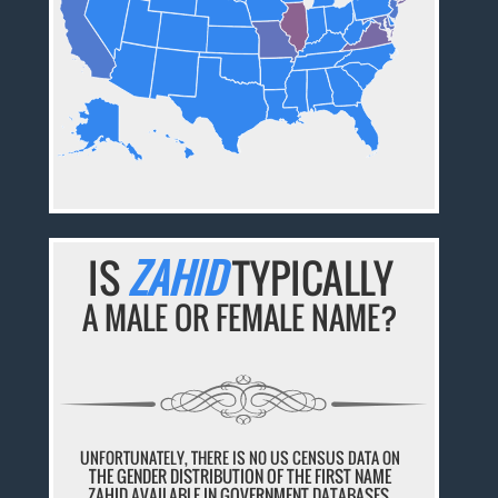
IS
ZAHID
TYPICALLY
A MALE OR FEMALE NAME?
UNFORTUNATELY, THERE IS NO US CENSUS DATA ON
THE GENDER DISTRIBUTION OF THE FIRST NAME
ZAHID AVAILABLE IN GOVERNMENT DATABASES.