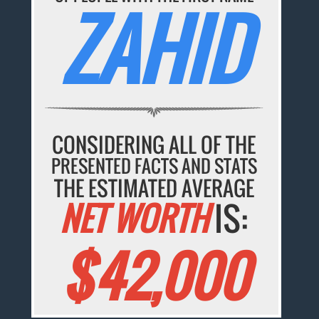
ZAHID
CONSIDERING ALL OF THE
PRESENTED FACTS AND STATS
THE ESTIMATED AVERAGE
NET WORTH
IS:
$42,000