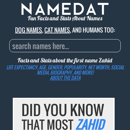
Fun Facts and Stats About Names
DOG NAMES
,
CAT NAMES
, AND HUMANS TOO:
Facts and Stats about the first name
Zahid
LIFE EXPECTANCY, AGE, GENDER, POPULARITY, NET WORTH, SOCIAL
MEDIA, BIOGRAPHY, AND MORE!
ABOUT THE DATA
DID YOU KNOW
THAT MOST
ZAHID