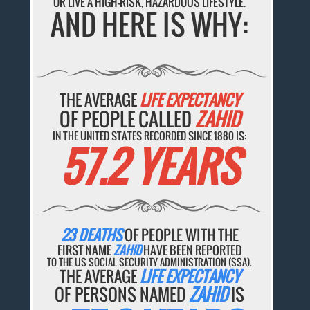
OR LIVE A HIGH-RISK, HAZARDOUS LIFESTYLE.
AND HERE IS WHY:
THE AVERAGE
LIFE EXPECTANCY
OF PEOPLE CALLED
ZAHID
IN THE UNITED STATES RECORDED SINCE 1880 IS:
57.2 YEARS
23 DEATHS
OF PEOPLE WITH THE
FIRST NAME
ZAHID
HAVE BEEN REPORTED
TO THE US SOCIAL SECURITY ADMINISTRATION (SSA).
THE AVERAGE
LIFE EXPECTANCY
OF PERSONS NAMED
ZAHID
IS