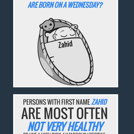
ARE BORN ON A WEDNESDAY?
PERSONS WITH FIRST NAME
ZAHID
ARE MOST OFTEN
NOT VERY HEALTHY