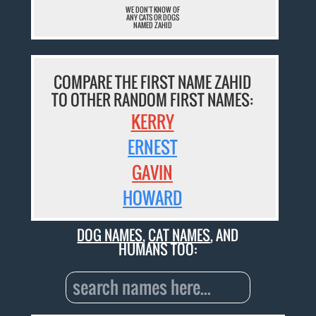
WE DON'T KNOW OF
ANY CATS OR DOGS
NAMED ZAHID
COMPARE THE FIRST NAME ZAHID
TO OTHER RANDOM FIRST NAMES:
KERRY
ERNEST
GAVIN
HOWARD
DOG NAMES
,
CAT NAMES
, AND
HUMANS TOO: