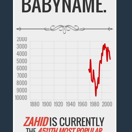
BABYNAME.
2000
3000
4000
5000
6000
7000
8000
9000
10000
1880
1900
1920
1940
1960
1980
2000
ZAHID
IS CURRENTLY
THE
4511TH MOST POPULAR