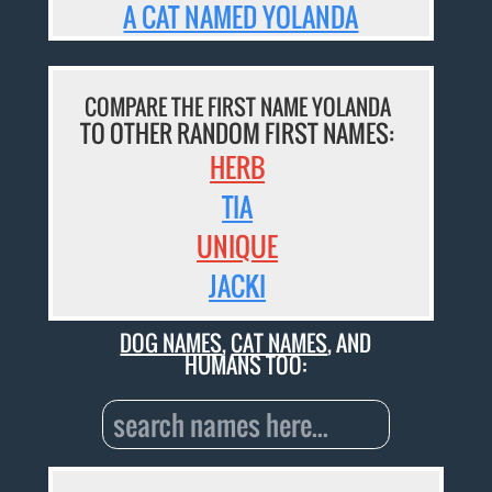
A CAT NAMED YOLANDA
COMPARE THE FIRST NAME YOLANDA
TO OTHER RANDOM FIRST NAMES:
HERB
TIA
UNIQUE
JACKI
DOG NAMES
,
CAT NAMES
, AND
HUMANS TOO: