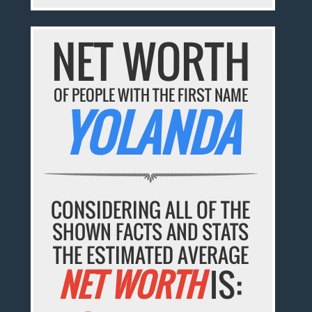
NET WORTH
OF PEOPLE WITH THE FIRST NAME
YOLANDA
CONSIDERING ALL OF THE
SHOWN FACTS AND STATS
THE ESTIMATED AVERAGE
NET WORTH
IS: