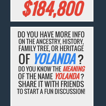
$184,800
DO YOU HAVE MORE INFO
ON THE ANCESTRY, HISTORY,
FAMILY TREE, OR HERITAGE
OF
YOLANDA
?
DO YOU KNOW THE
MEANING
OF THE NAME
YOLANDA
?
SHARE IT WITH FRIENDS
TO START A FUN DISCUSSION!