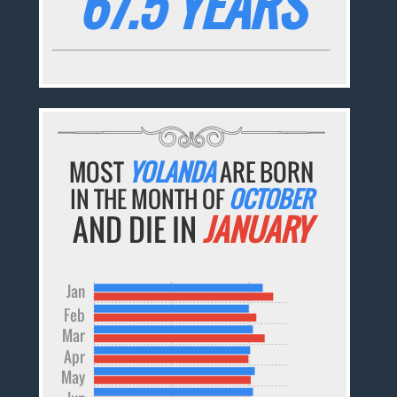
67.5 YEARS
MOST
YOLANDA
ARE BORN
IN THE MONTH OF
OCTOBER
AND DIE IN
JANUARY
Jan
Feb
Mar
Apr
May