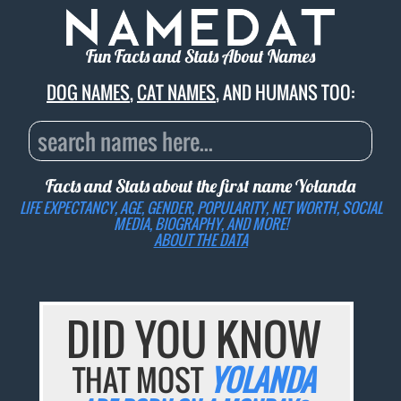
Fun Facts and Stats About Names
DOG NAMES
,
CAT NAMES
, AND HUMANS TOO:
Facts and Stats about the first name
Yolanda
LIFE EXPECTANCY, AGE, GENDER, POPULARITY, NET WORTH, SOCIAL
MEDIA, BIOGRAPHY, AND MORE!
ABOUT THE DATA
DID YOU KNOW
THAT MOST
YOLANDA