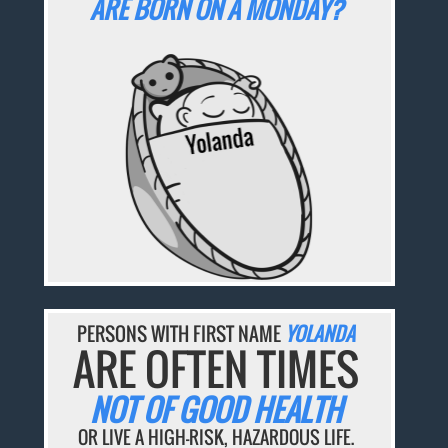
ARE BORN ON A MONDAY?
PERSONS WITH FIRST NAME
YOLANDA
ARE OFTEN TIMES
NOT OF GOOD HEALTH
OR LIVE A HIGH-RISK, HAZARDOUS LIFE.