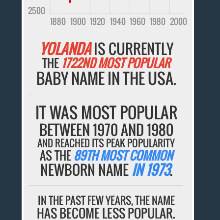
2500
1880
1900
1920
1940
1960
1980
2000
YOLANDA
IS CURRENTLY
THE
1722ND MOST POPULAR
BABY NAME IN THE USA.
IT WAS MOST POPULAR
BETWEEN 1970 AND 1980
AND REACHED ITS PEAK POPULARITY
AS THE
89TH MOST COMMON
NEWBORN NAME
IN 1973
.
IN THE PAST FEW YEARS, THE NAME
HAS BECOME LESS POPULAR.