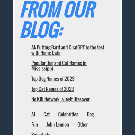
FROM OUR
BLOG:
AI: Putting Bard and ChatGPT to the test
with Name Data
Popular Dog and Cat Names in
Mississippi
Top Dog Names of 2023
Top Cat Names of 2023
No Kill Network, a legit lifesaver
AI
Cat
Celebrities
Dog
Fun
John Lennon
Other
Scientists