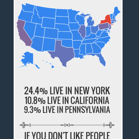
24.4% LIVE IN NEW YORK
10.8% LIVE IN CALIFORNIA
9.3% LIVE IN PENNSYLVANIA
IF YOU DON'T LIKE PEOPLE