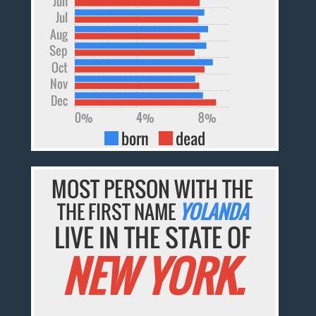
Jun
Jul
Aug
Sep
Oct
Nov
Dec
0%
4%
8%
born
dead
MOST PERSON WITH THE
THE FIRST NAME
YOLANDA
LIVE IN THE STATE OF
NEW YORK.