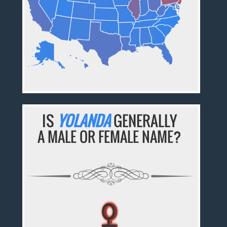
IS
YOLANDA
GENERALLY
A MALE OR FEMALE NAME?
♀
♀
♀
♀
♀