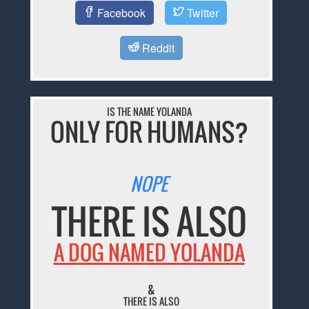
Facebook
Twitter
Reddit
IS THE NAME YOLANDA
ONLY FOR HUMANS?
NOPE
THERE IS ALSO
A DOG NAMED YOLANDA
&
THERE IS ALSO