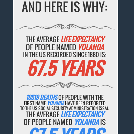
AND HERE IS WHY:
THE AVERAGE
LIFE EXPECTANCY
OF PEOPLE NAMED
YOLANDA
IN THE US RECORDED SINCE 1880 IS:
67.5 YEARS
10519 DEATHS
OF PEOPLE WITH THE
FIRST NAME
YOLANDA
HAVE BEEN REPORTED
TO THE US SOCIAL SECURITY ADMINISTRATION (SSA).
THE AVERAGE
LIFE EXPECTANCY
OF PEOPLE NAMED
YOLANDA
IS