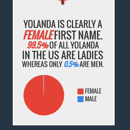
YOLANDA IS CLEARLY A
FEMALE
FIRST NAME.
99.5%
OF ALL YOLANDA
IN THE US ARE LADIES
WHEREAS ONLY
0.5%
ARE MEN.
FEMALE
MALE