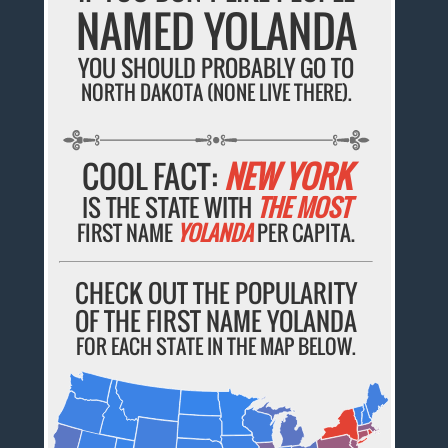
NAMED YOLANDA
YOU SHOULD PROBABLY GO TO
NORTH DAKOTA (NONE LIVE THERE).
COOL FACT:
NEW YORK
IS THE STATE WITH
THE MOST
FIRST NAME
YOLANDA
PER CAPITA.
CHECK OUT THE POPULARITY
OF THE FIRST NAME YOLANDA
FOR EACH STATE IN THE MAP BELOW.