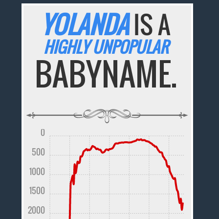
YOLANDA
IS A
HIGHLY UNPOPULAR
BABYNAME.
0
500
1000
1500
2000