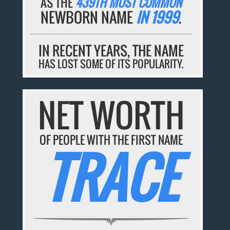
AS THE
439TH MOST COMMON
NEWBORN NAME
IN 1999
.
IN RECENT YEARS, THE NAME
HAS LOST SOME OF ITS POPULARITY.
NET WORTH
OF PEOPLE WITH THE FIRST NAME
TRACE