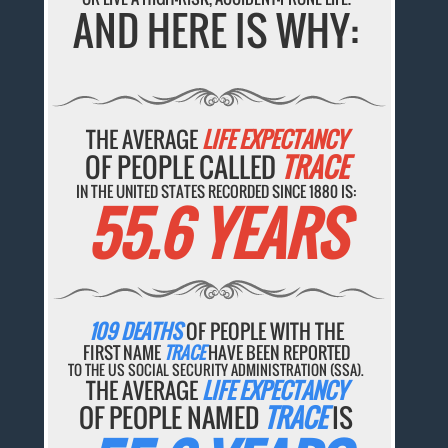
AND HERE IS WHY:
THE AVERAGE
LIFE EXPECTANCY
OF PEOPLE CALLED
TRACE
IN THE UNITED STATES RECORDED SINCE 1880 IS:
55.6 YEARS
109 DEATHS
OF PEOPLE WITH THE
FIRST NAME
TRACE
HAVE BEEN REPORTED
TO THE US SOCIAL SECURITY ADMINISTRATION (SSA).
THE AVERAGE
LIFE EXPECTANCY
OF PEOPLE NAMED
TRACE
IS