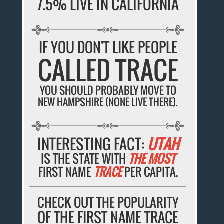
7.5% LIVE IN CALIFORNIA
IF YOU DON'T LIKE PEOPLE
CALLED TRACE
YOU SHOULD PROBABLY MOVE TO
NEW HAMPSHIRE (NONE LIVE THERE).
INTERESTING FACT:
UTAH
IS THE STATE WITH
THE MOST
FIRST NAME
TRACE
PER CAPITA.
CHECK OUT THE POPULARITY
OF THE FIRST NAME TRACE