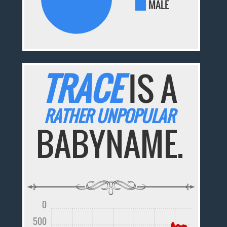
MALE
TRACE
IS A
RATHER UNPOPULAR
BABYNAME.
0
500