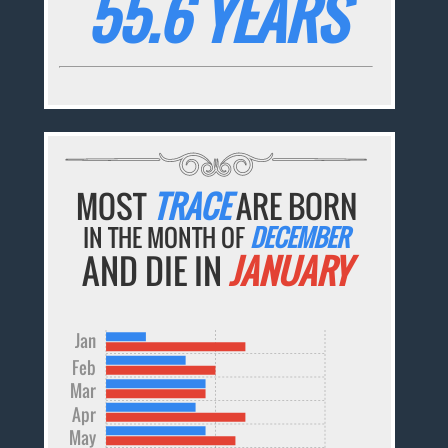
55.6 YEARS
MOST
TRACE
ARE BORN
IN THE MONTH OF
DECEMBER
AND DIE IN
JANUARY
Jan
Feb
Mar
Apr
May