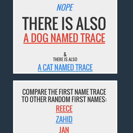
NOPE
THERE IS ALSO
A DOG NAMED TRACE
&
THERE IS ALSO
A CAT NAMED TRACE
COMPARE THE FIRST NAME TRACE
TO OTHER RANDOM FIRST NAMES:
REECE
ZAHID
JAN