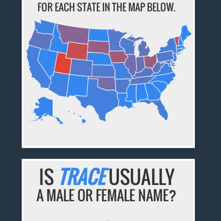
FOR EACH STATE IN THE MAP BELOW.
IS
TRACE
USUALLY
A MALE OR FEMALE NAME?