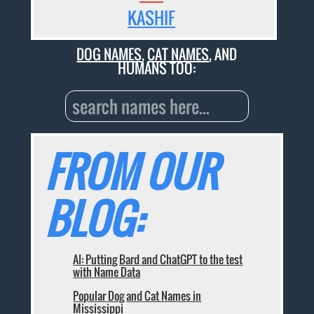
KASHIF
DOG NAMES
,
CAT NAMES
, AND
HUMANS TOO:
FROM OUR
BLOG:
AI: Putting Bard and ChatGPT to the test
with Name Data
Popular Dog and Cat Names in
Mississippi