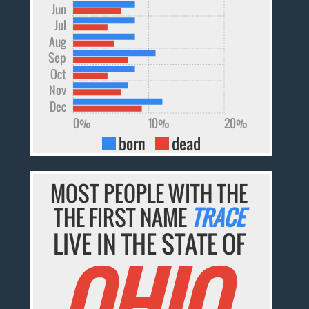
Jun
Jul
Aug
Sep
Oct
Nov
Dec
0%
10%
20%
born
dead
MOST PEOPLE WITH THE
THE FIRST NAME
TRACE
LIVE IN THE STATE OF
OHIO.