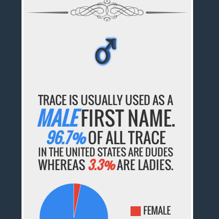
♂
♂
♂
♂
♂
TRACE IS USUALLY USED AS A
MALE
FIRST NAME.
96.7%
OF ALL TRACE
IN THE UNITED STATES ARE DUDES
WHEREAS
3.3%
ARE LADIES.
FEMALE