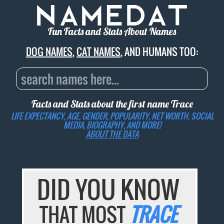
Fun Facts and Stats About Names
DOG NAMES
,
CAT NAMES
, AND HUMANS TOO:
Facts and Stats about the first name
Trace
LIFE EXPECTANCY, AGE, GENDER, POPULARITY, NET WORTH, SOCIAL
MEDIA, BIOGRAPHY, AND MORE!
ABOUT THE DATA
DID YOU KNOW
THAT MOST
TRACE