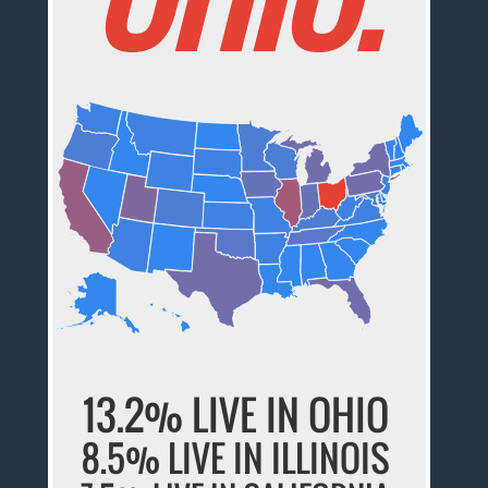
13.2% LIVE IN OHIO
8.5% LIVE IN ILLINOIS