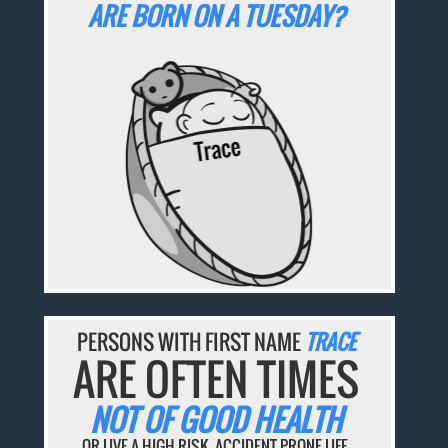
ARE BORN ON A TUESDAY?
PERSONS WITH FIRST NAME
TRACE
ARE OFTEN TIMES
NOT OF GOOD HEALTH
OR LIVE A HIGH-RISK, ACCIDENT-PRONE LIFE.