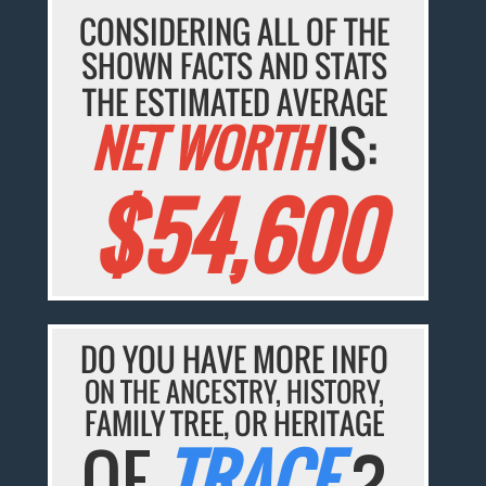
CONSIDERING ALL OF THE
SHOWN FACTS AND STATS
THE ESTIMATED AVERAGE
NET WORTH
IS:
$54,600
DO YOU HAVE MORE INFO
ON THE ANCESTRY, HISTORY,
FAMILY TREE, OR HERITAGE
OF
TRACE
?