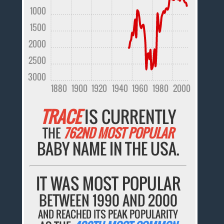
1000
1500
2000
2500
3000
1880
1900
1920
1940
1960
1980
2000
TRACE
IS CURRENTLY
THE
762ND MOST POPULAR
BABY NAME IN THE USA.
IT WAS MOST POPULAR
BETWEEN 1990 AND 2000
AND REACHED ITS PEAK POPULARITY