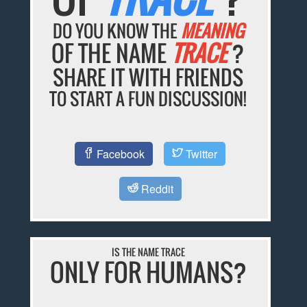
DO YOU KNOW THE
MEANING
OF THE NAME
TRACE
?
SHARE IT WITH FRIENDS
TO START A FUN DISCUSSION!
Facebook
Twitter
Reddit
IS THE NAME TRACE
ONLY FOR HUMANS?