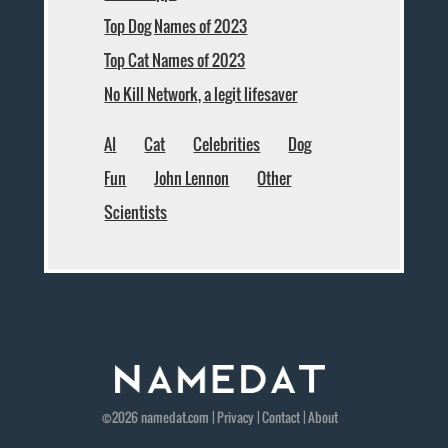
Top Dog Names of 2023
Top Cat Names of 2023
No Kill Network, a legit lifesaver
AI
Cat
Celebrities
Dog
Fun
John Lennon
Other
Scientists
©2026
namedat
.com |
Privacy
|
Contact
|
About