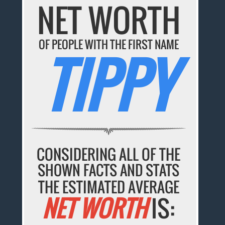
NET WORTH
OF PEOPLE WITH THE FIRST NAME
TIPPY
CONSIDERING ALL OF THE
SHOWN FACTS AND STATS
THE ESTIMATED AVERAGE
NET WORTH
IS: