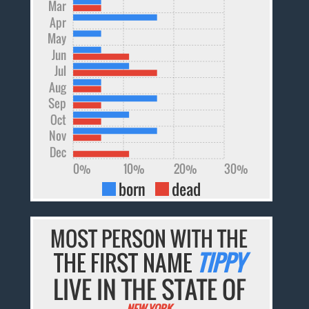
Mar
Apr
May
Jun
Jul
Aug
Sep
Oct
Nov
Dec
0%
10%
20%
30%
born
dead
MOST PERSON WITH THE
THE FIRST NAME
TIPPY
LIVE IN THE STATE OF
NEW YORK