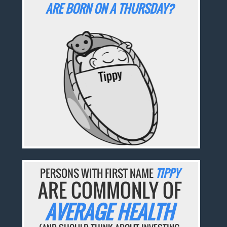
ARE BORN ON A THURSDAY?
PERSONS WITH FIRST NAME
TIPPY
ARE COMMONLY OF
AVERAGE HEALTH