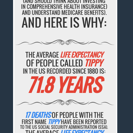
(AND SHOULD THINK ABOUT INVESTING
IN COMPREHENSIVE HEALTH INSURANCE)
AND UNDERSTAND MEDICARE BENEFITS).
AND HERE IS WHY:
THE AVERAGE
LIFE EXPECTANCY
OF PEOPLE CALLED
TIPPY
IN THE US RECORDED SINCE 1880 IS:
71.8 YEARS
17 DEATHS
OF PEOPLE WITH THE
FIRST NAME
TIPPY
HAVE BEEN REPORTED
TO THE US SOCIAL SECURITY ADMINISTRATION (SSA).
THE AVERAGE
LIFE EXPECTANCY