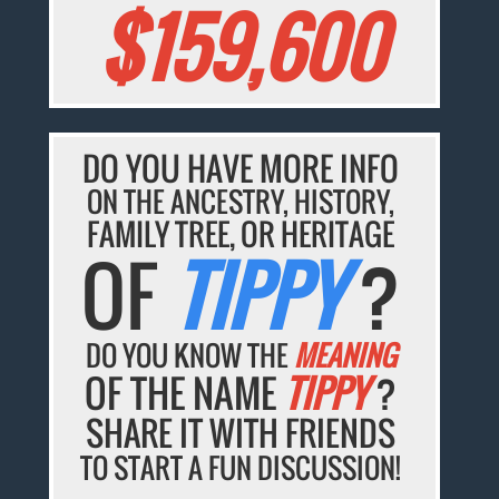
$159,600
DO YOU HAVE MORE INFO
ON THE ANCESTRY, HISTORY,
FAMILY TREE, OR HERITAGE
OF
TIPPY
?
DO YOU KNOW THE
MEANING
OF THE NAME
TIPPY
?
SHARE IT WITH FRIENDS
TO START A FUN DISCUSSION!