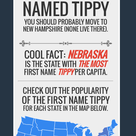
NAMED TIPPY
YOU SHOULD PROBABLY MOVE TO
NEW HAMPSHIRE (NONE LIVE THERE).
COOL FACT:
NEBRASKA
IS THE STATE WITH
THE MOST
FIRST NAME
TIPPY
PER CAPITA.
CHECK OUT THE POPULARITY
OF THE FIRST NAME TIPPY
FOR EACH STATE IN THE MAP BELOW.