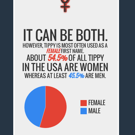
IT CAN BE BOTH.
HOWEVER, TIPPY IS MOST OFTEN USED AS A
FEMALE
FIRST NAME.
ABOUT
54.5%
OF ALL TIPPY
IN THE USA ARE WOMEN
WHEREAS AT LEAST
45.5%
ARE MEN.
FEMALE
MALE