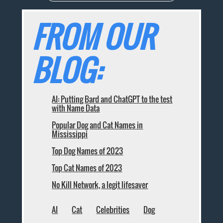
FROM OUR
BLOG:
AI: Putting Bard and ChatGPT to the test
with Name Data
Popular Dog and Cat Names in
Mississippi
Top Dog Names of 2023
Top Cat Names of 2023
No Kill Network, a legit lifesaver
AI
Cat
Celebrities
Dog