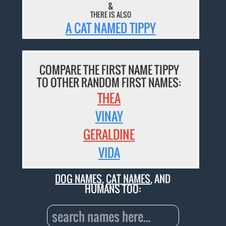
&
THERE IS ALSO
A CAT NAMED TIPPY
COMPARE THE FIRST NAME TIPPY
TO OTHER RANDOM FIRST NAMES:
THEA
VINAY
GERALDINE
VIDA
DOG NAMES
,
CAT NAMES
, AND
HUMANS TOO: