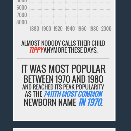
5000
6000
7000
8000
1880
1900
1920
1940
1960
1980
2000
ALMOST NOBODY CALLS THEIR CHILD
TIPPY
ANYMORE THESE DAYS.
IT WAS MOST POPULAR
BETWEEN 1970 AND 1980
AND REACHED ITS PEAK POPULARITY
AS THE
7411TH MOST COMMON
NEWBORN NAME
IN 1970
.