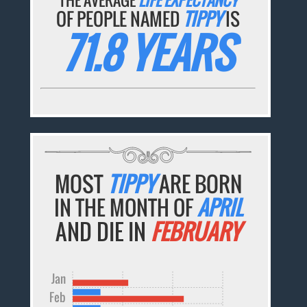
OF PEOPLE NAMED
TIPPY
IS
71.8 YEARS
MOST
TIPPY
ARE BORN
IN THE MONTH OF
APRIL
AND DIE IN
FEBRUARY
Jan
Feb