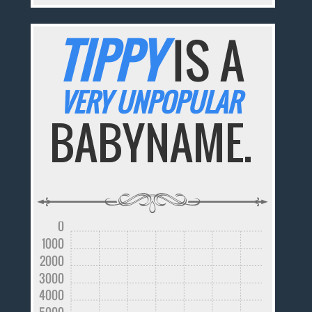
TIPPY
IS A
VERY UNPOPULAR
BABYNAME.
0
1000
2000
3000
4000