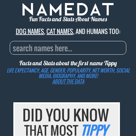
Fun Facts and Stats About Names
DOG NAMES
,
CAT NAMES
, AND HUMANS TOO:
Facts and Stats about the first name
Tippy
LIFE EXPECTANCY, AGE, GENDER, POPULARITY, NET WORTH, SOCIAL
MEDIA, BIOGRAPHY, AND MORE!
ABOUT THE DATA
DID YOU KNOW
THAT MOST
TIPPY