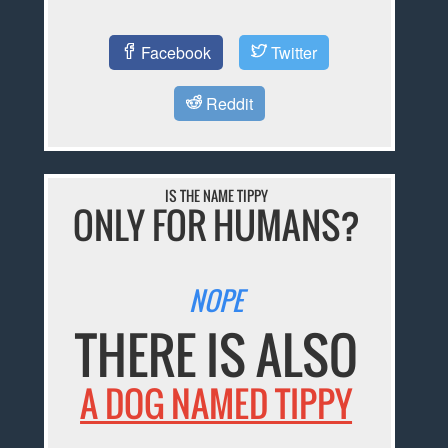
Facebook
Twitter
Reddit
IS THE NAME TIPPY
ONLY FOR HUMANS?
NOPE
THERE IS ALSO
A DOG NAMED TIPPY