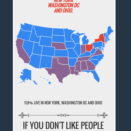
WASHINGTON DC
AND OHIO.
11.8% LIVE IN NEW YORK, WASHINGTON DC AND OHIO
IF YOU DON'T LIKE PEOPLE