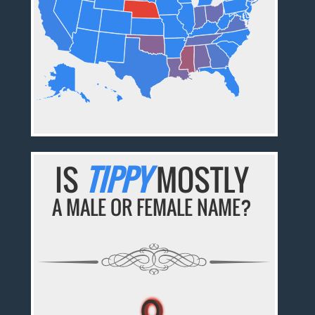
IS
TIPPY
MOSTLY
A MALE OR FEMALE NAME?
♀
♀
♀
♀
♀