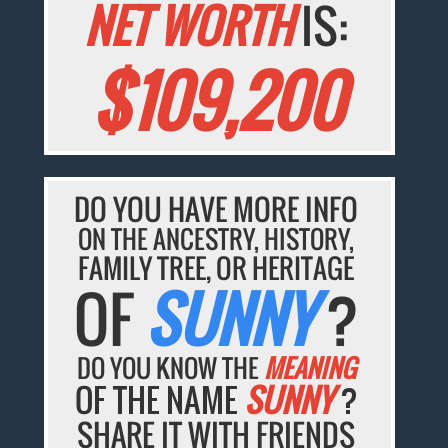
NET WORTH
IS:
$109,200
DO YOU HAVE MORE INFO
ON THE ANCESTRY, HISTORY,
FAMILY TREE, OR HERITAGE
OF
SUNNY
?
DO YOU KNOW THE
MEANING
OF THE NAME
SUNNY
?
SHARE IT WITH FRIENDS