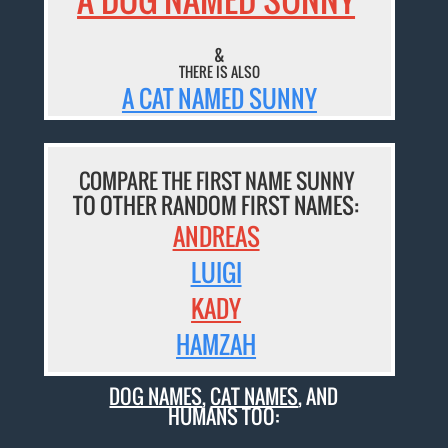
&
THERE IS ALSO
A CAT NAMED SUNNY
COMPARE THE FIRST NAME SUNNY
TO OTHER RANDOM FIRST NAMES:
ANDREAS
LUIGI
KADY
HAMZAH
DOG NAMES
,
CAT NAMES
, AND
HUMANS TOO: