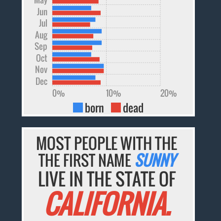
Jun
Jul
Aug
Sep
Oct
Nov
Dec
0%
10%
20%
born
dead
MOST PEOPLE WITH THE
THE FIRST NAME
SUNNY
LIVE IN THE STATE OF
CALIFORNIA.