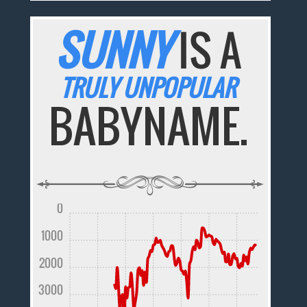
SUNNY
IS A
TRULY UNPOPULAR
BABYNAME.
0
1000
2000
3000