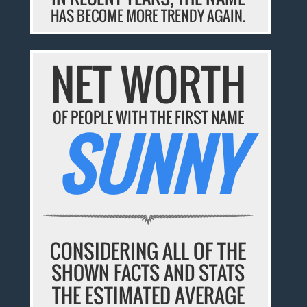
HAS BECOME MORE TRENDY AGAIN.
NET WORTH
OF PEOPLE WITH THE FIRST NAME
SUNNY
CONSIDERING ALL OF THE
SHOWN FACTS AND STATS
THE ESTIMATED AVERAGE