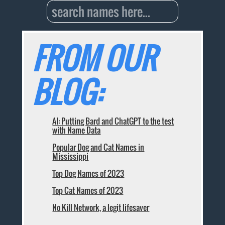
FROM OUR
BLOG:
AI: Putting Bard and ChatGPT to the test
with Name Data
Popular Dog and Cat Names in
Mississippi
Top Dog Names of 2023
Top Cat Names of 2023
No Kill Network, a legit lifesaver