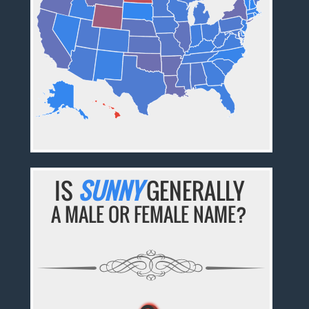
IS
SUNNY
GENERALLY
A MALE OR FEMALE NAME?