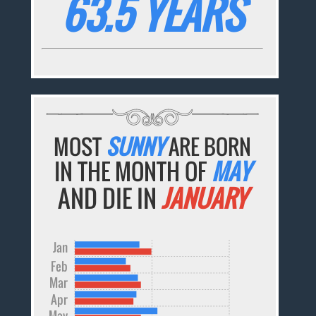
63.5 YEARS
MOST
SUNNY
ARE BORN
IN THE MONTH OF
MAY
AND DIE IN
JANUARY
Jan
Feb
Mar
Apr
May