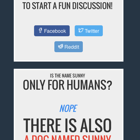
TO START A FUN DISCUSSION!
Facebook
Twitter
Reddit
IS THE NAME SUNNY
ONLY FOR HUMANS?
NOPE
THERE IS ALSO
A DOG NAMED SUNNY