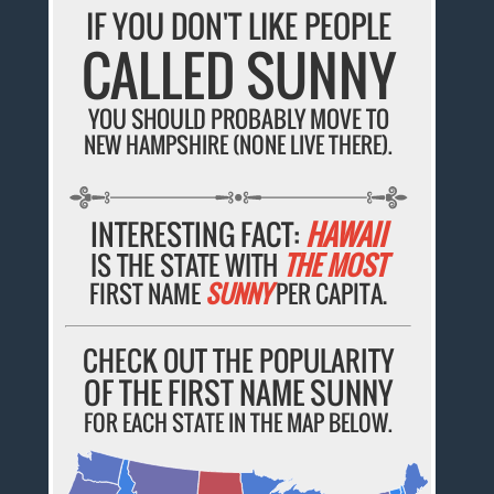
IF YOU DON'T LIKE PEOPLE
CALLED SUNNY
YOU SHOULD PROBABLY MOVE TO
NEW HAMPSHIRE (NONE LIVE THERE).
INTERESTING FACT:
HAWAII
IS THE STATE WITH
THE MOST
FIRST NAME
SUNNY
PER CAPITA.
CHECK OUT THE POPULARITY
OF THE FIRST NAME SUNNY
FOR EACH STATE IN THE MAP BELOW.