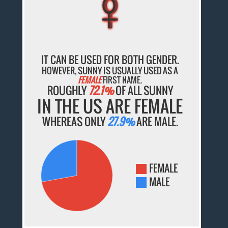
♀
♀
♀
♀
♀
IT CAN BE USED FOR BOTH GENDER.
HOWEVER, SUNNY IS USUALLY USED AS A
FEMALE
FIRST NAME.
ROUGHLY
72.1%
OF ALL SUNNY
IN THE US ARE FEMALE
WHEREAS ONLY
27.9%
ARE MALE.
FEMALE
MALE