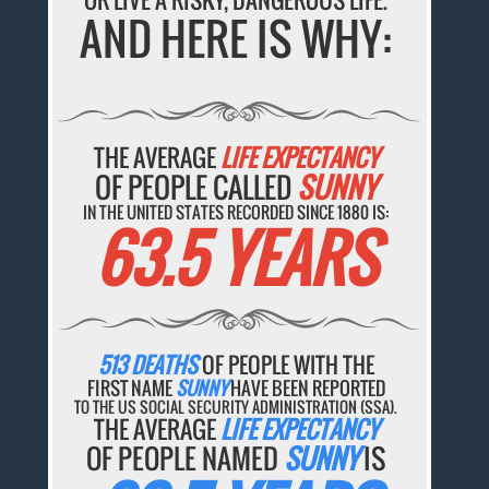
AND HERE IS WHY:
THE AVERAGE
LIFE EXPECTANCY
OF PEOPLE CALLED
SUNNY
IN THE UNITED STATES RECORDED SINCE 1880 IS:
63.5 YEARS
513 DEATHS
OF PEOPLE WITH THE
FIRST NAME
SUNNY
HAVE BEEN REPORTED
TO THE US SOCIAL SECURITY ADMINISTRATION (SSA).
THE AVERAGE
LIFE EXPECTANCY
OF PEOPLE NAMED
SUNNY
IS