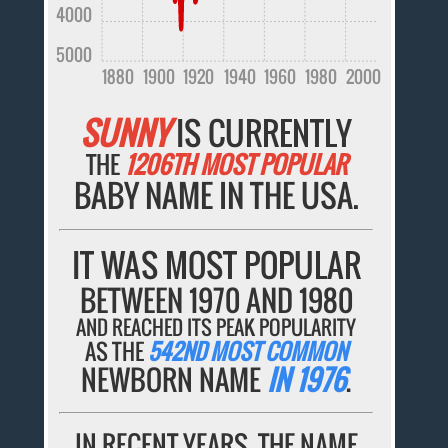
4000
5000
1880
1900
1920
1940
1960
1980
2000
SUNNY
IS CURRENTLY
THE
1206TH MOST POPULAR
BABY NAME IN THE USA.
IT WAS MOST POPULAR
BETWEEN 1970 AND 1980
AND REACHED ITS PEAK POPULARITY
AS THE
542ND MOST COMMON
NEWBORN NAME
IN 1976
.
IN RECENT YEARS, THE NAME