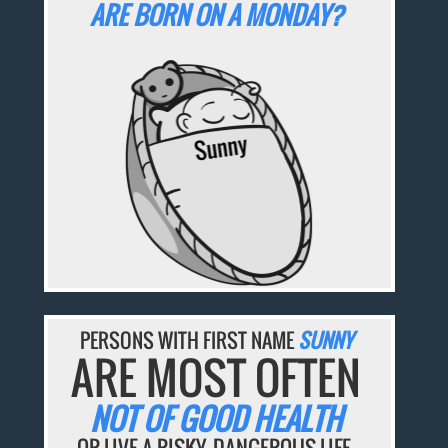
ARE BORN ON A MONDAY?
PERSONS WITH FIRST NAME
SUNNY
ARE MOST OFTEN
NOT OF GOOD HEALTH
OR LIVE A RISKY, DANGEROUS LIFE.