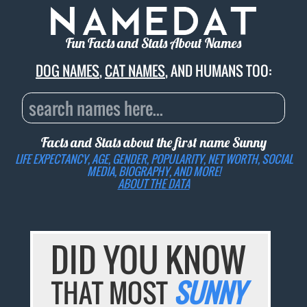
Fun Facts and Stats About Names
DOG NAMES
,
CAT NAMES
, AND HUMANS TOO:
Facts and Stats about the first name
Sunny
LIFE EXPECTANCY, AGE, GENDER, POPULARITY, NET WORTH, SOCIAL
MEDIA, BIOGRAPHY, AND MORE!
ABOUT THE DATA
DID YOU KNOW
THAT MOST
SUNNY