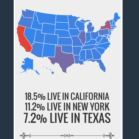
18.5% LIVE IN CALIFORNIA
11.2% LIVE IN NEW YORK
7.2% LIVE IN TEXAS