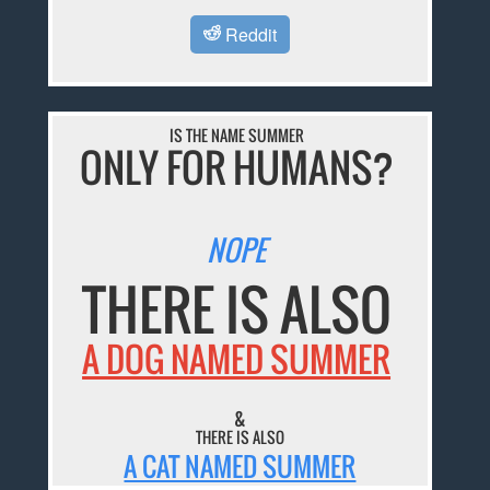
Reddit
IS THE NAME SUMMER
ONLY FOR HUMANS?
NOPE
THERE IS ALSO
A DOG NAMED SUMMER
&
THERE IS ALSO
A CAT NAMED SUMMER