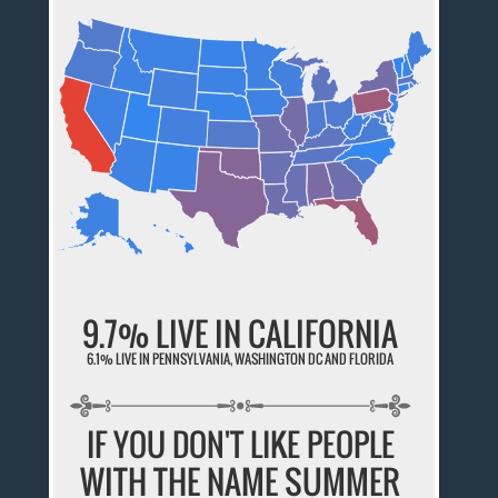
9.7% LIVE IN CALIFORNIA
6.1% LIVE IN PENNSYLVANIA, WASHINGTON DC AND FLORIDA
IF YOU DON'T LIKE PEOPLE
WITH THE NAME SUMMER