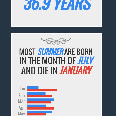
36.9 YEARS
MOST
SUMMER
ARE BORN
IN THE MONTH OF
JULY
AND DIE IN
JANUARY
Jan
Feb
Mar
Apr
May