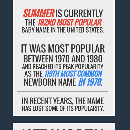
SUMMER
IS CURRENTLY
THE
182ND MOST POPULAR
BABY NAME IN THE UNITED STATES.
IT WAS MOST POPULAR
BETWEEN 1970 AND 1980
AND REACHED ITS PEAK POPULARITY
AS THE
119TH MOST COMMON
NEWBORN NAME
IN 1978
.
IN RECENT YEARS, THE NAME
HAS LOST SOME OF ITS POPULARITY.