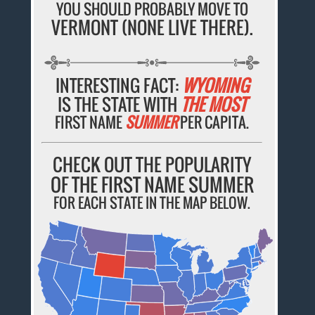
YOU SHOULD PROBABLY MOVE TO
VERMONT (NONE LIVE THERE).
INTERESTING FACT:
WYOMING
IS THE STATE WITH
THE MOST
FIRST NAME
SUMMER
PER CAPITA.
CHECK OUT THE POPULARITY
OF THE FIRST NAME SUMMER
FOR EACH STATE IN THE MAP BELOW.