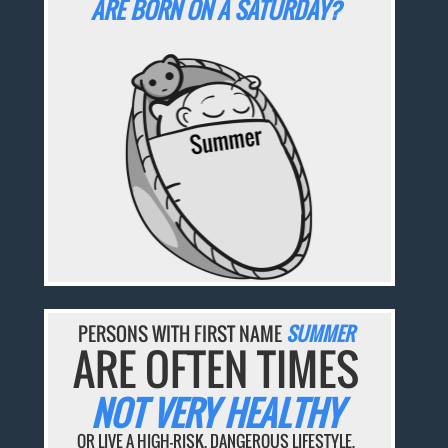
ARE BORN ON A SATURDAY?
PERSONS WITH FIRST NAME
SUMMER
ARE OFTEN TIMES
NOT VERY HEALTHY
OR LIVE A HIGH-RISK, DANGEROUS LIFESTYLE.