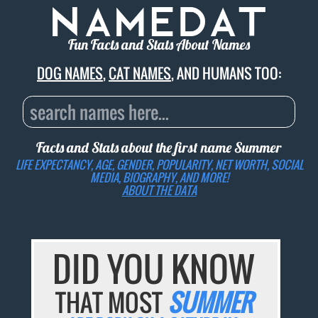
Fun Facts and Stats About Names
DOG NAMES
,
CAT NAMES
, AND HUMANS TOO:
Facts and Stats about the first name
Summer
LIFE EXPECTANCY, AGE, GENDER, POPULARITY, NET WORTH, SOCIAL
MEDIA, BIOGRAPHY, AND MORE!
ABOUT THE DATA
DID YOU KNOW
THAT MOST
SUMMER