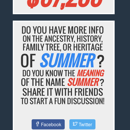
DO YOU HAVE MORE INFO
ON THE ANCESTRY, HISTORY,
FAMILY TREE, OR HERITAGE
OF
SUMMER
?
DO YOU KNOW THE
MEANING
OF THE NAME
SUMMER
?
SHARE IT WITH FRIENDS
TO START A FUN DISCUSSION!
Facebook
Twitter