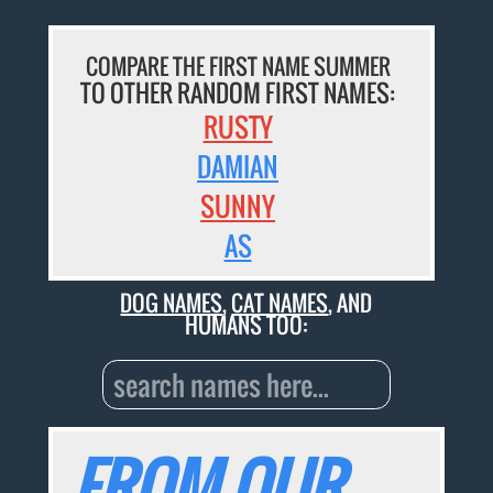
COMPARE THE FIRST NAME SUMMER
TO OTHER RANDOM FIRST NAMES:
RUSTY
DAMIAN
SUNNY
AS
DOG NAMES
,
CAT NAMES
, AND
HUMANS TOO:
FROM OUR