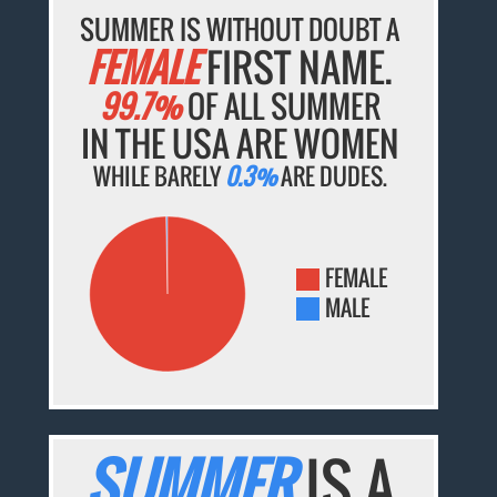
SUMMER IS WITHOUT DOUBT A
FEMALE
FIRST NAME.
99.7%
OF ALL SUMMER
IN THE USA ARE WOMEN
WHILE BARELY
0.3%
ARE DUDES.
FEMALE
MALE
SUMMER
IS A