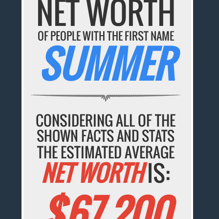
NET WORTH
OF PEOPLE WITH THE FIRST NAME
SUMMER
CONSIDERING ALL OF THE
SHOWN FACTS AND STATS
THE ESTIMATED AVERAGE
NET WORTH
IS:
$67,200