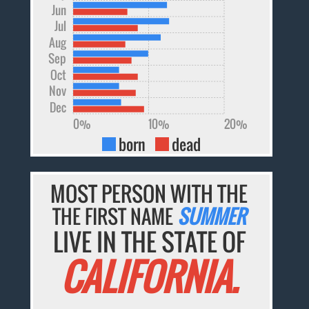
Jun
Jul
Aug
Sep
Oct
Nov
Dec
0%
10%
20%
born
dead
MOST PERSON WITH THE
THE FIRST NAME
SUMMER
LIVE IN THE STATE OF
CALIFORNIA.