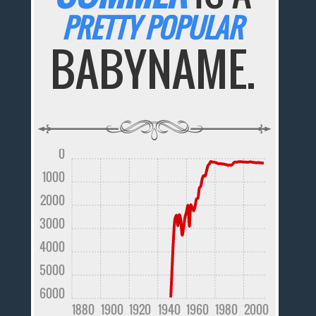
PRETTY POPULAR
BABYNAME.
0
1000
2000
3000
4000
5000
6000
1880
1900
1920
1940
1960
1980
2000