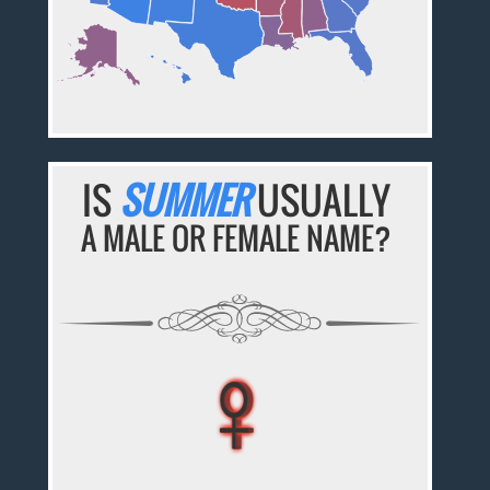
IS
SUMMER
USUALLY
A MALE OR FEMALE NAME?
♀
♀
♀
♀
♀