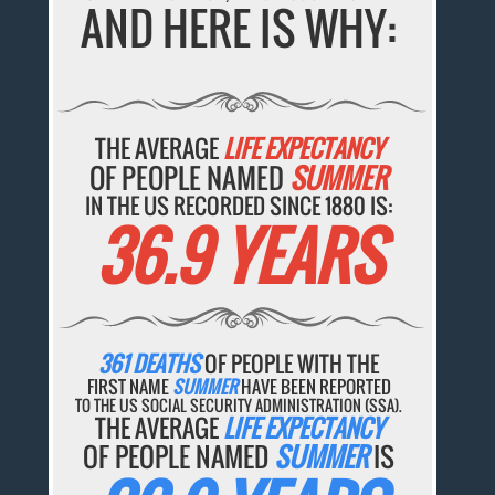
AND HERE IS WHY:
THE AVERAGE
LIFE EXPECTANCY
OF PEOPLE NAMED
SUMMER
IN THE US RECORDED SINCE 1880 IS:
36.9 YEARS
361 DEATHS
OF PEOPLE WITH THE
FIRST NAME
SUMMER
HAVE BEEN REPORTED
TO THE US SOCIAL SECURITY ADMINISTRATION (SSA).
THE AVERAGE
LIFE EXPECTANCY
OF PEOPLE NAMED
SUMMER
IS