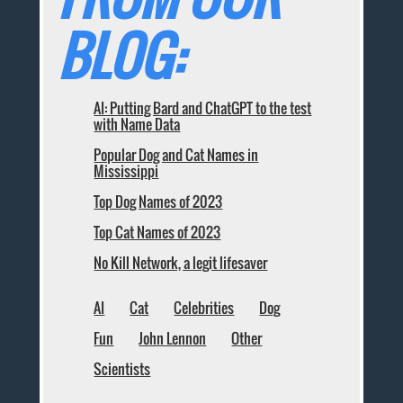
BLOG:
AI: Putting Bard and ChatGPT to the test
with Name Data
Popular Dog and Cat Names in
Mississippi
Top Dog Names of 2023
Top Cat Names of 2023
No Kill Network, a legit lifesaver
AI
Cat
Celebrities
Dog
Fun
John Lennon
Other
Scientists