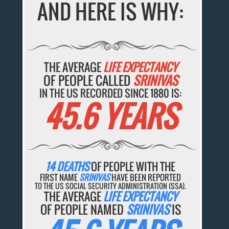
AND HERE IS WHY:
THE AVERAGE
LIFE EXPECTANCY
OF PEOPLE CALLED
SRINIVAS
IN THE US RECORDED SINCE 1880 IS:
45.6 YEARS
14 DEATHS
OF PEOPLE WITH THE
FIRST NAME
SRINIVAS
HAVE BEEN REPORTED
TO THE US SOCIAL SECURITY ADMINISTRATION (SSA).
THE AVERAGE
LIFE EXPECTANCY
OF PEOPLE NAMED
SRINIVAS
IS