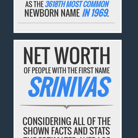
AS THE
3618TH MOST COMMON
NEWBORN NAME
IN 1969
.
NET WORTH
OF PEOPLE WITH THE FIRST NAME
SRINIVAS
CONSIDERING ALL OF THE
SHOWN FACTS AND STATS