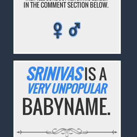
IN THE COMMENT SECTION BELOW.
♀♂
♀♂
♀♂
♀♂
♀♂
SRINIVAS
IS A
VERY UNPOPULAR
BABYNAME.