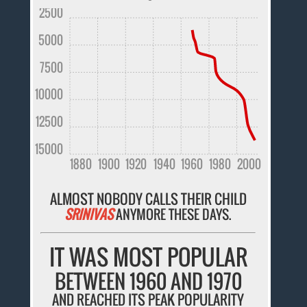
2500
5000
7500
10000
12500
15000
1880
1900
1920
1940
1960
1980
2000
ALMOST NOBODY CALLS THEIR CHILD
SRINIVAS
ANYMORE THESE DAYS.
IT WAS MOST POPULAR
BETWEEN 1960 AND 1970
AND REACHED ITS PEAK POPULARITY