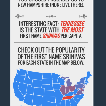
NEW HAMPSHIRE (NONE LIVE THERE).
INTERESTING FACT:
TENNESSEE
IS THE STATE WITH
THE MOST
FIRST NAME
SRINIVAS
PER CAPITA.
CHECK OUT THE POPULARITY
OF THE FIRST NAME SRINIVAS
FOR EACH STATE IN THE MAP BELOW.