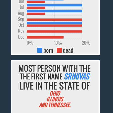
Jun
Jul
Aug
Sep
Oct
Nov
Dec
0%
10%
20%
born
dead
MOST PERSON WITH THE
THE FIRST NAME
SRINIVAS
LIVE IN THE STATE OF
OHIO
ILLINOIS
AND TENNESSEE.