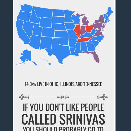
14.3% LIVE IN OHIO, ILLINOIS AND TENNESSEE
IF YOU DON'T LIKE PEOPLE
CALLED SRINIVAS
YOU SHOULD PROBABLY GO TO