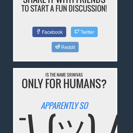
TO START A FUN DISCUSSION!
Facebook
Twitter
Reddit
IS THE NAME SRINIVAS
ONLY FOR HUMANS?
APPARENTLY SO
¯\_(ツ)_/