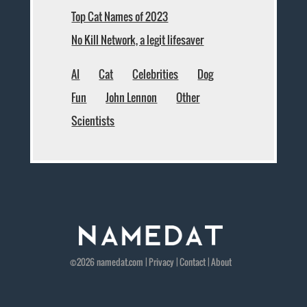
Top Cat Names of 2023
No Kill Network, a legit lifesaver
AI
Cat
Celebrities
Dog
Fun
John Lennon
Other
Scientists
©2026
namedat
.com |
Privacy
|
Contact
|
About