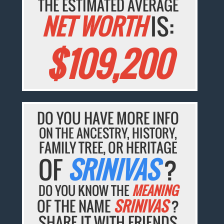
THE ESTIMATED AVERAGE
NET WORTH
IS:
$109,200
DO YOU HAVE MORE INFO
ON THE ANCESTRY, HISTORY,
FAMILY TREE, OR HERITAGE
OF
SRINIVAS
?
DO YOU KNOW THE
MEANING
OF THE NAME
SRINIVAS
?
SHARE IT WITH FRIENDS