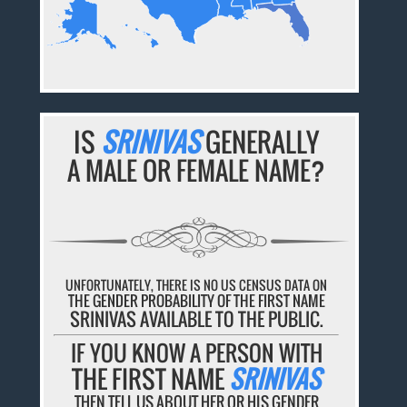
IS
SRINIVAS
GENERALLY
A MALE OR FEMALE NAME?
UNFORTUNATELY, THERE IS NO US CENSUS DATA ON
THE GENDER PROBABILITY OF THE FIRST NAME
SRINIVAS AVAILABLE TO THE PUBLIC.
IF YOU KNOW A PERSON WITH
THE FIRST NAME
SRINIVAS
THEN TELL US ABOUT HER OR HIS GENDER