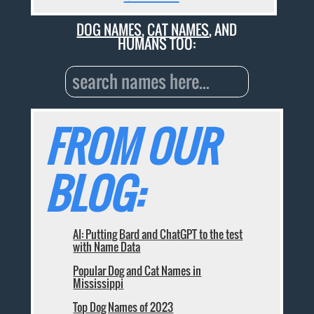
DOG NAMES
,
CAT NAMES
, AND
HUMANS TOO:
FROM OUR
BLOG:
AI: Putting Bard and ChatGPT to the test
with Name Data
Popular Dog and Cat Names in
Mississippi
Top Dog Names of 2023