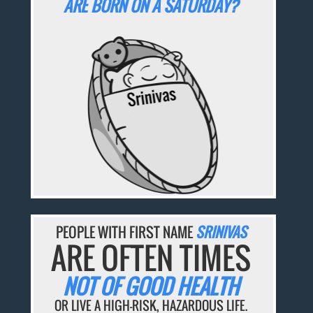
ARE BORN ON A SATURDAY?
PEOPLE WITH FIRST NAME
SRINIVAS
ARE OFTEN TIMES
NOT OF GOOD HEALTH
OR LIVE A HIGH-RISK, HAZARDOUS LIFE.