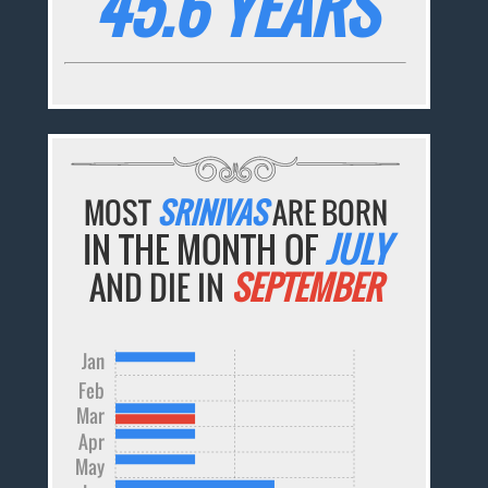
45.6 YEARS
MOST
SRINIVAS
ARE BORN
IN THE MONTH OF
JULY
AND DIE IN
SEPTEMBER
Jan
Feb
Mar
Apr
May