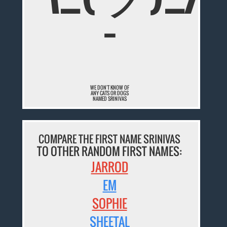
¯
WE DON'T KNOW OF
ANY CATS OR DOGS
NAMED SRINIVAS
COMPARE THE FIRST NAME SRINIVAS
TO OTHER RANDOM FIRST NAMES:
JARROD
EM
SOPHIE
SHEETAL