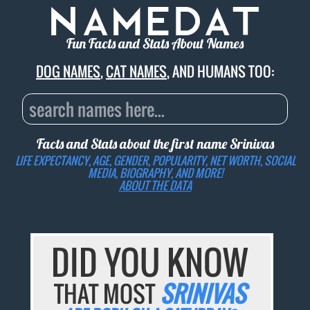
Fun Facts and Stats About Names
DOG NAMES
,
CAT NAMES
, AND HUMANS TOO:
Facts and Stats about the first name
Srinivas
LIFE EXPECTANCY, AGE, GENDER, POPULARITY, NET WORTH, SOCIAL
MEDIA, BIOGRAPHY, AND MORE!
ABOUT THE DATA
DID YOU KNOW
THAT MOST
SRINIVAS