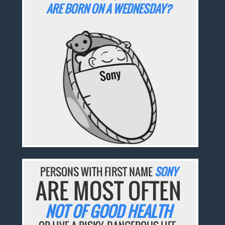
ARE BORN ON A WEDNESDAY?
PERSONS WITH FIRST NAME
SONY
ARE MOST OFTEN
NOT OF GOOD HEALTH