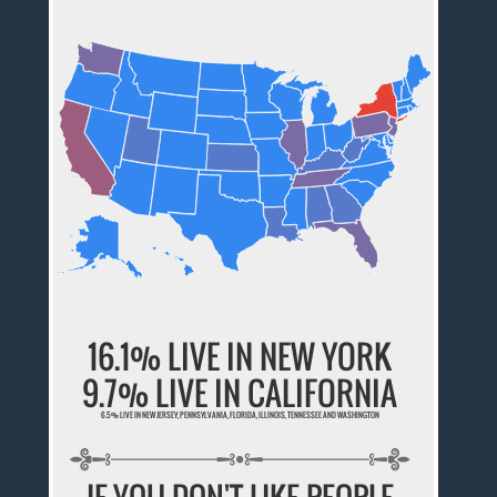
16.1% LIVE IN NEW YORK
9.7% LIVE IN CALIFORNIA
6.5% LIVE IN NEW JERSEY, PENNSYLVANIA, FLORIDA, ILLINOIS, TENNESSEE AND WASHINGTON