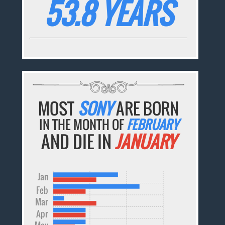
53.8 YEARS
MOST
SONY
ARE BORN
IN THE MONTH OF
FEBRUARY
AND DIE IN
JANUARY
Jan
Feb
Mar
Apr
May