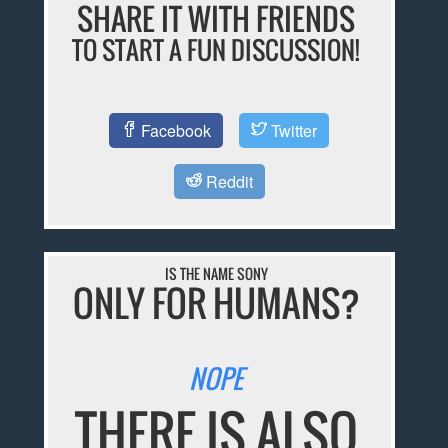
SHARE IT WITH FRIENDS
TO START A FUN DISCUSSION!
Facebook
Twitter
Reddit
IS THE NAME SONY
ONLY FOR HUMANS?
NOPE
THERE IS ALSO