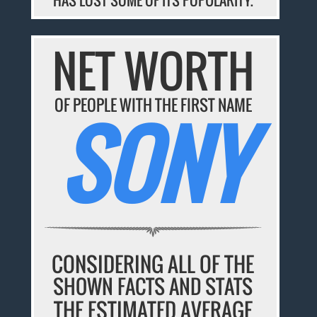
HAS LOST SOME OF ITS POPULARITY.
NET WORTH
OF PEOPLE WITH THE FIRST NAME
SONY
CONSIDERING ALL OF THE
SHOWN FACTS AND STATS
THE ESTIMATED AVERAGE