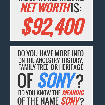
NET WORTH
IS:
$92,400
DO YOU HAVE MORE INFO
ON THE ANCESTRY, HISTORY,
FAMILY TREE, OR HERITAGE
OF
SONY
?
DO YOU KNOW THE
MEANING
OF THE NAME
SONY
?