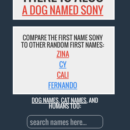
A DOG NAMED SONY
COMPARE THE FIRST NAME SONY
TO OTHER RANDOM FIRST NAMES:
ZINA
CY
CALI
FERNANDO
DOG NAMES
,
CAT NAMES
, AND
HUMANS TOO: