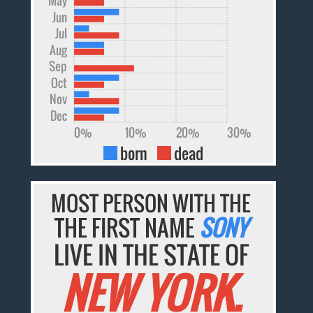
Jun
Jul
Aug
Sep
Oct
Nov
Dec
0%
10%
20%
30%
born
dead
MOST PERSON WITH THE
THE FIRST NAME
SONY
LIVE IN THE STATE OF
NEW YORK.