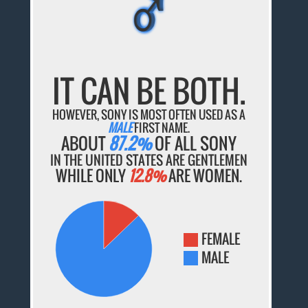
♂
♂
♂
♂
♂
IT CAN BE BOTH.
HOWEVER, SONY IS MOST OFTEN USED AS A
MALE
FIRST NAME.
ABOUT
87.2%
OF ALL SONY
IN THE UNITED STATES ARE GENTLEMEN
WHILE ONLY
12.8%
ARE WOMEN.
FEMALE
MALE