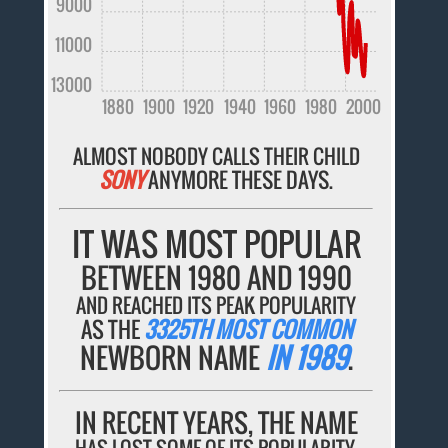
9000
11000
13000
1880
1900
1920
1940
1960
1980
2000
ALMOST NOBODY CALLS THEIR CHILD
SONY
ANYMORE THESE DAYS.
IT WAS MOST POPULAR
BETWEEN 1980 AND 1990
AND REACHED ITS PEAK POPULARITY
AS THE
3325TH MOST COMMON
NEWBORN NAME
IN 1989
.
IN RECENT YEARS, THE NAME