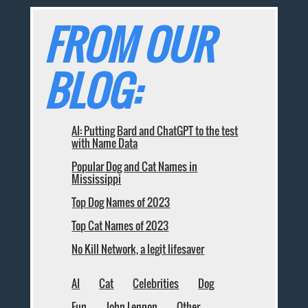
FROM OUR
BLOG:
AI: Putting Bard and ChatGPT to the test
with Name Data
Popular Dog and Cat Names in
Mississippi
Top Dog Names of 2023
Top Cat Names of 2023
No Kill Network, a legit lifesaver
AI
Cat
Celebrities
Dog
Fun
John Lennon
Other