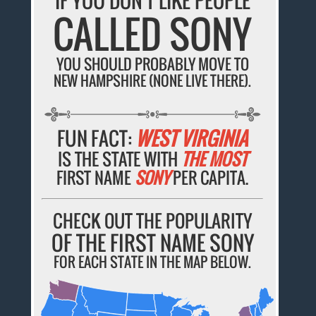
IF YOU DON'T LIKE PEOPLE
CALLED SONY
YOU SHOULD PROBABLY MOVE TO
NEW HAMPSHIRE (NONE LIVE THERE).
FUN FACT:
WEST VIRGINIA
IS THE STATE WITH
THE MOST
FIRST NAME
SONY
PER CAPITA.
CHECK OUT THE POPULARITY
OF THE FIRST NAME SONY
FOR EACH STATE IN THE MAP BELOW.