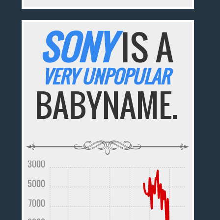
SONY
IS A
VERY UNPOPULAR
BABYNAME.
3000
5000
7000