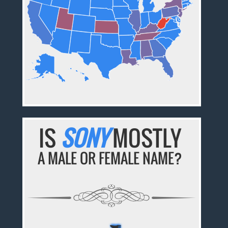
IS
SONY
MOSTLY
A MALE OR FEMALE NAME?