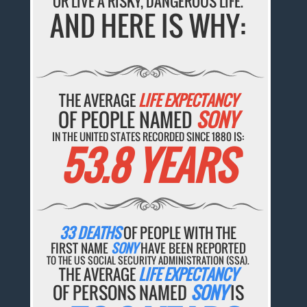
OR LIVE A RISKY, DANGEROUS LIFE.
AND HERE IS WHY:
THE AVERAGE
LIFE EXPECTANCY
OF PEOPLE NAMED
SONY
IN THE UNITED STATES RECORDED SINCE 1880 IS:
53.8 YEARS
33 DEATHS
OF PEOPLE WITH THE
FIRST NAME
SONY
HAVE BEEN REPORTED
TO THE US SOCIAL SECURITY ADMINISTRATION (SSA).
THE AVERAGE
LIFE EXPECTANCY
OF PERSONS NAMED
SONY
IS