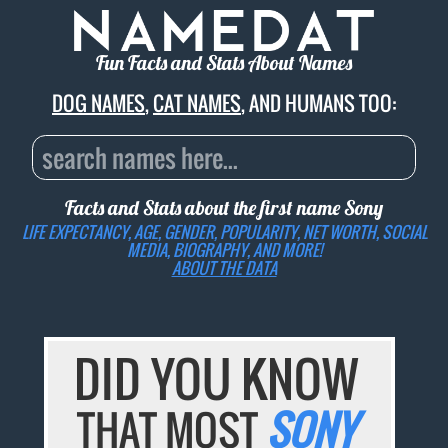
Fun Facts and Stats About Names
DOG NAMES
,
CAT NAMES
, AND HUMANS TOO:
Facts and Stats about the first name
Sony
LIFE EXPECTANCY, AGE, GENDER, POPULARITY, NET WORTH, SOCIAL
MEDIA, BIOGRAPHY, AND MORE!
ABOUT THE DATA
DID YOU KNOW
THAT MOST
SONY