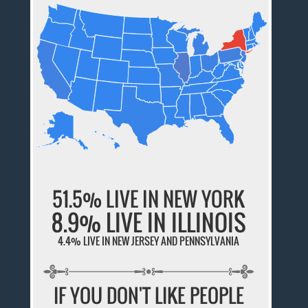
51.5% LIVE IN NEW YORK
8.9% LIVE IN ILLINOIS
4.4% LIVE IN NEW JERSEY AND PENNSYLVANIA
IF YOU DON'T LIKE PEOPLE