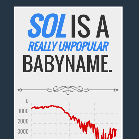
SOL
IS A
REALLY UNPOPULAR
BABYNAME.
0
1000
2000
3000