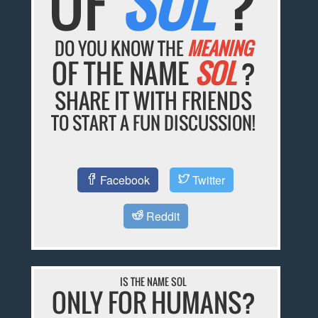
OF
SOL
?
DO YOU KNOW THE
MEANING
OF THE NAME
SOL
?
SHARE IT WITH FRIENDS
TO START A FUN DISCUSSION!
Facebook
Twitter
Reddit
IS THE NAME SOL
ONLY FOR HUMANS?