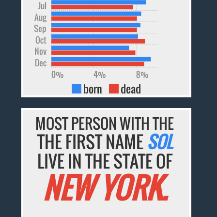
Jul
Aug
Sep
Oct
Nov
Dec
0%
4%
8%
born
dead
MOST PERSON WITH THE
THE FIRST NAME
SOL
LIVE IN THE STATE OF
NEW YORK.