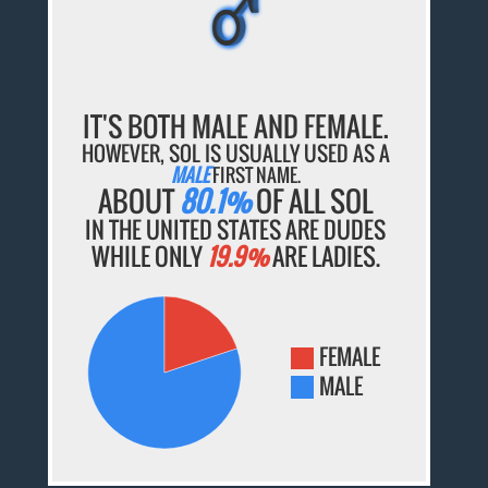
♂
♂
♂
♂
♂
IT'S BOTH MALE AND FEMALE.
HOWEVER, SOL IS USUALLY USED AS A
MALE
FIRST NAME.
ABOUT
80.1%
OF ALL SOL
IN THE UNITED STATES ARE DUDES
WHILE ONLY
19.9%
ARE LADIES.
FEMALE
MALE