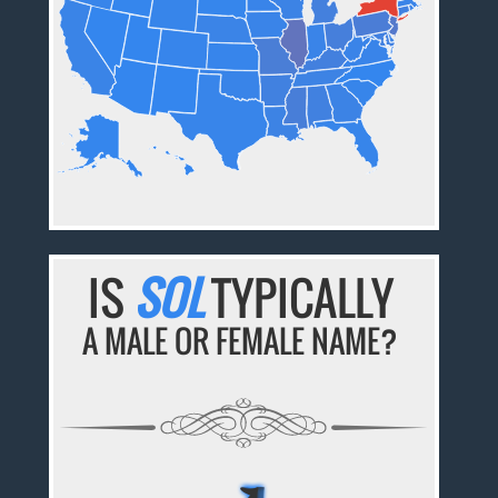
IS
SOL
TYPICALLY
A MALE OR FEMALE NAME?