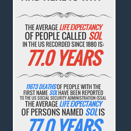
THE AVERAGE
LIFE EXPECTANCY
OF PEOPLE CALLED
SOL
IN THE US RECORDED SINCE 1880 IS:
77.0 YEARS
11673 DEATHS
OF PEOPLE WITH THE
FIRST NAME
SOL
HAVE BEEN REPORTED
TO THE US SOCIAL SECURITY ADMINISTRATION (SSA).
THE AVERAGE
LIFE EXPECTANCY
OF PERSONS NAMED
SOL
IS
77.0 YEARS