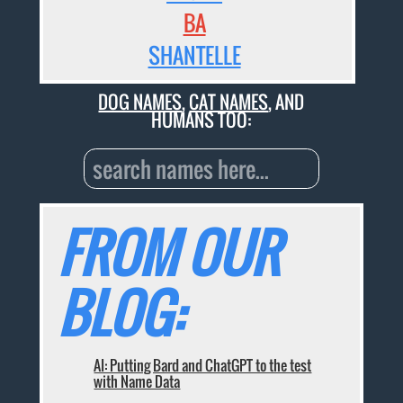
BA
SHANTELLE
DOG NAMES
,
CAT NAMES
, AND
HUMANS TOO:
FROM OUR
BLOG:
AI: Putting Bard and ChatGPT to the test
with Name Data