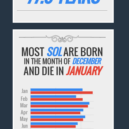
MOST
SOL
ARE BORN
IN THE MONTH OF
DECEMBER
AND DIE IN
JANUARY
Jan
Feb
Mar
Apr
May
Jun