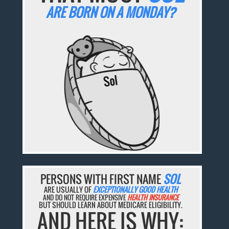
ARE BORN ON A MONDAY?
PERSONS WITH FIRST NAME
SOL
ARE USUALLY OF
EXCEPTIONALLY GOOD HEALTH
AND DO NOT REQUIRE EXPENSIVE
HEALTH INSURANCE
BUT SHOULD LEARN ABOUT MEDICARE ELIGIBILITY.
AND HERE IS WHY: