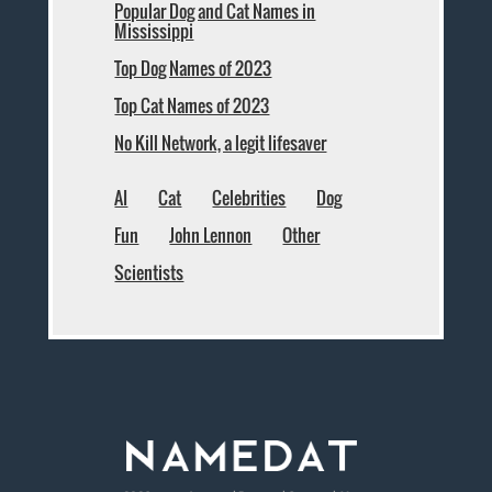
Popular Dog and Cat Names in
Mississippi
Top Dog Names of 2023
Top Cat Names of 2023
No Kill Network, a legit lifesaver
AI
Cat
Celebrities
Dog
Fun
John Lennon
Other
Scientists