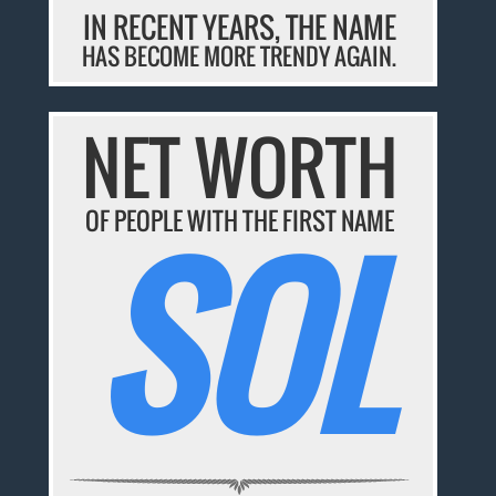
IN RECENT YEARS, THE NAME
HAS BECOME MORE TRENDY AGAIN.
NET WORTH
SOL
OF PEOPLE WITH THE FIRST NAME