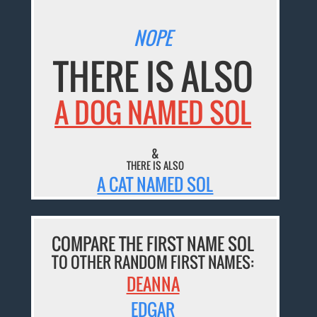
NOPE
THERE IS ALSO
A DOG NAMED SOL
&
THERE IS ALSO
A CAT NAMED SOL
COMPARE THE FIRST NAME SOL
TO OTHER RANDOM FIRST NAMES:
DEANNA
EDGAR