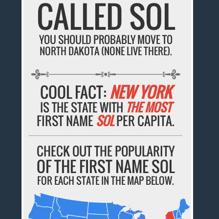
CALLED SOL
YOU SHOULD PROBABLY MOVE TO
NORTH DAKOTA (NONE LIVE THERE).
COOL FACT:
NEW YORK
IS THE STATE WITH
THE MOST
FIRST NAME
SOL
PER CAPITA.
CHECK OUT THE POPULARITY
OF THE FIRST NAME SOL
FOR EACH STATE IN THE MAP BELOW.