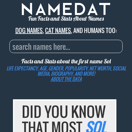
Fun Facts and Stats About Names
DOG NAMES
,
CAT NAMES
, AND HUMANS TOO:
Facts and Stats about the first name
Sol
LIFE EXPECTANCY, AGE, GENDER, POPULARITY, NET WORTH, SOCIAL
MEDIA, BIOGRAPHY, AND MORE!
ABOUT THE DATA
DID YOU KNOW
THAT MOST
SOL