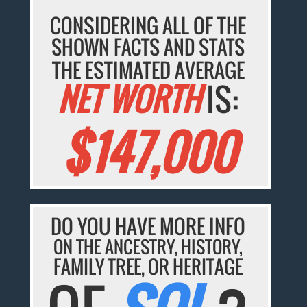
CONSIDERING ALL OF THE
SHOWN FACTS AND STATS
THE ESTIMATED AVERAGE
NET WORTH
IS:
$147,000
DO YOU HAVE MORE INFO
ON THE ANCESTRY, HISTORY,
FAMILY TREE, OR HERITAGE