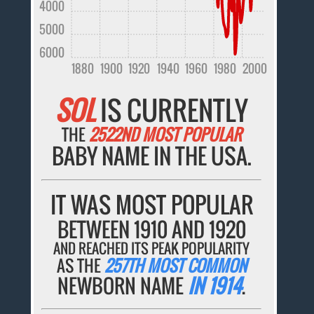
4000
5000
6000
1880
1900
1920
1940
1960
1980
2000
SOL
IS CURRENTLY
THE
2522ND MOST POPULAR
BABY NAME IN THE USA.
IT WAS MOST POPULAR
BETWEEN 1910 AND 1920
AND REACHED ITS PEAK POPULARITY
AS THE
257TH MOST COMMON
NEWBORN NAME
IN 1914
.