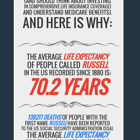
(AND SHOULD THINK ABOUT INVESTING
IN COMPREHENSIVE LIFE INSURANCE COVERAGE)
AND UNDERSTAND MEDICARE BENEFITS).
AND HERE IS WHY:
THE AVERAGE
LIFE EXPECTANCY
OF PEOPLE CALLED
RUSSELL
IN THE US RECORDED SINCE 1880 IS:
70.2 YEARS
139217 DEATHS
OF PEOPLE WITH THE
FIRST NAME
RUSSELL
HAVE BEEN REPORTED
TO THE US SOCIAL SECURITY ADMINISTRATION (SSA).
THE AVERAGE
LIFE EXPECTANCY