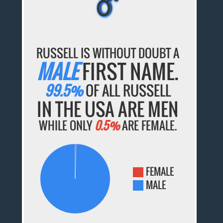
RUSSELL IS WITHOUT DOUBT A
MALE
FIRST NAME.
99.5%
OF ALL RUSSELL
IN THE USA ARE MEN
WHILE ONLY
0.5%
ARE FEMALE.
FEMALE
MALE