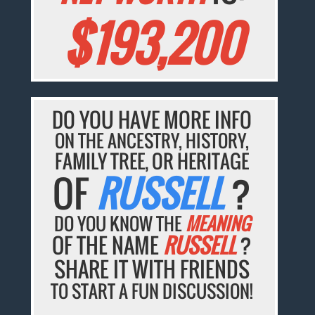
$193,200
DO YOU HAVE MORE INFO
ON THE ANCESTRY, HISTORY,
FAMILY TREE, OR HERITAGE
OF
RUSSELL
?
DO YOU KNOW THE
MEANING
OF THE NAME
RUSSELL
?
SHARE IT WITH FRIENDS
TO START A FUN DISCUSSION!