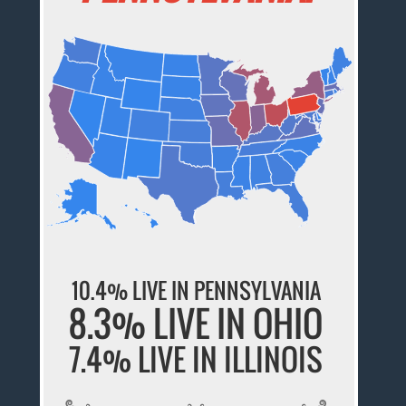
10.4% LIVE IN PENNSYLVANIA
8.3% LIVE IN OHIO
7.4% LIVE IN ILLINOIS