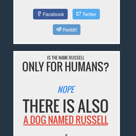
Facebook
Twitter
Reddit
IS THE NAME RUSSELL
ONLY FOR HUMANS?
NOPE
THERE IS ALSO
A DOG NAMED RUSSELL