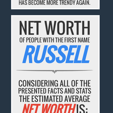
HAS BECOME MORE TRENDY AGAIN.
NET WORTH
OF PEOPLE WITH THE FIRST NAME
RUSSELL
CONSIDERING ALL OF THE
PRESENTED FACTS AND STATS
THE ESTIMATED AVERAGE
NET WORTH
IS: