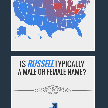
IS
RUSSELL
TYPICALLY
A MALE OR FEMALE NAME?
♂
♂
♂
♂
♂