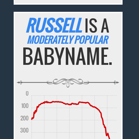
RUSSELL
IS A
MODERATELY POPULAR
BABYNAME.
0
100
200
300