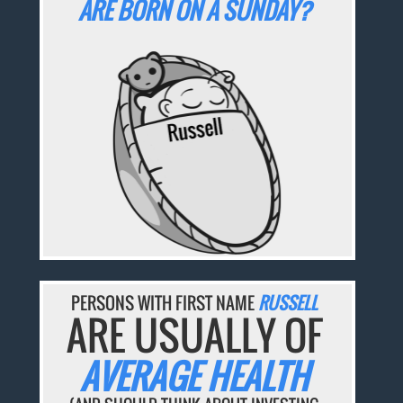
ARE BORN ON A SUNDAY?
PERSONS WITH FIRST NAME
RUSSELL
ARE USUALLY OF
AVERAGE HEALTH