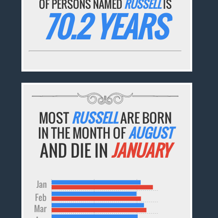
OF PERSONS NAMED
RUSSELL
IS
70.2 YEARS
MOST
RUSSELL
ARE BORN
IN THE MONTH OF
AUGUST
AND DIE IN
JANUARY
Jan
Feb
Mar