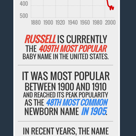
400
500
1880
1900
1920
1940
1960
1980
2000
RUSSELL
IS CURRENTLY
THE
409TH MOST POPULAR
BABY NAME IN THE UNITED STATES.
IT WAS MOST POPULAR
BETWEEN 1900 AND 1910
AND REACHED ITS PEAK POPULARITY
AS THE
48TH MOST COMMON
NEWBORN NAME
IN 1905
.
IN RECENT YEARS, THE NAME