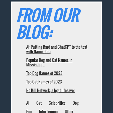
FROM OUR
BLOG:
AI: Putting Bard and ChatGPT to the test
with Name Data
Popular Dog and Cat Names in
Mississippi
Top Dog Names of 2023
Top Cat Names of 2023
No Kill Network, a legit lifesaver
AI
Cat
Celebrities
Dog
Fun
John Lennon
Other