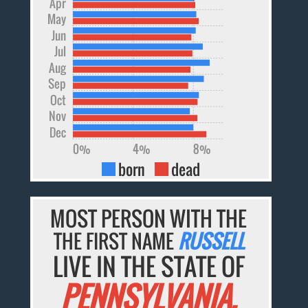
Apr
May
Jun
Jul
Aug
Sep
Oct
Nov
Dec
0%
4%
8%
born
dead
MOST PERSON WITH THE
THE FIRST NAME
RUSSELL
LIVE IN THE STATE OF
PENNSYLVANIA.