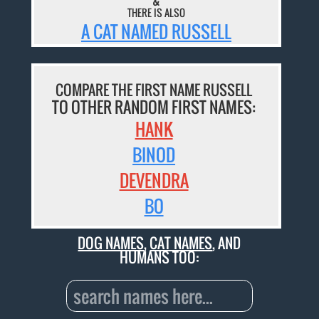
&
THERE IS ALSO
A CAT NAMED RUSSELL
COMPARE THE FIRST NAME RUSSELL
TO OTHER RANDOM FIRST NAMES:
HANK
BINOD
DEVENDRA
BO
DOG NAMES
,
CAT NAMES
, AND
HUMANS TOO: