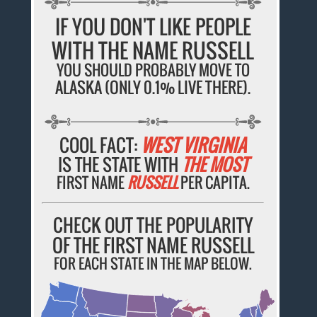
IF YOU DON'T LIKE PEOPLE
WITH THE NAME RUSSELL
YOU SHOULD PROBABLY MOVE TO
ALASKA (ONLY 0.1% LIVE THERE).
COOL FACT:
WEST VIRGINIA
IS THE STATE WITH
THE MOST
FIRST NAME
RUSSELL
PER CAPITA.
CHECK OUT THE POPULARITY
OF THE FIRST NAME RUSSELL
FOR EACH STATE IN THE MAP BELOW.