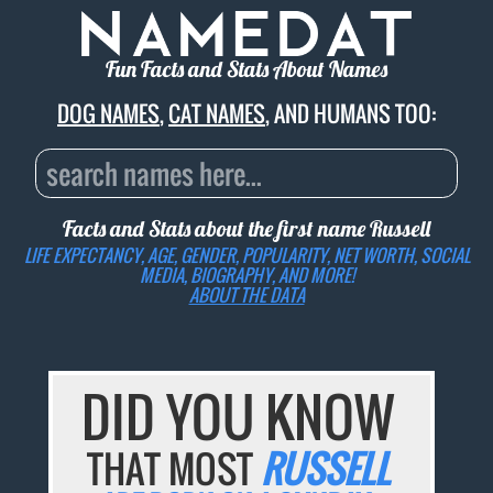
Fun Facts and Stats About Names
DOG NAMES
,
CAT NAMES
, AND HUMANS TOO:
Facts and Stats about the first name
Russell
LIFE EXPECTANCY, AGE, GENDER, POPULARITY, NET WORTH, SOCIAL
MEDIA, BIOGRAPHY, AND MORE!
ABOUT THE DATA
DID YOU KNOW
THAT MOST
RUSSELL