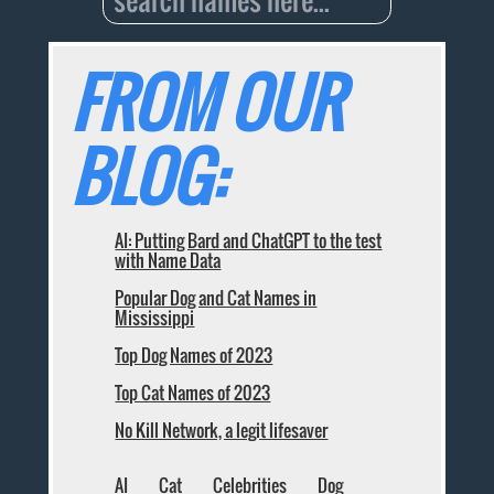
FROM OUR
BLOG:
AI: Putting Bard and ChatGPT to the test
with Name Data
Popular Dog and Cat Names in
Mississippi
Top Dog Names of 2023
Top Cat Names of 2023
No Kill Network, a legit lifesaver
AI
Cat
Celebrities
Dog