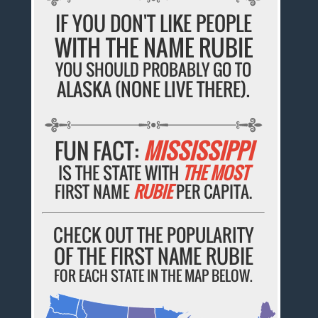
IF YOU DON'T LIKE PEOPLE
WITH THE NAME RUBIE
YOU SHOULD PROBABLY GO TO
ALASKA (NONE LIVE THERE).
FUN FACT:
MISSISSIPPI
IS THE STATE WITH
THE MOST
FIRST NAME
RUBIE
PER CAPITA.
CHECK OUT THE POPULARITY
OF THE FIRST NAME RUBIE
FOR EACH STATE IN THE MAP BELOW.