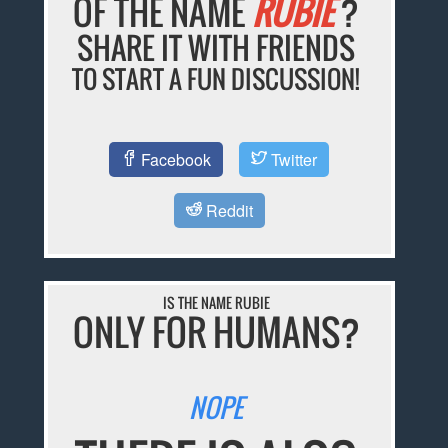
OF THE NAME
RUBIE
?
SHARE IT WITH FRIENDS
TO START A FUN DISCUSSION!
Facebook
Twitter
Reddit
IS THE NAME RUBIE
ONLY FOR HUMANS?
NOPE