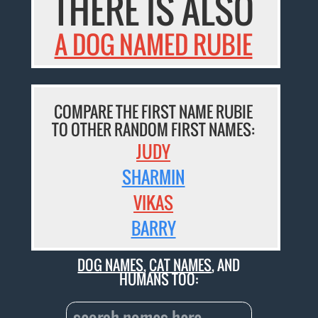
THERE IS ALSO
A DOG NAMED RUBIE
COMPARE THE FIRST NAME RUBIE
TO OTHER RANDOM FIRST NAMES:
JUDY
SHARMIN
VIKAS
BARRY
DOG NAMES
,
CAT NAMES
, AND
HUMANS TOO: