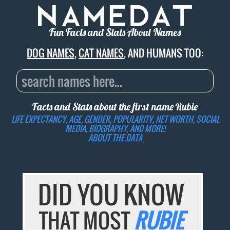
Fun Facts and Stats About Names
DOG NAMES
,
CAT NAMES
, AND HUMANS TOO:
Facts and Stats about the first name
Rubie
LIFE EXPECTANCY, AGE, GENDER, POPULARITY, NET WORTH, SOCIAL
MEDIA, BIOGRAPHY, AND MORE!
ABOUT THE DATA
DID YOU KNOW
THAT MOST
RUBIE