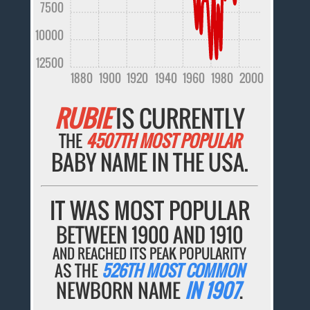
7500
10000
12500
1880
1900
1920
1940
1960
1980
2000
RUBIE
IS CURRENTLY
THE
4507TH MOST POPULAR
BABY NAME IN THE USA.
IT WAS MOST POPULAR
BETWEEN 1900 AND 1910
AND REACHED ITS PEAK POPULARITY
AS THE
526TH MOST COMMON
NEWBORN NAME
IN 1907
.