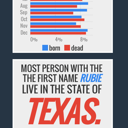
Aug
Sep
Oct
Nov
Dec
0%
4%
8%
born
dead
MOST PERSON WITH THE
THE FIRST NAME
RUBIE
LIVE IN THE STATE OF
TEXAS.