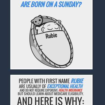
ARE BORN ON A SUNDAY?
PEOPLE WITH FIRST NAME
RUBIE
ARE USUALLY OF
EXCEPTIONAL HEALTH
AND DO NOT REQUIRE EXPENSIVE
HEALTH INSURANCE
BUT SHOULD LEARN ABOUT MEDICARE ELIGIBILITY.
AND HERE IS WHY: