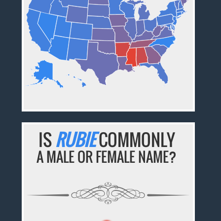
IS
RUBIE
COMMONLY
A MALE OR FEMALE NAME?