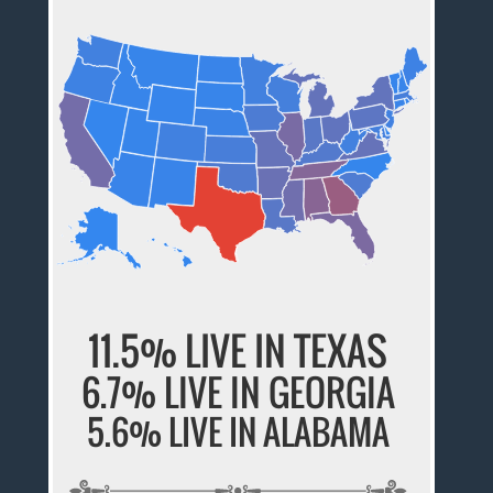
11.5% LIVE IN TEXAS
6.7% LIVE IN GEORGIA
5.6% LIVE IN ALABAMA