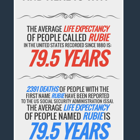
THE AVERAGE
LIFE EXPECTANCY
OF PEOPLE CALLED
RUBIE
IN THE UNITED STATES RECORDED SINCE 1880 IS:
79.5 YEARS
2391 DEATHS
OF PEOPLE WITH THE
FIRST NAME
RUBIE
HAVE BEEN REPORTED
TO THE US SOCIAL SECURITY ADMINISTRATION (SSA).
THE AVERAGE
LIFE EXPECTANCY
OF PEOPLE NAMED
RUBIE
IS
79.5 YEARS