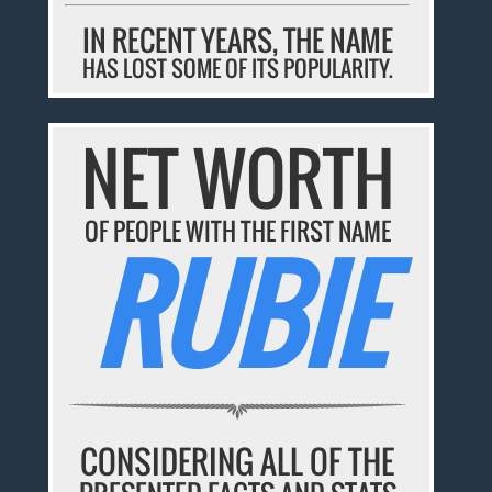
IN RECENT YEARS, THE NAME
HAS LOST SOME OF ITS POPULARITY.
NET WORTH
OF PEOPLE WITH THE FIRST NAME
RUBIE
CONSIDERING ALL OF THE