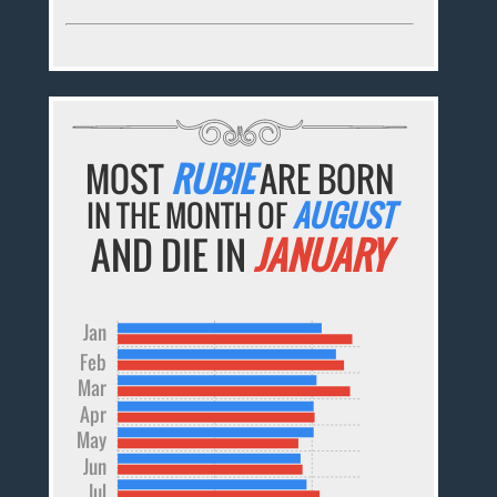
MOST
RUBIE
ARE BORN
IN THE MONTH OF
AUGUST
AND DIE IN
JANUARY
Jan
Feb
Mar
Apr
May
Jun
Jul