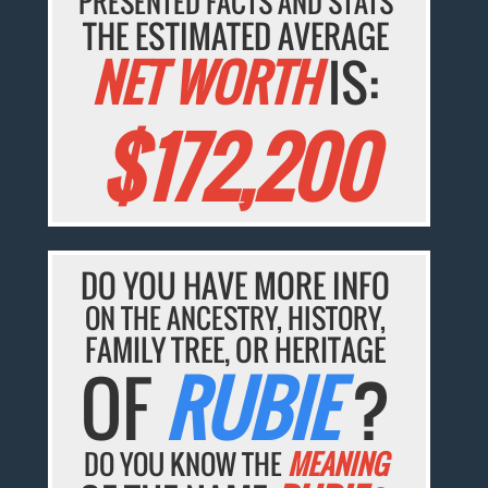
PRESENTED FACTS AND STATS
THE ESTIMATED AVERAGE
NET WORTH
IS:
$172,200
DO YOU HAVE MORE INFO
ON THE ANCESTRY, HISTORY,
FAMILY TREE, OR HERITAGE
OF
RUBIE
?
DO YOU KNOW THE
MEANING