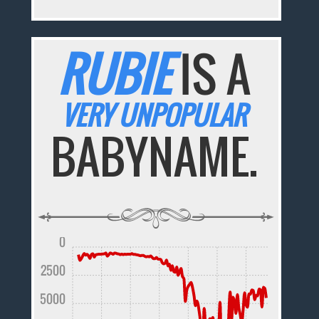
RUBIE
IS A
VERY UNPOPULAR
BABYNAME.
0
2500
5000