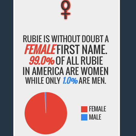
♀
♀
♀
♀
♀
RUBIE IS WITHOUT DOUBT A
FEMALE
FIRST NAME.
99.0%
OF ALL RUBIE
IN AMERICA ARE WOMEN
WHILE ONLY
1.0%
ARE MEN.
FEMALE
MALE