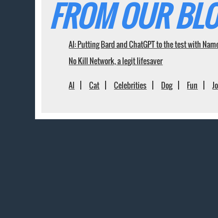
FROM OUR BLO
AI: Putting Bard and ChatGPT to the test with Nam
No Kill Network, a legit lifesaver
AI
Cat
Celebrities
Dog
Fun
J