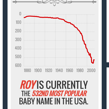
0
100
200
300
400
500
600
1880
1900
1920
1940
1960
1980
2000
ROY
IS CURRENTLY
THE
532ND MOST POPULAR
BABY NAME IN THE USA.