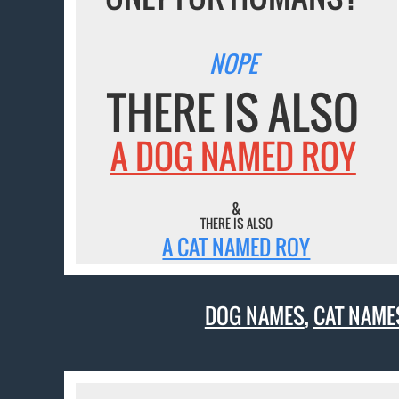
NOPE
THERE IS ALSO
A DOG NAMED ROY
&
THERE IS ALSO
A CAT NAMED ROY
DOG NAMES
,
CAT NAME