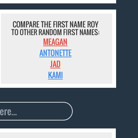
COMPARE THE FIRST NAME ROY
TO OTHER RANDOM FIRST NAMES:
MEAGAN
ANTONETTE
JAD
KAMI