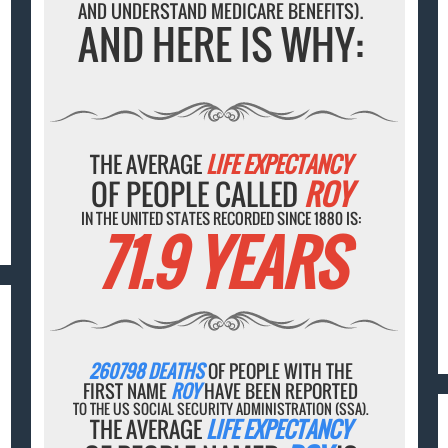
AND UNDERSTAND MEDICARE BENEFITS).
AND HERE IS WHY:
THE AVERAGE
LIFE EXPECTANCY
OF PEOPLE CALLED
ROY
IN THE UNITED STATES RECORDED SINCE 1880 IS:
71.9 YEARS
260798 DEATHS
OF PEOPLE WITH THE
FIRST NAME
ROY
HAVE BEEN REPORTED
TO THE US SOCIAL SECURITY ADMINISTRATION (SSA).
THE AVERAGE
LIFE EXPECTANCY