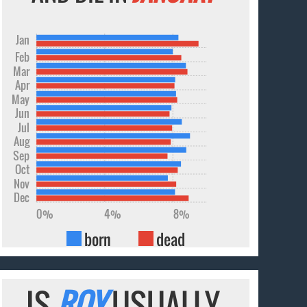
Jan
Feb
Mar
Apr
May
Jun
Jul
Aug
Sep
Oct
Nov
Dec
0%
4%
8%
born
dead
IS
ROY
USUALLY