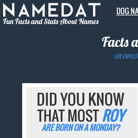
DOG N
Fun Facts and Stats About Names
Facts 
LIFE EXPECT
DID YOU KNOW
THAT MOST
ROY
ARE BORN ON A MONDAY?