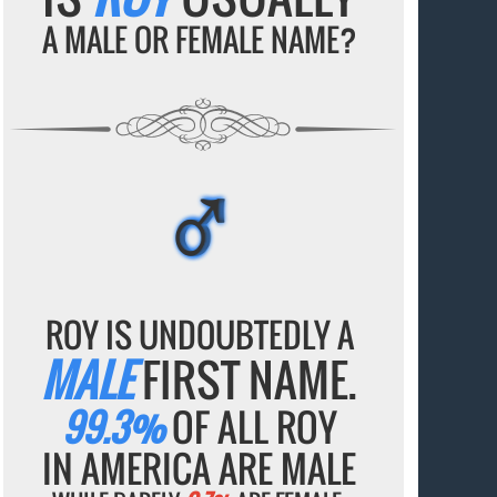
A MALE OR FEMALE NAME?
♂
♂
♂
♂
♂
ROY IS UNDOUBTEDLY A
MALE
FIRST NAME.
99.3%
OF ALL ROY
IN AMERICA ARE MALE