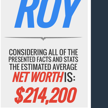
ROY
CONSIDERING ALL OF THE
PRESENTED FACTS AND STATS
THE ESTIMATED AVERAGE
NET WORTH
IS:
$214,200