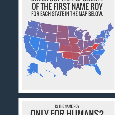
OF THE FIRST NAME ROY
FOR EACH STATE IN THE MAP BELOW.
IS THE NAME ROY
ONLY FOR HUMANS?