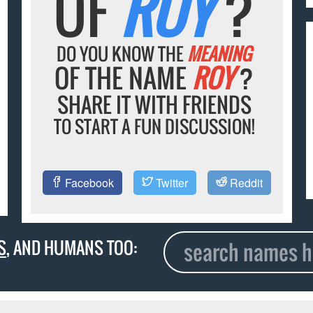
OF
ROY
?
DO YOU KNOW THE
MEANING
OF THE NAME
ROY
?
SHARE IT WITH FRIENDS
TO START A FUN DISCUSSION!
Facebook
Twitter
Reddit
S
, AND HUMANS TOO: