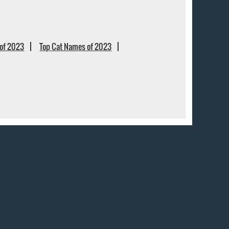
of 2023
Top Cat Names of 2023