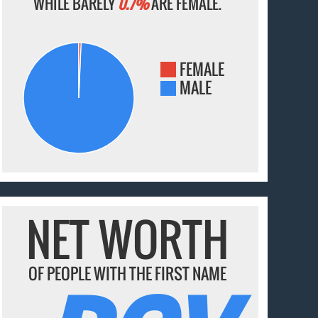
WHILE BARELY
0.7%
ARE FEMALE.
FEMALE
MALE
NET WORTH
OF PEOPLE WITH THE FIRST NAME