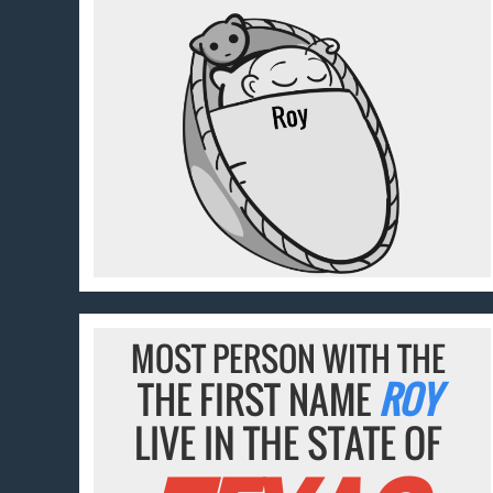
MOST PERSON WITH THE
THE FIRST NAME
ROY
LIVE IN THE STATE OF