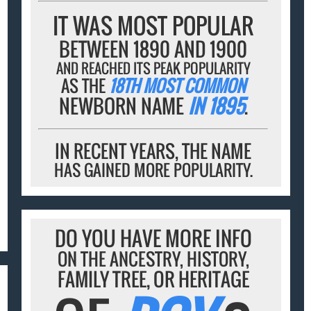
IT WAS MOST POPULAR
BETWEEN 1890 AND 1900
AND REACHED ITS PEAK POPULARITY
AS THE
18TH MOST COMMON
NEWBORN NAME
IN 1895
.
IN RECENT YEARS, THE NAME
HAS GAINED MORE POPULARITY.
DO YOU HAVE MORE INFO
ON THE ANCESTRY, HISTORY,
FAMILY TREE, OR HERITAGE