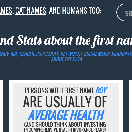
AMES
,
CAT NAMES
, AND HUMANS TOO:
and Stats about the first 
ANCY, AGE, GENDER, POPULARITY, NET WORTH, SOCIAL MEDIA, BIOGRAPH
ABOUT THE DATA
PERSONS WITH FIRST NAME
ROY
ARE USUALLY OF
AVERAGE HEALTH
(AND SHOULD THINK ABOUT INVESTING
IN COMPREHENSIVE HEALTH INSURANCE PLANS)