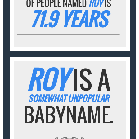
OF PEOPLE NAMED
ROY
IS
71.9 YEARS
ROY
IS A
SOMEWHAT UNPOPULAR
BABYNAME.