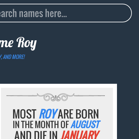
name
Roy
Y, AND MORE!
MOST
ROY
ARE BORN
IN THE MONTH OF
AUGUST
AND DIE IN
JANUARY