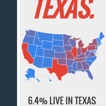
TEXAS.
6.4% LIVE IN TEXAS