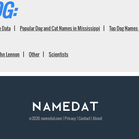
G:
e Data
Popular Dog and Cat Names in Mississippi
Top Dog Names 
ohn Lennon
Other
Scientists
©2026
namedat
.com |
Privacy
|
Contact
|
About