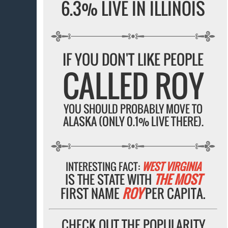
6.3% LIVE IN ILLINOIS
IF YOU DON'T LIKE PEOPLE
CALLED ROY
YOU SHOULD PROBABLY MOVE TO
ALASKA (ONLY 0.1% LIVE THERE).
INTERESTING FACT:
WEST VIRGINIA
IS THE STATE WITH
THE MOST
FIRST NAME
ROY
PER CAPITA.
CHECK OUT THE POPULARITY