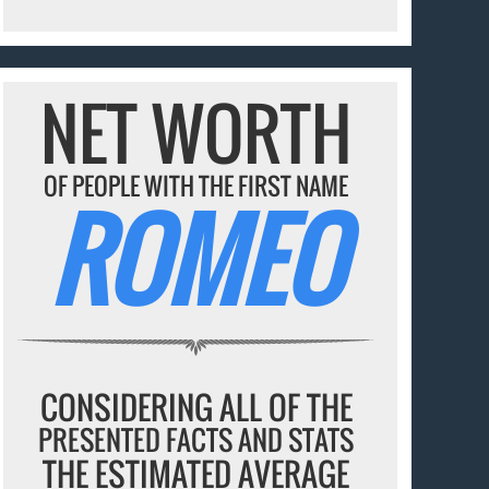
NET WORTH
OF PEOPLE WITH THE FIRST NAME
ROMEO
CONSIDERING ALL OF THE
PRESENTED FACTS AND STATS
THE ESTIMATED AVERAGE