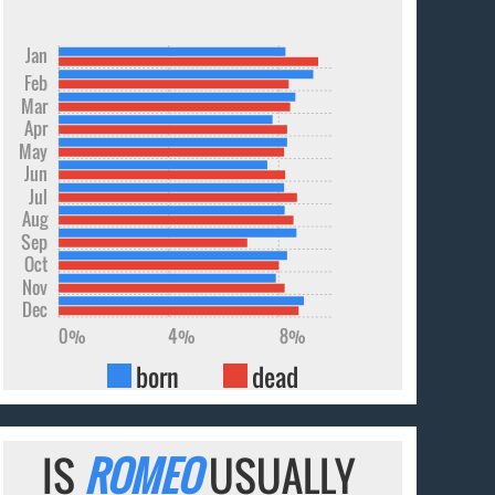
Jan
Feb
Mar
Apr
May
Jun
Jul
Aug
Sep
Oct
Nov
Dec
0%
4%
8%
born
dead
IS
ROMEO
USUALLY