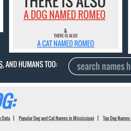
THERE IS ALSO
A DOG NAMED ROMEO
&
THERE IS ALSO
A CAT NAMED ROMEO
S
, AND HUMANS TOO:
G:
e Data
Popular Dog and Cat Names in Mississippi
Top Dog Names 