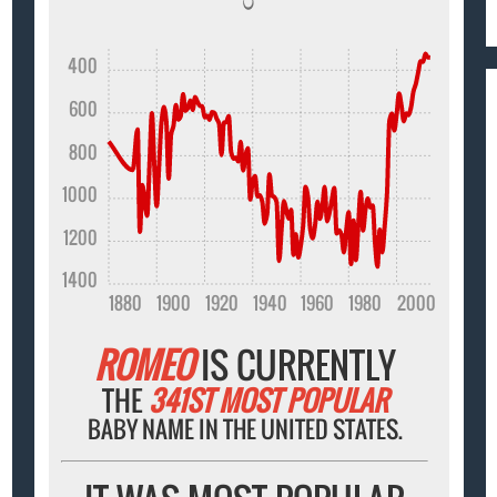
400
600
800
1000
1200
1400
1880
1900
1920
1940
1960
1980
2000
ROMEO
IS CURRENTLY
THE
341ST MOST POPULAR
BABY NAME IN THE UNITED STATES.