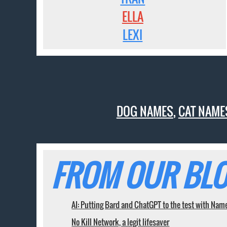
ELLA
LEXI
DOG NAMES
,
CAT NAME
FROM OUR BLO
AI: Putting Bard and ChatGPT to the test with Nam
No Kill Network, a legit lifesaver