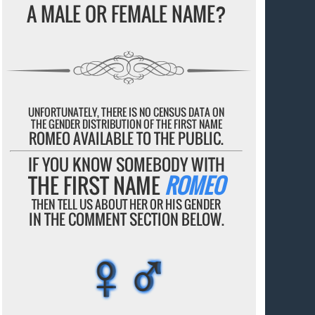
A MALE OR FEMALE NAME?
UNFORTUNATELY, THERE IS NO CENSUS DATA ON
THE GENDER DISTRIBUTION OF THE FIRST NAME
ROMEO AVAILABLE TO THE PUBLIC.
IF YOU KNOW SOMEBODY WITH
THE FIRST NAME
ROMEO
THEN TELL US ABOUT HER OR HIS GENDER
IN THE COMMENT SECTION BELOW.
♀♂
♀♂
♀♂
♀♂
♀♂