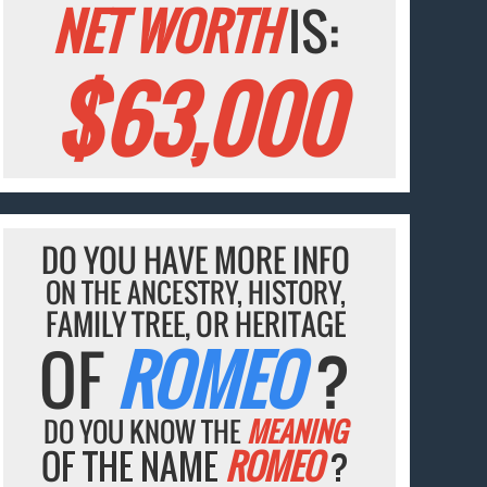
NET WORTH
IS:
$63,000
DO YOU HAVE MORE INFO
ON THE ANCESTRY, HISTORY,
FAMILY TREE, OR HERITAGE
OF
ROMEO
?
DO YOU KNOW THE
MEANING
OF THE NAME
ROMEO
?