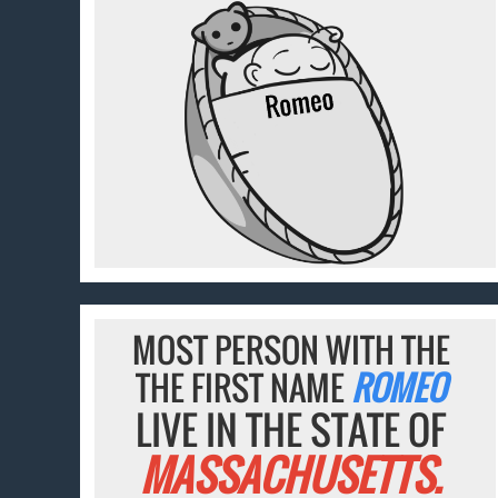
MOST PERSON WITH THE
THE FIRST NAME
ROMEO
LIVE IN THE STATE OF
MASSACHUSETTS.