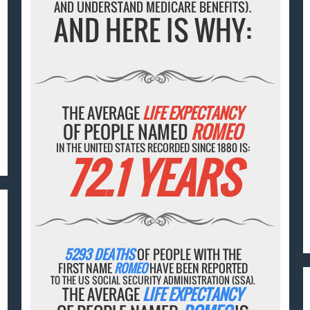
AND UNDERSTAND MEDICARE BENEFITS).
AND HERE IS WHY:
THE AVERAGE
LIFE EXPECTANCY
OF PEOPLE NAMED
ROMEO
IN THE UNITED STATES RECORDED SINCE 1880 IS:
72.1 YEARS
5293 DEATHS
OF PEOPLE WITH THE
FIRST NAME
ROMEO
HAVE BEEN REPORTED
TO THE US SOCIAL SECURITY ADMINISTRATION (SSA).
THE AVERAGE
LIFE EXPECTANCY