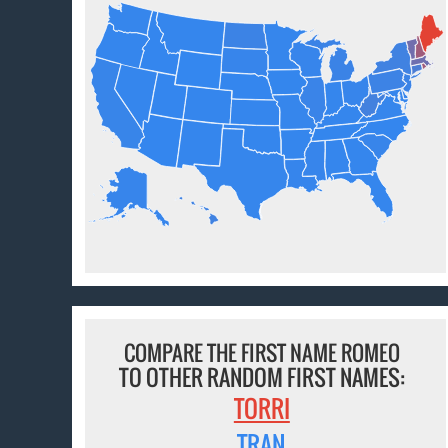
COMPARE THE FIRST NAME ROMEO
TO OTHER RANDOM FIRST NAMES:
TORRI
TRAN