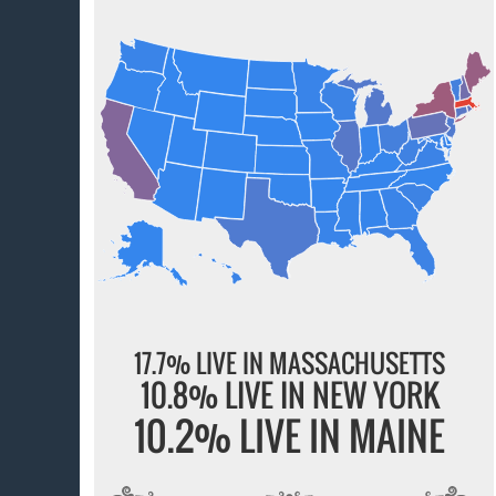
17.7% LIVE IN MASSACHUSETTS
10.8% LIVE IN NEW YORK
10.2% LIVE IN MAINE