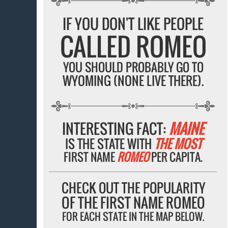
IF YOU DON'T LIKE PEOPLE
CALLED ROMEO
YOU SHOULD PROBABLY GO TO
WYOMING (NONE LIVE THERE).
INTERESTING FACT:
MAINE
IS THE STATE WITH
THE MOST
FIRST NAME
ROMEO
PER CAPITA.
CHECK OUT THE POPULARITY
OF THE FIRST NAME ROMEO
FOR EACH STATE IN THE MAP BELOW.