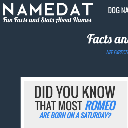
DOG N
Fun Facts and Stats About Names
Facts an
LIFE EXPECT
DID YOU KNOW
THAT MOST
ROMEO
ARE BORN ON A SATURDAY?