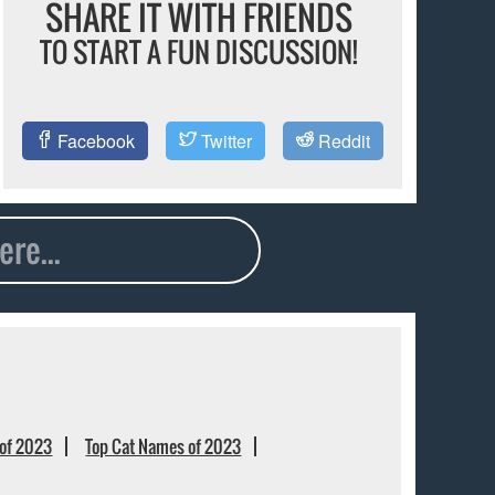
SHARE IT WITH FRIENDS
TO START A FUN DISCUSSION!
Facebook
Twitter
Reddit
of 2023
Top Cat Names of 2023