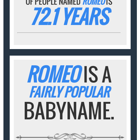
OF PEOPLE NAMED
ROMEO
IS
72.1 YEARS
ROMEO
IS A
FAIRLY POPULAR
BABYNAME.