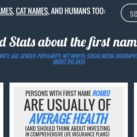
AMES
,
CAT NAMES
, AND HUMANS TOO:
d Stats about the first na
ANCY, AGE, GENDER, POPULARITY, NET WORTH, SOCIAL MEDIA, BIOGRAPH
ABOUT THE DATA
PERSONS WITH FIRST NAME
ROMEO
ARE USUALLY OF
AVERAGE HEALTH
(AND SHOULD THINK ABOUT INVESTING
IN COMPREHENSIVE LIFE INSURANCE PLANS)