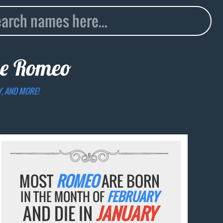
me
Romeo
Y, AND MORE!
MOST
ROMEO
ARE BORN
IN THE MONTH OF
FEBRUARY
AND DIE IN
JANUARY