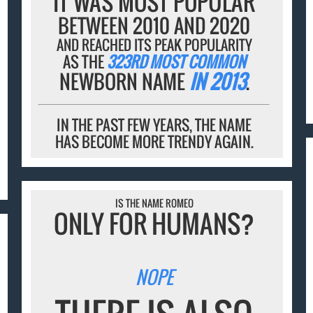
IT WAS MOST POPULAR
BETWEEN 2010 AND 2020
AND REACHED ITS PEAK POPULARITY
AS THE
323RD MOST COMMON
NEWBORN NAME
IN 2013
.
IN THE PAST FEW YEARS, THE NAME
HAS BECOME MORE TRENDY AGAIN.
IS THE NAME ROMEO
ONLY FOR HUMANS?
NOPE