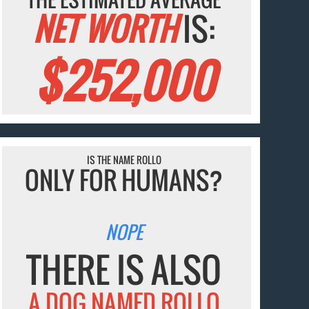
NET WORTH
IS:
$252,000
IS THE NAME ROLLO
ONLY FOR HUMANS?
NOPE
THERE IS ALSO
A DOG NAMED ROLLO