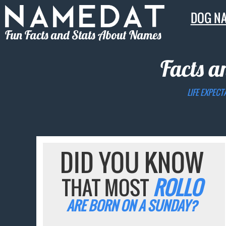
DOG N
Fun Facts and Stats About Names
Facts a
LIFE EXPECT
DID YOU KNOW
THAT MOST
ROLLO
ARE BORN ON A SUNDAY?