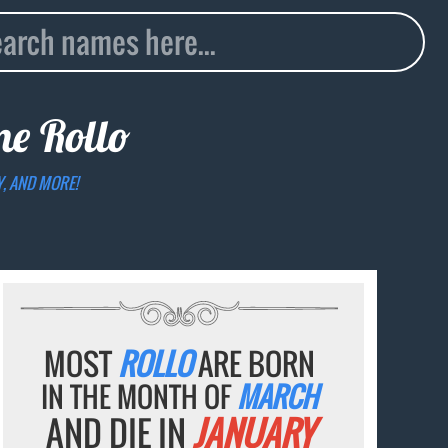
ame
Rollo
Y, AND MORE!
MOST
ROLLO
ARE BORN
IN THE MONTH OF
MARCH
AND DIE IN
JANUARY