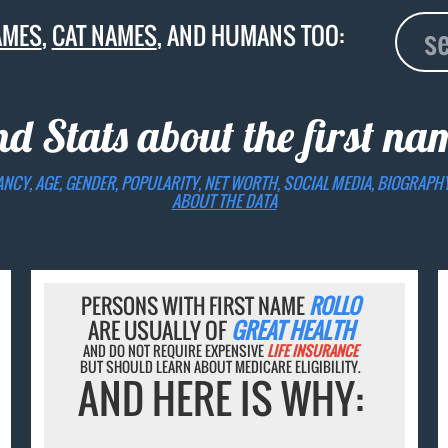
AMES
,
CAT NAMES
, AND HUMANS TOO:
nd Stats about the first n
ANCY, AGE, GENDER, POPULARITY, NET WORTH, SOCIAL MEDIA, BIOGRAPH
ABOUT THE DATA
PERSONS WITH FIRST NAME
ROLLO
ARE USUALLY OF
GREAT HEALTH
AND DO NOT REQUIRE EXPENSIVE
LIFE INSURANCE
BUT SHOULD LEARN ABOUT MEDICARE ELIGIBILITY.
AND HERE IS WHY: