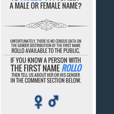
A MALE OR FEMALE NAME?
UNFORTUNATELY, THERE IS NO CENSUS DATA ON
THE GENDER DISTRIBUTION OF THE FIRST NAME
ROLLO AVAILABLE TO THE PUBLIC.
IF YOU KNOW A PERSON WITH
THE FIRST NAME
ROLLO
THEN TELL US ABOUT HER OR HIS GENDER
IN THE COMMENT SECTION BELOW.
♀♂
♀♂
♀♂
♀♂
♀♂