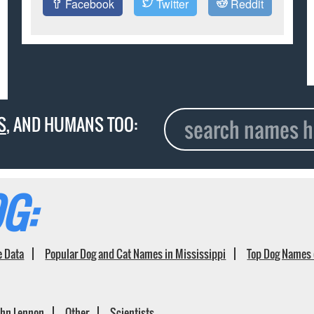
Facebook
Twitter
Reddit
S
, AND HUMANS TOO:
G:
e Data
Popular Dog and Cat Names in Mississippi
Top Dog Names 
ohn Lennon
Other
Scientists