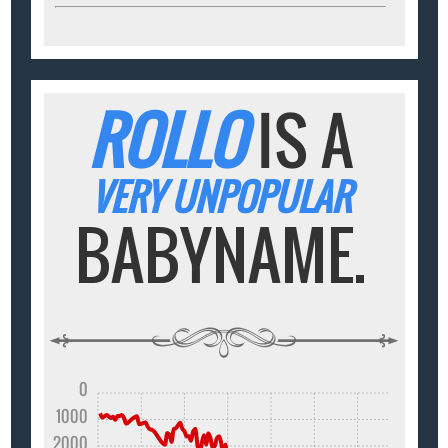
ROLLO
IS A
VERY UNPOPULAR
BABYNAME.
0
1000
2000