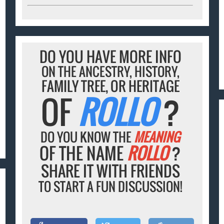
DO YOU HAVE MORE INFO
ON THE ANCESTRY, HISTORY,
FAMILY TREE, OR HERITAGE
OF
ROLLO
?
DO YOU KNOW THE
MEANING
OF THE NAME
ROLLO
?
SHARE IT WITH FRIENDS
TO START A FUN DISCUSSION!