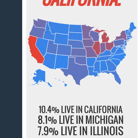
10.4% LIVE IN CALIFORNIA
8.1% LIVE IN MICHIGAN
7.9% LIVE IN ILLINOIS