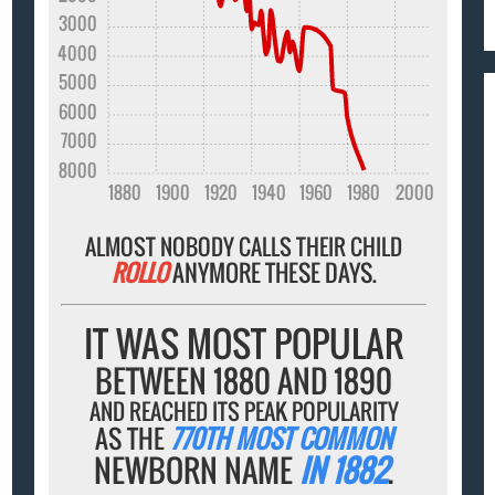
3000
4000
5000
6000
7000
8000
1880
1900
1920
1940
1960
1980
2000
ALMOST NOBODY CALLS THEIR CHILD
ROLLO
ANYMORE THESE DAYS.
IT WAS MOST POPULAR
BETWEEN 1880 AND 1890
AND REACHED ITS PEAK POPULARITY
AS THE
770TH MOST COMMON
NEWBORN NAME
IN 1882
.