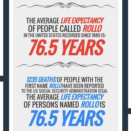
THE AVERAGE
LIFE EXPECTANCY
OF PEOPLE CALLED
ROLLO
IN THE UNITED STATES RECORDED SINCE 1880 IS:
76.5 YEARS
1235 DEATHS
OF PEOPLE WITH THE
FIRST NAME
ROLLO
HAVE BEEN REPORTED
TO THE US SOCIAL SECURITY ADMINISTRATION (SSA).
THE AVERAGE
LIFE EXPECTANCY
OF PERSONS NAMED
ROLLO
IS
76.5 YEARS