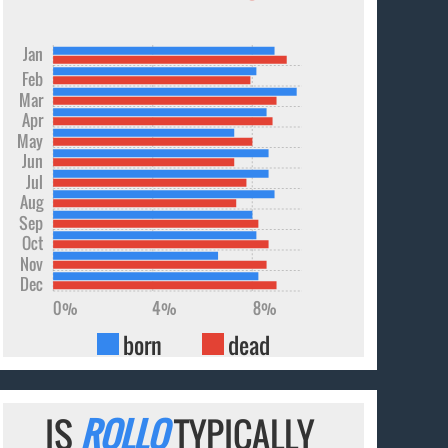
Jan
Feb
Mar
Apr
May
Jun
Jul
Aug
Sep
Oct
Nov
Dec
0%
4%
8%
born
dead
IS
ROLLO
TYPICALLY