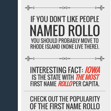
IF YOU DON'T LIKE PEOPLE
NAMED ROLLO
YOU SHOULD PROBABLY MOVE TO
RHODE ISLAND (NONE LIVE THERE).
INTERESTING FACT:
IOWA
IS THE STATE WITH
THE MOST
FIRST NAME
ROLLO
PER CAPITA.
CHECK OUT THE POPULARITY
OF THE FIRST NAME ROLLO