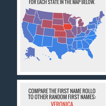
FOR EACH STATE IN THE MAP BELOW.
COMPARE THE FIRST NAME ROLLO
TO OTHER RANDOM FIRST NAMES:
VERONICA