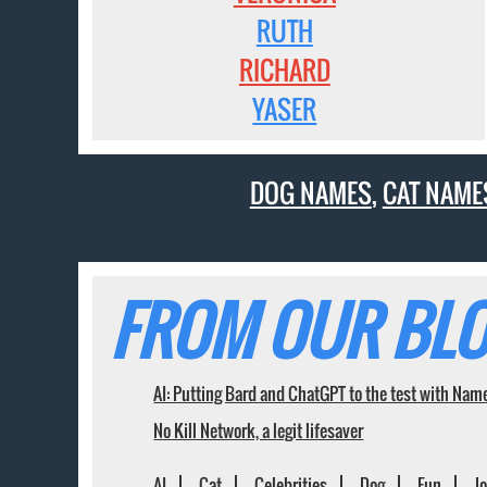
RUTH
RICHARD
YASER
DOG NAMES
,
CAT NAME
FROM OUR BLO
AI: Putting Bard and ChatGPT to the test with Nam
No Kill Network, a legit lifesaver
AI
Cat
Celebrities
Dog
Fun
J