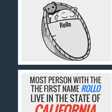
MOST PERSON WITH THE
THE FIRST NAME
ROLLO
LIVE IN THE STATE OF
CALIFORNIA.