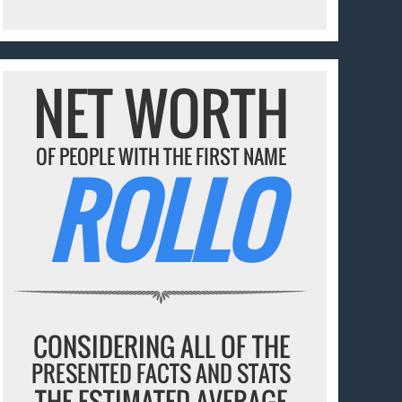
NET WORTH
OF PEOPLE WITH THE FIRST NAME
ROLLO
CONSIDERING ALL OF THE
PRESENTED FACTS AND STATS
THE ESTIMATED AVERAGE