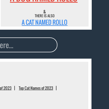
&
THERE IS ALSO
A CAT NAMED ROLLO
of 2023
Top Cat Names of 2023