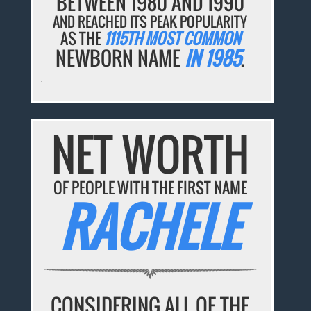
BETWEEN 1980 AND 1990
AND REACHED ITS PEAK POPULARITY
AS THE
1115TH MOST COMMON
NEWBORN NAME
IN 1985
.
NET WORTH
OF PEOPLE WITH THE FIRST NAME
RACHELE
CONSIDERING ALL OF THE