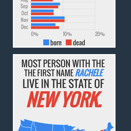
Sep
Oct
Nov
Dec
0%
10%
20%
born
dead
MOST PERSON WITH THE
THE FIRST NAME
RACHELE
LIVE IN THE STATE OF
NEW YORK.