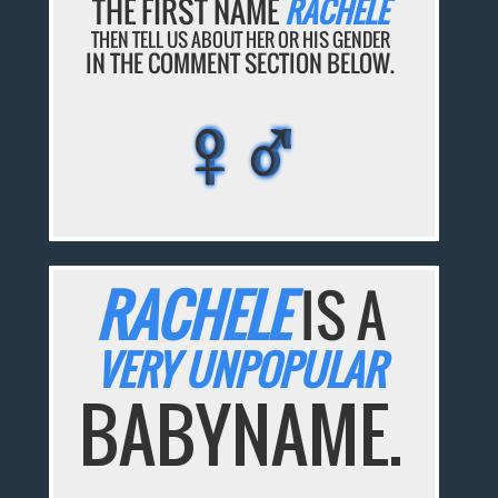
THE FIRST NAME
RACHELE
THEN TELL US ABOUT HER OR HIS GENDER
IN THE COMMENT SECTION BELOW.
♀♂
♀♂
♀♂
♀♂
♀♂
RACHELE
IS A
VERY UNPOPULAR
BABYNAME.