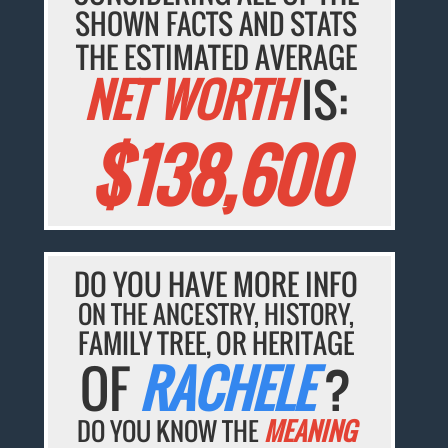
SHOWN FACTS AND STATS
THE ESTIMATED AVERAGE
NET WORTH
IS:
$138,600
DO YOU HAVE MORE INFO
ON THE ANCESTRY, HISTORY,
FAMILY TREE, OR HERITAGE
OF
RACHELE
?
DO YOU KNOW THE
MEANING