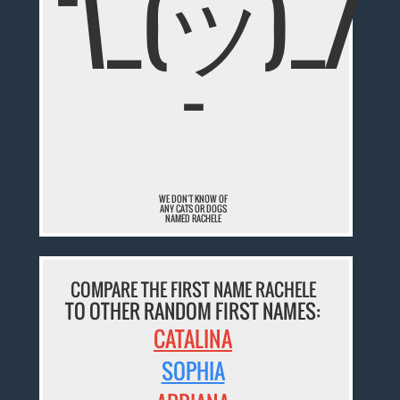
¯\_(ツ)_/
¯
WE DON'T KNOW OF
ANY CATS OR DOGS
NAMED RACHELE
COMPARE THE FIRST NAME RACHELE
TO OTHER RANDOM FIRST NAMES:
CATALINA
SOPHIA