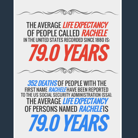
THE AVERAGE
LIFE EXPECTANCY
OF PEOPLE CALLED
RACHELE
IN THE UNITED STATES RECORDED SINCE 1880 IS:
79.0 YEARS
352 DEATHS
OF PEOPLE WITH THE
FIRST NAME
RACHELE
HAVE BEEN REPORTED
TO THE US SOCIAL SECURITY ADMINISTRATION (SSA).
THE AVERAGE
LIFE EXPECTANCY
OF PERSONS NAMED
RACHELE
IS
79.0 YEARS