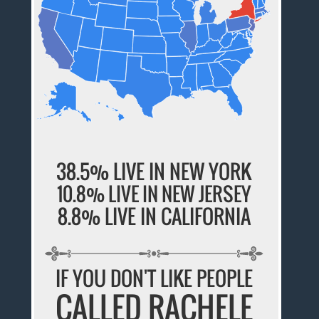
38.5% LIVE IN NEW YORK
10.8% LIVE IN NEW JERSEY
8.8% LIVE IN CALIFORNIA
IF YOU DON'T LIKE PEOPLE
CALLED RACHELE