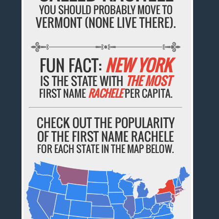
YOU SHOULD PROBABLY MOVE TO
VERMONT (NONE LIVE THERE).
FUN FACT:
NEW YORK
IS THE STATE WITH
THE MOST
FIRST NAME
RACHELE
PER CAPITA.
CHECK OUT THE POPULARITY
OF THE FIRST NAME RACHELE
FOR EACH STATE IN THE MAP BELOW.