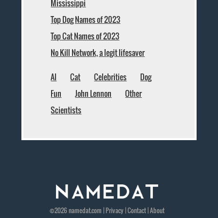
Mississippi
Top Dog Names of 2023
Top Cat Names of 2023
No Kill Network, a legit lifesaver
AI
Cat
Celebrities
Dog
Fun
John Lennon
Other
Scientists
©2026
namedat
.com |
Privacy
|
Contact
|
About