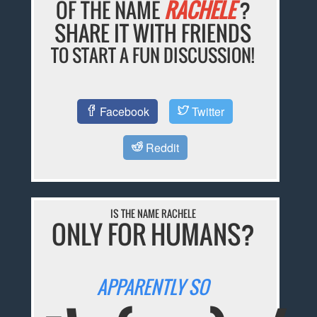
OF THE NAME
RACHELE
?
SHARE IT WITH FRIENDS
TO START A FUN DISCUSSION!
Facebook
Twitter
Reddit
IS THE NAME RACHELE
ONLY FOR HUMANS?
APPARENTLY SO