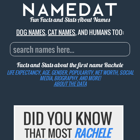
Fun Facts and Stats About Names
DOG NAMES
,
CAT NAMES
, AND HUMANS TOO:
Facts and Stats about the first name
Rachele
LIFE EXPECTANCY, AGE, GENDER, POPULARITY, NET WORTH, SOCIAL
MEDIA, BIOGRAPHY, AND MORE!
ABOUT THE DATA
DID YOU KNOW
THAT MOST
RACHELE