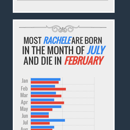
MOST
RACHELE
ARE BORN
IN THE MONTH OF
JULY
AND DIE IN
FEBRUARY
Jan
Feb
Mar
Apr
May
Jun
Jul
Aug