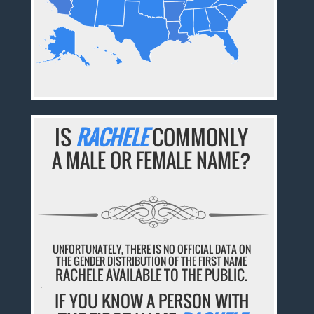
IS
RACHELE
COMMONLY
A MALE OR FEMALE NAME?
UNFORTUNATELY, THERE IS NO OFFICIAL DATA ON
THE GENDER DISTRIBUTION OF THE FIRST NAME
RACHELE AVAILABLE TO THE PUBLIC.
IF YOU KNOW A PERSON WITH