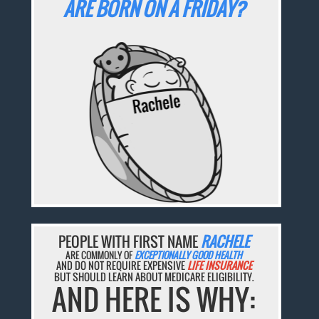
ARE BORN ON A FRIDAY?
PEOPLE WITH FIRST NAME
RACHELE
ARE COMMONLY OF
EXCEPTIONALLY GOOD HEALTH
AND DO NOT REQUIRE EXPENSIVE
LIFE INSURANCE
BUT SHOULD LEARN ABOUT MEDICARE ELIGIBILITY.
AND HERE IS WHY: