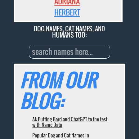
ADRIANA
HERBERT
DOG NAMES
,
CAT NAMES
, AND
HUMANS TOO:
FROM OUR
BLOG:
AI: Putting Bard and ChatGPT to the test
with Name Data
Popular Dog and Cat Names in