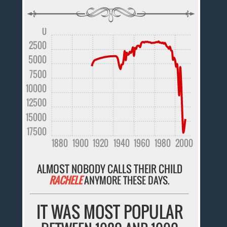
0
2500
5000
7500
10000
12500
15000
17500
1880
1900
1920
1940
1960
1980
2000
ALMOST NOBODY CALLS THEIR CHILD
RACHELE
ANYMORE THESE DAYS.
IT WAS MOST POPULAR