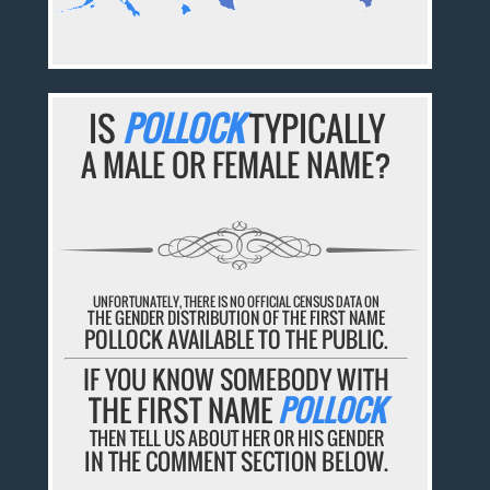
IS
POLLOCK
TYPICALLY
A MALE OR FEMALE NAME?
UNFORTUNATELY, THERE IS NO OFFICIAL CENSUS DATA ON
THE GENDER DISTRIBUTION OF THE FIRST NAME
POLLOCK AVAILABLE TO THE PUBLIC.
IF YOU KNOW SOMEBODY WITH
THE FIRST NAME
POLLOCK
THEN TELL US ABOUT HER OR HIS GENDER
IN THE COMMENT SECTION BELOW.