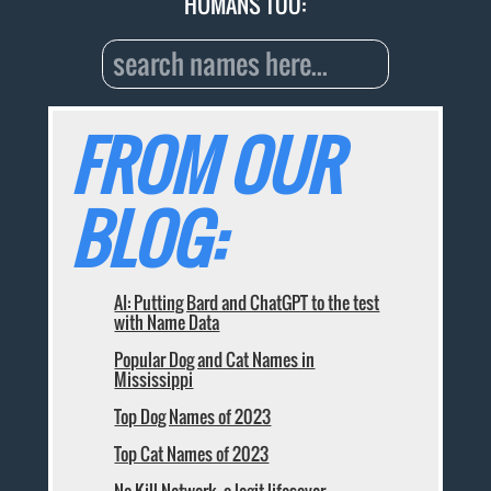
HUMANS TOO:
FROM OUR
BLOG:
AI: Putting Bard and ChatGPT to the test
with Name Data
Popular Dog and Cat Names in
Mississippi
Top Dog Names of 2023
Top Cat Names of 2023