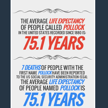
THE AVERAGE
LIFE EXPECTANCY
OF PEOPLE CALLED
POLLOCK
IN THE UNITED STATES RECORDED SINCE 1880 IS:
75.1 YEARS
7 DEATHS
OF PEOPLE WITH THE
FIRST NAME
POLLOCK
HAVE BEEN REPORTED
TO THE US SOCIAL SECURITY ADMINISTRATION (SSA).
THE AVERAGE
LIFE EXPECTANCY
OF PEOPLE NAMED
POLLOCK
IS
75.1 YEARS