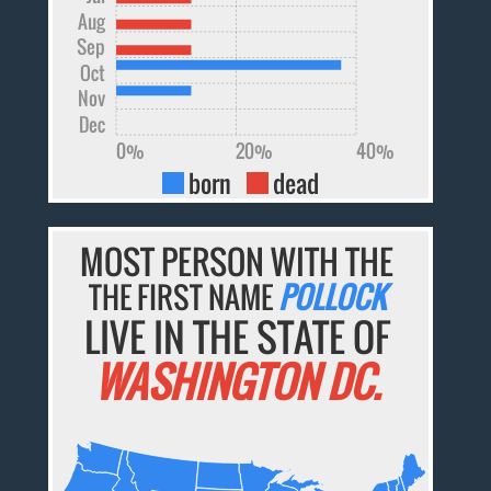
Aug
Sep
Oct
Nov
Dec
0%
20%
40%
born
dead
MOST PERSON WITH THE
THE FIRST NAME
POLLOCK
LIVE IN THE STATE OF
WASHINGTON DC.