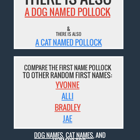
A DOG NAMED POLLOCK
&
THERE IS ALSO
A CAT NAMED POLLOCK
COMPARE THE FIRST NAME POLLOCK
TO OTHER RANDOM FIRST NAMES:
YVONNE
ALLI
BRADLEY
JAE
DOG NAMES
,
CAT NAMES
, AND