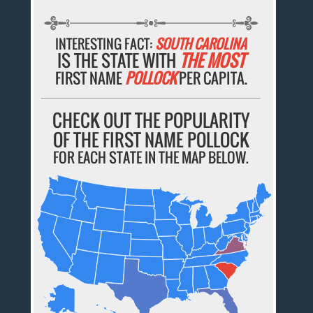
INTERESTING FACT:
SOUTH CAROLINA
IS THE STATE WITH
THE MOST
FIRST NAME
POLLOCK
PER CAPITA.
CHECK OUT THE POPULARITY
OF THE FIRST NAME POLLOCK
FOR EACH STATE IN THE MAP BELOW.