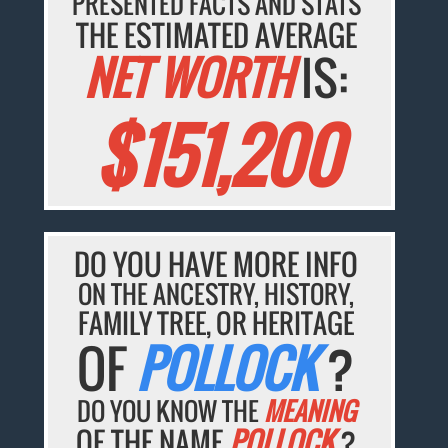
PRESENTED FACTS AND STATS
THE ESTIMATED AVERAGE
NET WORTH
IS:
$151,200
DO YOU HAVE MORE INFO
ON THE ANCESTRY, HISTORY,
FAMILY TREE, OR HERITAGE
OF
POLLOCK
?
DO YOU KNOW THE
MEANING
OF THE NAME
POLLOCK
?