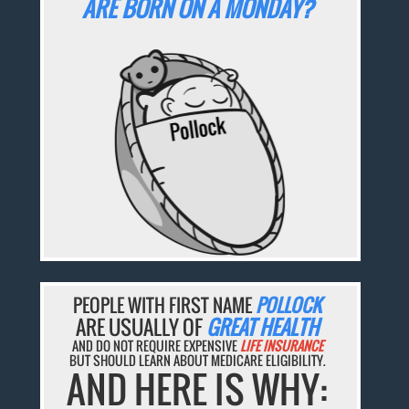
ARE BORN ON A MONDAY?
PEOPLE WITH FIRST NAME
POLLOCK
ARE USUALLY OF
GREAT HEALTH
AND DO NOT REQUIRE EXPENSIVE
LIFE INSURANCE
BUT SHOULD LEARN ABOUT MEDICARE ELIGIBILITY.
AND HERE IS WHY: