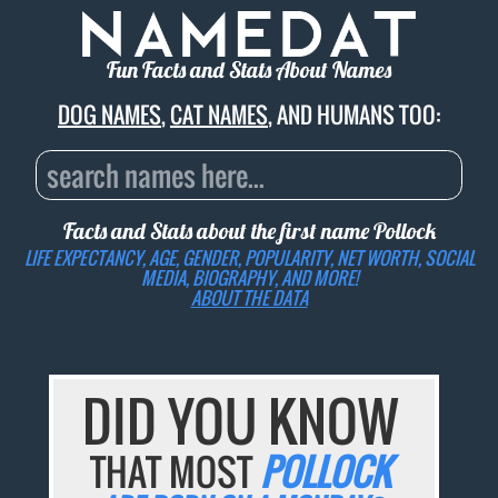
Fun Facts and Stats About Names
DOG NAMES
,
CAT NAMES
, AND HUMANS TOO:
Facts and Stats about the first name
Pollock
LIFE EXPECTANCY, AGE, GENDER, POPULARITY, NET WORTH, SOCIAL
MEDIA, BIOGRAPHY, AND MORE!
ABOUT THE DATA
DID YOU KNOW
THAT MOST
POLLOCK