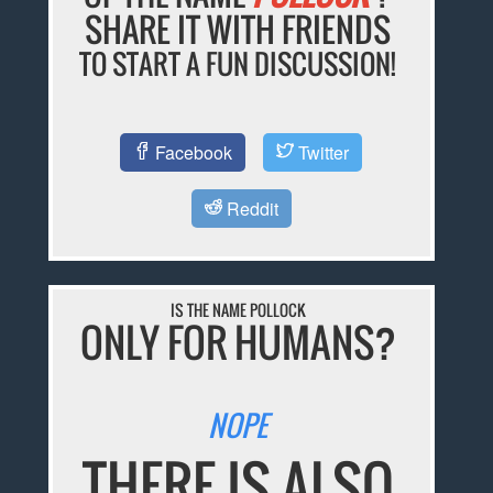
SHARE IT WITH FRIENDS
TO START A FUN DISCUSSION!
Facebook
Twitter
Reddit
IS THE NAME POLLOCK
ONLY FOR HUMANS?
NOPE
THERE IS ALSO