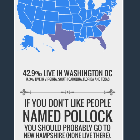
42.9% LIVE IN WASHINGTON DC
14.3% LIVE IN VIRGINIA, SOUTH CAROLINA, FLORIDA AND TEXAS
IF YOU DON'T LIKE PEOPLE
NAMED POLLOCK
YOU SHOULD PROBABLY GO TO
NEW HAMPSHIRE (NONE LIVE THERE).