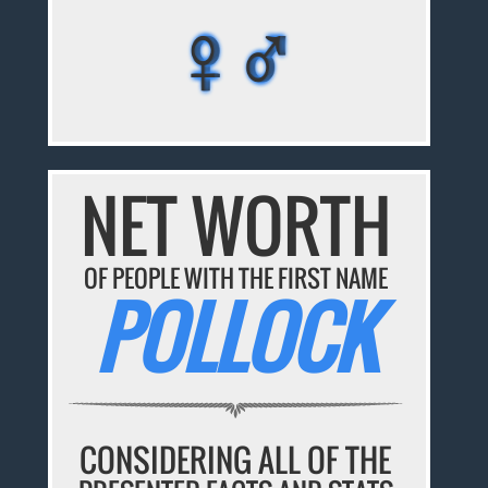
♀♂
♀♂
♀♂
♀♂
♀♂
NET WORTH
OF PEOPLE WITH THE FIRST NAME
POLLOCK
CONSIDERING ALL OF THE