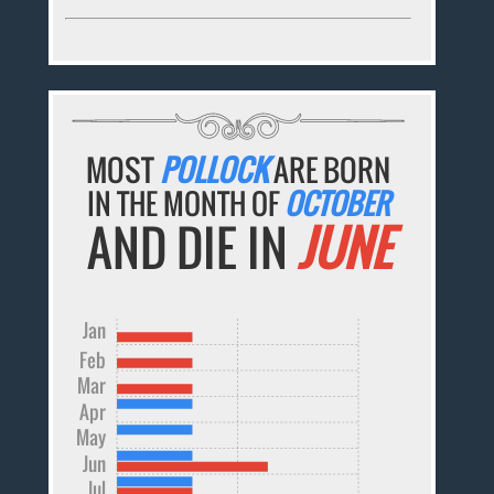
MOST
POLLOCK
ARE BORN
IN THE MONTH OF
OCTOBER
AND DIE IN
JUNE
Jan
Feb
Mar
Apr
May
Jun
Jul