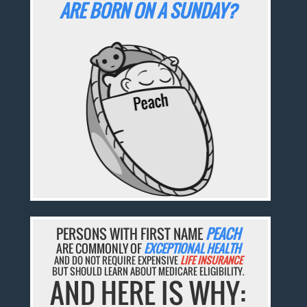
ARE BORN ON A SUNDAY?
PERSONS WITH FIRST NAME
PEACH
ARE COMMONLY OF
EXCEPTIONAL HEALTH
AND DO NOT REQUIRE EXPENSIVE
LIFE INSURANCE
BUT SHOULD LEARN ABOUT MEDICARE ELIGIBILITY.
AND HERE IS WHY: