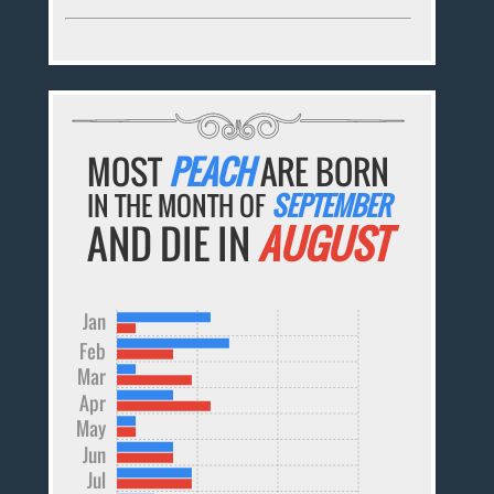
MOST
PEACH
ARE BORN
IN THE MONTH OF
SEPTEMBER
AND DIE IN
AUGUST
Jan
Feb
Mar
Apr
May
Jun
Jul