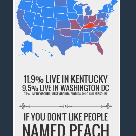
11.9% LIVE IN KENTUCKY
9.5% LIVE IN WASHINGTON DC
7.1% LIVE IN VIRGINIA, WEST VIRGINIA, FLORIDA, OHIO AND MISSOURI
IF YOU DON'T LIKE PEOPLE
NAMED PEACH