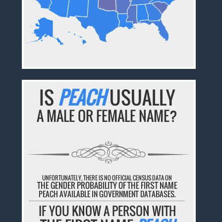
IS
PEACH
USUALLY
A MALE OR FEMALE NAME?
UNFORTUNATELY, THERE IS NO OFFICIAL CENSUS DATA ON
THE GENDER PROBABILITY OF THE FIRST NAME
PEACH AVAILABLE IN GOVERNMENT DATABASES.
IF YOU KNOW A PERSON WITH