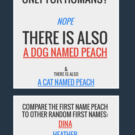
NOPE
THERE IS ALSO
A DOG NAMED PEACH
&
THERE IS ALSO
A CAT NAMED PEACH
COMPARE THE FIRST NAME PEACH
TO OTHER RANDOM FIRST NAMES:
DINA
HEATHER