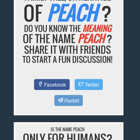
OF
PEACH
?
DO YOU KNOW THE
MEANING
OF THE NAME
PEACH
?
SHARE IT WITH FRIENDS
TO START A FUN DISCUSSION!
Facebook
Twitter
Reddit
IS THE NAME PEACH
ONLY FOR HUMANS?