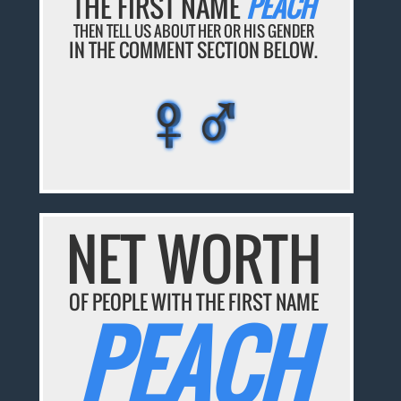
THE FIRST NAME
PEACH
THEN TELL US ABOUT HER OR HIS GENDER
IN THE COMMENT SECTION BELOW.
♀♂
♀♂
♀♂
♀♂
♀♂
NET WORTH
OF PEOPLE WITH THE FIRST NAME
PEACH