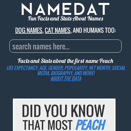
Fun Facts and Stats About Names
DOG NAMES
,
CAT NAMES
, AND HUMANS TOO:
Facts and Stats about the first name
Peach
LIFE EXPECTANCY, AGE, GENDER, POPULARITY, NET WORTH, SOCIAL
MEDIA, BIOGRAPHY, AND MORE!
ABOUT THE DATA
DID YOU KNOW
THAT MOST
PEACH