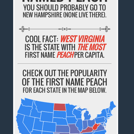
YOU SHOULD PROBABLY GO TO
NEW HAMPSHIRE (NONE LIVE THERE).
COOL FACT:
WEST VIRGINIA
IS THE STATE WITH
THE MOST
FIRST NAME
PEACH
PER CAPITA.
CHECK OUT THE POPULARITY
OF THE FIRST NAME PEACH
FOR EACH STATE IN THE MAP BELOW.