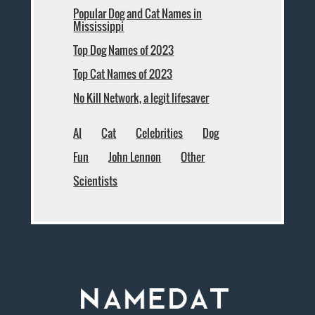
Popular Dog and Cat Names in
Mississippi
Top Dog Names of 2023
Top Cat Names of 2023
No Kill Network, a legit lifesaver
AI
Cat
Celebrities
Dog
Fun
John Lennon
Other
Scientists