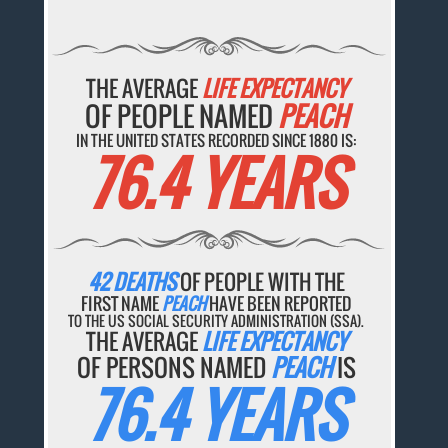
THE AVERAGE
LIFE EXPECTANCY
OF PEOPLE NAMED
PEACH
IN THE UNITED STATES RECORDED SINCE 1880 IS:
76.4 YEARS
42 DEATHS
OF PEOPLE WITH THE
FIRST NAME
PEACH
HAVE BEEN REPORTED
TO THE US SOCIAL SECURITY ADMINISTRATION (SSA).
THE AVERAGE
LIFE EXPECTANCY
OF PERSONS NAMED
PEACH
IS
76.4 YEARS