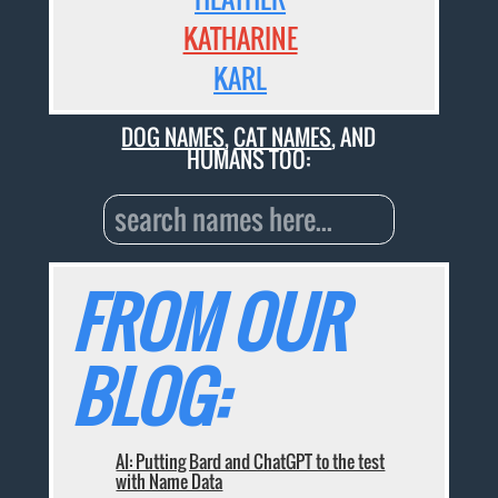
KATHARINE
KARL
DOG NAMES
,
CAT NAMES
, AND
HUMANS TOO:
FROM OUR
BLOG:
AI: Putting Bard and ChatGPT to the test
with Name Data