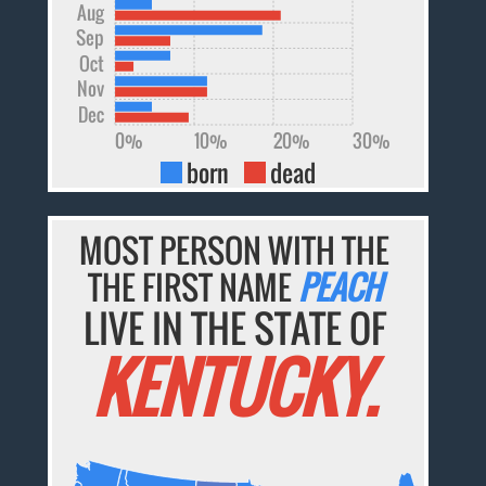
Aug
Sep
Oct
Nov
Dec
0%
10%
20%
30%
born
dead
MOST PERSON WITH THE
THE FIRST NAME
PEACH
LIVE IN THE STATE OF
KENTUCKY.