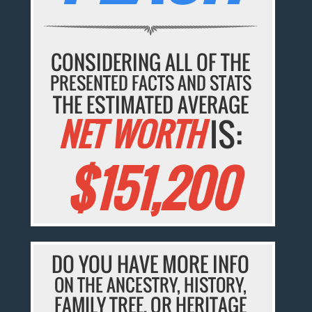
CONSIDERING ALL OF THE
PRESENTED FACTS AND STATS
THE ESTIMATED AVERAGE
NET WORTH
IS:
$151,200
DO YOU HAVE MORE INFO
ON THE ANCESTRY, HISTORY,
FAMILY TREE, OR HERITAGE