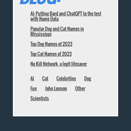
AI: Putting Bard and ChatGPT to the test
with Name Data
Popular Dog and Cat Names in
Mississippi
Top Dog Names of 2023
Top Cat Names of 2023
No Kill Network, a legit lifesaver
AI
Cat
Celebrities
Dog
Fun
John Lennon
Other
Scientists