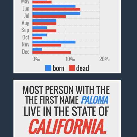
May
Jun
Jul
Aug
Sep
Oct
Nov
Dec
0%
10%
20%
born
dead
MOST PERSON WITH THE
THE FIRST NAME
PALOMA
LIVE IN THE STATE OF
CALIFORNIA.