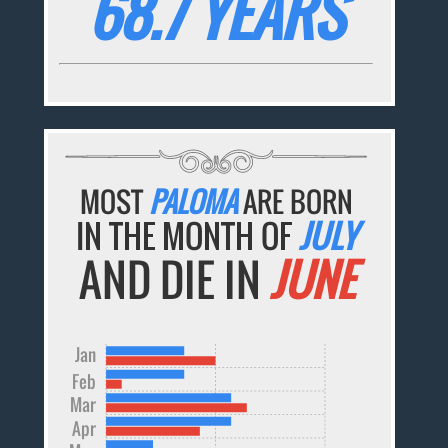
68.7 YEARS
MOST
PALOMA
ARE BORN
IN THE MONTH OF
JULY
AND DIE IN
JUNE
Jan
Feb
Mar
Apr