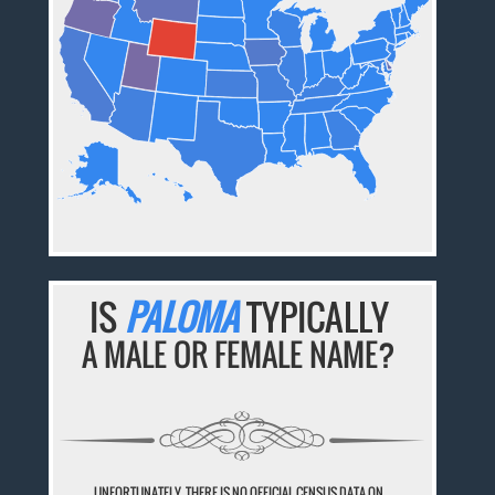
IS
PALOMA
TYPICALLY
A MALE OR FEMALE NAME?
UNFORTUNATELY, THERE IS NO OFFICIAL CENSUS DATA ON