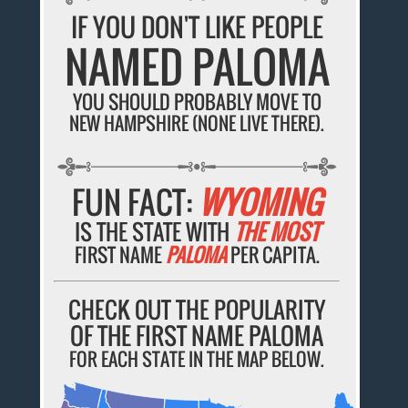
IF YOU DON'T LIKE PEOPLE
NAMED PALOMA
YOU SHOULD PROBABLY MOVE TO
NEW HAMPSHIRE (NONE LIVE THERE).
FUN FACT:
WYOMING
IS THE STATE WITH
THE MOST
FIRST NAME
PALOMA
PER CAPITA.
CHECK OUT THE POPULARITY
OF THE FIRST NAME PALOMA
FOR EACH STATE IN THE MAP BELOW.