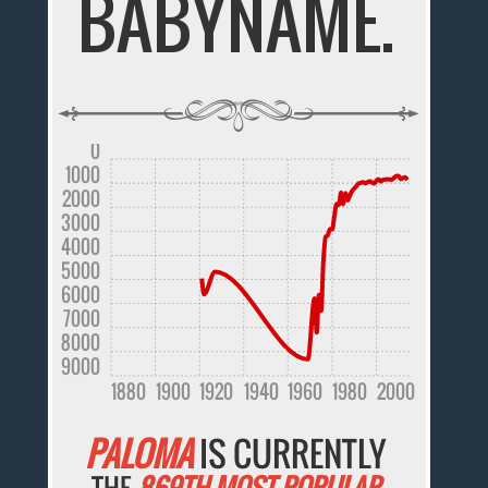
BABYNAME.
0
1000
2000
3000
4000
5000
6000
7000
8000
9000
1880
1900
1920
1940
1960
1980
2000
PALOMA
IS CURRENTLY
THE
869TH MOST POPULAR