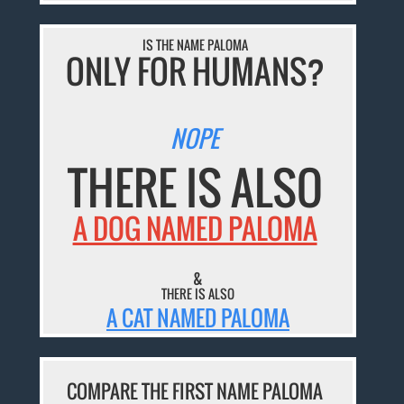
IS THE NAME PALOMA
ONLY FOR HUMANS?
NOPE
THERE IS ALSO
A DOG NAMED PALOMA
&
THERE IS ALSO
A CAT NAMED PALOMA
COMPARE THE FIRST NAME PALOMA