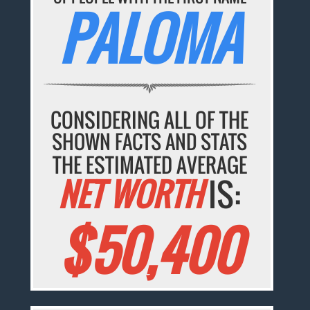
PALOMA
CONSIDERING ALL OF THE
SHOWN FACTS AND STATS
THE ESTIMATED AVERAGE
NET WORTH
IS:
$50,400