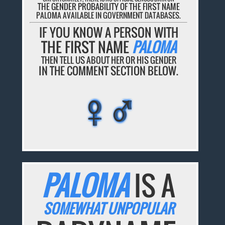
THE GENDER PROBABILITY OF THE FIRST NAME
PALOMA AVAILABLE IN GOVERNMENT DATABASES.
IF YOU KNOW A PERSON WITH
THE FIRST NAME
PALOMA
THEN TELL US ABOUT HER OR HIS GENDER
IN THE COMMENT SECTION BELOW.
♀♂
♀♂
♀♂
♀♂
♀♂
PALOMA
IS A
SOMEWHAT UNPOPULAR