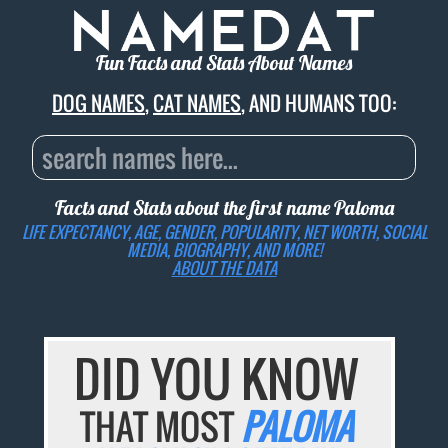
Fun Facts and Stats About Names
DOG NAMES
,
CAT NAMES
, AND HUMANS TOO:
Facts and Stats about the first name
Paloma
LIFE EXPECTANCY, AGE, GENDER, POPULARITY, NET WORTH, SOCIAL
MEDIA, BIOGRAPHY, AND MORE!
ABOUT THE DATA
DID YOU KNOW
THAT MOST
PALOMA