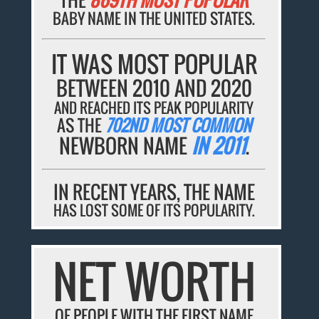
BABY NAME IN THE UNITED STATES.
IT WAS MOST POPULAR
BETWEEN 2010 AND 2020
AND REACHED ITS PEAK POPULARITY
AS THE
702ND MOST COMMON
NEWBORN NAME
IN 2011
.
IN RECENT YEARS, THE NAME
HAS LOST SOME OF ITS POPULARITY.
NET WORTH
OF PEOPLE WITH THE FIRST NAME