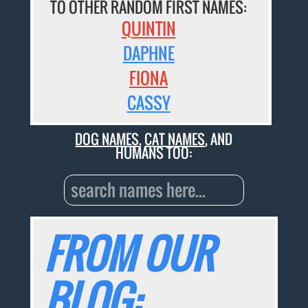
TO OTHER RANDOM FIRST NAMES:
QUINTIN
DAPHNE
FIONA
CASSY
DOG NAMES
,
CAT NAMES
, AND
HUMANS TOO:
FROM OUR
BLOG: