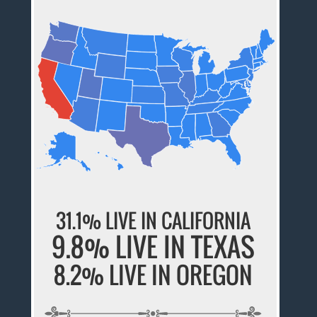
31.1% LIVE IN CALIFORNIA
9.8% LIVE IN TEXAS
8.2% LIVE IN OREGON