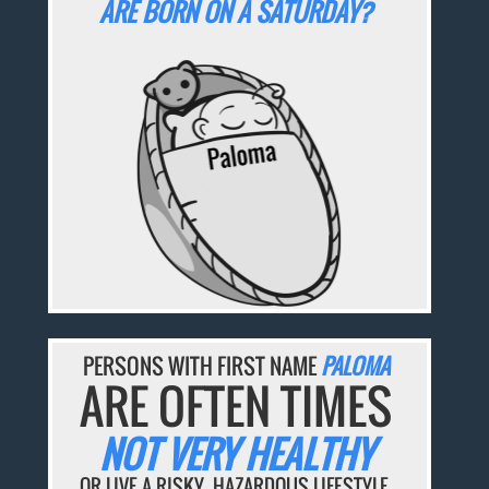
ARE BORN ON A SATURDAY?
PERSONS WITH FIRST NAME
PALOMA
ARE OFTEN TIMES
NOT VERY HEALTHY
OR LIVE A RISKY, HAZARDOUS LIFESTYLE.