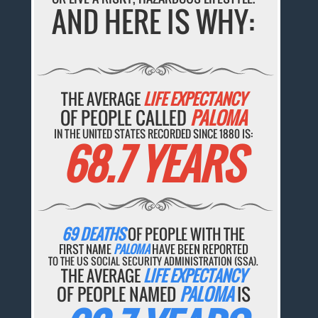
AND HERE IS WHY:
THE AVERAGE
LIFE EXPECTANCY
OF PEOPLE CALLED
PALOMA
IN THE UNITED STATES RECORDED SINCE 1880 IS:
68.7 YEARS
69 DEATHS
OF PEOPLE WITH THE
FIRST NAME
PALOMA
HAVE BEEN REPORTED
TO THE US SOCIAL SECURITY ADMINISTRATION (SSA).
THE AVERAGE
LIFE EXPECTANCY
OF PEOPLE NAMED
PALOMA
IS