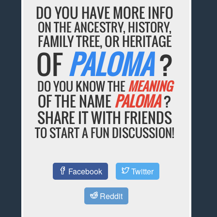
DO YOU HAVE MORE INFO
ON THE ANCESTRY, HISTORY,
FAMILY TREE, OR HERITAGE
OF
PALOMA
?
DO YOU KNOW THE
MEANING
OF THE NAME
PALOMA
?
SHARE IT WITH FRIENDS
TO START A FUN DISCUSSION!
Facebook
Twitter
Reddit