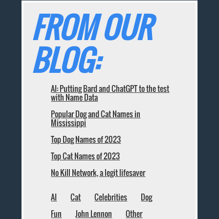
FROM OUR
BLOG:
AI: Putting Bard and ChatGPT to the test
with Name Data
Popular Dog and Cat Names in
Mississippi
Top Dog Names of 2023
Top Cat Names of 2023
No Kill Network, a legit lifesaver
AI
Cat
Celebrities
Dog
Fun
John Lennon
Other