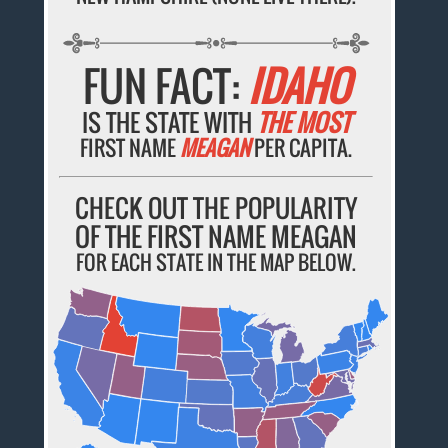
FUN FACT:
IDAHO
IS THE STATE WITH
THE MOST
FIRST NAME
MEAGAN
PER CAPITA.
CHECK OUT THE POPULARITY
OF THE FIRST NAME MEAGAN
FOR EACH STATE IN THE MAP BELOW.