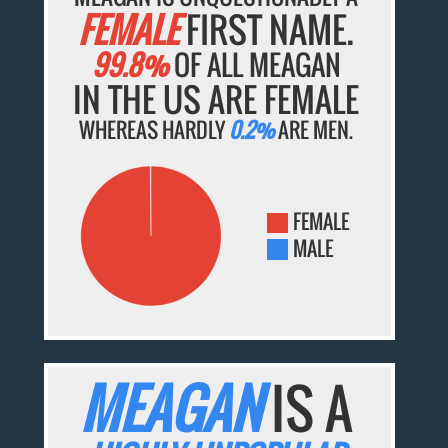
FEMALE
FIRST NAME.
99.8%
OF ALL MEAGAN
IN THE US ARE FEMALE
WHEREAS HARDLY
0.2%
ARE MEN.
FEMALE
MALE
MEAGAN
IS A