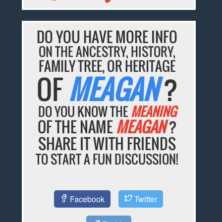
DO YOU HAVE MORE INFO
ON THE ANCESTRY, HISTORY,
FAMILY TREE, OR HERITAGE
OF
MEAGAN
?
DO YOU KNOW THE
MEANING
OF THE NAME
MEAGAN
?
SHARE IT WITH FRIENDS
TO START A FUN DISCUSSION!
Facebook
Twitter