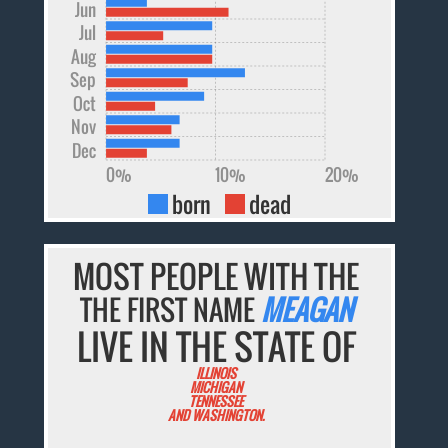
Jun
Jul
Aug
Sep
Oct
Nov
Dec
0%
10%
20%
born
dead
MOST PEOPLE WITH THE
THE FIRST NAME
MEAGAN
LIVE IN THE STATE OF
ILLINOIS
MICHIGAN
TENNESSEE
AND WASHINGTON.