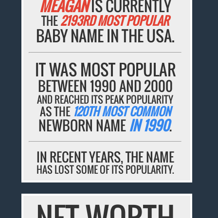
MEAGAN
IS CURRENTLY
THE
2193RD MOST POPULAR
BABY NAME IN THE USA.
IT WAS MOST POPULAR
BETWEEN 1990 AND 2000
AND REACHED ITS PEAK POPULARITY
AS THE
120TH MOST COMMON
NEWBORN NAME
IN 1990
.
IN RECENT YEARS, THE NAME
HAS LOST SOME OF ITS POPULARITY.
NET WORTH