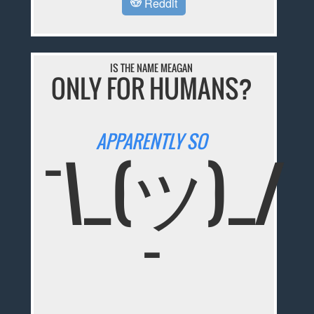
Reddit
IS THE NAME MEAGAN
ONLY FOR HUMANS?
APPARENTLY SO
¯\_(ツ)_/
¯