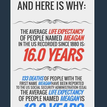
AND HERE IS WHY:
THE AVERAGE
LIFE EXPECTANCY
OF PEOPLE NAMED
MEAGAN
IN THE US RECORDED SINCE 1880 IS:
16.0 YEARS
133 DEATHS
OF PEOPLE WITH THE
FIRST NAME
MEAGAN
HAVE BEEN REPORTED
TO THE US SOCIAL SECURITY ADMINISTRATION (SSA).
THE AVERAGE
LIFE EXPECTANCY
OF PEOPLE NAMED
MEAGAN
IS