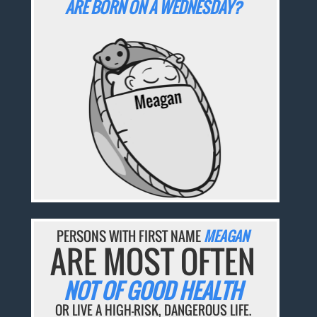
ARE BORN ON A WEDNESDAY?
PERSONS WITH FIRST NAME
MEAGAN
ARE MOST OFTEN
NOT OF GOOD HEALTH
OR LIVE A HIGH-RISK, DANGEROUS LIFE.