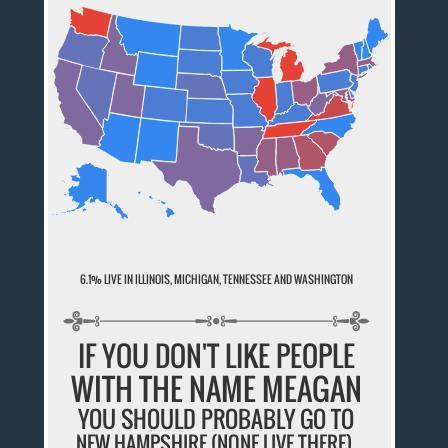
6.1% LIVE IN ILLINOIS, MICHIGAN, TENNESSEE AND WASHINGTON
IF YOU DON'T LIKE PEOPLE
WITH THE NAME MEAGAN
YOU SHOULD PROBABLY GO TO
NEW HAMPSHIRE (NONE LIVE THERE).