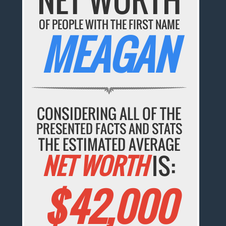
OF PEOPLE WITH THE FIRST NAME
MEAGAN
CONSIDERING ALL OF THE
PRESENTED FACTS AND STATS
THE ESTIMATED AVERAGE
NET WORTH
IS:
$42,000