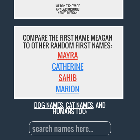
WE DON'T KNOW OF
ANY CATS OR DOGS
NAMED MEAGAN
COMPARE THE FIRST NAME MEAGAN
TO OTHER RANDOM FIRST NAMES:
MAYRA
CATHERINE
SAHIB
MARION
DOG NAMES
,
CAT NAMES
, AND
HUMANS TOO: