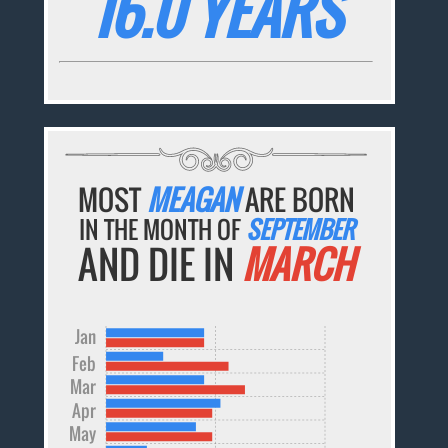
16.0 YEARS
MOST
MEAGAN
ARE BORN
IN THE MONTH OF
SEPTEMBER
AND DIE IN
MARCH
Jan
Feb
Mar
Apr
May