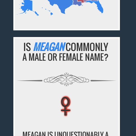
IS
MEAGAN
COMMONLY
A MALE OR FEMALE NAME?
♀
♀
♀
♀
♀
MEAGAN IS UNQUESTIONABLY A