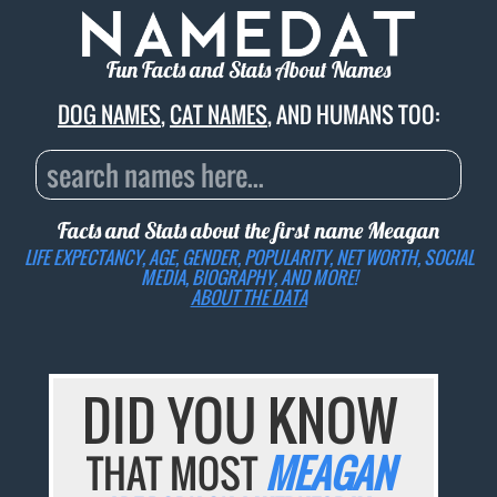
Fun Facts and Stats About Names
DOG NAMES
,
CAT NAMES
, AND HUMANS TOO:
Facts and Stats about the first name
Meagan
LIFE EXPECTANCY, AGE, GENDER, POPULARITY, NET WORTH, SOCIAL
MEDIA, BIOGRAPHY, AND MORE!
ABOUT THE DATA
DID YOU KNOW
THAT MOST
MEAGAN