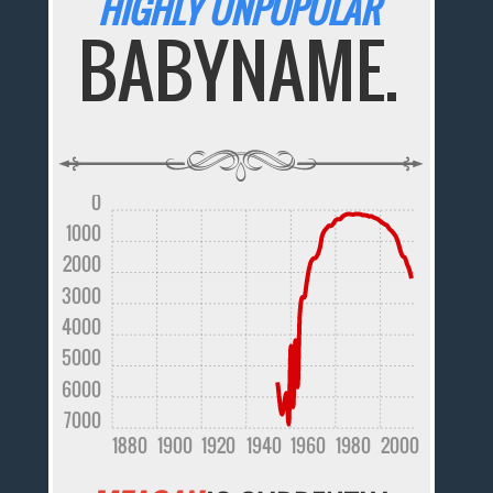
HIGHLY UNPOPULAR
BABYNAME.
0
1000
2000
3000
4000
5000
6000
7000
1880
1900
1920
1940
1960
1980
2000