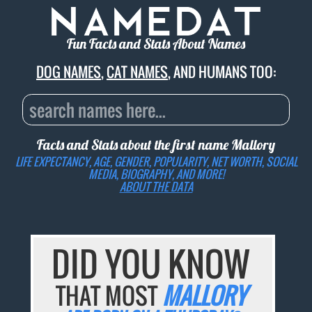
Fun Facts and Stats About Names
DOG NAMES
,
CAT NAMES
, AND HUMANS TOO:
Facts and Stats about the first name
Mallory
LIFE EXPECTANCY, AGE, GENDER, POPULARITY, NET WORTH, SOCIAL
MEDIA, BIOGRAPHY, AND MORE!
ABOUT THE DATA
DID YOU KNOW
THAT MOST
MALLORY