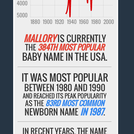
4000
5000
1880
1900
1920
1940
1960
1980
2000
MALLORY
IS CURRENTLY
THE
384TH MOST POPULAR
BABY NAME IN THE USA.
IT WAS MOST POPULAR
BETWEEN 1980 AND 1990
AND REACHED ITS PEAK POPULARITY
AS THE
83RD MOST COMMON
NEWBORN NAME
IN 1987
.
IN RECENT YEARS, THE NAME