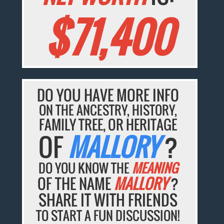
$71,400
DO YOU HAVE MORE INFO
ON THE ANCESTRY, HISTORY,
FAMILY TREE, OR HERITAGE
OF
MALLORY
?
DO YOU KNOW THE
MEANING
OF THE NAME
MALLORY
?
SHARE IT WITH FRIENDS
TO START A FUN DISCUSSION!