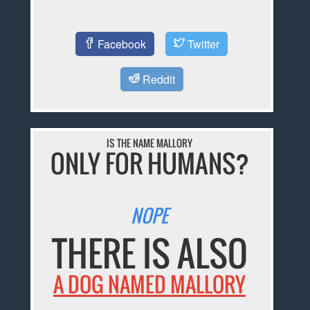
Facebook
Twitter
Reddit
IS THE NAME MALLORY
ONLY FOR HUMANS?
NOPE
THERE IS ALSO
A DOG NAMED MALLORY