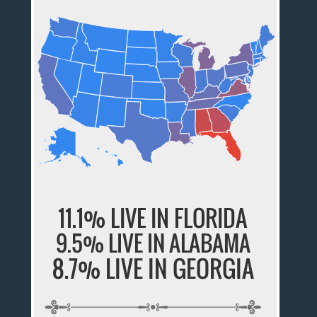
11.1% LIVE IN FLORIDA
9.5% LIVE IN ALABAMA
8.7% LIVE IN GEORGIA