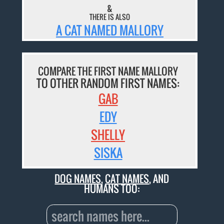
&
THERE IS ALSO
A CAT NAMED MALLORY
COMPARE THE FIRST NAME MALLORY
TO OTHER RANDOM FIRST NAMES:
GAB
EDY
SHELLY
SISKA
DOG NAMES
,
CAT NAMES
, AND
HUMANS TOO: