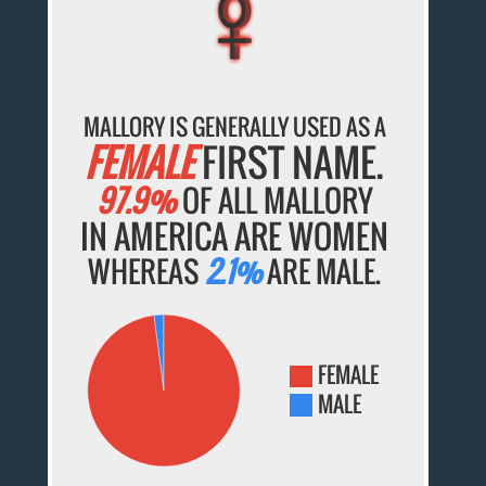
♀
♀
♀
♀
♀
MALLORY IS GENERALLY USED AS A
FEMALE
FIRST NAME.
97.9%
OF ALL MALLORY
IN AMERICA ARE WOMEN
WHEREAS
2.1%
ARE MALE.
FEMALE
MALE