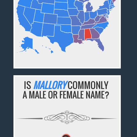
IS
MALLORY
COMMONLY
A MALE OR FEMALE NAME?