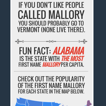
IF YOU DON'T LIKE PEOPLE
CALLED MALLORY
YOU SHOULD PROBABLY GO TO
VERMONT (NONE LIVE THERE).
FUN FACT:
ALABAMA
IS THE STATE WITH
THE MOST
FIRST NAME
MALLORY
PER CAPITA.
CHECK OUT THE POPULARITY
OF THE FIRST NAME MALLORY
FOR EACH STATE IN THE MAP BELOW.