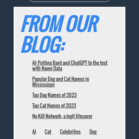
FROM OUR
BLOG:
AI: Putting Bard and ChatGPT to the test
with Name Data
Popular Dog and Cat Names in
Mississippi
Top Dog Names of 2023
Top Cat Names of 2023
No Kill Network, a legit lifesaver
AI
Cat
Celebrities
Dog