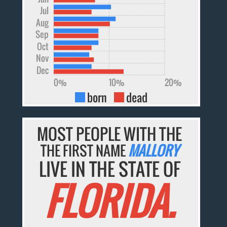
Jul
Aug
Sep
Oct
Nov
Dec
0%
10%
20%
born
dead
MOST PEOPLE WITH THE
THE FIRST NAME
MALLORY
LIVE IN THE STATE OF
FLORIDA.