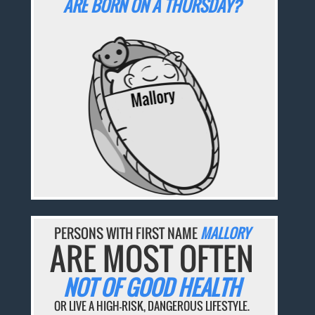
ARE BORN ON A THURSDAY?
PERSONS WITH FIRST NAME
MALLORY
ARE MOST OFTEN
NOT OF GOOD HEALTH
OR LIVE A HIGH-RISK, DANGEROUS LIFESTYLE.