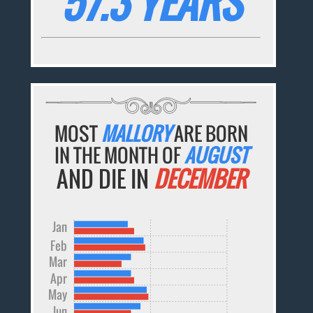
57.3 YEARS
MOST
MALLORY
ARE BORN
IN THE MONTH OF
AUGUST
AND DIE IN
DECEMBER
Jan
Feb
Mar
Apr
May
Jun