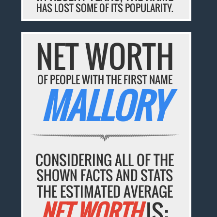
HAS LOST SOME OF ITS POPULARITY.
NET WORTH
OF PEOPLE WITH THE FIRST NAME
MALLORY
CONSIDERING ALL OF THE
SHOWN FACTS AND STATS
THE ESTIMATED AVERAGE
NET WORTH
IS: