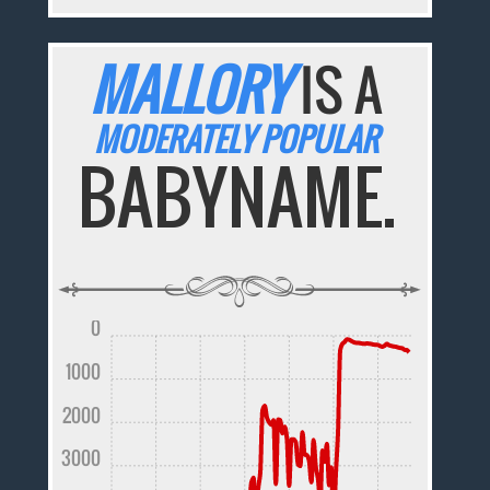
MALLORY
IS A
MODERATELY POPULAR
BABYNAME.
0
1000
2000
3000