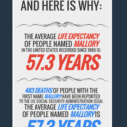
AND HERE IS WHY:
THE AVERAGE
LIFE EXPECTANCY
OF PEOPLE NAMED
MALLORY
IN THE UNITED STATES RECORDED SINCE 1880 IS:
57.3 YEARS
483 DEATHS
OF PEOPLE WITH THE
FIRST NAME
MALLORY
HAVE BEEN REPORTED
TO THE US SOCIAL SECURITY ADMINISTRATION (SSA).
THE AVERAGE
LIFE EXPECTANCY
OF PEOPLE NAMED
MALLORY
IS