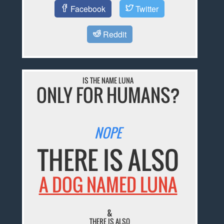
Facebook
Twitter
Reddit
IS THE NAME LUNA
ONLY FOR HUMANS?
NOPE
THERE IS ALSO
A DOG NAMED LUNA
&
THERE IS ALSO