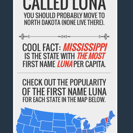
CALLED LUNA
YOU SHOULD PROBABLY MOVE TO
NORTH DAKOTA (NONE LIVE THERE).
COOL FACT:
MISSISSIPPI
IS THE STATE WITH
THE MOST
FIRST NAME
LUNA
PER CAPITA.
CHECK OUT THE POPULARITY
OF THE FIRST NAME LUNA
FOR EACH STATE IN THE MAP BELOW.