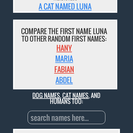
A CAT NAMED LUNA
COMPARE THE FIRST NAME LUNA
TO OTHER RANDOM FIRST NAMES:
HANY
MARIA
FABIAN
ABDEL
DOG NAMES
,
CAT NAMES
, AND
HUMANS TOO: