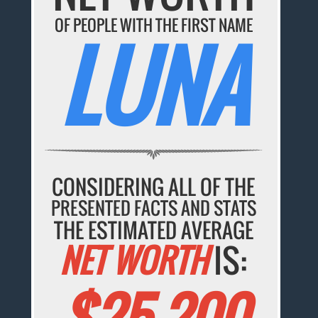
OF PEOPLE WITH THE FIRST NAME
LUNA
CONSIDERING ALL OF THE
PRESENTED FACTS AND STATS
THE ESTIMATED AVERAGE
NET WORTH
IS:
$25,200