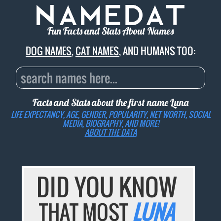
Fun Facts and Stats About Names
DOG NAMES
,
CAT NAMES
, AND HUMANS TOO:
Facts and Stats about the first name
Luna
LIFE EXPECTANCY, AGE, GENDER, POPULARITY, NET WORTH, SOCIAL
MEDIA, BIOGRAPHY, AND MORE!
ABOUT THE DATA
DID YOU KNOW
THAT MOST
LUNA