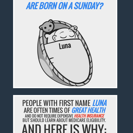
ARE BORN ON A SUNDAY?
PEOPLE WITH FIRST NAME
LUNA
ARE OFTEN TIMES OF
GREAT HEALTH
AND DO NOT REQUIRE EXPENSIVE
HEALTH INSURANCE
BUT SHOULD LEARN ABOUT MEDICARE ELIGIBILITY.
AND HERE IS WHY: