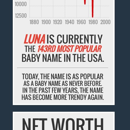
10000
12500
1880
1900
1920
1940
1960
1980
2000
LUNA
IS CURRENTLY
THE
143RD MOST POPULAR
BABY NAME IN THE USA.
TODAY, THE NAME IS AS POPULAR
AS A BABY NAME AS NEVER BEFORE.
IN THE PAST FEW YEARS, THE NAME
HAS BECOME MORE TRENDY AGAIN.
NET WORTH