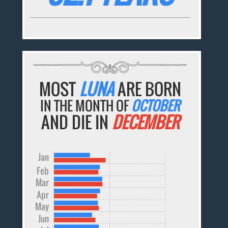
MOST
LUNA
ARE BORN
IN THE MONTH OF
OCTOBER
AND DIE IN
DECEMBER
Jan
Feb
Mar
Apr
May
Jun