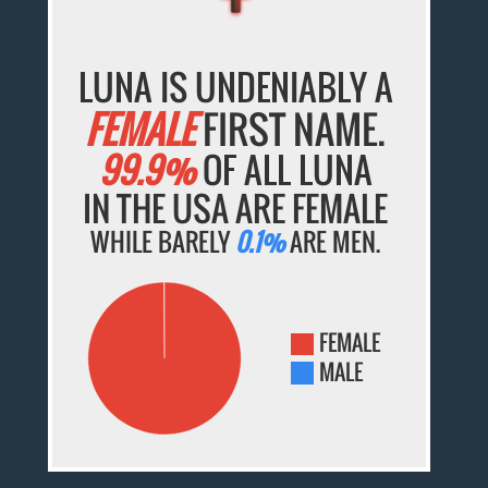
LUNA IS UNDENIABLY A
FEMALE
FIRST NAME.
99.9%
OF ALL LUNA
IN THE USA ARE FEMALE
WHILE BARELY
0.1%
ARE MEN.
FEMALE
MALE