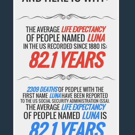
THE AVERAGE
LIFE EXPECTANCY
OF PEOPLE NAMED
LUNA
IN THE US RECORDED SINCE 1880 IS:
82.1 YEARS
2309 DEATHS
OF PEOPLE WITH THE
FIRST NAME
LUNA
HAVE BEEN REPORTED
TO THE US SOCIAL SECURITY ADMINISTRATION (SSA).
THE AVERAGE
LIFE EXPECTANCY
OF PEOPLE NAMED
LUNA
IS
82.1 YEARS