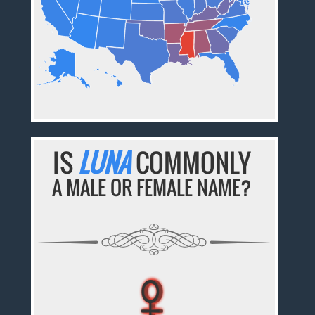
IS
LUNA
COMMONLY
A MALE OR FEMALE NAME?
♀
♀
♀
♀
♀