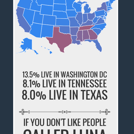
13.5% LIVE IN WASHINGTON DC
8.1% LIVE IN TENNESSEE
8.0% LIVE IN TEXAS
IF YOU DON'T LIKE PEOPLE