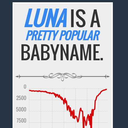
LUNA
IS A
PRETTY POPULAR
BABYNAME.
0
2500
5000
7500