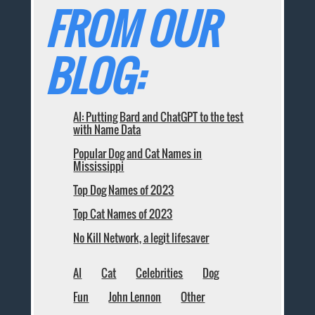
FROM OUR
BLOG:
AI: Putting Bard and ChatGPT to the test
with Name Data
Popular Dog and Cat Names in
Mississippi
Top Dog Names of 2023
Top Cat Names of 2023
No Kill Network, a legit lifesaver
AI
Cat
Celebrities
Dog
Fun
John Lennon
Other