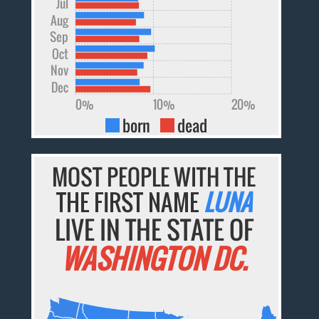
Jul
Aug
Sep
Oct
Nov
Dec
0%
10%
20%
born
dead
MOST PEOPLE WITH THE
THE FIRST NAME
LUNA
LIVE IN THE STATE OF
WASHINGTON DC.