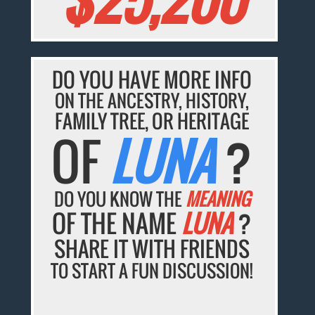
DO YOU HAVE MORE INFO
ON THE ANCESTRY, HISTORY,
FAMILY TREE, OR HERITAGE
OF
LUNA
?
DO YOU KNOW THE
MEANING
OF THE NAME
LUNA
?
SHARE IT WITH FRIENDS
TO START A FUN DISCUSSION!