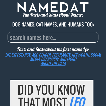
Fun Facts and Stats About Names
DOG NAMES
,
CAT NAMES
, AND HUMANS TOO:
Facts and Stats about the first name
Leo
LIFE EXPECTANCY, AGE, GENDER, POPULARITY, NET WORTH, SOCIAL
MEDIA, BIOGRAPHY, AND MORE!
ABOUT THE DATA
DID YOU KNOW
THAT MOST
LEO