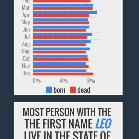
Mar
Apr
May
Jun
Jul
Aug
Sep
Oct
Nov
Dec
0%
4%
8%
born
dead
MOST PERSON WITH THE
THE FIRST NAME
LEO
LIVE IN THE STATE OF