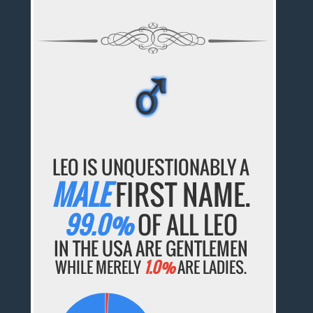
♂
♂
♂
♂
♂
LEO IS UNQUESTIONABLY A
MALE
FIRST NAME.
99.0%
OF ALL LEO
IN THE USA ARE GENTLEMEN
WHILE MERELY
1.0%
ARE LADIES.