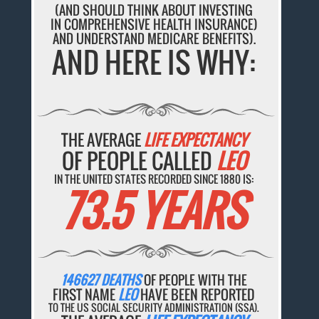
(AND SHOULD THINK ABOUT INVESTING
IN COMPREHENSIVE HEALTH INSURANCE)
AND UNDERSTAND MEDICARE BENEFITS).
AND HERE IS WHY:
THE AVERAGE
LIFE EXPECTANCY
OF PEOPLE CALLED
LEO
IN THE UNITED STATES RECORDED SINCE 1880 IS:
73.5 YEARS
146627 DEATHS
OF PEOPLE WITH THE
FIRST NAME
LEO
HAVE BEEN REPORTED
TO THE US SOCIAL SECURITY ADMINISTRATION (SSA).