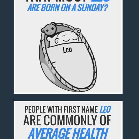
ARE BORN ON A SUNDAY?
PEOPLE WITH FIRST NAME
LEO
ARE COMMONLY OF
AVERAGE HEALTH