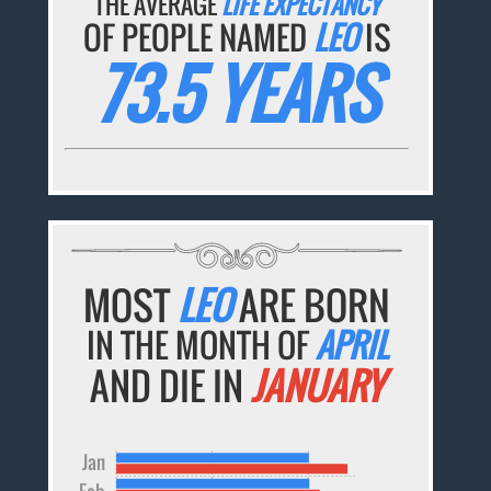
THE AVERAGE
LIFE EXPECTANCY
OF PEOPLE NAMED
LEO
IS
73.5 YEARS
MOST
LEO
ARE BORN
IN THE MONTH OF
APRIL
AND DIE IN
JANUARY
Jan
Feb