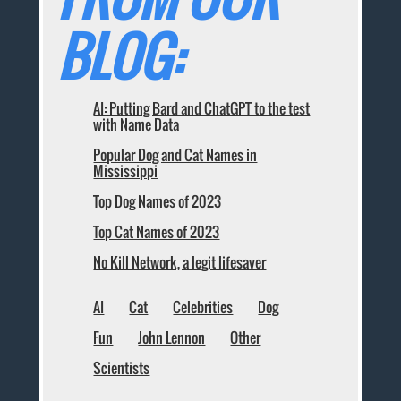
BLOG:
AI: Putting Bard and ChatGPT to the test
with Name Data
Popular Dog and Cat Names in
Mississippi
Top Dog Names of 2023
Top Cat Names of 2023
No Kill Network, a legit lifesaver
AI
Cat
Celebrities
Dog
Fun
John Lennon
Other
Scientists