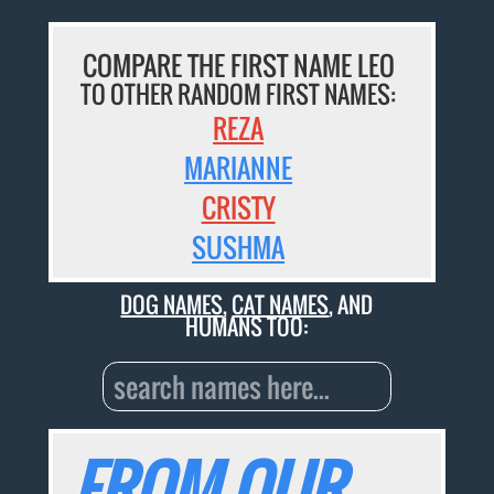
COMPARE THE FIRST NAME LEO
TO OTHER RANDOM FIRST NAMES:
REZA
MARIANNE
CRISTY
SUSHMA
DOG NAMES
,
CAT NAMES
, AND
HUMANS TOO:
FROM OUR