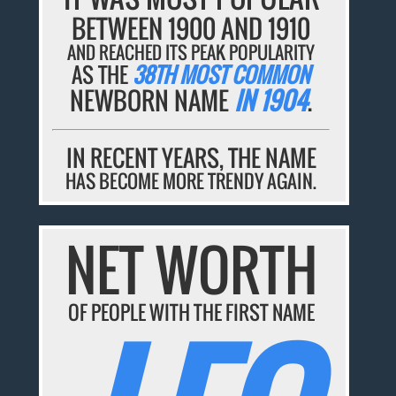
BETWEEN 1900 AND 1910
AND REACHED ITS PEAK POPULARITY
AS THE
38TH MOST COMMON
NEWBORN NAME
IN 1904
.
IN RECENT YEARS, THE NAME
HAS BECOME MORE TRENDY AGAIN.
NET WORTH
OF PEOPLE WITH THE FIRST NAME