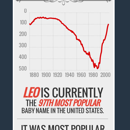
0
100
200
300
400
500
1880
1900
1920
1940
1960
1980
2000
LEO
IS CURRENTLY
THE
97TH MOST POPULAR
BABY NAME IN THE UNITED STATES.
IT WAS MOST POPULAR