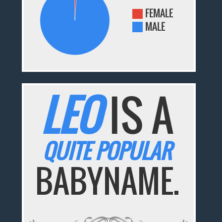
FEMALE
MALE
LEO
IS A
QUITE POPULAR
BABYNAME.