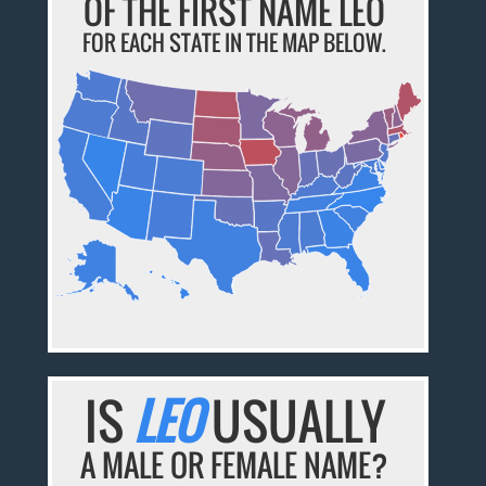
OF THE FIRST NAME LEO
FOR EACH STATE IN THE MAP BELOW.
IS
LEO
USUALLY
A MALE OR FEMALE NAME?