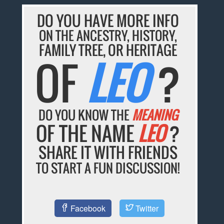
DO YOU HAVE MORE INFO
ON THE ANCESTRY, HISTORY,
FAMILY TREE, OR HERITAGE
OF
LEO
?
DO YOU KNOW THE
MEANING
OF THE NAME
LEO
?
SHARE IT WITH FRIENDS
TO START A FUN DISCUSSION!
Facebook
Twitter