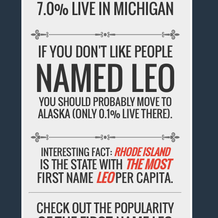
7.0% LIVE IN MICHIGAN
IF YOU DON'T LIKE PEOPLE
NAMED LEO
YOU SHOULD PROBABLY MOVE TO
ALASKA (ONLY 0.1% LIVE THERE).
INTERESTING FACT:
RHODE ISLAND
IS THE STATE WITH
THE MOST
FIRST NAME
LEO
PER CAPITA.
CHECK OUT THE POPULARITY