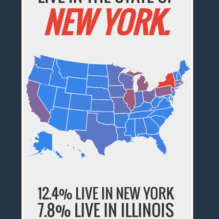
NEW YORK.
12.4% LIVE IN NEW YORK
7.8% LIVE IN ILLINOIS