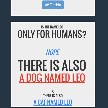
Reddit
IS THE NAME LEO
ONLY FOR HUMANS?
NOPE
THERE IS ALSO
A DOG NAMED LEO
&
THERE IS ALSO
A CAT NAMED LEO