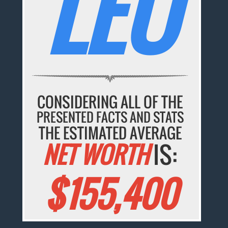
LEO
CONSIDERING ALL OF THE
PRESENTED FACTS AND STATS
THE ESTIMATED AVERAGE
NET WORTH
IS:
$155,400