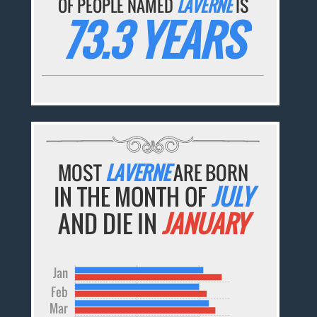
OF PEOPLE NAMED
LAVERNE
IS
73.3 YEARS
MOST
LAVERNE
ARE BORN
IN THE MONTH OF
JULY
AND DIE IN
JANUARY
Jan
Feb
Mar