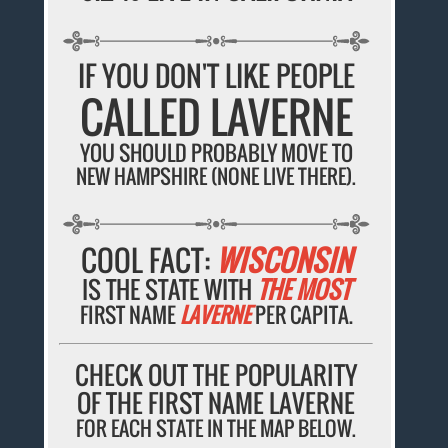
IF YOU DON'T LIKE PEOPLE
CALLED LAVERNE
YOU SHOULD PROBABLY MOVE TO
NEW HAMPSHIRE (NONE LIVE THERE).
COOL FACT:
WISCONSIN
IS THE STATE WITH
THE MOST
FIRST NAME
LAVERNE
PER CAPITA.
CHECK OUT THE POPULARITY
OF THE FIRST NAME LAVERNE
FOR EACH STATE IN THE MAP BELOW.