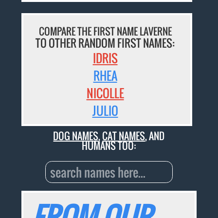
COMPARE THE FIRST NAME LAVERNE
TO OTHER RANDOM FIRST NAMES:
IDRIS
RHEA
NICOLLE
JULIO
DOG NAMES
,
CAT NAMES
, AND
HUMANS TOO:
FROM OUR