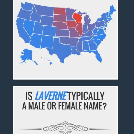
IS
LAVERNE
TYPICALLY
A MALE OR FEMALE NAME?