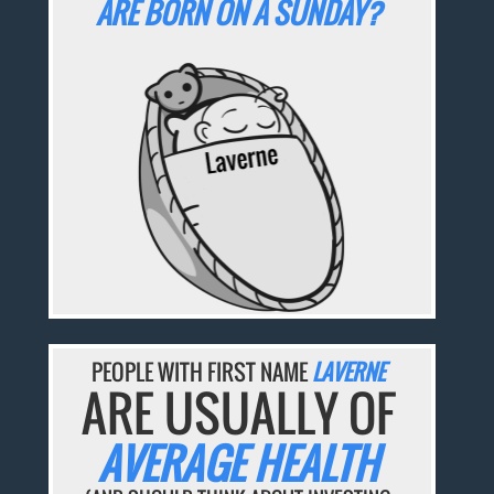
ARE BORN ON A SUNDAY?
PEOPLE WITH FIRST NAME
LAVERNE
ARE USUALLY OF
AVERAGE HEALTH