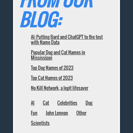
BLOG:
AI: Putting Bard and ChatGPT to the test
with Name Data
Popular Dog and Cat Names in
Mississippi
Top Dog Names of 2023
Top Cat Names of 2023
No Kill Network, a legit lifesaver
AI
Cat
Celebrities
Dog
Fun
John Lennon
Other
Scientists