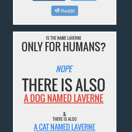
Reddit
IS THE NAME LAVERNE
ONLY FOR HUMANS?
NOPE
THERE IS ALSO
A DOG NAMED LAVERNE
&
THERE IS ALSO
A CAT NAMED LAVERNE