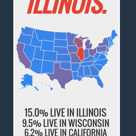
ILLINOIS.
15.0% LIVE IN ILLINOIS
9.5% LIVE IN WISCONSIN
6.2% LIVE IN CALIFORNIA