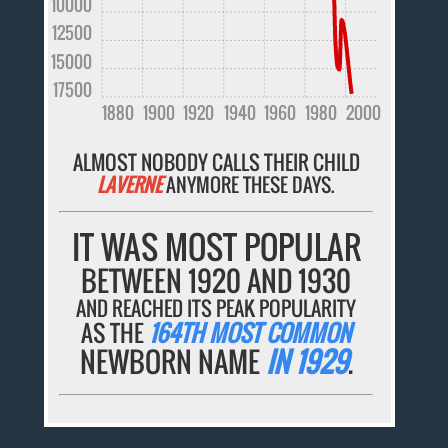
10000
12500
15000
17500
1880
1900
1920
1940
1960
1980
2000
ALMOST NOBODY CALLS THEIR CHILD
LAVERNE
ANYMORE THESE DAYS.
IT WAS MOST POPULAR
BETWEEN 1920 AND 1930
AND REACHED ITS PEAK POPULARITY
AS THE
164TH MOST COMMON
NEWBORN NAME
IN 1929
.