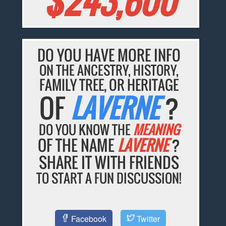
$243,600
DO YOU HAVE MORE INFO
ON THE ANCESTRY, HISTORY,
FAMILY TREE, OR HERITAGE
OF
LAVERNE
?
DO YOU KNOW THE
MEANING
OF THE NAME
LAVERNE
?
SHARE IT WITH FRIENDS
TO START A FUN DISCUSSION!
Facebook
Twitter