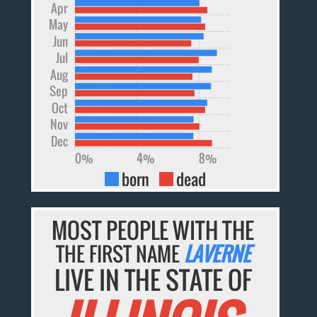
Apr
May
Jun
Jul
Aug
Sep
Oct
Nov
Dec
0%
4%
8%
born
dead
MOST PEOPLE WITH THE
THE FIRST NAME
LAVERNE
LIVE IN THE STATE OF