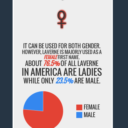
♀
♀
♀
♀
♀
IT CAN BE USED FOR BOTH GENDER.
HOWEVER, LAVERNE IS MAJORLY USED AS A
FEMALE
FIRST NAME.
ABOUT
76.5%
OF ALL LAVERNE
IN AMERICA ARE LADIES
WHILE ONLY
23.5%
ARE MALE.
FEMALE
MALE