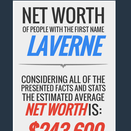
NET WORTH
OF PEOPLE WITH THE FIRST NAME
LAVERNE
CONSIDERING ALL OF THE
PRESENTED FACTS AND STATS
THE ESTIMATED AVERAGE
NET WORTH
IS: