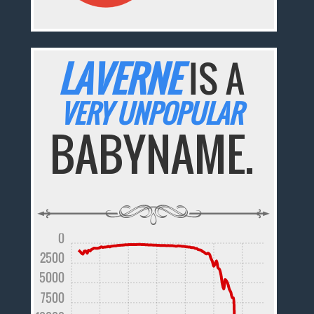
LAVERNE
IS A
VERY UNPOPULAR
BABYNAME.
0
2500
5000
7500