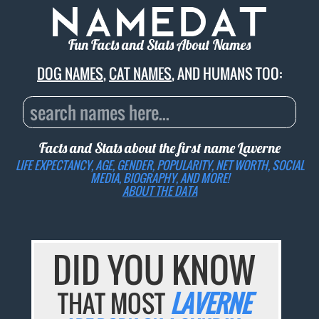
Fun Facts and Stats About Names
DOG NAMES
,
CAT NAMES
, AND HUMANS TOO:
Facts and Stats about the first name
Laverne
LIFE EXPECTANCY, AGE, GENDER, POPULARITY, NET WORTH, SOCIAL
MEDIA, BIOGRAPHY, AND MORE!
ABOUT THE DATA
DID YOU KNOW
THAT MOST
LAVERNE