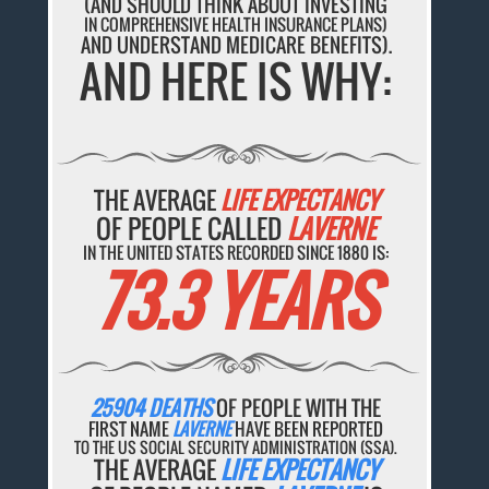
(AND SHOULD THINK ABOUT INVESTING
IN COMPREHENSIVE HEALTH INSURANCE PLANS)
AND UNDERSTAND MEDICARE BENEFITS).
AND HERE IS WHY:
THE AVERAGE
LIFE EXPECTANCY
OF PEOPLE CALLED
LAVERNE
IN THE UNITED STATES RECORDED SINCE 1880 IS:
73.3 YEARS
25904 DEATHS
OF PEOPLE WITH THE
FIRST NAME
LAVERNE
HAVE BEEN REPORTED
TO THE US SOCIAL SECURITY ADMINISTRATION (SSA).
THE AVERAGE
LIFE EXPECTANCY