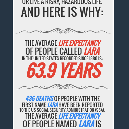
OR LIVE A RISKY, HAZARDOUS LIFE.
AND HERE IS WHY:
THE AVERAGE
LIFE EXPECTANCY
OF PEOPLE CALLED
LARA
IN THE UNITED STATES RECORDED SINCE 1880 IS:
63.9 YEARS
436 DEATHS
OF PEOPLE WITH THE
FIRST NAME
LARA
HAVE BEEN REPORTED
TO THE US SOCIAL SECURITY ADMINISTRATION (SSA).
THE AVERAGE
LIFE EXPECTANCY
OF PEOPLE NAMED
LARA
IS