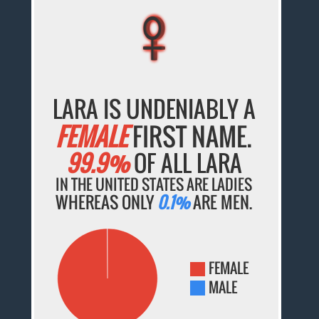
♀
♀
♀
♀
♀
LARA IS UNDENIABLY A
FEMALE
FIRST NAME.
99.9%
OF ALL LARA
IN THE UNITED STATES ARE LADIES
WHEREAS ONLY
0.1%
ARE MEN.
FEMALE
MALE