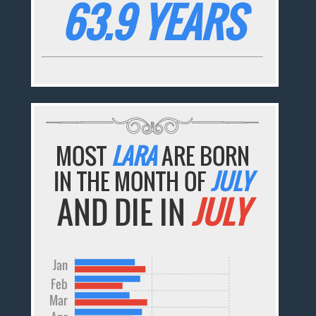
63.9 YEARS
MOST
LARA
ARE BORN
IN THE MONTH OF
JULY
AND DIE IN
JULY
Jan
Feb
Mar