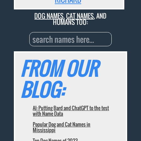
DOG NAMES
,
CAT NAMES
, AND
HUMANS TOO:
FROM OUR
BLOG:
AI: Putting Bard and ChatGPT to the test
with Name Data
Popular Dog and Cat Names in
Mississippi
Top Dog Names of 2023