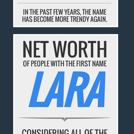
IN THE PAST FEW YEARS, THE NAME
HAS BECOME MORE TRENDY AGAIN.
NET WORTH
OF PEOPLE WITH THE FIRST NAME
LARA
CONSIDERING ALL OF THE