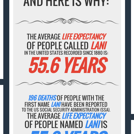
AND HERE IS WHY:
THE AVERAGE
LIFE EXPECTANCY
OF PEOPLE CALLED
LANI
IN THE UNITED STATES RECORDED SINCE 1880 IS:
55.6 YEARS
196 DEATHS
OF PEOPLE WITH THE
FIRST NAME
LANI
HAVE BEEN REPORTED
TO THE US SOCIAL SECURITY ADMINISTRATION (SSA).
THE AVERAGE
LIFE EXPECTANCY
OF PEOPLE NAMED
LANI
IS