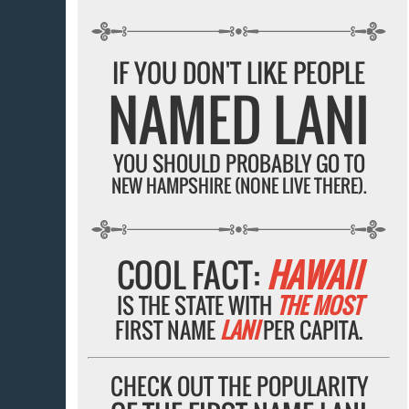
IF YOU DON'T LIKE PEOPLE
NAMED LANI
YOU SHOULD PROBABLY GO TO
NEW HAMPSHIRE (NONE LIVE THERE).
COOL FACT:
HAWAII
IS THE STATE WITH
THE MOST
FIRST NAME
LANI
PER CAPITA.
CHECK OUT THE POPULARITY