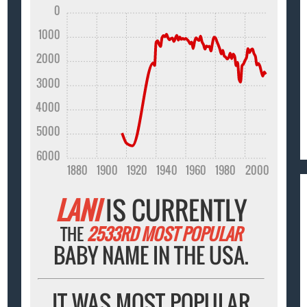
0
1000
2000
3000
4000
5000
6000
1880
1900
1920
1940
1960
1980
2000
LANI
IS CURRENTLY
THE
2533RD MOST POPULAR
BABY NAME IN THE USA.
IT WAS MOST POPULAR