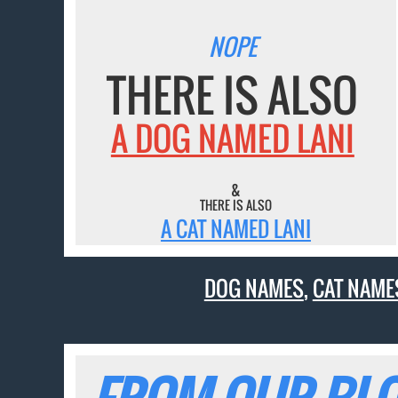
NOPE
THERE IS ALSO
A DOG NAMED LANI
&
THERE IS ALSO
A CAT NAMED LANI
DOG NAMES
,
CAT NAME