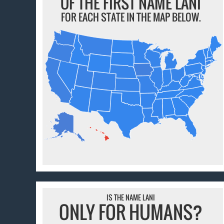
OF THE FIRST NAME LANI
FOR EACH STATE IN THE MAP BELOW.
IS THE NAME LANI
ONLY FOR HUMANS?