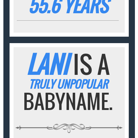
55.6 YEARS
LANI
IS A
TRULY UNPOPULAR
BABYNAME.