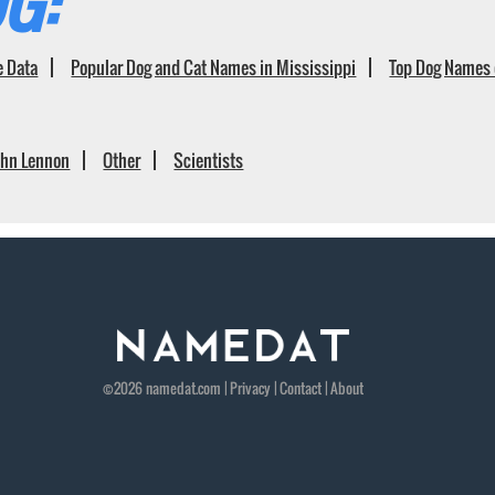
G:
e Data
Popular Dog and Cat Names in Mississippi
Top Dog Names 
ohn Lennon
Other
Scientists
©2026
namedat
.com |
Privacy
|
Contact
|
About