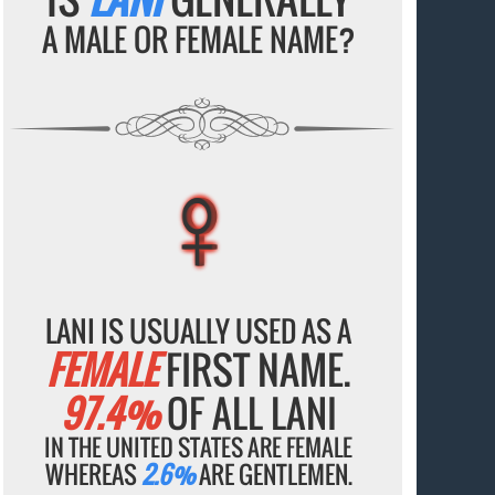
A MALE OR FEMALE NAME?
♀
♀
♀
♀
♀
LANI IS USUALLY USED AS A
FEMALE
FIRST NAME.
97.4%
OF ALL LANI
IN THE UNITED STATES ARE FEMALE
WHEREAS
2.6%
ARE GENTLEMEN.