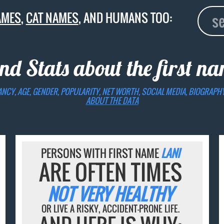
AMES
,
CAT NAMES
, AND HUMANS TOO:
nd Stats about the first n
ANCY, AGE, GENDER, POPULARITY, NET WORTH, SOCIAL MEDIA, BIOGRAPH
ABOUT THE DATA
PERSONS WITH FIRST NAME
LANI
ARE OFTEN TIMES
NOT VERY HEALTHY
OR LIVE A RISKY, ACCIDENT-PRONE LIFE.