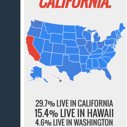
CALIFORNIA.
29.7% LIVE IN CALIFORNIA
15.4% LIVE IN HAWAII
4.6% LIVE IN WASHINGTON