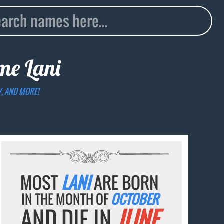
ame
Lani
Y, AND MORE!
MOST
LANI
ARE BORN
IN THE MONTH OF
OCTOBER
AND DIE IN
JUNE