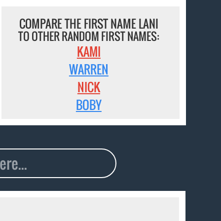
COMPARE THE FIRST NAME LANI
TO OTHER RANDOM FIRST NAMES:
KAMI
WARREN
NICK
BOBY