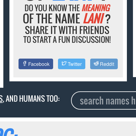
DO YOU KNOW THE
MEANING
OF THE NAME
LANI
?
SHARE IT WITH FRIENDS
TO START A FUN DISCUSSION!
Facebook
Twitter
Reddit
S
, AND HUMANS TOO: