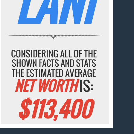
LANI
CONSIDERING ALL OF THE
SHOWN FACTS AND STATS
THE ESTIMATED AVERAGE
NET WORTH
IS:
$113,400