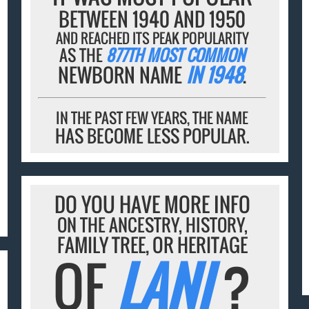
BETWEEN 1940 AND 1950
AND REACHED ITS PEAK POPULARITY
AS THE
877TH MOST COMMON
NEWBORN NAME
IN 1948
.
IN THE PAST FEW YEARS, THE NAME
HAS BECOME LESS POPULAR.
DO YOU HAVE MORE INFO
ON THE ANCESTRY, HISTORY,
FAMILY TREE, OR HERITAGE
OF
LANI
?