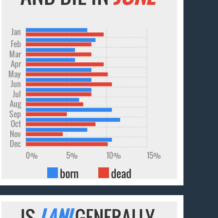
Jan
Feb
Mar
Apr
May
Jun
Jul
Aug
Sep
Oct
Nov
Dec
0%
5%
10%
15%
born
dead
IS
LANI
GENERALLY