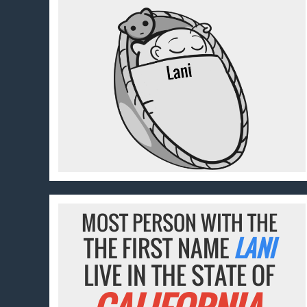
MOST PERSON WITH THE
THE FIRST NAME
LANI
LIVE IN THE STATE OF