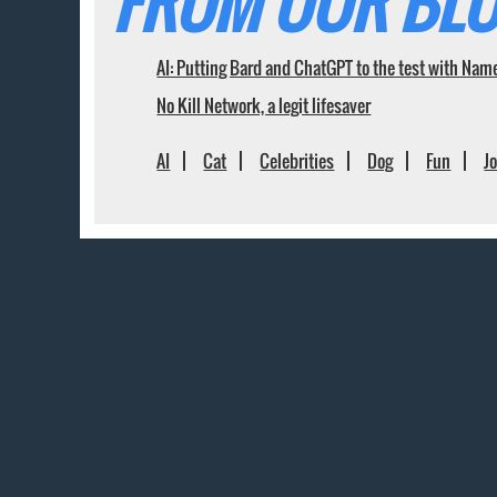
FROM OUR BLO
AI: Putting Bard and ChatGPT to the test with Nam
No Kill Network, a legit lifesaver
AI
Cat
Celebrities
Dog
Fun
J