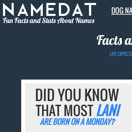
DOG N
Fun Facts and Stats About Names
Facts a
LIFE EXPECT
DID YOU KNOW
THAT MOST
LANI
ARE BORN ON A MONDAY?