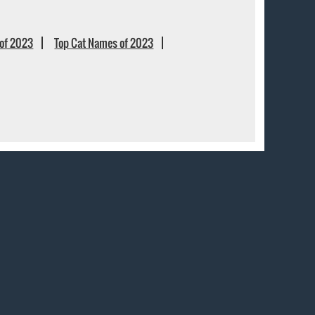
of 2023
Top Cat Names of 2023