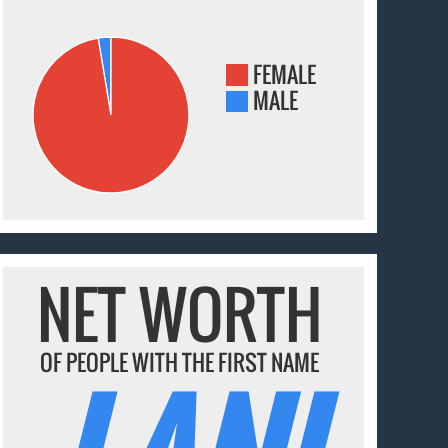
FEMALE
MALE
NET WORTH
OF PEOPLE WITH THE FIRST NAME