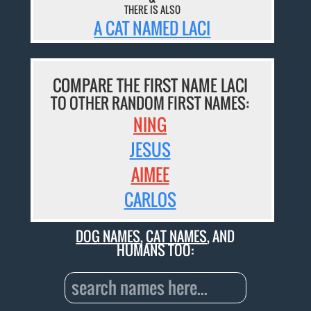
THERE IS ALSO
A CAT NAMED LACI
COMPARE THE FIRST NAME LACI
TO OTHER RANDOM FIRST NAMES:
NING
JESUS
AIMEE
CARLOS
DOG NAMES
,
CAT NAMES
, AND
HUMANS TOO: