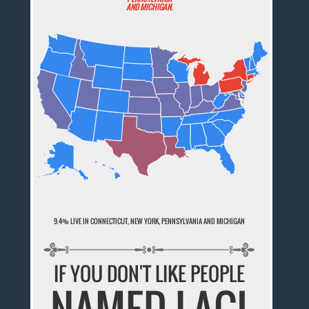
AND MICHIGAN.
9.4% LIVE IN CONNECTICUT, NEW YORK, PENNSYLVANIA AND MICHIGAN
IF YOU DON'T LIKE PEOPLE
NAMED LACI