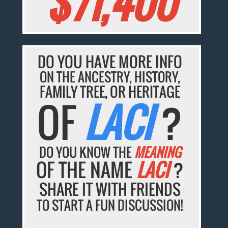
$71,400
DO YOU HAVE MORE INFO
ON THE ANCESTRY, HISTORY,
FAMILY TREE, OR HERITAGE
OF
LACI
?
DO YOU KNOW THE
MEANING
OF THE NAME
LACI
?
SHARE IT WITH FRIENDS
TO START A FUN DISCUSSION!