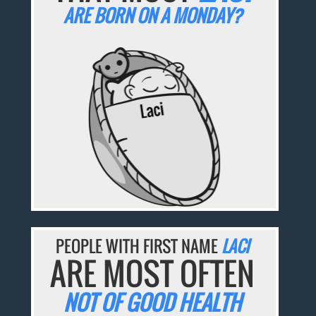
ARE BORN ON A MONDAY?
PEOPLE WITH FIRST NAME
LACI
ARE MOST OFTEN
NOT OF GOOD HEALTH