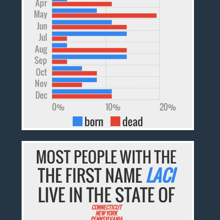
Apr
May
Jun
Jul
Aug
Sep
Oct
Nov
Dec
0%
10%
20%
born
dead
MOST PEOPLE WITH THE
THE FIRST NAME
LACI
LIVE IN THE STATE OF
CONNECTICUT
NEW YORK
PENNSYLVANIA