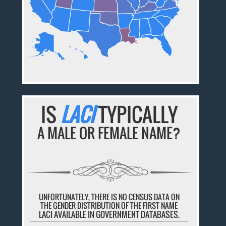
IS
LACI
TYPICALLY
A MALE OR FEMALE NAME?
UNFORTUNATELY, THERE IS NO CENSUS DATA ON
THE GENDER DISTRIBUTION OF THE FIRST NAME
LACI AVAILABLE IN GOVERNMENT DATABASES.