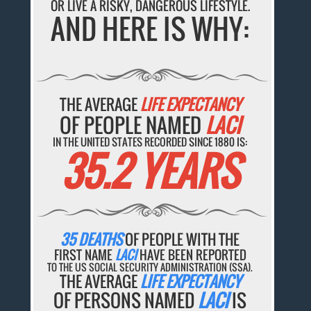
OR LIVE A RISKY, DANGEROUS LIFESTYLE.
AND HERE IS WHY:
THE AVERAGE
LIFE EXPECTANCY
OF PEOPLE NAMED
LACI
IN THE UNITED STATES RECORDED SINCE 1880 IS:
35.2 YEARS
35 DEATHS
OF PEOPLE WITH THE
FIRST NAME
LACI
HAVE BEEN REPORTED
TO THE US SOCIAL SECURITY ADMINISTRATION (SSA).
THE AVERAGE
LIFE EXPECTANCY
OF PERSONS NAMED
LACI
IS