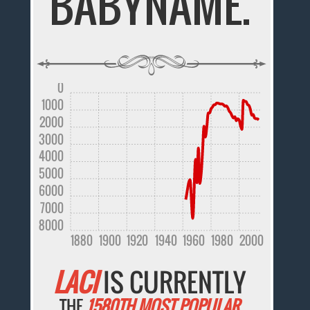
BABYNAME.
0
1000
2000
3000
4000
5000
6000
7000
8000
1880
1900
1920
1940
1960
1980
2000
LACI
IS CURRENTLY
THE
1580TH MOST POPULAR