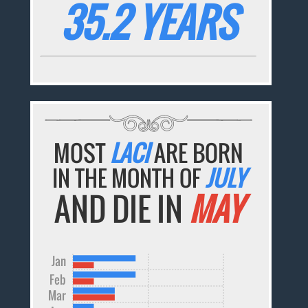
35.2 YEARS
MOST
LACI
ARE BORN
IN THE MONTH OF
JULY
AND DIE IN
MAY
Jan
Feb
Mar