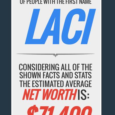
OF PEOPLE WITH THE FIRST NAME
LACI
CONSIDERING ALL OF THE
SHOWN FACTS AND STATS
THE ESTIMATED AVERAGE
NET WORTH
IS: