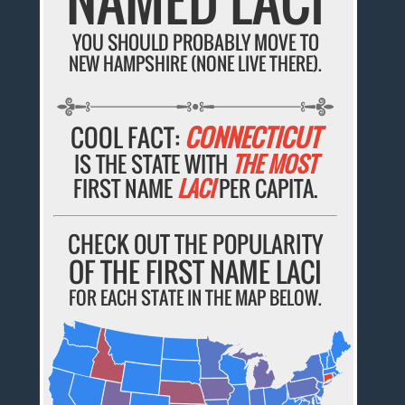
YOU SHOULD PROBABLY MOVE TO
NEW HAMPSHIRE (NONE LIVE THERE).
COOL FACT:
CONNECTICUT
IS THE STATE WITH
THE MOST
FIRST NAME
LACI
PER CAPITA.
CHECK OUT THE POPULARITY
OF THE FIRST NAME LACI
FOR EACH STATE IN THE MAP BELOW.