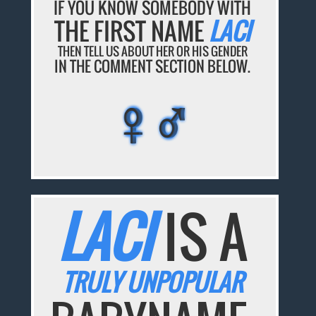
IF YOU KNOW SOMEBODY WITH
THE FIRST NAME
LACI
THEN TELL US ABOUT HER OR HIS GENDER
IN THE COMMENT SECTION BELOW.
♀♂
♀♂
♀♂
♀♂
♀♂
LACI
IS A
TRULY UNPOPULAR