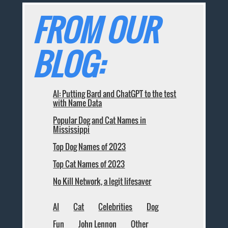
FROM OUR
BLOG:
AI: Putting Bard and ChatGPT to the test
with Name Data
Popular Dog and Cat Names in
Mississippi
Top Dog Names of 2023
Top Cat Names of 2023
No Kill Network, a legit lifesaver
AI
Cat
Celebrities
Dog
Fun
John Lennon
Other