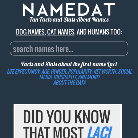
Fun Facts and Stats About Names
DOG NAMES
,
CAT NAMES
, AND HUMANS TOO:
Facts and Stats about the first name
Laci
LIFE EXPECTANCY, AGE, GENDER, POPULARITY, NET WORTH, SOCIAL
MEDIA, BIOGRAPHY, AND MORE!
ABOUT THE DATA
DID YOU KNOW
THAT MOST
LACI