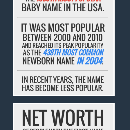
BABY NAME IN THE USA.
IT WAS MOST POPULAR
BETWEEN 2000 AND 2010
AND REACHED ITS PEAK POPULARITY
AS THE
438TH MOST COMMON
NEWBORN NAME
IN 2004
.
IN RECENT YEARS, THE NAME
HAS BECOME LESS POPULAR.
NET WORTH