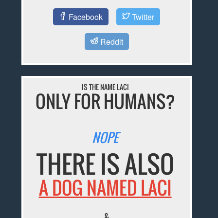
Facebook
Twitter
Reddit
IS THE NAME LACI
ONLY FOR HUMANS?
NOPE
THERE IS ALSO
A DOG NAMED LACI
&