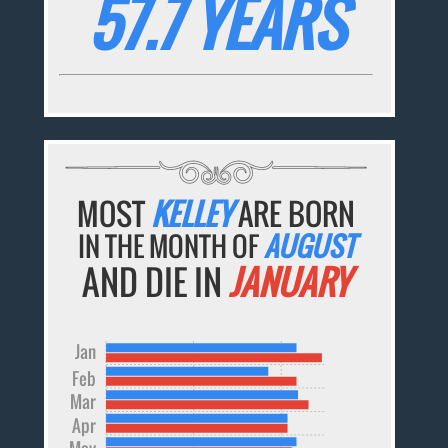
57.7 YEARS
MOST
KELLEY
ARE BORN
IN THE MONTH OF
AUGUST
AND DIE IN
JANUARY
Jan
Feb
Mar
Apr
May