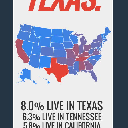
8.0% LIVE IN TEXAS
6.3% LIVE IN TENNESSEE
5.8% LIVE IN CALIFORNIA