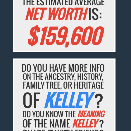
THE ESTIMATED AVERAGE
NET WORTH
IS:
$159,600
DO YOU HAVE MORE INFO
ON THE ANCESTRY, HISTORY,
FAMILY TREE, OR HERITAGE
OF
KELLEY
?
DO YOU KNOW THE
MEANING
OF THE NAME
KELLEY
?