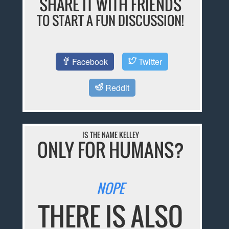
SHARE IT WITH FRIENDS
TO START A FUN DISCUSSION!
Facebook
Twitter
Reddit
IS THE NAME KELLEY
ONLY FOR HUMANS?
NOPE
THERE IS ALSO