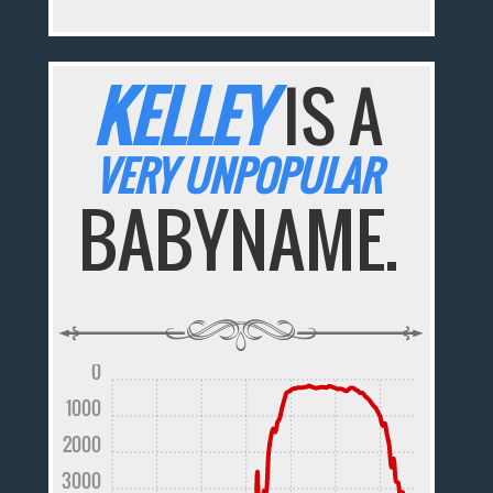
KELLEY
IS A
VERY UNPOPULAR
BABYNAME.
0
1000
2000
3000