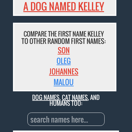
A DOG NAMED KELLEY
COMPARE THE FIRST NAME KELLEY
TO OTHER RANDOM FIRST NAMES:
SON
OLEG
JOHANNES
MALOU
DOG NAMES
,
CAT NAMES
, AND
HUMANS TOO: