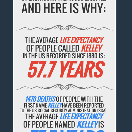
AND HERE IS WHY:
THE AVERAGE
LIFE EXPECTANCY
OF PEOPLE CALLED
KELLEY
IN THE US RECORDED SINCE 1880 IS:
57.7 YEARS
1470 DEATHS
OF PEOPLE WITH THE
FIRST NAME
KELLEY
HAVE BEEN REPORTED
TO THE US SOCIAL SECURITY ADMINISTRATION (SSA).
THE AVERAGE
LIFE EXPECTANCY
OF PEOPLE NAMED
KELLEY
IS