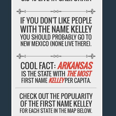
IF YOU DON'T LIKE PEOPLE
WITH THE NAME KELLEY
YOU SHOULD PROBABLY GO TO
NEW MEXICO (NONE LIVE THERE).
COOL FACT:
ARKANSAS
IS THE STATE WITH
THE MOST
FIRST NAME
KELLEY
PER CAPITA.
CHECK OUT THE POPULARITY
OF THE FIRST NAME KELLEY
FOR EACH STATE IN THE MAP BELOW.