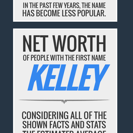
IN THE PAST FEW YEARS, THE NAME
HAS BECOME LESS POPULAR.
NET WORTH
OF PEOPLE WITH THE FIRST NAME
KELLEY
CONSIDERING ALL OF THE
SHOWN FACTS AND STATS