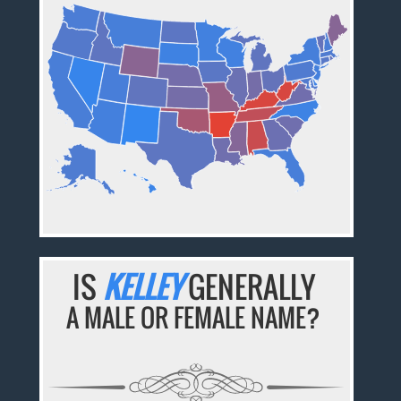
IS
KELLEY
GENERALLY
A MALE OR FEMALE NAME?