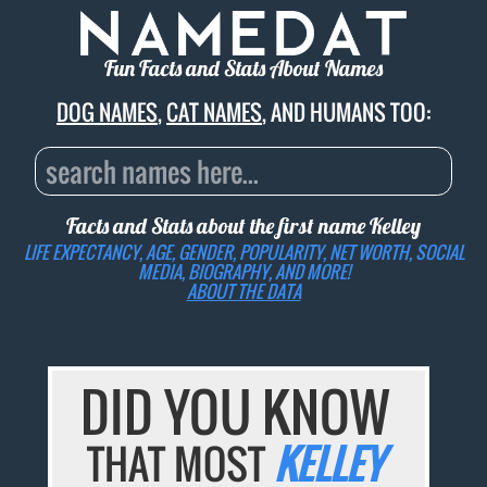
Fun Facts and Stats About Names
DOG NAMES
,
CAT NAMES
, AND HUMANS TOO:
Facts and Stats about the first name
Kelley
LIFE EXPECTANCY, AGE, GENDER, POPULARITY, NET WORTH, SOCIAL
MEDIA, BIOGRAPHY, AND MORE!
ABOUT THE DATA
DID YOU KNOW
THAT MOST
KELLEY