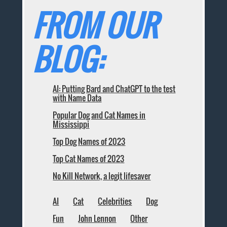
FROM OUR
BLOG:
AI: Putting Bard and ChatGPT to the test
with Name Data
Popular Dog and Cat Names in
Mississippi
Top Dog Names of 2023
Top Cat Names of 2023
No Kill Network, a legit lifesaver
AI
Cat
Celebrities
Dog
Fun
John Lennon
Other