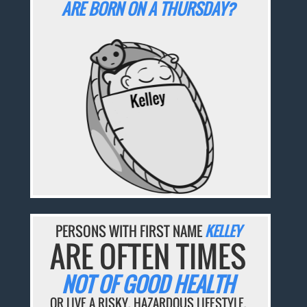
ARE BORN ON A THURSDAY?
PERSONS WITH FIRST NAME
KELLEY
ARE OFTEN TIMES
NOT OF GOOD HEALTH
OR LIVE A RISKY, HAZARDOUS LIFESTYLE.