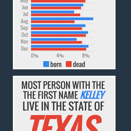
Jun
Jul
Aug
Sep
Oct
Nov
Dec
0%
4%
8%
born
dead
MOST PERSON WITH THE
THE FIRST NAME
KELLEY
LIVE IN THE STATE OF
TEXAS.