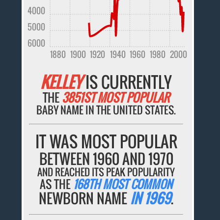
4000
5000
6000
1880
1900
1920
1940
1960
1980
2000
KELLEY
IS CURRENTLY
THE
3851ST MOST POPULAR
BABY NAME IN THE UNITED STATES.
IT WAS MOST POPULAR
BETWEEN 1960 AND 1970
AND REACHED ITS PEAK POPULARITY
AS THE
168TH MOST COMMON
NEWBORN NAME
IN 1969
.