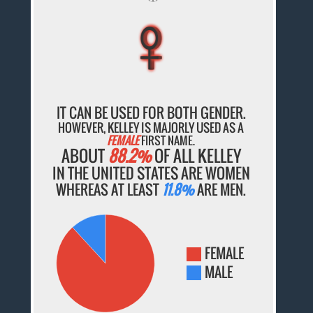
♀
♀
♀
♀
♀
IT CAN BE USED FOR BOTH GENDER.
HOWEVER, KELLEY IS MAJORLY USED AS A
FEMALE
FIRST NAME.
ABOUT
88.2%
OF ALL KELLEY
IN THE UNITED STATES ARE WOMEN
WHEREAS AT LEAST
11.8%
ARE MEN.
FEMALE
MALE