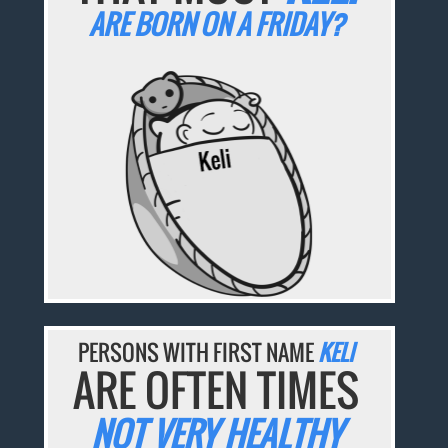
ARE BORN ON A FRIDAY?
PERSONS WITH FIRST NAME
KELI
ARE OFTEN TIMES
NOT VERY HEALTHY