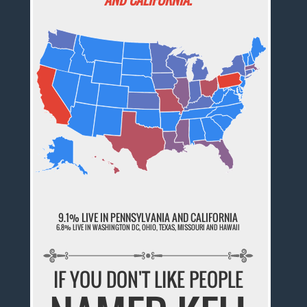
9.1% LIVE IN PENNSYLVANIA AND CALIFORNIA
6.8% LIVE IN WASHINGTON DC, OHIO, TEXAS, MISSOURI AND HAWAII
IF YOU DON'T LIKE PEOPLE