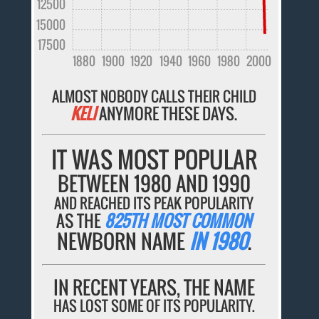
12500
15000
17500
1880
1900
1920
1940
1960
1980
2000
ALMOST NOBODY CALLS THEIR CHILD
KELI
ANYMORE THESE DAYS.
IT WAS MOST POPULAR
BETWEEN 1980 AND 1990
AND REACHED ITS PEAK POPULARITY
AS THE
825TH MOST COMMON
NEWBORN NAME
IN 1980
.
IN RECENT YEARS, THE NAME
HAS LOST SOME OF ITS POPULARITY.