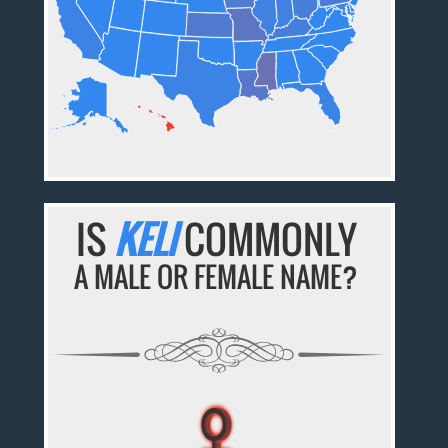
IS
KELI
COMMONLY
A MALE OR FEMALE NAME?
♀
♀
♀
♀
♀