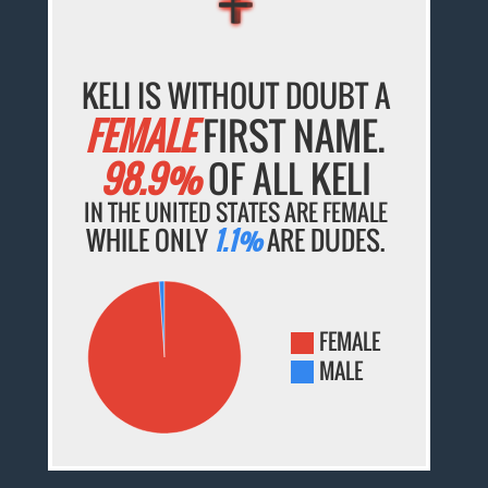
KELI IS WITHOUT DOUBT A
FEMALE
FIRST NAME.
98.9%
OF ALL KELI
IN THE UNITED STATES ARE FEMALE
WHILE ONLY
1.1%
ARE DUDES.
FEMALE
MALE