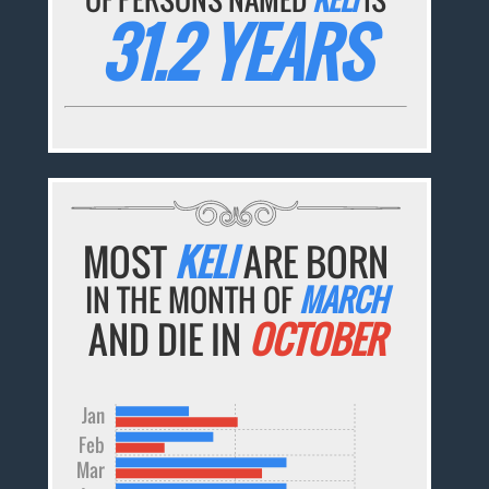
31.2 YEARS
MOST
KELI
ARE BORN
IN THE MONTH OF
MARCH
AND DIE IN
OCTOBER
Jan
Feb
Mar