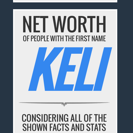
NET WORTH
OF PEOPLE WITH THE FIRST NAME
KELI
CONSIDERING ALL OF THE
SHOWN FACTS AND STATS