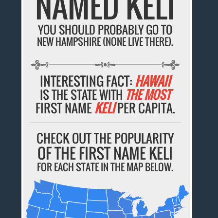
NAMED KELI
YOU SHOULD PROBABLY GO TO
NEW HAMPSHIRE (NONE LIVE THERE).
INTERESTING FACT:
HAWAII
IS THE STATE WITH
THE MOST
FIRST NAME
KELI
PER CAPITA.
CHECK OUT THE POPULARITY
OF THE FIRST NAME KELI
FOR EACH STATE IN THE MAP BELOW.