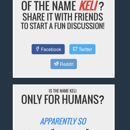
OF THE NAME
KELI
?
SHARE IT WITH FRIENDS
TO START A FUN DISCUSSION!
Facebook
Twitter
Reddit
IS THE NAME KELI
ONLY FOR HUMANS?
APPARENTLY SO