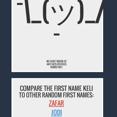
¯\_(ツ)_/
¯
WE DON'T KNOW OF
ANY CATS OR DOGS
NAMED KELI
COMPARE THE FIRST NAME KELI
TO OTHER RANDOM FIRST NAMES:
ZAFAR
JODI