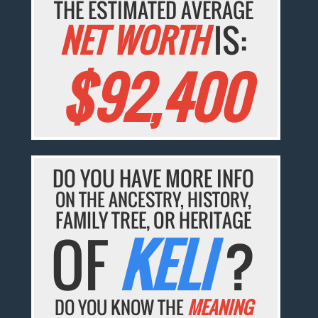
THE ESTIMATED AVERAGE
NET WORTH
IS:
$92,400
DO YOU HAVE MORE INFO
ON THE ANCESTRY, HISTORY,
FAMILY TREE, OR HERITAGE
OF
KELI
?
DO YOU KNOW THE
MEANING