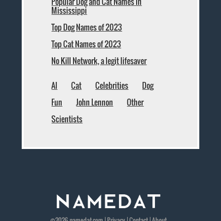
Popular Dog and Cat Names in
Mississippi
Top Dog Names of 2023
Top Cat Names of 2023
No Kill Network, a legit lifesaver
AI
Cat
Celebrities
Dog
Fun
John Lennon
Other
Scientists
©2026
namedat
.com |
Privacy
|
Contact
|
About