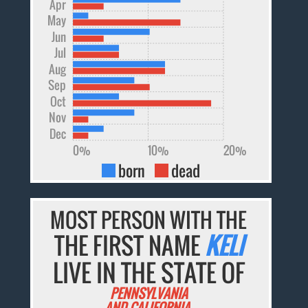
Apr
May
Jun
Jul
Aug
Sep
Oct
Nov
Dec
0%
10%
20%
born
dead
MOST PERSON WITH THE
THE FIRST NAME
KELI
LIVE IN THE STATE OF
PENNSYLVANIA
AND CALIFORNIA.