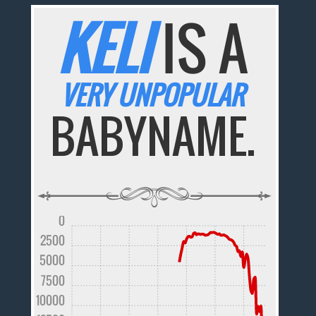
KELI
IS A
VERY UNPOPULAR
BABYNAME.
0
2500
5000
7500
10000