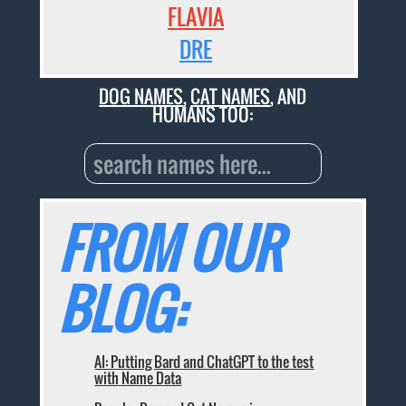
FLAVIA
DRE
DOG NAMES
,
CAT NAMES
, AND
HUMANS TOO:
FROM OUR
BLOG:
AI: Putting Bard and ChatGPT to the test
with Name Data