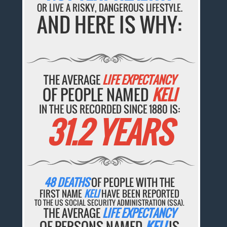
OR LIVE A RISKY, DANGEROUS LIFESTYLE.
AND HERE IS WHY:
THE AVERAGE
LIFE EXPECTANCY
OF PEOPLE NAMED
KELI
IN THE US RECORDED SINCE 1880 IS:
31.2 YEARS
48 DEATHS
OF PEOPLE WITH THE
FIRST NAME
KELI
HAVE BEEN REPORTED
TO THE US SOCIAL SECURITY ADMINISTRATION (SSA).
THE AVERAGE
LIFE EXPECTANCY
OF PERSONS NAMED
KELI
IS