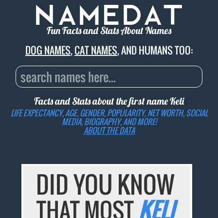
Fun Facts and Stats About Names
DOG NAMES
,
CAT NAMES
, AND HUMANS TOO:
Facts and Stats about the first name
Keli
LIFE EXPECTANCY, AGE, GENDER, POPULARITY, NET WORTH, SOCIAL
MEDIA, BIOGRAPHY, AND MORE!
ABOUT THE DATA
DID YOU KNOW
THAT MOST
KELI