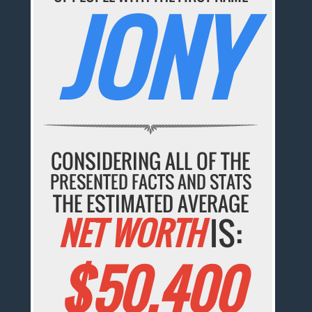
JONY
CONSIDERING ALL OF THE
PRESENTED FACTS AND STATS
THE ESTIMATED AVERAGE
NET WORTH
IS:
$50,400