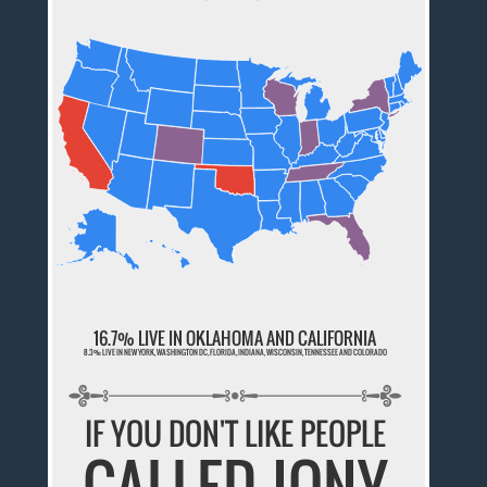
16.7% LIVE IN OKLAHOMA AND CALIFORNIA
8.3% LIVE IN NEW YORK, WASHINGTON DC, FLORIDA, INDIANA, WISCONSIN, TENNESSEE AND COLORADO
IF YOU DON'T LIKE PEOPLE
CALLED JONY