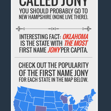
YOU SHOULD PROBABLY GO TO
NEW HAMPSHIRE (NONE LIVE THERE).
INTERESTING FACT:
OKLAHOMA
IS THE STATE WITH
THE MOST
FIRST NAME
JONY
PER CAPITA.
CHECK OUT THE POPULARITY
OF THE FIRST NAME JONY
FOR EACH STATE IN THE MAP BELOW.