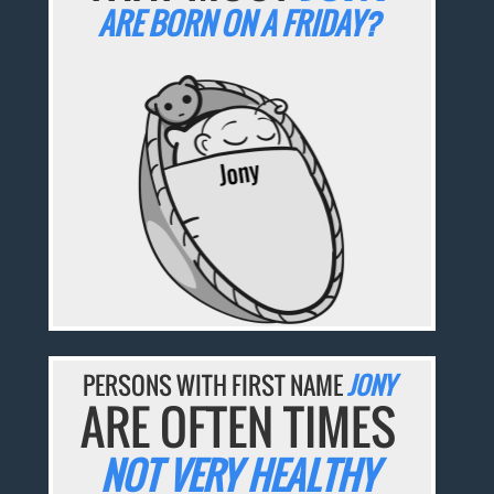
ARE BORN ON A FRIDAY?
PERSONS WITH FIRST NAME
JONY
ARE OFTEN TIMES
NOT VERY HEALTHY