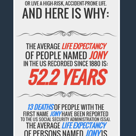
OR LIVE A HIGH-RISK, ACCIDENT-PRONE LIFE.
AND HERE IS WHY:
THE AVERAGE
LIFE EXPECTANCY
OF PEOPLE NAMED
JONY
IN THE US RECORDED SINCE 1880 IS:
52.2 YEARS
13 DEATHS
OF PEOPLE WITH THE
FIRST NAME
JONY
HAVE BEEN REPORTED
TO THE US SOCIAL SECURITY ADMINISTRATION (SSA).
THE AVERAGE
LIFE EXPECTANCY
OF PERSONS NAMED
JONY
IS