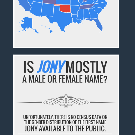
IS
JONY
MOSTLY
A MALE OR FEMALE NAME?
UNFORTUNATELY, THERE IS NO CENSUS DATA ON
THE GENDER DISTRIBUTION OF THE FIRST NAME
JONY AVAILABLE TO THE PUBLIC.