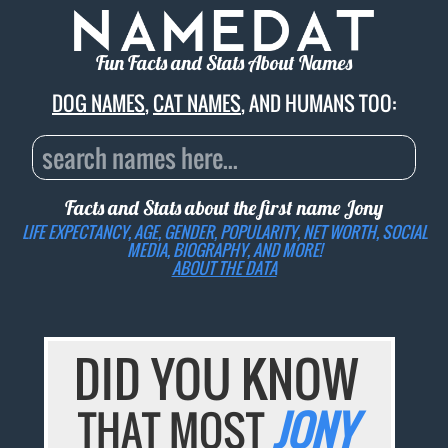
Fun Facts and Stats About Names
DOG NAMES
,
CAT NAMES
, AND HUMANS TOO:
Facts and Stats about the first name
Jony
LIFE EXPECTANCY, AGE, GENDER, POPULARITY, NET WORTH, SOCIAL
MEDIA, BIOGRAPHY, AND MORE!
ABOUT THE DATA
DID YOU KNOW
THAT MOST
JONY