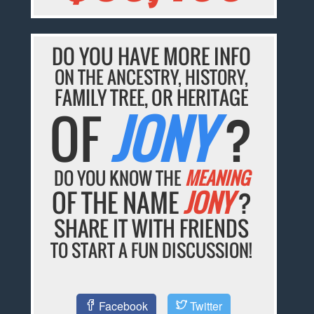
DO YOU HAVE MORE INFO
ON THE ANCESTRY, HISTORY,
FAMILY TREE, OR HERITAGE
OF
JONY
?
DO YOU KNOW THE
MEANING
OF THE NAME
JONY
?
SHARE IT WITH FRIENDS
TO START A FUN DISCUSSION!
Facebook
Twitter