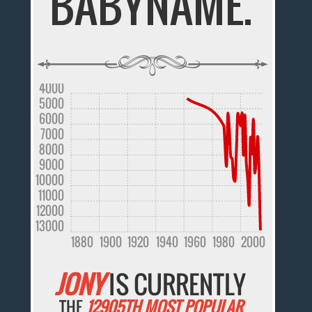
BABYNAME.
4000
5000
6000
7000
8000
9000
10000
11000
12000
13000
1880
1900
1920
1940
1960
1980
2000
JONY
IS CURRENTLY
THE
12905TH MOST POPULAR