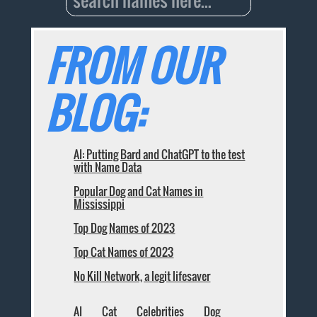
FROM OUR
BLOG:
AI: Putting Bard and ChatGPT to the test
with Name Data
Popular Dog and Cat Names in
Mississippi
Top Dog Names of 2023
Top Cat Names of 2023
No Kill Network, a legit lifesaver
AI
Cat
Celebrities
Dog