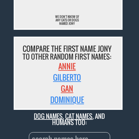
WE DON'T KNOW OF
ANY CATS OR DOGS
NAMED JONY
COMPARE THE FIRST NAME JONY
TO OTHER RANDOM FIRST NAMES:
ANNIE
GILBERTO
GAN
DOMINIQUE
DOG NAMES
,
CAT NAMES
, AND
HUMANS TOO: