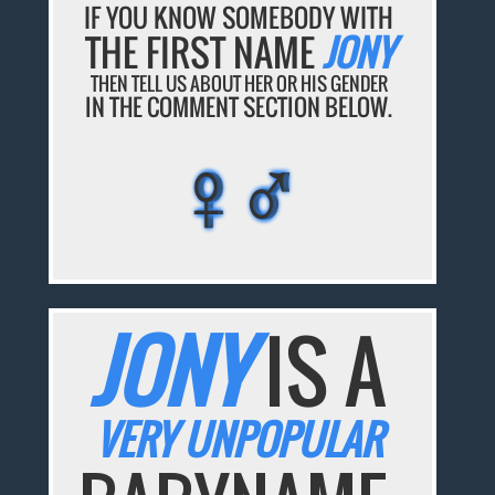
IF YOU KNOW SOMEBODY WITH
THE FIRST NAME
JONY
THEN TELL US ABOUT HER OR HIS GENDER
IN THE COMMENT SECTION BELOW.
♀♂
♀♂
♀♂
♀♂
♀♂
JONY
IS A
VERY UNPOPULAR