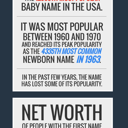
BABY NAME IN THE USA.
IT WAS MOST POPULAR
BETWEEN 1960 AND 1970
AND REACHED ITS PEAK POPULARITY
AS THE
4335TH MOST COMMON
NEWBORN NAME
IN 1963
.
IN THE PAST FEW YEARS, THE NAME
HAS LOST SOME OF ITS POPULARITY.
NET WORTH
OF PEOPLE WITH THE FIRST NAME