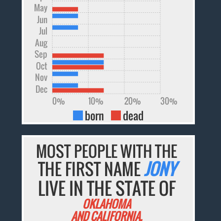
May
Jun
Jul
Aug
Sep
Oct
Nov
Dec
0%
10%
20%
30%
born
dead
MOST PEOPLE WITH THE
THE FIRST NAME
JONY
LIVE IN THE STATE OF
OKLAHOMA
AND CALIFORNIA.