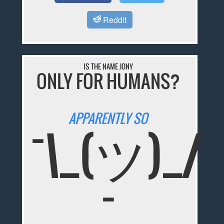
Reddit
IS THE NAME JONY
ONLY FOR HUMANS?
APPARENTLY SO
¯\_(ツ)_/
¯