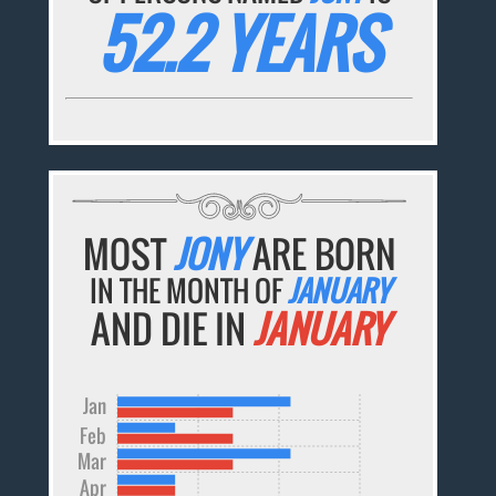
52.2 YEARS
MOST
JONY
ARE BORN
IN THE MONTH OF
JANUARY
AND DIE IN
JANUARY
Jan
Feb
Mar
Apr