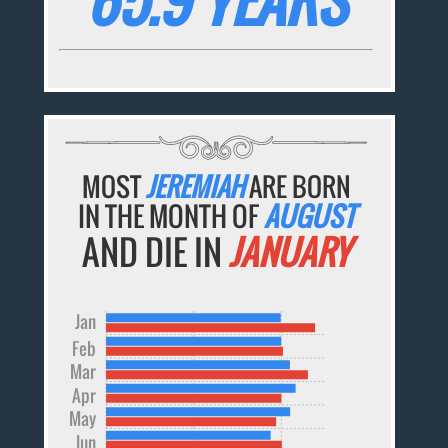
MOST
JEREMIAH
ARE BORN
IN THE MONTH OF
AUGUST
AND DIE IN
JANUARY
Jan
Feb
Mar
Apr
May
Jun