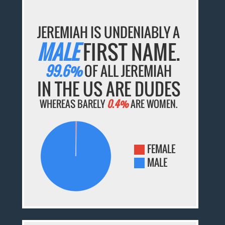
JEREMIAH IS UNDENIABLY A
MALE
FIRST NAME.
99.6%
OF ALL JEREMIAH
IN THE US ARE DUDES
WHEREAS BARELY
0.4%
ARE WOMEN.
FEMALE
MALE