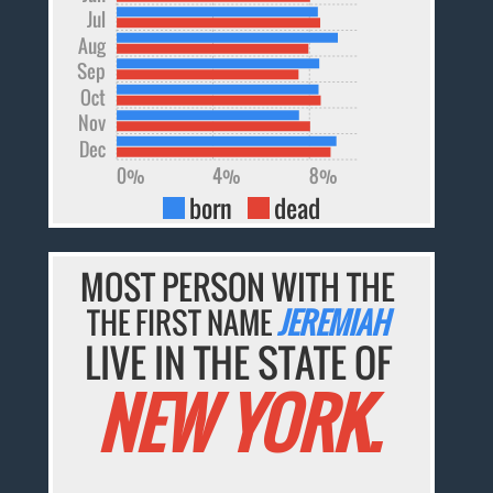
Jul
Aug
Sep
Oct
Nov
Dec
0%
4%
8%
born
dead
MOST PERSON WITH THE
THE FIRST NAME
JEREMIAH
LIVE IN THE STATE OF
NEW YORK.