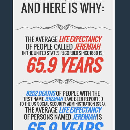
AND HERE IS WHY:
THE AVERAGE
LIFE EXPECTANCY
OF PEOPLE CALLED
JEREMIAH
IN THE UNITED STATES RECORDED SINCE 1880 IS:
65.9 YEARS
8252 DEATHS
OF PEOPLE WITH THE
FIRST NAME
JEREMIAH
HAVE BEEN REPORTED
TO THE US SOCIAL SECURITY ADMINISTRATION (SSA).
THE AVERAGE
LIFE EXPECTANCY
OF PERSONS NAMED
JEREMIAH
IS
65.9 YEARS