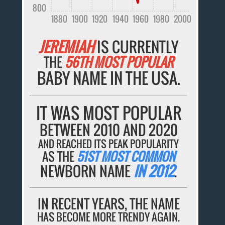
800
1880
1900
1920
1940
1960
1980
2000
JEREMIAH
IS CURRENTLY
THE
56TH MOST POPULAR
BABY NAME IN THE USA.
IT WAS MOST POPULAR
BETWEEN 2010 AND 2020
AND REACHED ITS PEAK POPULARITY
AS THE
51ST MOST COMMON
NEWBORN NAME
IN 2012
.
IN RECENT YEARS, THE NAME
HAS BECOME MORE TRENDY AGAIN.