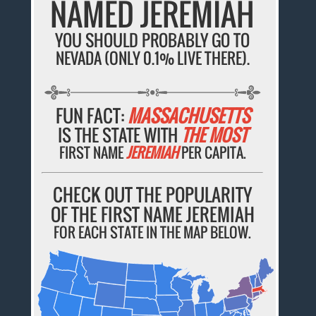
NAMED JEREMIAH
YOU SHOULD PROBABLY GO TO
NEVADA (ONLY 0.1% LIVE THERE).
FUN FACT:
MASSACHUSETTS
IS THE STATE WITH
THE MOST
FIRST NAME
JEREMIAH
PER CAPITA.
CHECK OUT THE POPULARITY
OF THE FIRST NAME JEREMIAH
FOR EACH STATE IN THE MAP BELOW.