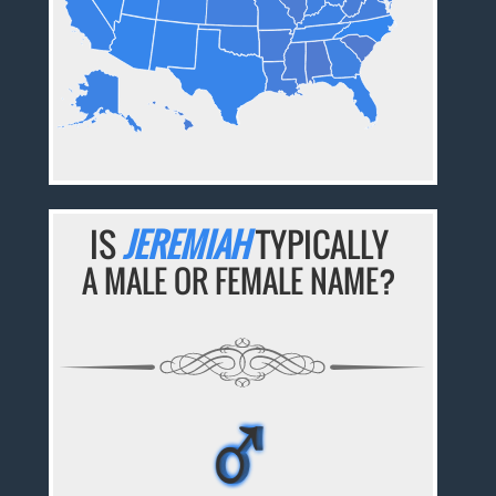
IS
JEREMIAH
TYPICALLY
A MALE OR FEMALE NAME?
♂
♂
♂
♂
♂