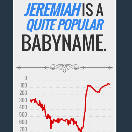
JEREMIAH
IS A
QUITE POPULAR
BABYNAME.
0
100
200
300
400
500
600
700