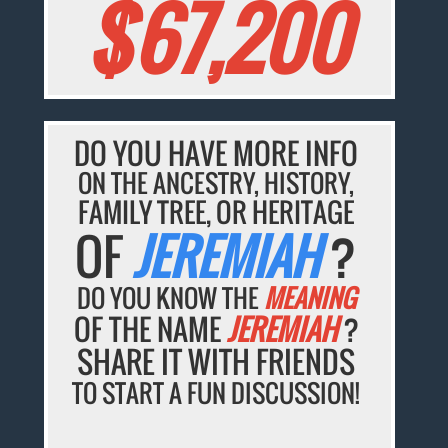
$67,200
DO YOU HAVE MORE INFO
ON THE ANCESTRY, HISTORY,
FAMILY TREE, OR HERITAGE
OF
JEREMIAH
?
DO YOU KNOW THE
MEANING
OF THE NAME
JEREMIAH
?
SHARE IT WITH FRIENDS
TO START A FUN DISCUSSION!