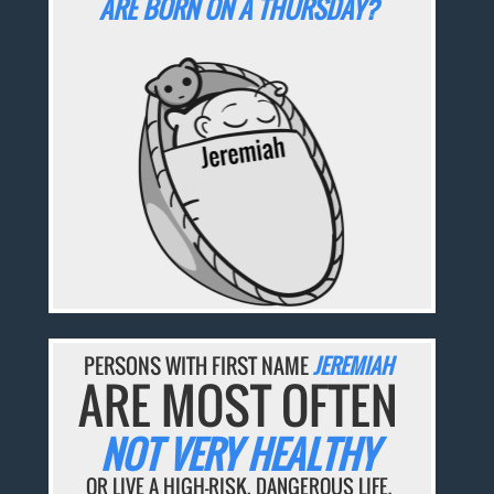
ARE BORN ON A THURSDAY?
PERSONS WITH FIRST NAME
JEREMIAH
ARE MOST OFTEN
NOT VERY HEALTHY
OR LIVE A HIGH-RISK, DANGEROUS LIFE.