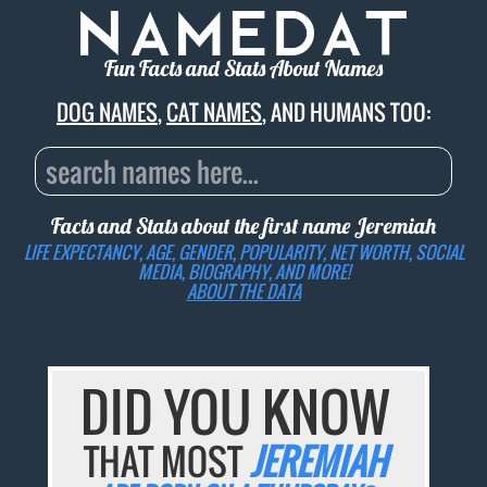
Fun Facts and Stats About Names
DOG NAMES
,
CAT NAMES
, AND HUMANS TOO:
Facts and Stats about the first name
Jeremiah
LIFE EXPECTANCY, AGE, GENDER, POPULARITY, NET WORTH, SOCIAL
MEDIA, BIOGRAPHY, AND MORE!
ABOUT THE DATA
DID YOU KNOW
THAT MOST
JEREMIAH