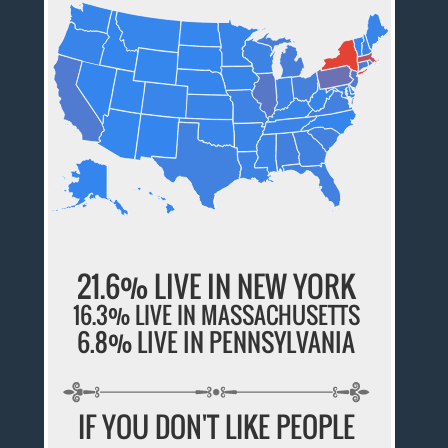
21.6% LIVE IN NEW YORK
16.3% LIVE IN MASSACHUSETTS
6.8% LIVE IN PENNSYLVANIA
IF YOU DON'T LIKE PEOPLE