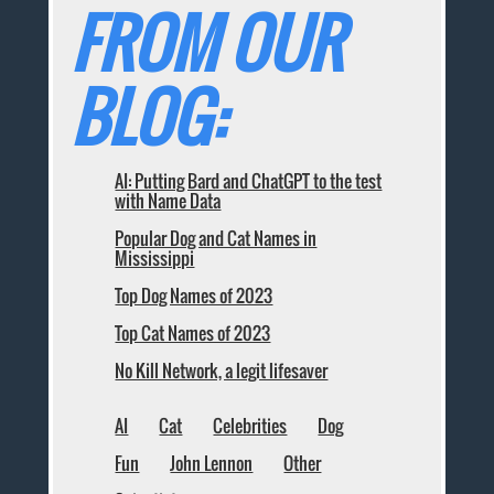
FROM OUR
BLOG:
AI: Putting Bard and ChatGPT to the test
with Name Data
Popular Dog and Cat Names in
Mississippi
Top Dog Names of 2023
Top Cat Names of 2023
No Kill Network, a legit lifesaver
AI
Cat
Celebrities
Dog
Fun
John Lennon
Other