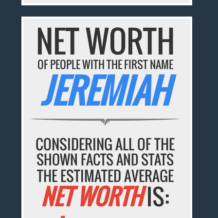
NET WORTH
OF PEOPLE WITH THE FIRST NAME
JEREMIAH
CONSIDERING ALL OF THE
SHOWN FACTS AND STATS
THE ESTIMATED AVERAGE
NET WORTH
IS: