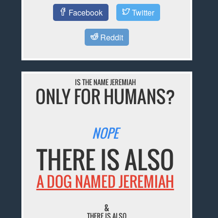
Facebook
Twitter
Reddit
IS THE NAME JEREMIAH
ONLY FOR HUMANS?
NOPE
THERE IS ALSO
A DOG NAMED JEREMIAH
&
THERE IS ALSO