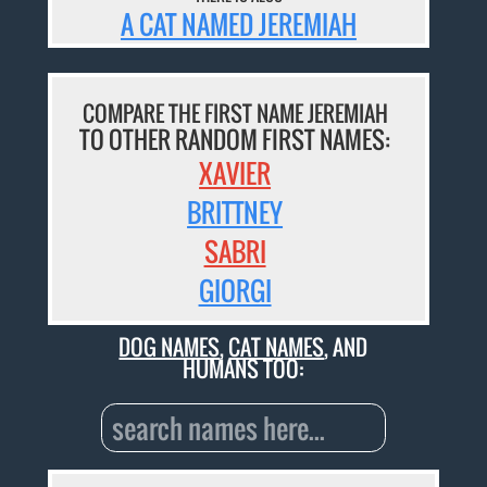
A CAT NAMED JEREMIAH
COMPARE THE FIRST NAME JEREMIAH
TO OTHER RANDOM FIRST NAMES:
XAVIER
BRITTNEY
SABRI
GIORGI
DOG NAMES
,
CAT NAMES
, AND
HUMANS TOO: