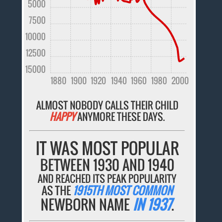
5000
7500
10000
12500
15000
1880
1900
1920
1940
1960
1980
2000
ALMOST NOBODY CALLS THEIR CHILD
HAPPY
ANYMORE THESE DAYS.
IT WAS MOST POPULAR
BETWEEN 1930 AND 1940
AND REACHED ITS PEAK POPULARITY
AS THE
1915TH MOST COMMON
NEWBORN NAME
IN 1937
.