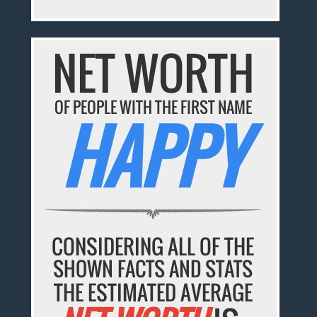
NET WORTH
OF PEOPLE WITH THE FIRST NAME
HAPPY
CONSIDERING ALL OF THE
SHOWN FACTS AND STATS
THE ESTIMATED AVERAGE