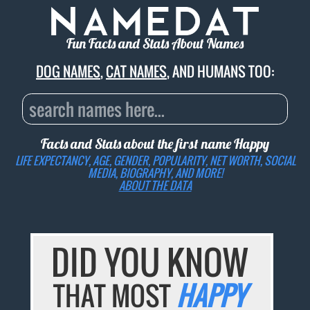
Fun Facts and Stats About Names
DOG NAMES
,
CAT NAMES
, AND HUMANS TOO:
Facts and Stats about the first name
Happy
LIFE EXPECTANCY, AGE, GENDER, POPULARITY, NET WORTH, SOCIAL
MEDIA, BIOGRAPHY, AND MORE!
ABOUT THE DATA
DID YOU KNOW
THAT MOST
HAPPY