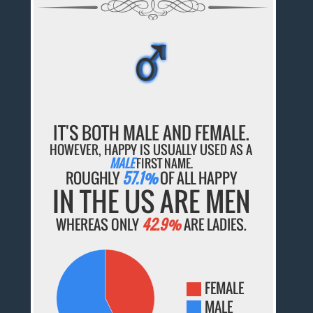
♂
♂
♂
♂
♂
IT'S BOTH MALE AND FEMALE.
HOWEVER, HAPPY IS USUALLY USED AS A
MALE
FIRST NAME.
ROUGHLY
57.1%
OF ALL HAPPY
IN THE US ARE MEN
WHEREAS ONLY
42.9%
ARE LADIES.
FEMALE
MALE