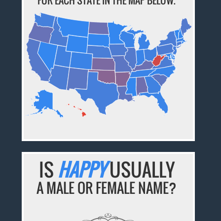
FOR EACH STATE IN THE MAP BELOW.
IS
HAPPY
USUALLY
A MALE OR FEMALE NAME?