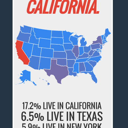
CALIFORNIA.
17.2% LIVE IN CALIFORNIA
6.5% LIVE IN TEXAS
5.9% LIVE IN NEW YORK