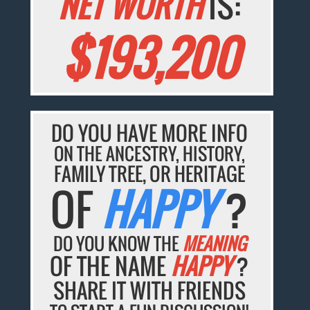
NET WORTH
IS:
$193,200
DO YOU HAVE MORE INFO
ON THE ANCESTRY, HISTORY,
FAMILY TREE, OR HERITAGE
OF
HAPPY
?
DO YOU KNOW THE
MEANING
OF THE NAME
HAPPY
?
SHARE IT WITH FRIENDS