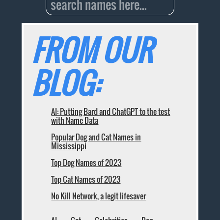
FROM OUR
BLOG:
AI: Putting Bard and ChatGPT to the test
with Name Data
Popular Dog and Cat Names in
Mississippi
Top Dog Names of 2023
Top Cat Names of 2023
No Kill Network, a legit lifesaver