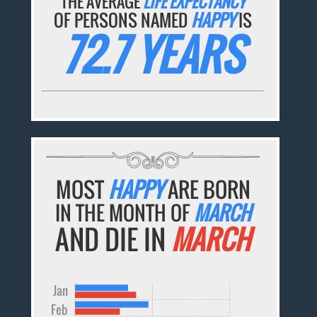
THE AVERAGE
LIFE EXPECTANCY
OF PERSONS NAMED
HAPPY
IS
72.7 YEARS
MOST
HAPPY
ARE BORN
IN THE MONTH OF
MARCH
AND DIE IN
MARCH
Jan
Feb