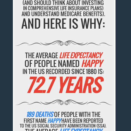
(AND SHOULD THINK ABOUT INVESTING
IN COMPREHENSIVE LIFE INSURANCE PLANS)
AND UNDERSTAND MEDICARE BENEFITS).
AND HERE IS WHY:
THE AVERAGE
LIFE EXPECTANCY
OF PEOPLE NAMED
HAPPY
IN THE US RECORDED SINCE 1880 IS:
72.7 YEARS
189 DEATHS
OF PEOPLE WITH THE
FIRST NAME
HAPPY
HAVE BEEN REPORTED
TO THE US SOCIAL SECURITY ADMINISTRATION (SSA).