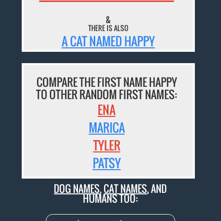
&
THERE IS ALSO
A CAT NAMED HAPPY
COMPARE THE FIRST NAME HAPPY
TO OTHER RANDOM FIRST NAMES:
ENA
MARICA
TYLER
PATSY
DOG NAMES
,
CAT NAMES
, AND
HUMANS TOO: