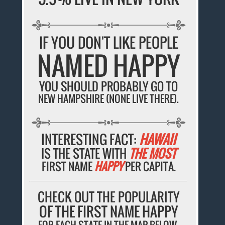
IF YOU DON'T LIKE PEOPLE
NAMED HAPPY
YOU SHOULD PROBABLY GO TO
NEW HAMPSHIRE (NONE LIVE THERE).
INTERESTING FACT:
HAWAII
IS THE STATE WITH
THE MOST
FIRST NAME
HAPPY
PER CAPITA.
CHECK OUT THE POPULARITY
OF THE FIRST NAME HAPPY