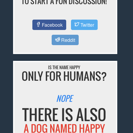
TO START A FUN DISCUSSION!
Facebook
Twitter
Reddit
IS THE NAME HAPPY
ONLY FOR HUMANS?
NOPE
THERE IS ALSO
A DOG NAMED HAPPY