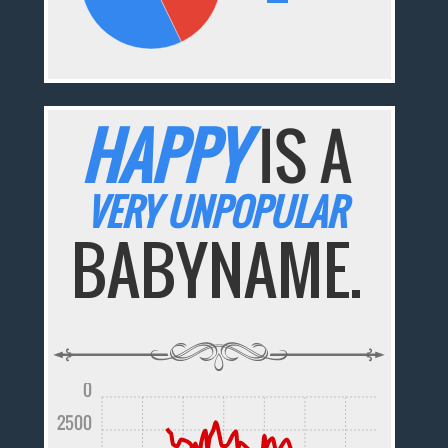
HAPPY
IS A
VERY UNPOPULAR
BABYNAME.
0
2500