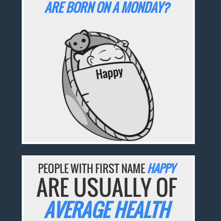
ARE BORN ON A MONDAY?
PEOPLE WITH FIRST NAME
HAPPY
ARE USUALLY OF
AVERAGE HEALTH