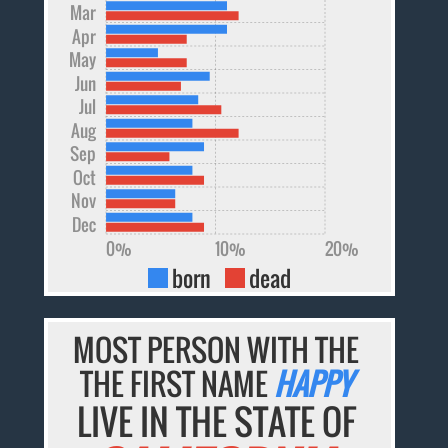
Mar
Apr
May
Jun
Jul
Aug
Sep
Oct
Nov
Dec
0%
10%
20%
born
dead
MOST PERSON WITH THE
THE FIRST NAME
HAPPY
LIVE IN THE STATE OF