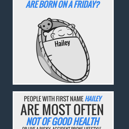
ARE BORN ON A FRIDAY?
PEOPLE WITH FIRST NAME
HAILEY
ARE MOST OFTEN
NOT OF GOOD HEALTH