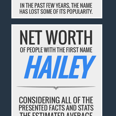
IN THE PAST FEW YEARS, THE NAME
HAS LOST SOME OF ITS POPULARITY.
NET WORTH
OF PEOPLE WITH THE FIRST NAME
HAILEY
CONSIDERING ALL OF THE
PRESENTED FACTS AND STATS
THE ESTIMATED AVERAGE