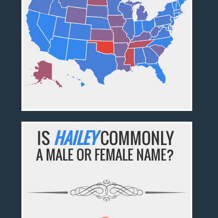
IS
HAILEY
COMMONLY
A MALE OR FEMALE NAME?