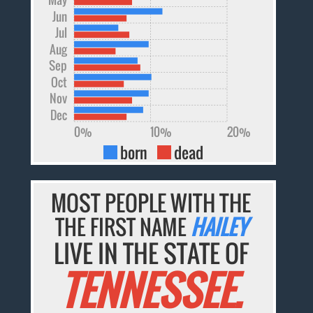
Jun
Jul
Aug
Sep
Oct
Nov
Dec
0%
10%
20%
born
dead
MOST PEOPLE WITH THE
THE FIRST NAME
HAILEY
LIVE IN THE STATE OF
TENNESSEE.