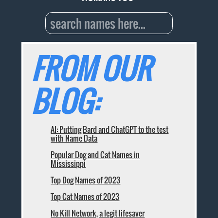
FROM OUR
BLOG:
AI: Putting Bard and ChatGPT to the test
with Name Data
Popular Dog and Cat Names in
Mississippi
Top Dog Names of 2023
Top Cat Names of 2023
No Kill Network, a legit lifesaver