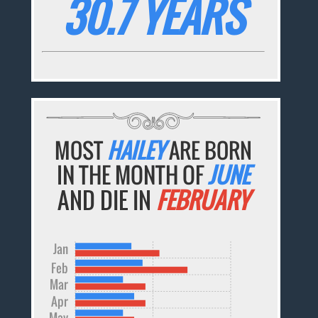
30.7 YEARS
MOST
HAILEY
ARE BORN
IN THE MONTH OF
JUNE
AND DIE IN
FEBRUARY
Jan
Feb
Mar
Apr
May