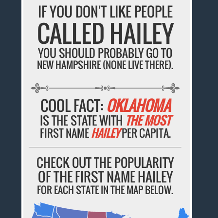
IF YOU DON'T LIKE PEOPLE
CALLED HAILEY
YOU SHOULD PROBABLY GO TO
NEW HAMPSHIRE (NONE LIVE THERE).
COOL FACT:
OKLAHOMA
IS THE STATE WITH
THE MOST
FIRST NAME
HAILEY
PER CAPITA.
CHECK OUT THE POPULARITY
OF THE FIRST NAME HAILEY
FOR EACH STATE IN THE MAP BELOW.