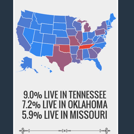
9.0% LIVE IN TENNESSEE
7.2% LIVE IN OKLAHOMA
5.9% LIVE IN MISSOURI