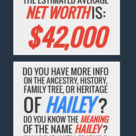
NET WORTH
IS:
$42,000
DO YOU HAVE MORE INFO
ON THE ANCESTRY, HISTORY,
FAMILY TREE, OR HERITAGE
OF
HAILEY
?
DO YOU KNOW THE
MEANING
OF THE NAME
HAILEY
?