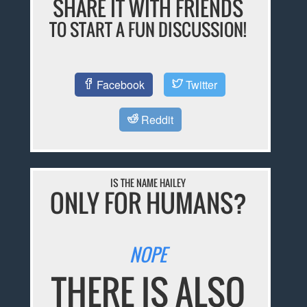
SHARE IT WITH FRIENDS
TO START A FUN DISCUSSION!
Facebook
Twitter
Reddit
IS THE NAME HAILEY
ONLY FOR HUMANS?
NOPE
THERE IS ALSO