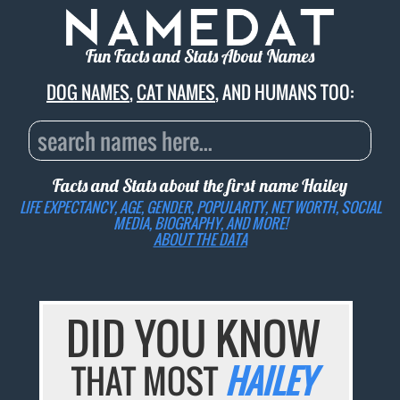
Fun Facts and Stats About Names
DOG NAMES
,
CAT NAMES
, AND HUMANS TOO:
Facts and Stats about the first name
Hailey
LIFE EXPECTANCY, AGE, GENDER, POPULARITY, NET WORTH, SOCIAL
MEDIA, BIOGRAPHY, AND MORE!
ABOUT THE DATA
DID YOU KNOW
THAT MOST
HAILEY