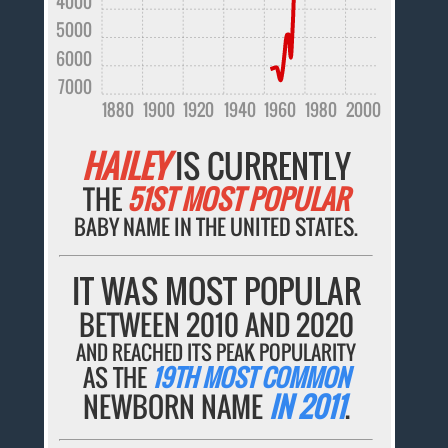
4000
5000
6000
7000
1880
1900
1920
1940
1960
1980
2000
HAILEY
IS CURRENTLY
THE
51ST MOST POPULAR
BABY NAME IN THE UNITED STATES.
IT WAS MOST POPULAR
BETWEEN 2010 AND 2020
AND REACHED ITS PEAK POPULARITY
AS THE
19TH MOST COMMON
NEWBORN NAME
IN 2011
.