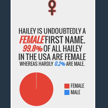
♀
♀
♀
♀
♀
HAILEY IS UNDOUBTEDLY A
FEMALE
FIRST NAME.
99.8%
OF ALL HAILEY
IN THE USA ARE FEMALE
WHEREAS HARDLY
0.2%
ARE MALE.
FEMALE
MALE