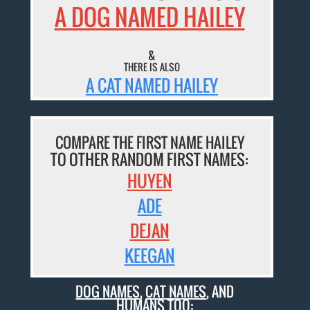
A DOG NAMED HAILEY
&
THERE IS ALSO
A CAT NAMED HAILEY
COMPARE THE FIRST NAME HAILEY
TO OTHER RANDOM FIRST NAMES:
HUYEN
ADE
DEJAN
KEEGAN
DOG NAMES
,
CAT NAMES
, AND
HUMANS TOO: