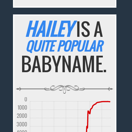
HAILEY
IS A
QUITE POPULAR
BABYNAME.
0
1000
2000
3000