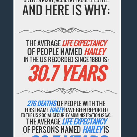
OR LIVE A RISKY, ACCIDENT-PRONE LIFESTYLE.
AND HERE IS WHY:
THE AVERAGE
LIFE EXPECTANCY
OF PEOPLE NAMED
HAILEY
IN THE US RECORDED SINCE 1880 IS:
30.7 YEARS
276 DEATHS
OF PEOPLE WITH THE
FIRST NAME
HAILEY
HAVE BEEN REPORTED
TO THE US SOCIAL SECURITY ADMINISTRATION (SSA).
THE AVERAGE
LIFE EXPECTANCY
OF PERSONS NAMED
HAILEY
IS