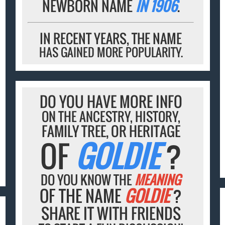
NEWBORN NAME
IN 1906
.
IN RECENT YEARS, THE NAME
HAS GAINED MORE POPULARITY.
DO YOU HAVE MORE INFO
ON THE ANCESTRY, HISTORY,
FAMILY TREE, OR HERITAGE
OF
GOLDIE
?
DO YOU KNOW THE
MEANING
OF THE NAME
GOLDIE
?
SHARE IT WITH FRIENDS