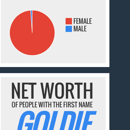
FEMALE
MALE
NET WORTH
OF PEOPLE WITH THE FIRST NAME
GOLDIE