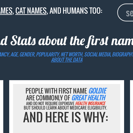
AMES
,
CAT NAMES
, AND HUMANS TOO:
d Stats about the first na
ANCY, AGE, GENDER, POPULARITY, NET WORTH, SOCIAL MEDIA, BIOGRAPH
ABOUT THE DATA
PEOPLE WITH FIRST NAME
GOLDIE
ARE COMMONLY OF
GREAT HEALTH
AND DO NOT REQUIRE EXPENSIVE
HEALTH INSURANCE
BUT SHOULD LEARN ABOUT MEDICARE ELIGIBILITY.
AND HERE IS WHY: