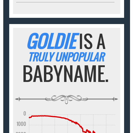
GOLDIE
IS A
TRULY UNPOPULAR
BABYNAME.
0
1000