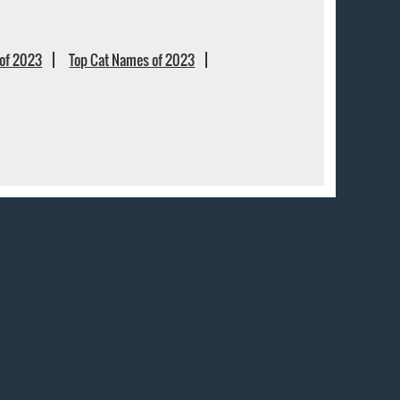
of 2023
Top Cat Names of 2023