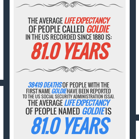
THE AVERAGE
LIFE EXPECTANCY
OF PEOPLE CALLED
GOLDIE
IN THE US RECORDED SINCE 1880 IS:
81.0 YEARS
38419 DEATHS
OF PEOPLE WITH THE
FIRST NAME
GOLDIE
HAVE BEEN REPORTED
TO THE US SOCIAL SECURITY ADMINISTRATION (SSA).
THE AVERAGE
LIFE EXPECTANCY
OF PEOPLE NAMED
GOLDIE
IS
81.0 YEARS