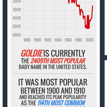
2000
3000
4000
5000
6000
1880
1900
1920
1940
1960
1980
2000
GOLDIE
IS CURRENTLY
THE
2409TH MOST POPULAR
BABY NAME IN THE UNITED STATES.
IT WAS MOST POPULAR
BETWEEN 1900 AND 1910
AND REACHED ITS PEAK POPULARITY
AS THE
114TH MOST COMMON