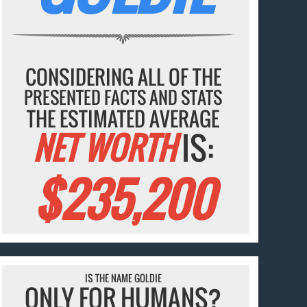
CONSIDERING ALL OF THE
PRESENTED FACTS AND STATS
THE ESTIMATED AVERAGE
NET WORTH
IS:
$235,200
IS THE NAME GOLDIE
ONLY FOR HUMANS?