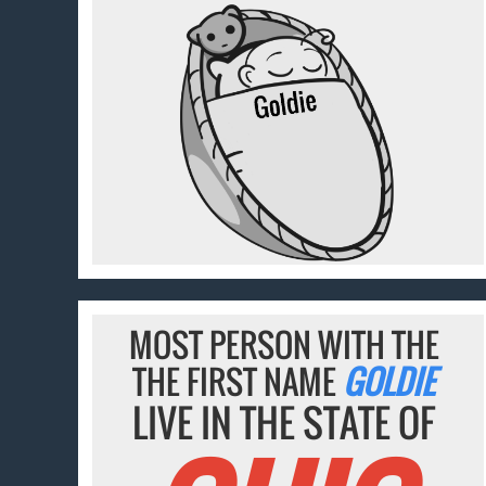
MOST PERSON WITH THE
THE FIRST NAME
GOLDIE
LIVE IN THE STATE OF