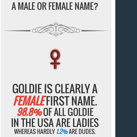
A MALE OR FEMALE NAME?
♀
♀
♀
♀
♀
GOLDIE IS CLEARLY A
FEMALE
FIRST NAME.
98.8%
OF ALL GOLDIE
IN THE USA ARE LADIES
WHEREAS HARDLY
1.2%
ARE DUDES.