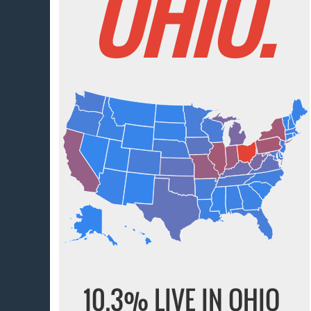
OHIO.
10.3% LIVE IN OHIO