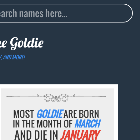
me
Goldie
Y, AND MORE!
MOST
GOLDIE
ARE BORN
IN THE MONTH OF
MARCH
AND DIE IN
JANUARY