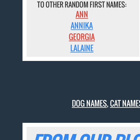
TO OTHER RANDOM FIRST NAMES:
ANN
ANNIKA
GEORGIA
LALAINE
DOG NAMES
,
CAT NAME