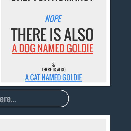
NOPE
THERE IS ALSO
A DOG NAMED GOLDIE
&
THERE IS ALSO
A CAT NAMED GOLDIE