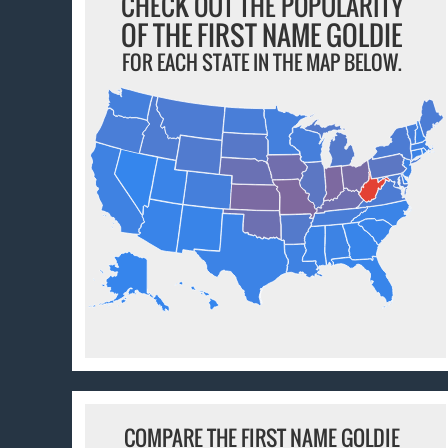
CHECK OUT THE POPULARITY
OF THE FIRST NAME GOLDIE
FOR EACH STATE IN THE MAP BELOW.
COMPARE THE FIRST NAME GOLDIE