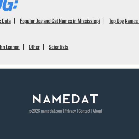
G:
e Data
Popular Dog and Cat Names in Mississippi
Top Dog Names 
ohn Lennon
Other
Scientists
©2026
namedat
.com |
Privacy
|
Contact
|
About