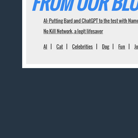
FROM OUR BLO
AI: Putting Bard and ChatGPT to the test with Nam
No Kill Network, a legit lifesaver
AI
Cat
Celebrities
Dog
Fun
J