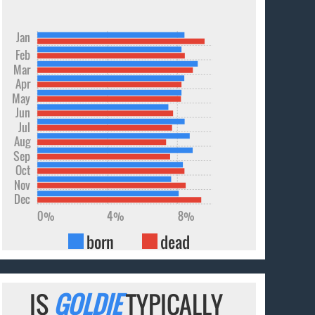
Jan
Feb
Mar
Apr
May
Jun
Jul
Aug
Sep
Oct
Nov
Dec
0%
4%
8%
born
dead
IS
GOLDIE
TYPICALLY