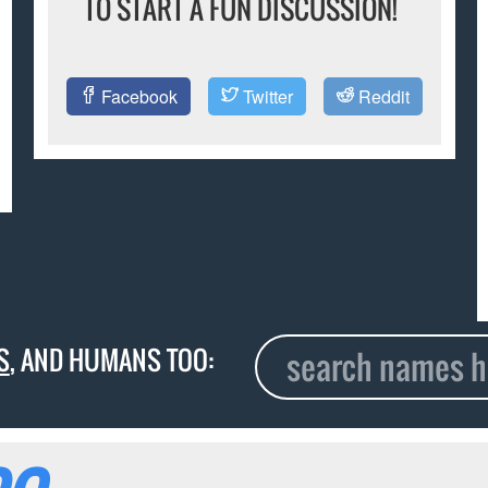
TO START A FUN DISCUSSION!
Facebook
Twitter
Reddit
S
, AND HUMANS TOO: