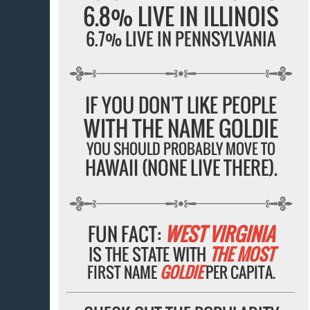
6.8% LIVE IN ILLINOIS
6.7% LIVE IN PENNSYLVANIA
IF YOU DON'T LIKE PEOPLE
WITH THE NAME GOLDIE
YOU SHOULD PROBABLY MOVE TO
HAWAII (NONE LIVE THERE).
FUN FACT:
WEST VIRGINIA
IS THE STATE WITH
THE MOST
FIRST NAME
GOLDIE
PER CAPITA.