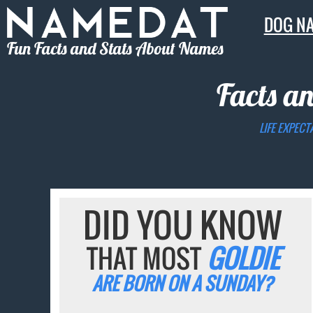
DOG N
Fun Facts and Stats About Names
Facts an
LIFE EXPECT
DID YOU KNOW
THAT MOST
GOLDIE
ARE BORN ON A SUNDAY?