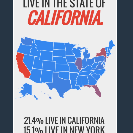
LIVE IN THE STATE OF
CALIFORNIA.
21.4% LIVE IN CALIFORNIA
15.1% LIVE IN NEW YORK