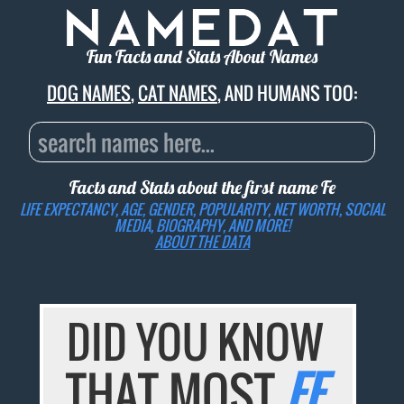
Fun Facts and Stats About Names
DOG NAMES
,
CAT NAMES
, AND HUMANS TOO:
Facts and Stats about the first name
Fe
LIFE EXPECTANCY, AGE, GENDER, POPULARITY, NET WORTH, SOCIAL
MEDIA, BIOGRAPHY, AND MORE!
ABOUT THE DATA
DID YOU KNOW
THAT MOST
FE