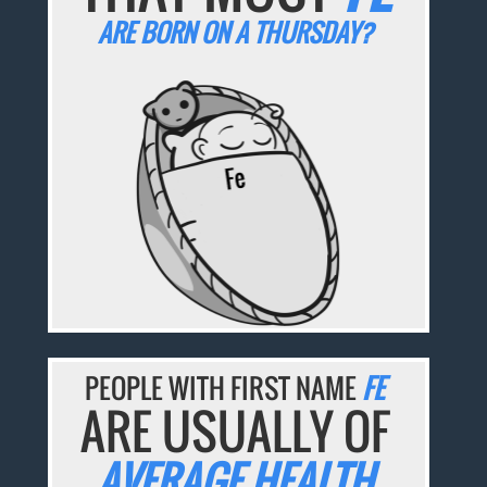
ARE BORN ON A THURSDAY?
PEOPLE WITH FIRST NAME
FE
ARE USUALLY OF
AVERAGE HEALTH