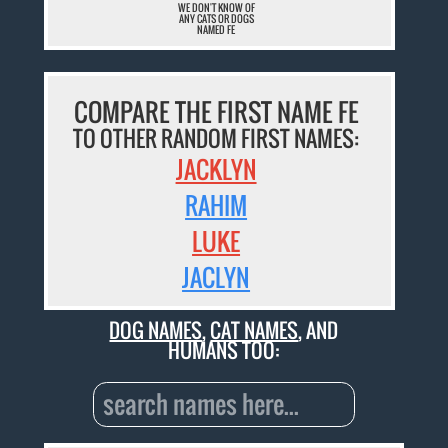
WE DON'T KNOW OF
ANY CATS OR DOGS
NAMED FE
COMPARE THE FIRST NAME FE
TO OTHER RANDOM FIRST NAMES:
JACKLYN
RAHIM
LUKE
JACLYN
DOG NAMES
,
CAT NAMES
, AND
HUMANS TOO: