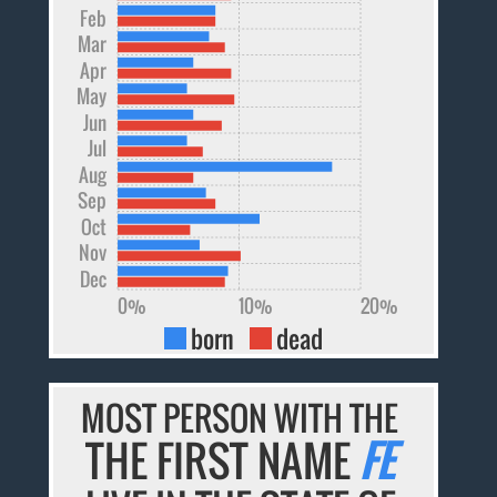
Feb
Mar
Apr
May
Jun
Jul
Aug
Sep
Oct
Nov
Dec
0%
10%
20%
born
dead
MOST PERSON WITH THE
THE FIRST NAME
FE