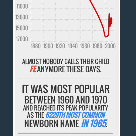
11000
13000
15000
17000
1880
1900
1920
1940
1960
1980
2000
ALMOST NOBODY CALLS THEIR CHILD
FE
ANYMORE THESE DAYS.
IT WAS MOST POPULAR
BETWEEN 1960 AND 1970
AND REACHED ITS PEAK POPULARITY
AS THE
6229TH MOST COMMON
NEWBORN NAME
IN 1965
.