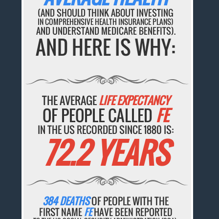
(AND SHOULD THINK ABOUT INVESTING
IN COMPREHENSIVE HEALTH INSURANCE PLANS)
AND UNDERSTAND MEDICARE BENEFITS).
AND HERE IS WHY:
THE AVERAGE
LIFE EXPECTANCY
OF PEOPLE CALLED
FE
IN THE US RECORDED SINCE 1880 IS:
72.2 YEARS
384 DEATHS
OF PEOPLE WITH THE
FIRST NAME
FE
HAVE BEEN REPORTED