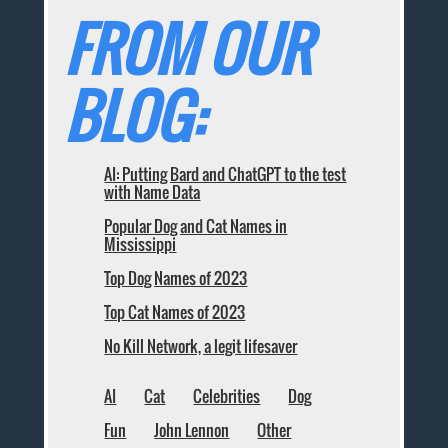
FROM OUR
BLOG:
AI: Putting Bard and ChatGPT to the test
with Name Data
Popular Dog and Cat Names in
Mississippi
Top Dog Names of 2023
Top Cat Names of 2023
No Kill Network, a legit lifesaver
AI
Cat
Celebrities
Dog
Fun
John Lennon
Other