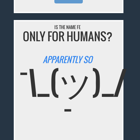
IS THE NAME FE
ONLY FOR HUMANS?
APPARENTLY SO
¯\_(ツ)_/
¯