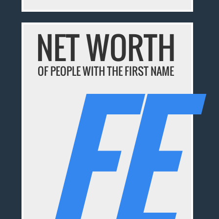
NET WORTH
FE
OF PEOPLE WITH THE FIRST NAME