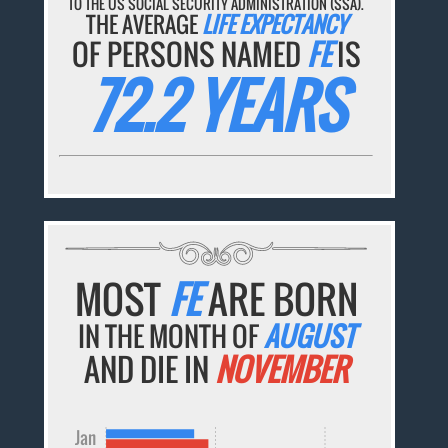
TO THE US SOCIAL SECURITY ADMINISTRATION (SSA).
THE AVERAGE
LIFE EXPECTANCY
OF PERSONS NAMED
FE
IS
72.2 YEARS
MOST
FE
ARE BORN
IN THE MONTH OF
AUGUST
AND DIE IN
NOVEMBER
Jan