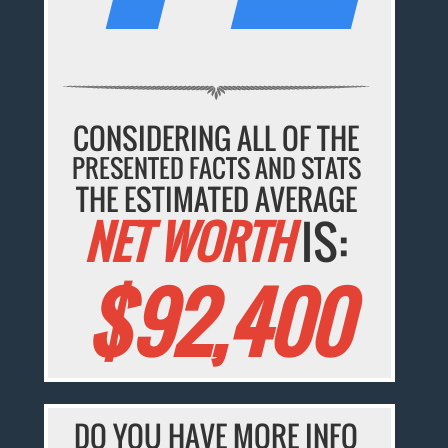
CONSIDERING ALL OF THE
PRESENTED FACTS AND STATS
THE ESTIMATED AVERAGE
NET WORTH
IS:
$92,400
DO YOU HAVE MORE INFO