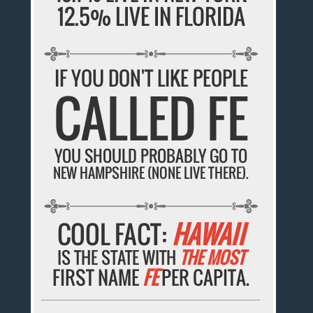
12.5% LIVE IN FLORIDA
IF YOU DON'T LIKE PEOPLE
CALLED FE
YOU SHOULD PROBABLY GO TO
NEW HAMPSHIRE (NONE LIVE THERE).
COOL FACT:
HAWAII
IS THE STATE WITH
THE MOST
FIRST NAME
FE
PER CAPITA.