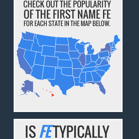
CHECK OUT THE POPULARITY
OF THE FIRST NAME FE
FOR EACH STATE IN THE MAP BELOW.
IS
FE
TYPICALLY