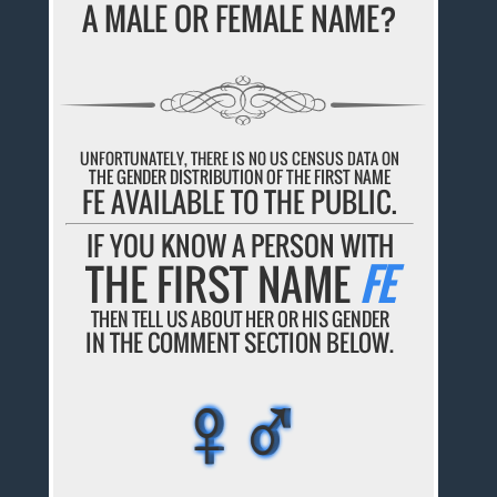
A MALE OR FEMALE NAME?
UNFORTUNATELY, THERE IS NO US CENSUS DATA ON
THE GENDER DISTRIBUTION OF THE FIRST NAME
FE AVAILABLE TO THE PUBLIC.
IF YOU KNOW A PERSON WITH
THE FIRST NAME
FE
THEN TELL US ABOUT HER OR HIS GENDER
IN THE COMMENT SECTION BELOW.
♀♂
♀♂
♀♂
♀♂
♀♂