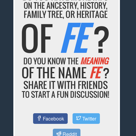
ON THE ANCESTRY, HISTORY,
FAMILY TREE, OR HERITAGE
OF
FE
?
DO YOU KNOW THE
MEANING
OF THE NAME
FE
?
SHARE IT WITH FRIENDS
TO START A FUN DISCUSSION!
Facebook
Twitter
Reddit