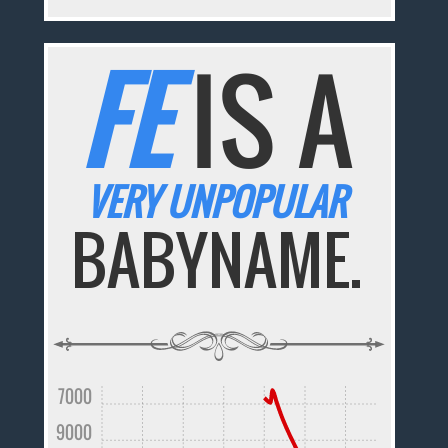
FE
IS A
VERY UNPOPULAR
BABYNAME.
7000
9000