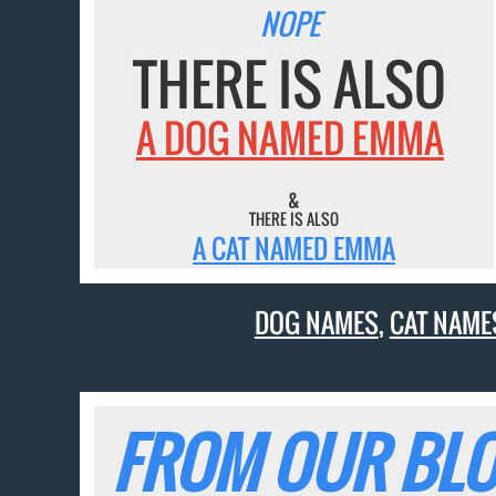
NOPE
THERE IS ALSO
A DOG NAMED EMMA
&
THERE IS ALSO
A CAT NAMED EMMA
DOG NAMES
,
CAT NAME
FROM OUR BLO