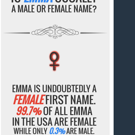
A MALE OR FEMALE NAME?
♀
♀
♀
♀
♀
EMMA IS UNDOUBTEDLY A
FEMALE
FIRST NAME.
99.7%
OF ALL EMMA
IN THE USA ARE FEMALE
WHILE ONLY
0.3%
ARE MALE.