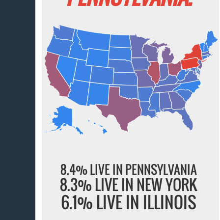
8.4% LIVE IN PENNSYLVANIA
8.3% LIVE IN NEW YORK
6.1% LIVE IN ILLINOIS