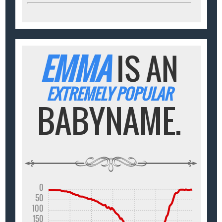
EMMA
IS AN
EXTREMELY POPULAR
BABYNAME.
0
50
100
150