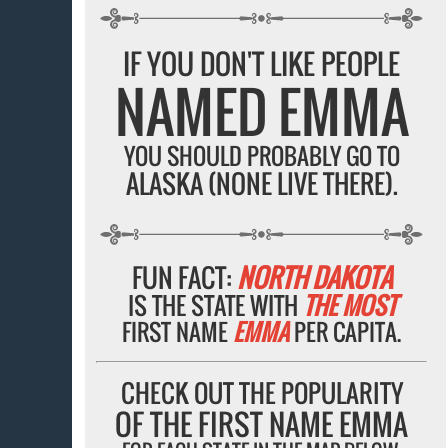
IF YOU DON'T LIKE PEOPLE
NAMED EMMA
YOU SHOULD PROBABLY GO TO
ALASKA (NONE LIVE THERE).
FUN FACT:
NORTH DAKOTA
IS THE STATE WITH
THE MOST
FIRST NAME
EMMA
PER CAPITA.
CHECK OUT THE POPULARITY
OF THE FIRST NAME EMMA