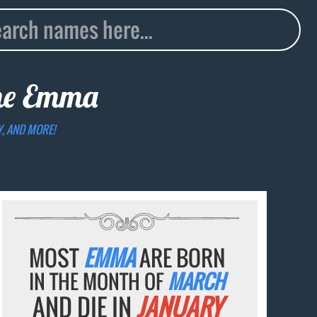
me
Emma
Y, AND MORE!
MOST
EMMA
ARE BORN
IN THE MONTH OF
MARCH
AND DIE IN
JANUARY