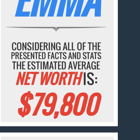
CONSIDERING ALL OF THE
PRESENTED FACTS AND STATS
THE ESTIMATED AVERAGE
NET WORTH
IS:
$79,800