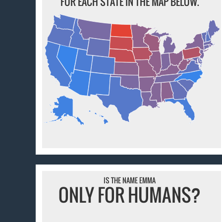
FOR EACH STATE IN THE MAP BELOW.
IS THE NAME EMMA
ONLY FOR HUMANS?