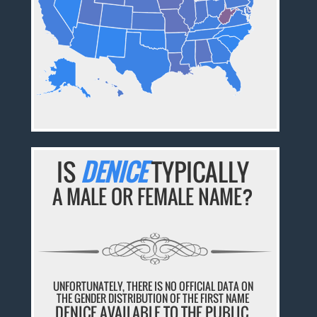
IS
DENICE
TYPICALLY
A MALE OR FEMALE NAME?
UNFORTUNATELY, THERE IS NO OFFICIAL DATA ON
THE GENDER DISTRIBUTION OF THE FIRST NAME
DENICE AVAILABLE TO THE PUBLIC.