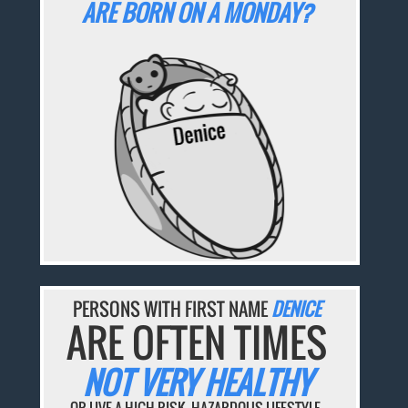
ARE BORN ON A MONDAY?
PERSONS WITH FIRST NAME
DENICE
ARE OFTEN TIMES
NOT VERY HEALTHY