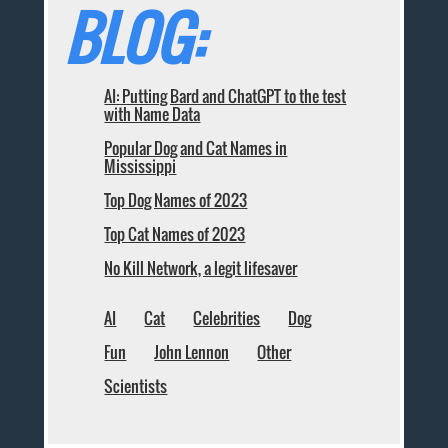
BLOG:
AI: Putting Bard and ChatGPT to the test
with Name Data
Popular Dog and Cat Names in
Mississippi
Top Dog Names of 2023
Top Cat Names of 2023
No Kill Network, a legit lifesaver
AI
Cat
Celebrities
Dog
Fun
John Lennon
Other
Scientists