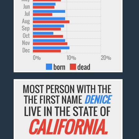
Jun
Jul
Aug
Sep
Oct
Nov
Dec
0%
10%
20%
born
dead
MOST PERSON WITH THE
THE FIRST NAME
DENICE
LIVE IN THE STATE OF
CALIFORNIA.