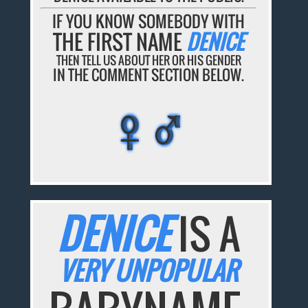
IF YOU KNOW SOMEBODY WITH
THE FIRST NAME
DENICE
THEN TELL US ABOUT HER OR HIS GENDER
IN THE COMMENT SECTION BELOW.
♀♂
♀♂
♀♂
♀♂
♀♂
DENICE
IS A
VERY UNPOPULAR