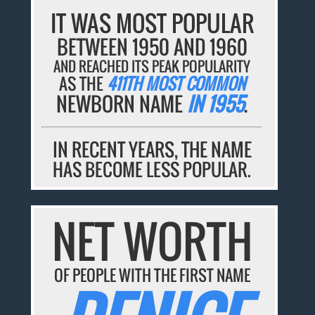
IT WAS MOST POPULAR
BETWEEN 1950 AND 1960
AND REACHED ITS PEAK POPULARITY
AS THE
411TH MOST COMMON
NEWBORN NAME
IN 1955
.
IN RECENT YEARS, THE NAME
HAS BECOME LESS POPULAR.
NET WORTH
OF PEOPLE WITH THE FIRST NAME