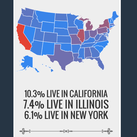
10.3% LIVE IN CALIFORNIA
7.4% LIVE IN ILLINOIS
6.1% LIVE IN NEW YORK