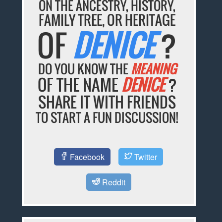
ON THE ANCESTRY, HISTORY,
FAMILY TREE, OR HERITAGE
OF
DENICE
?
DO YOU KNOW THE
MEANING
OF THE NAME
DENICE
?
SHARE IT WITH FRIENDS
TO START A FUN DISCUSSION!
Facebook
Twitter
Reddit