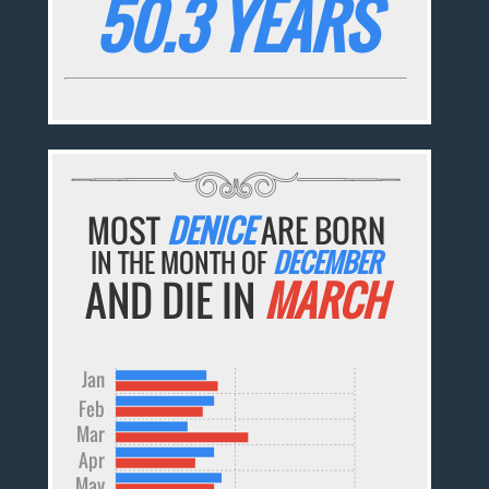
50.3 YEARS
MOST
DENICE
ARE BORN
IN THE MONTH OF
DECEMBER
AND DIE IN
MARCH
Jan
Feb
Mar
Apr
May