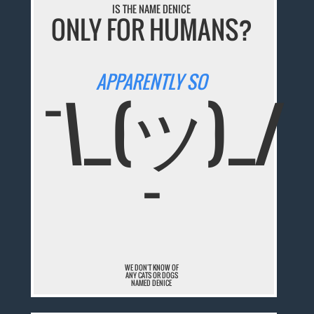
IS THE NAME DENICE
ONLY FOR HUMANS?
APPARENTLY SO
¯\_(ツ)_/
¯
WE DON'T KNOW OF
ANY CATS OR DOGS
NAMED DENICE