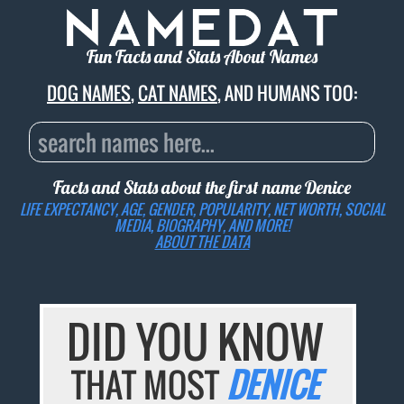
Fun Facts and Stats About Names
DOG NAMES
,
CAT NAMES
, AND HUMANS TOO:
Facts and Stats about the first name
Denice
LIFE EXPECTANCY, AGE, GENDER, POPULARITY, NET WORTH, SOCIAL
MEDIA, BIOGRAPHY, AND MORE!
ABOUT THE DATA
DID YOU KNOW
THAT MOST
DENICE