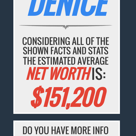
DENICE
CONSIDERING ALL OF THE
SHOWN FACTS AND STATS
THE ESTIMATED AVERAGE
NET WORTH
IS:
$151,200
DO YOU HAVE MORE INFO