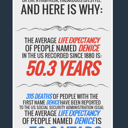
OR LIVE A HIGH-RISK, HAZARDOUS LIFESTYLE.
AND HERE IS WHY:
THE AVERAGE
LIFE EXPECTANCY
OF PEOPLE NAMED
DENICE
IN THE US RECORDED SINCE 1880 IS:
50.3 YEARS
315 DEATHS
OF PEOPLE WITH THE
FIRST NAME
DENICE
HAVE BEEN REPORTED
TO THE US SOCIAL SECURITY ADMINISTRATION (SSA).
THE AVERAGE
LIFE EXPECTANCY
OF PEOPLE NAMED
DENICE
IS