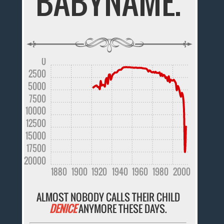
BABYNAME.
0
2500
5000
7500
10000
12500
15000
17500
20000
1880
1900
1920
1940
1960
1980
2000
ALMOST NOBODY CALLS THEIR CHILD
DENICE
ANYMORE THESE DAYS.