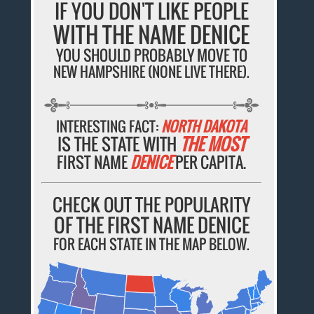
IF YOU DON'T LIKE PEOPLE
WITH THE NAME DENICE
YOU SHOULD PROBABLY MOVE TO
NEW HAMPSHIRE (NONE LIVE THERE).
INTERESTING FACT:
NORTH DAKOTA
IS THE STATE WITH
THE MOST
FIRST NAME
DENICE
PER CAPITA.
CHECK OUT THE POPULARITY
OF THE FIRST NAME DENICE
FOR EACH STATE IN THE MAP BELOW.