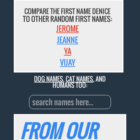
COMPARE THE FIRST NAME DENICE
TO OTHER RANDOM FIRST NAMES:
JEROME
JEANNE
YA
VIJAY
DOG NAMES
,
CAT NAMES
, AND
HUMANS TOO:
FROM OUR