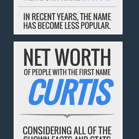
IN RECENT YEARS, THE NAME
HAS BECOME LESS POPULAR.
NET WORTH
OF PEOPLE WITH THE FIRST NAME
CURTIS
CONSIDERING ALL OF THE