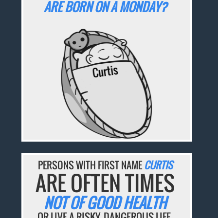
ARE BORN ON A MONDAY?
PERSONS WITH FIRST NAME
CURTIS
ARE OFTEN TIMES
NOT OF GOOD HEALTH
OR LIVE A RISKY, DANGEROUS LIFE.