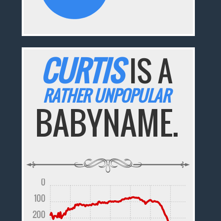
CURTIS
IS A
RATHER UNPOPULAR
BABYNAME.
0
100
200