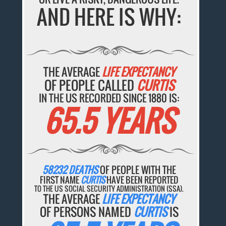
AND HERE IS WHY:
THE AVERAGE
LIFE EXPECTANCY
OF PEOPLE CALLED
CURTIS
IN THE US RECORDED SINCE 1880 IS:
65.5 YEARS
58232 DEATHS
OF PEOPLE WITH THE
FIRST NAME
CURTIS
HAVE BEEN REPORTED
TO THE US SOCIAL SECURITY ADMINISTRATION (SSA).
THE AVERAGE
LIFE EXPECTANCY
OF PERSONS NAMED
CURTIS
IS