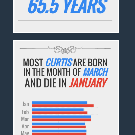
65.5 YEARS
MOST
CURTIS
ARE BORN
IN THE MONTH OF
MARCH
AND DIE IN
JANUARY
Jan
Feb
Mar
Apr
May