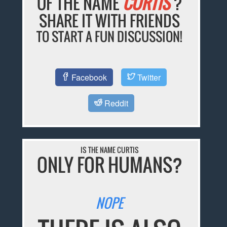
OF THE NAME
CURTIS
?
SHARE IT WITH FRIENDS
TO START A FUN DISCUSSION!
Facebook
Twitter
Reddit
IS THE NAME CURTIS
ONLY FOR HUMANS?
NOPE