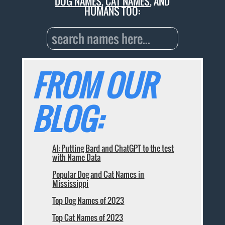
DOG NAMES
,
CAT NAMES
, AND
HUMANS TOO:
FROM OUR
BLOG:
AI: Putting Bard and ChatGPT to the test
with Name Data
Popular Dog and Cat Names in
Mississippi
Top Dog Names of 2023
Top Cat Names of 2023