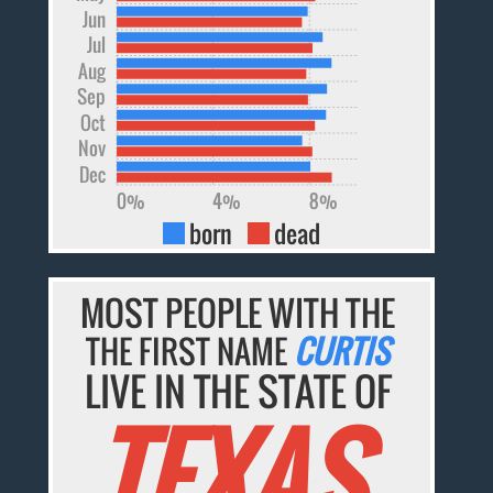
Jun
Jul
Aug
Sep
Oct
Nov
Dec
0%
4%
8%
born
dead
MOST PEOPLE WITH THE
THE FIRST NAME
CURTIS
LIVE IN THE STATE OF
TEXAS.