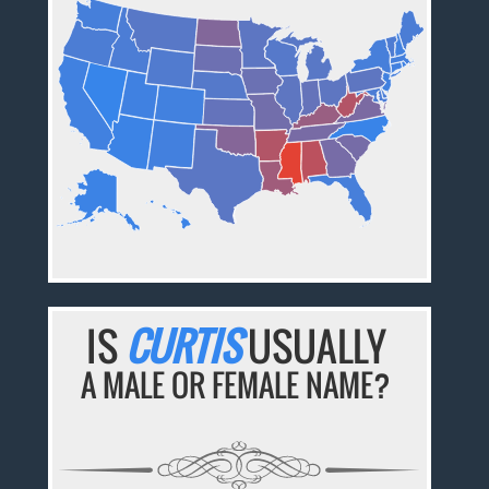
IS
CURTIS
USUALLY
A MALE OR FEMALE NAME?