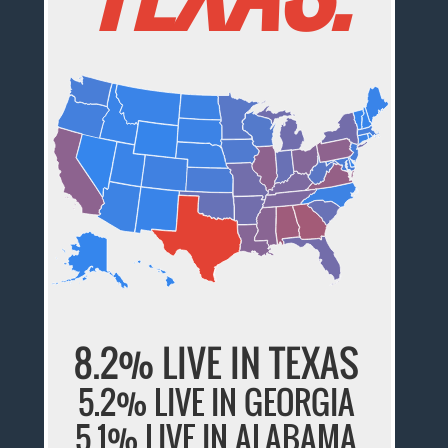
8.2% LIVE IN TEXAS
5.2% LIVE IN GEORGIA
5.1% LIVE IN ALABAMA