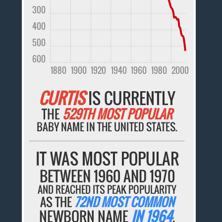
300
400
500
600
1880
1900
1920
1940
1960
1980
2000
CURTIS
IS CURRENTLY
THE
529TH MOST POPULAR
BABY NAME IN THE UNITED STATES.
IT WAS MOST POPULAR
BETWEEN 1960 AND 1970
AND REACHED ITS PEAK POPULARITY
AS THE
72ND MOST COMMON
NEWBORN NAME
IN 1964
.