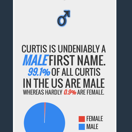
♂
♂
♂
♂
♂
CURTIS IS UNDENIABLY A
MALE
FIRST NAME.
99.1%
OF ALL CURTIS
IN THE US ARE MALE
WHEREAS HARDLY
0.9%
ARE FEMALE.
FEMALE
MALE