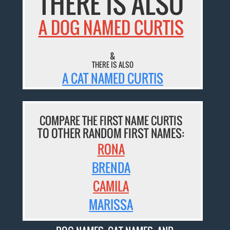
THERE IS ALSO
A DOG NAMED CURTIS
&
THERE IS ALSO
A CAT NAMED CURTIS
COMPARE THE FIRST NAME CURTIS
TO OTHER RANDOM FIRST NAMES:
RONA
BRENDA
CAMILA
MARISSA