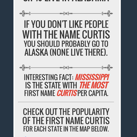
IF YOU DON'T LIKE PEOPLE
WITH THE NAME CURTIS
YOU SHOULD PROBABLY GO TO
ALASKA (NONE LIVE THERE).
INTERESTING FACT:
MISSISSIPPI
IS THE STATE WITH
THE MOST
FIRST NAME
CURTIS
PER CAPITA.
CHECK OUT THE POPULARITY
OF THE FIRST NAME CURTIS
FOR EACH STATE IN THE MAP BELOW.