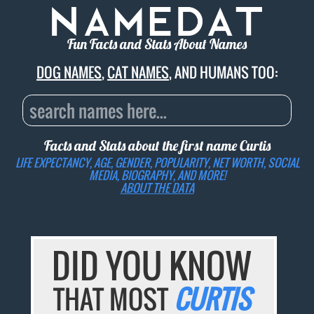
Fun Facts and Stats About Names
DOG NAMES
,
CAT NAMES
, AND HUMANS TOO:
Facts and Stats about the first name
Curtis
LIFE EXPECTANCY, AGE, GENDER, POPULARITY, NET WORTH, SOCIAL
MEDIA, BIOGRAPHY, AND MORE!
ABOUT THE DATA
DID YOU KNOW
THAT MOST
CURTIS