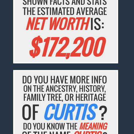
SHOWN FACTS AND STATS
THE ESTIMATED AVERAGE
NET WORTH
IS:
$172,200
DO YOU HAVE MORE INFO
ON THE ANCESTRY, HISTORY,
FAMILY TREE, OR HERITAGE
OF
CURTIS
?
DO YOU KNOW THE
MEANING