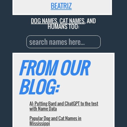
BEATRIZ
DOG NAMES
,
CAT NAMES
, AND
HUMANS TOO:
FROM OUR
BLOG:
AI: Putting Bard and ChatGPT to the test
with Name Data
Popular Dog and Cat Names in
Mississippi