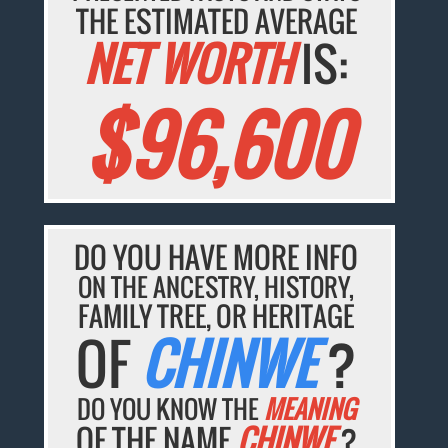
THE ESTIMATED AVERAGE
NET WORTH
IS:
$96,600
DO YOU HAVE MORE INFO
ON THE ANCESTRY, HISTORY,
FAMILY TREE, OR HERITAGE
OF
CHINWE
?
DO YOU KNOW THE
MEANING
OF THE NAME
CHINWE
?