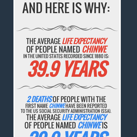
AND HERE IS WHY:
THE AVERAGE
LIFE EXPECTANCY
OF PEOPLE NAMED
CHINWE
IN THE UNITED STATES RECORDED SINCE 1880 IS:
39.9 YEARS
2 DEATHS
OF PEOPLE WITH THE
FIRST NAME
CHINWE
HAVE BEEN REPORTED
TO THE US SOCIAL SECURITY ADMINISTRATION (SSA).
THE AVERAGE
LIFE EXPECTANCY
OF PEOPLE NAMED
CHINWE
IS