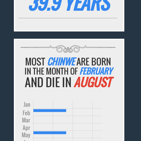
39.9 YEARS
MOST
CHINWE
ARE BORN
IN THE MONTH OF
FEBRUARY
AND DIE IN
AUGUST
Jan
Feb
Mar
Apr
May