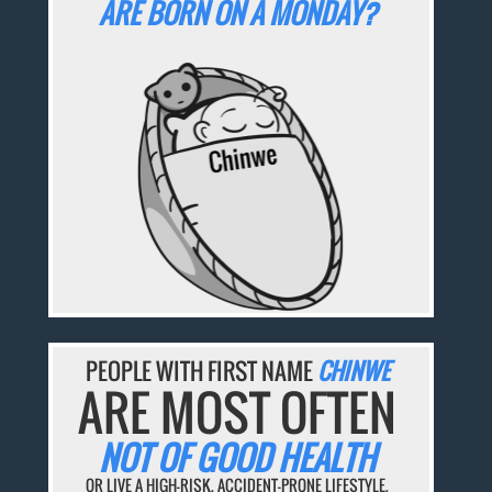
ARE BORN ON A MONDAY?
PEOPLE WITH FIRST NAME
CHINWE
ARE MOST OFTEN
NOT OF GOOD HEALTH
OR LIVE A HIGH-RISK, ACCIDENT-PRONE LIFESTYLE.