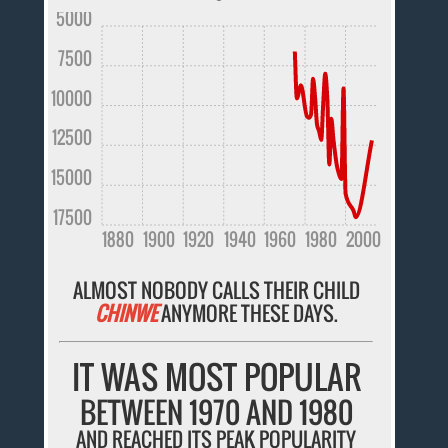
5000
7500
10000
12500
15000
17500
1880
1900
1920
1940
1960
1980
2000
ALMOST NOBODY CALLS THEIR CHILD
CHINWE
ANYMORE THESE DAYS.
IT WAS MOST POPULAR
BETWEEN 1970 AND 1980
AND REACHED ITS PEAK POPULARITY