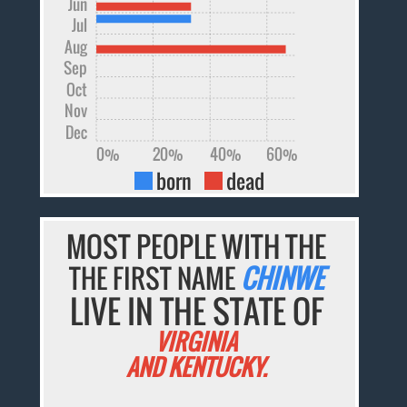
Jun
Jul
Aug
Sep
Oct
Nov
Dec
0%
20%
40%
60%
born
dead
MOST PEOPLE WITH THE
THE FIRST NAME
CHINWE
LIVE IN THE STATE OF
VIRGINIA
AND KENTUCKY.