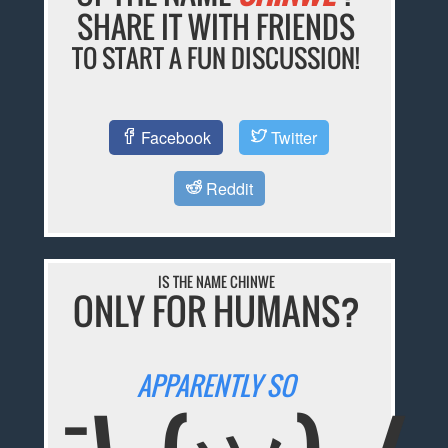
SHARE IT WITH FRIENDS
TO START A FUN DISCUSSION!
Facebook
Twitter
Reddit
IS THE NAME CHINWE
ONLY FOR HUMANS?
APPARENTLY SO