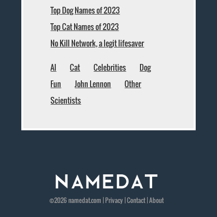
Top Dog Names of 2023
Top Cat Names of 2023
No Kill Network, a legit lifesaver
AI
Cat
Celebrities
Dog
Fun
John Lennon
Other
Scientists
©2026
namedat
.com |
Privacy
|
Contact
|
About