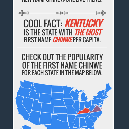
COOL FACT:
KENTUCKY
IS THE STATE WITH
THE MOST
FIRST NAME
CHINWE
PER CAPITA.
CHECK OUT THE POPULARITY
OF THE FIRST NAME CHINWE
FOR EACH STATE IN THE MAP BELOW.