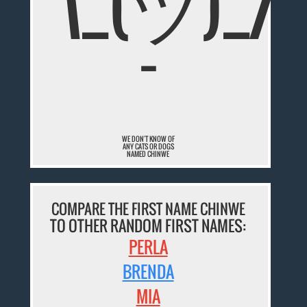
¯\_(ツ)_/
¯
WE DON'T KNOW OF
ANY CATS OR DOGS
NAMED CHINWE
COMPARE THE FIRST NAME CHINWE
TO OTHER RANDOM FIRST NAMES:
PERLA
BRENDA
MIA