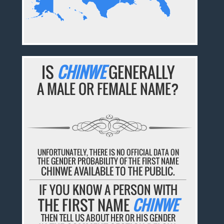
IS
CHINWE
GENERALLY
A MALE OR FEMALE NAME?
UNFORTUNATELY, THERE IS NO OFFICIAL DATA ON
THE GENDER PROBABILITY OF THE FIRST NAME
CHINWE AVAILABLE TO THE PUBLIC.
IF YOU KNOW A PERSON WITH
THE FIRST NAME
CHINWE
THEN TELL US ABOUT HER OR HIS GENDER