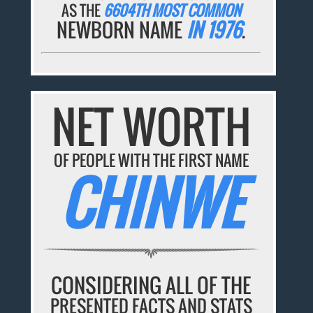
AS THE
6604TH MOST COMMON
NEWBORN NAME
IN 1976
.
NET WORTH
OF PEOPLE WITH THE FIRST NAME
CHINWE
CONSIDERING ALL OF THE
PRESENTED FACTS AND STATS