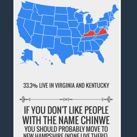
33.3% LIVE IN VIRGINIA AND KENTUCKY
IF YOU DON'T LIKE PEOPLE
WITH THE NAME CHINWE
YOU SHOULD PROBABLY MOVE TO
NEW HAMPSHIRE (NONE LIVE THERE).