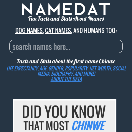
Fun Facts and Stats About Names
DOG NAMES
,
CAT NAMES
, AND HUMANS TOO:
Facts and Stats about the first name
Chinwe
LIFE EXPECTANCY, AGE, GENDER, POPULARITY, NET WORTH, SOCIAL
MEDIA, BIOGRAPHY, AND MORE!
ABOUT THE DATA
DID YOU KNOW
THAT MOST
CHINWE