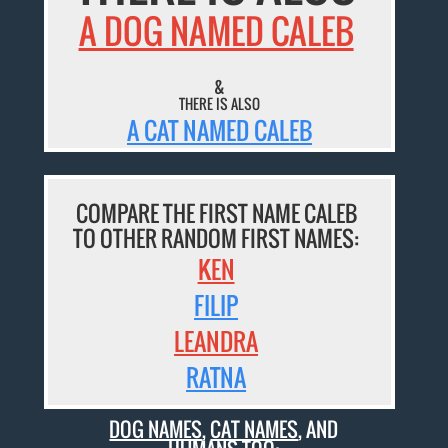
A DOG NAMED CALEB
&
THERE IS ALSO
A CAT NAMED CALEB
COMPARE THE FIRST NAME CALEB
TO OTHER RANDOM FIRST NAMES:
KEN
FILIP
LEANDRA
RATNA
DOG NAMES
,
CAT NAMES
, AND