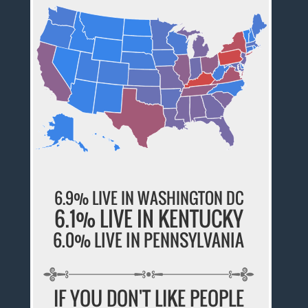
6.9% LIVE IN WASHINGTON DC
6.1% LIVE IN KENTUCKY
6.0% LIVE IN PENNSYLVANIA
IF YOU DON'T LIKE PEOPLE