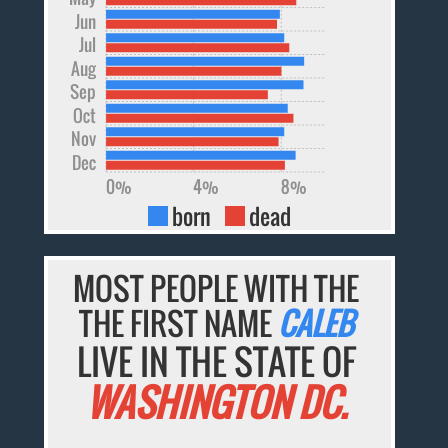
Jun
Jul
Aug
Sep
Oct
Nov
Dec
0%
4%
8%
born
dead
MOST PEOPLE WITH THE
THE FIRST NAME
CALEB
LIVE IN THE STATE OF
WASHINGTON DC.