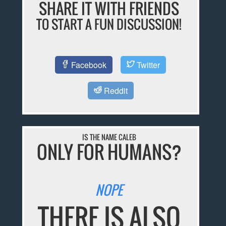
SHARE IT WITH FRIENDS
TO START A FUN DISCUSSION!
Facebook
Twitter
Reddit
IS THE NAME CALEB
ONLY FOR HUMANS?
NOPE
THERE IS ALSO