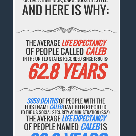
OR LIVE A HIGH-RISK, DANGEROUS LIFESTYLE.
AND HERE IS WHY:
THE AVERAGE
LIFE EXPECTANCY
OF PEOPLE CALLED
CALEB
IN THE UNITED STATES RECORDED SINCE 1880 IS:
62.8 YEARS
3059 DEATHS
OF PEOPLE WITH THE
FIRST NAME
CALEB
HAVE BEEN REPORTED
TO THE US SOCIAL SECURITY ADMINISTRATION (SSA).
THE AVERAGE
LIFE EXPECTANCY
OF PEOPLE NAMED
CALEB
IS