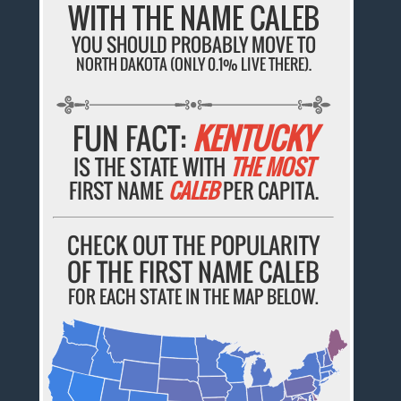
WITH THE NAME CALEB
YOU SHOULD PROBABLY MOVE TO
NORTH DAKOTA (ONLY 0.1% LIVE THERE).
FUN FACT:
KENTUCKY
IS THE STATE WITH
THE MOST
FIRST NAME
CALEB
PER CAPITA.
CHECK OUT THE POPULARITY
OF THE FIRST NAME CALEB
FOR EACH STATE IN THE MAP BELOW.