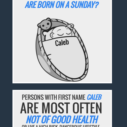
ARE BORN ON A SUNDAY?
PERSONS WITH FIRST NAME
CALEB
ARE MOST OFTEN
NOT OF GOOD HEALTH