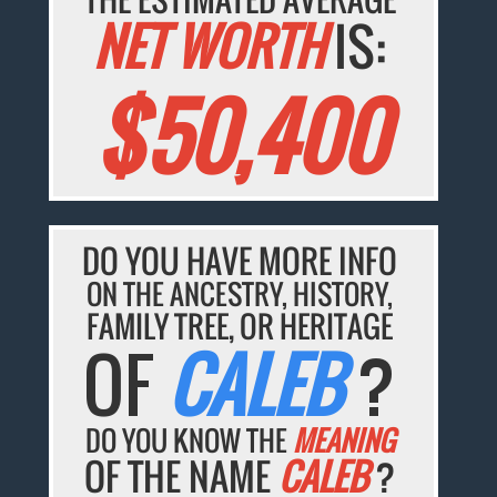
NET WORTH
IS:
$50,400
DO YOU HAVE MORE INFO
ON THE ANCESTRY, HISTORY,
FAMILY TREE, OR HERITAGE
OF
CALEB
?
DO YOU KNOW THE
MEANING
OF THE NAME
CALEB
?