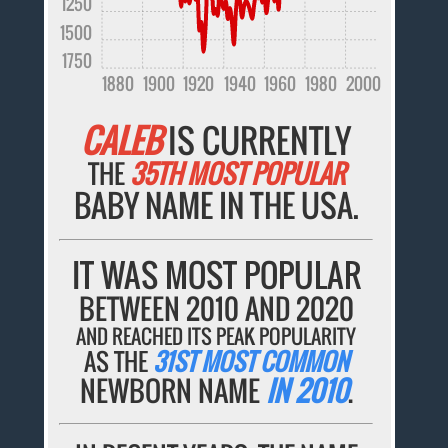
1250
1500
1750
1880
1900
1920
1940
1960
1980
2000
CALEB
IS CURRENTLY
THE
35TH MOST POPULAR
BABY NAME IN THE USA.
IT WAS MOST POPULAR
BETWEEN 2010 AND 2020
AND REACHED ITS PEAK POPULARITY
AS THE
31ST MOST COMMON
NEWBORN NAME
IN 2010
.