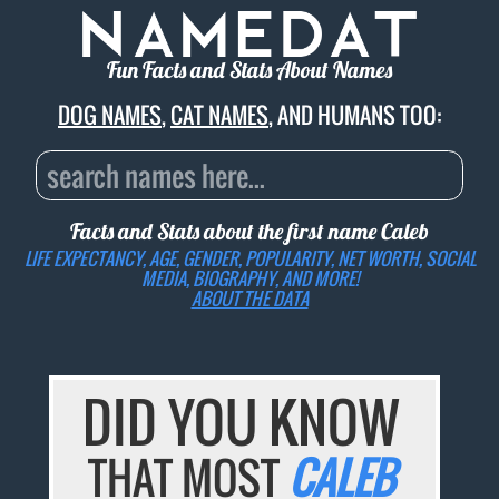
Fun Facts and Stats About Names
DOG NAMES
,
CAT NAMES
, AND HUMANS TOO:
Facts and Stats about the first name
Caleb
LIFE EXPECTANCY, AGE, GENDER, POPULARITY, NET WORTH, SOCIAL
MEDIA, BIOGRAPHY, AND MORE!
ABOUT THE DATA
DID YOU KNOW
THAT MOST
CALEB