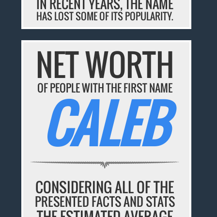
IN RECENT YEARS, THE NAME
HAS LOST SOME OF ITS POPULARITY.
NET WORTH
OF PEOPLE WITH THE FIRST NAME
CALEB
CONSIDERING ALL OF THE
PRESENTED FACTS AND STATS
THE ESTIMATED AVERAGE