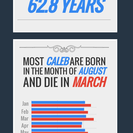
62.8 YEARS
MOST
CALEB
ARE BORN
IN THE MONTH OF
AUGUST
AND DIE IN
MARCH
Jan
Feb
Mar
Apr
May