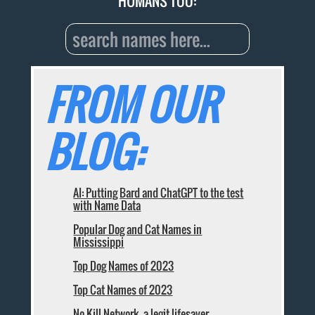
HUMANS TOO:
FROM OUR
BLOG:
AI: Putting Bard and ChatGPT to the test
with Name Data
Popular Dog and Cat Names in
Mississippi
Top Dog Names of 2023
Top Cat Names of 2023
No Kill Network, a legit lifesaver