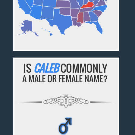
IS
CALEB
COMMONLY
A MALE OR FEMALE NAME?
♂
♂
♂
♂
♂