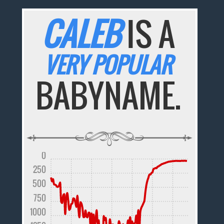
CALEB
IS A
VERY POPULAR
BABYNAME.
0
250
500
750
1000