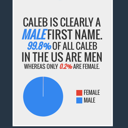
CALEB IS CLEARLY A
MALE
FIRST NAME.
99.8%
OF ALL CALEB
IN THE US ARE MEN
WHEREAS ONLY
0.2%
ARE FEMALE.
FEMALE
MALE