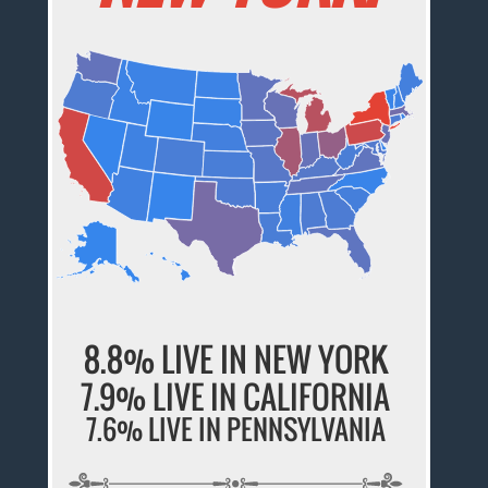
8.8% LIVE IN NEW YORK
7.9% LIVE IN CALIFORNIA
7.6% LIVE IN PENNSYLVANIA