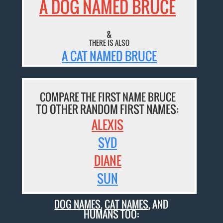
A DOG NAMED BRUCE
&
THERE IS ALSO
A CAT NAMED BRUCE
COMPARE THE FIRST NAME BRUCE
TO OTHER RANDOM FIRST NAMES:
ALEXIS
SYD
DIANE
SUN
DOG NAMES
,
CAT NAMES
, AND
HUMANS TOO: