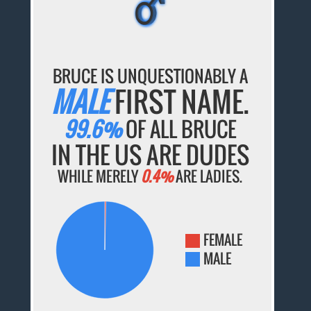
BRUCE IS UNQUESTIONABLY A
MALE
FIRST NAME.
99.6%
OF ALL BRUCE
IN THE US ARE DUDES
WHILE MERELY
0.4%
ARE LADIES.
FEMALE
MALE