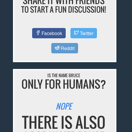
SHARE IT WITH FRIENDS
TO START A FUN DISCUSSION!
Facebook
Twitter
Reddit
IS THE NAME BRUCE
ONLY FOR HUMANS?
NOPE
THERE IS ALSO