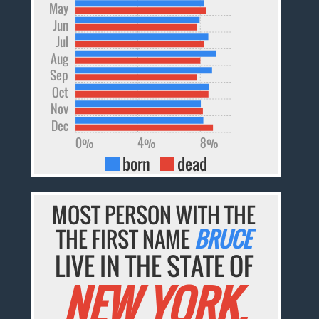
May
Jun
Jul
Aug
Sep
Oct
Nov
Dec
0%
4%
8%
born
dead
MOST PERSON WITH THE
THE FIRST NAME
BRUCE
LIVE IN THE STATE OF
NEW YORK.