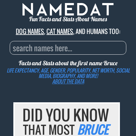
Fun Facts and Stats About Names
DOG NAMES
,
CAT NAMES
, AND HUMANS TOO:
Facts and Stats about the first name
Bruce
LIFE EXPECTANCY, AGE, GENDER, POPULARITY, NET WORTH, SOCIAL
MEDIA, BIOGRAPHY, AND MORE!
ABOUT THE DATA
DID YOU KNOW
THAT MOST
BRUCE