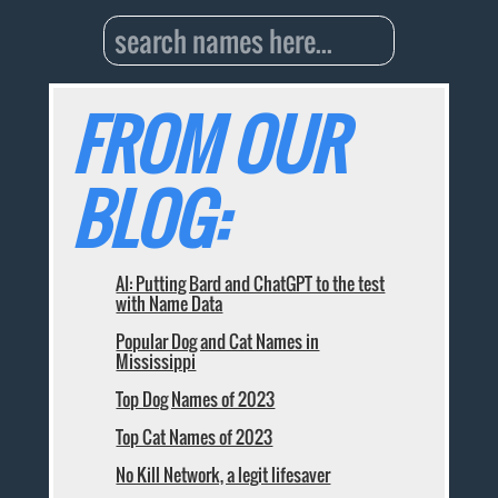
FROM OUR
BLOG:
AI: Putting Bard and ChatGPT to the test
with Name Data
Popular Dog and Cat Names in
Mississippi
Top Dog Names of 2023
Top Cat Names of 2023
No Kill Network, a legit lifesaver