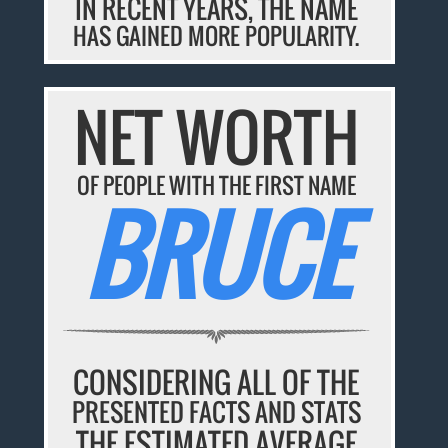
IN RECENT YEARS, THE NAME
HAS GAINED MORE POPULARITY.
NET WORTH
OF PEOPLE WITH THE FIRST NAME
BRUCE
CONSIDERING ALL OF THE
PRESENTED FACTS AND STATS
THE ESTIMATED AVERAGE