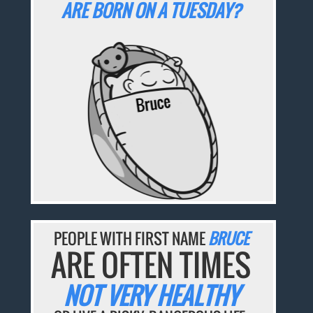
ARE BORN ON A TUESDAY?
PEOPLE WITH FIRST NAME
BRUCE
ARE OFTEN TIMES
NOT VERY HEALTHY