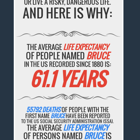
OR LIVE A RISKY, DANGEROUS LIFE.
AND HERE IS WHY:
THE AVERAGE
LIFE EXPECTANCY
OF PEOPLE NAMED
BRUCE
IN THE US RECORDED SINCE 1880 IS:
61.1 YEARS
55792 DEATHS
OF PEOPLE WITH THE
FIRST NAME
BRUCE
HAVE BEEN REPORTED
TO THE US SOCIAL SECURITY ADMINISTRATION (SSA).
THE AVERAGE
LIFE EXPECTANCY
OF PERSONS NAMED
BRUCE
IS