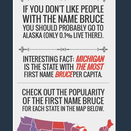
IF YOU DON'T LIKE PEOPLE
WITH THE NAME BRUCE
YOU SHOULD PROBABLY GO TO
ALASKA (ONLY 0.1% LIVE THERE).
INTERESTING FACT:
MICHIGAN
IS THE STATE WITH
THE MOST
FIRST NAME
BRUCE
PER CAPITA.
CHECK OUT THE POPULARITY
OF THE FIRST NAME BRUCE
FOR EACH STATE IN THE MAP BELOW.