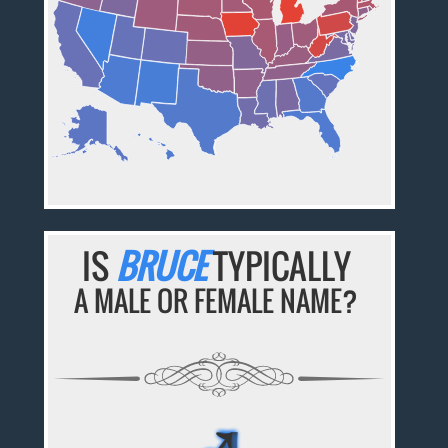
IS
BRUCE
TYPICALLY
A MALE OR FEMALE NAME?
♂
♂
♂
♂
♂