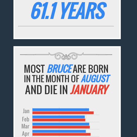
61.1 YEARS
MOST
BRUCE
ARE BORN
IN THE MONTH OF
AUGUST
AND DIE IN
JANUARY
Jan
Feb
Mar
Apr