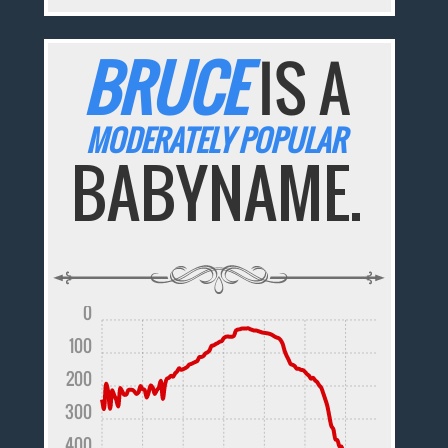
BRUCE
IS A
MODERATELY POPULAR
BABYNAME.
0
100
200
300
400