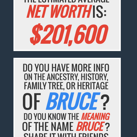
NET WORTH
IS:
$201,600
DO YOU HAVE MORE INFO
ON THE ANCESTRY, HISTORY,
FAMILY TREE, OR HERITAGE
OF
BRUCE
?
DO YOU KNOW THE
MEANING
OF THE NAME
BRUCE
?