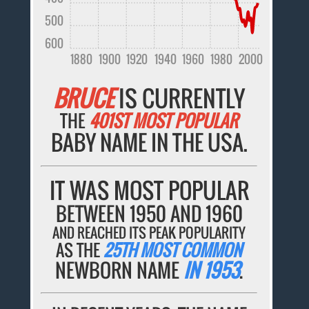
500
600
1880
1900
1920
1940
1960
1980
2000
BRUCE
IS CURRENTLY
THE
401ST MOST POPULAR
BABY NAME IN THE USA.
IT WAS MOST POPULAR
BETWEEN 1950 AND 1960
AND REACHED ITS PEAK POPULARITY
AS THE
25TH MOST COMMON
NEWBORN NAME
IN 1953
.