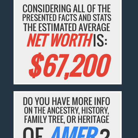
CONSIDERING ALL OF THE
PRESENTED FACTS AND STATS
THE ESTIMATED AVERAGE
NET WORTH
IS:
$67,200
DO YOU HAVE MORE INFO
ON THE ANCESTRY, HISTORY,
FAMILY TREE, OR HERITAGE
OF
AMER
?