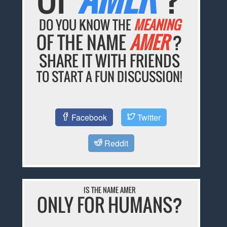
DO YOU KNOW THE
MEANING
OF THE NAME
AMER
?
SHARE IT WITH FRIENDS
TO START A FUN DISCUSSION!
Facebook
Twitter
Reddit
IS THE NAME AMER
ONLY FOR HUMANS?