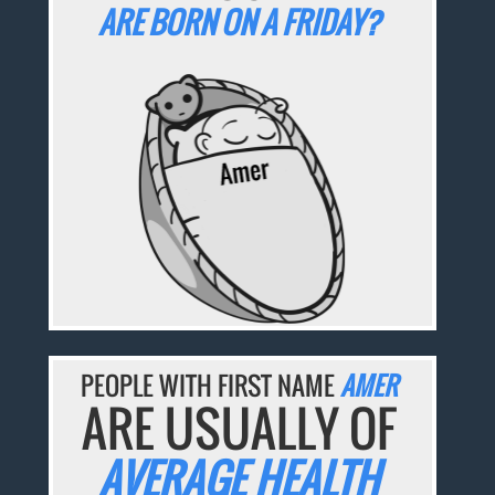
ARE BORN ON A FRIDAY?
PEOPLE WITH FIRST NAME
AMER
ARE USUALLY OF
AVERAGE HEALTH