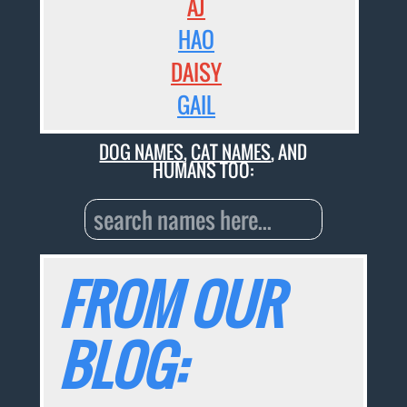
AJ
HAO
DAISY
GAIL
DOG NAMES
,
CAT NAMES
, AND
HUMANS TOO:
FROM OUR
BLOG: