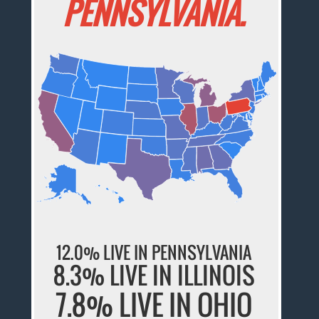
PENNSYLVANIA.
12.0% LIVE IN PENNSYLVANIA
8.3% LIVE IN ILLINOIS
7.8% LIVE IN OHIO