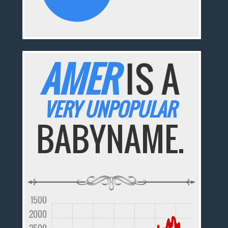
AMER
IS A
VERY UNPOPULAR
BABYNAME.
1500
2000