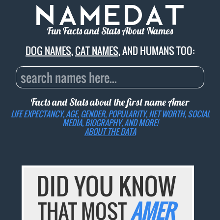
Fun Facts and Stats About Names
DOG NAMES
,
CAT NAMES
, AND HUMANS TOO:
Facts and Stats about the first name
Amer
LIFE EXPECTANCY, AGE, GENDER, POPULARITY, NET WORTH, SOCIAL
MEDIA, BIOGRAPHY, AND MORE!
ABOUT THE DATA
DID YOU KNOW
THAT MOST
AMER