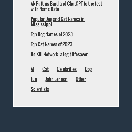
AI: Putting Bard and ChatGPT to the test
with Name Data
Popular Dog and Cat Names in
Mississippi
Top Dog Names of 2023
Top Cat Names of 2023
No Kill Network, a legit lifesaver
AI
Cat
Celebrities
Dog
Fun
John Lennon
Other
Scientists