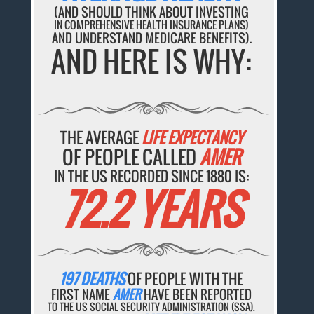
(AND SHOULD THINK ABOUT INVESTING
IN COMPREHENSIVE HEALTH INSURANCE PLANS)
AND UNDERSTAND MEDICARE BENEFITS).
AND HERE IS WHY:
THE AVERAGE
LIFE EXPECTANCY
OF PEOPLE CALLED
AMER
IN THE US RECORDED SINCE 1880 IS:
72.2 YEARS
197 DEATHS
OF PEOPLE WITH THE
FIRST NAME
AMER
HAVE BEEN REPORTED
TO THE US SOCIAL SECURITY ADMINISTRATION (SSA).