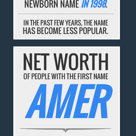
NEWBORN NAME
IN 1998
.
IN THE PAST FEW YEARS, THE NAME
HAS BECOME LESS POPULAR.
NET WORTH
OF PEOPLE WITH THE FIRST NAME
AMER