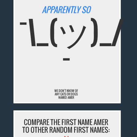
APPARENTLY SO
¯\_(ツ)_/
¯
WE DON'T KNOW OF
ANY CATS OR DOGS
NAMED AMER
COMPARE THE FIRST NAME AMER
TO OTHER RANDOM FIRST NAMES: