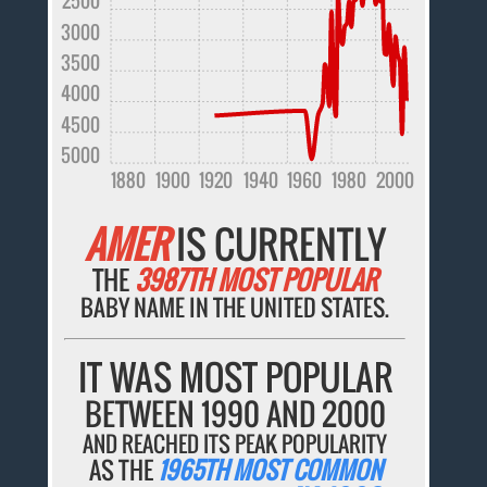
2500
3000
3500
4000
4500
5000
1880
1900
1920
1940
1960
1980
2000
AMER
IS CURRENTLY
THE
3987TH MOST POPULAR
BABY NAME IN THE UNITED STATES.
IT WAS MOST POPULAR
BETWEEN 1990 AND 2000
AND REACHED ITS PEAK POPULARITY
AS THE
1965TH MOST COMMON