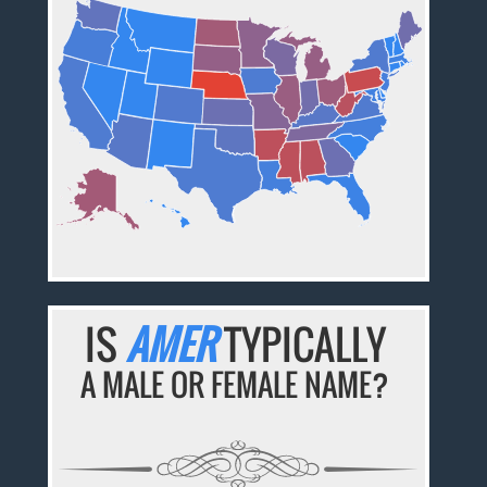
IS
AMER
TYPICALLY
A MALE OR FEMALE NAME?