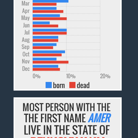
Mar
Apr
May
Jun
Jul
Aug
Sep
Oct
Nov
Dec
0%
10%
20%
born
dead
MOST PERSON WITH THE
THE FIRST NAME
AMER
LIVE IN THE STATE OF