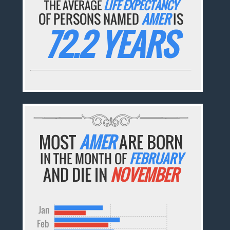
THE AVERAGE
LIFE EXPECTANCY
OF PERSONS NAMED
AMER
IS
72.2 YEARS
MOST
AMER
ARE BORN
IN THE MONTH OF
FEBRUARY
AND DIE IN
NOVEMBER
Jan
Feb