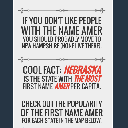
IF YOU DON'T LIKE PEOPLE
WITH THE NAME AMER
YOU SHOULD PROBABLY MOVE TO
NEW HAMPSHIRE (NONE LIVE THERE).
COOL FACT:
NEBRASKA
IS THE STATE WITH
THE MOST
FIRST NAME
AMER
PER CAPITA.
CHECK OUT THE POPULARITY
OF THE FIRST NAME AMER
FOR EACH STATE IN THE MAP BELOW.