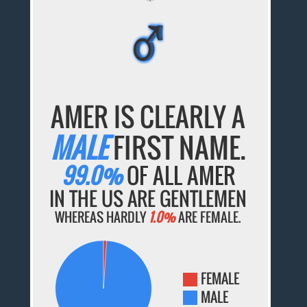
♂
♂
♂
♂
♂
AMER IS CLEARLY A
MALE
FIRST NAME.
99.0%
OF ALL AMER
IN THE US ARE GENTLEMEN
WHEREAS HARDLY
1.0%
ARE FEMALE.
FEMALE
MALE