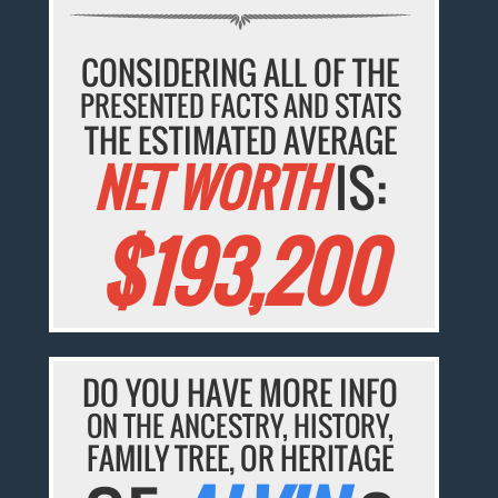
CONSIDERING ALL OF THE
PRESENTED FACTS AND STATS
THE ESTIMATED AVERAGE
NET WORTH
IS:
$193,200
DO YOU HAVE MORE INFO
ON THE ANCESTRY, HISTORY,
FAMILY TREE, OR HERITAGE