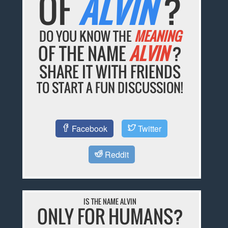
OF
ALVIN
?
DO YOU KNOW THE
MEANING
OF THE NAME
ALVIN
?
SHARE IT WITH FRIENDS
TO START A FUN DISCUSSION!
Facebook
Twitter
Reddit
IS THE NAME ALVIN
ONLY FOR HUMANS?