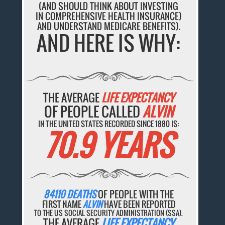
(AND SHOULD THINK ABOUT INVESTING
IN COMPREHENSIVE HEALTH INSURANCE)
AND UNDERSTAND MEDICARE BENEFITS).
AND HERE IS WHY:
THE AVERAGE
LIFE EXPECTANCY
OF PEOPLE CALLED
ALVIN
IN THE UNITED STATES RECORDED SINCE 1880 IS:
70.9 YEARS
84110 DEATHS
OF PEOPLE WITH THE
FIRST NAME
ALVIN
HAVE BEEN REPORTED
TO THE US SOCIAL SECURITY ADMINISTRATION (SSA).
THE AVERAGE
LIFE EXPECTANCY