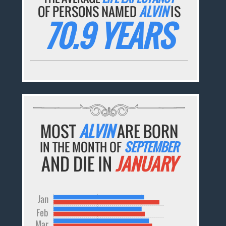
OF PERSONS NAMED
ALVIN
IS
70.9 YEARS
MOST
ALVIN
ARE BORN
IN THE MONTH OF
SEPTEMBER
AND DIE IN
JANUARY
Jan
Feb
Mar