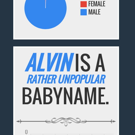
FEMALE
MALE
ALVIN
IS A
RATHER UNPOPULAR
BABYNAME.
0