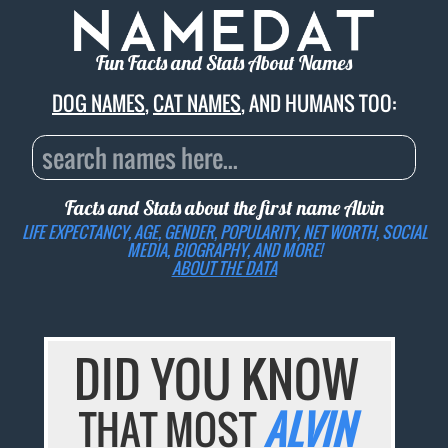
Fun Facts and Stats About Names
DOG NAMES
,
CAT NAMES
, AND HUMANS TOO:
Facts and Stats about the first name
Alvin
LIFE EXPECTANCY, AGE, GENDER, POPULARITY, NET WORTH, SOCIAL
MEDIA, BIOGRAPHY, AND MORE!
ABOUT THE DATA
DID YOU KNOW
THAT MOST
ALVIN