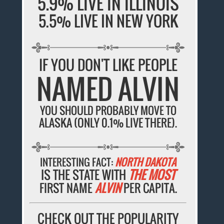
5.9% LIVE IN ILLINOIS
5.5% LIVE IN NEW YORK
IF YOU DON'T LIKE PEOPLE
NAMED ALVIN
YOU SHOULD PROBABLY MOVE TO
ALASKA (ONLY 0.1% LIVE THERE).
INTERESTING FACT:
NORTH DAKOTA
IS THE STATE WITH
THE MOST
FIRST NAME
ALVIN
PER CAPITA.
CHECK OUT THE POPULARITY