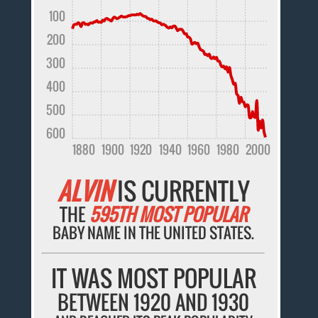
100
200
300
400
500
600
1880
1900
1920
1940
1960
1980
2000
ALVIN
IS CURRENTLY
THE
595TH MOST POPULAR
BABY NAME IN THE UNITED STATES.
IT WAS MOST POPULAR
BETWEEN 1920 AND 1930