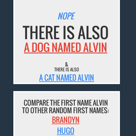
NOPE
THERE IS ALSO
A DOG NAMED ALVIN
&
THERE IS ALSO
A CAT NAMED ALVIN
COMPARE THE FIRST NAME ALVIN
TO OTHER RANDOM FIRST NAMES:
BRANDYN
HUGO