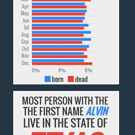
Apr
May
Jun
Jul
Aug
Sep
Oct
Nov
Dec
0%
4%
8%
born
dead
MOST PERSON WITH THE
THE FIRST NAME
ALVIN
LIVE IN THE STATE OF