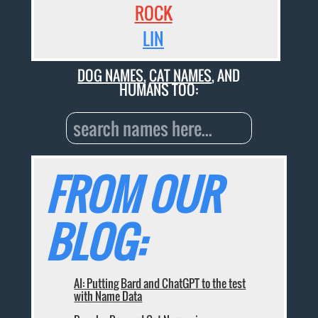
ROCK
LIN
DOG NAMES
,
CAT NAMES
, AND
HUMANS TOO:
FROM OUR
BLOG:
AI: Putting Bard and ChatGPT to the test
with Name Data