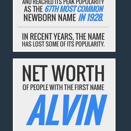
AND REACHED ITS PEAK POPULARITY
AS THE
67TH MOST COMMON
NEWBORN NAME
IN 1928
.
IN RECENT YEARS, THE NAME
HAS LOST SOME OF ITS POPULARITY.
NET WORTH
OF PEOPLE WITH THE FIRST NAME
ALVIN