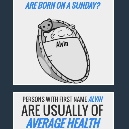
ARE BORN ON A SUNDAY?
PERSONS WITH FIRST NAME
ALVIN
ARE USUALLY OF
AVERAGE HEALTH