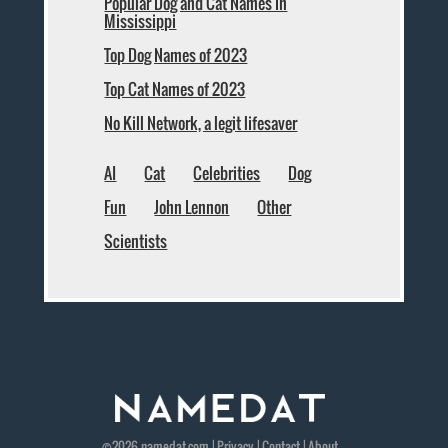
Popular Dog and Cat Names in
Mississippi
Top Dog Names of 2023
Top Cat Names of 2023
No Kill Network, a legit lifesaver
AI
Cat
Celebrities
Dog
Fun
John Lennon
Other
Scientists
©2026
namedat
.com |
Privacy
|
Contact
|
About