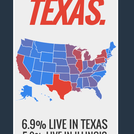
TEXAS.
6.9% LIVE IN TEXAS