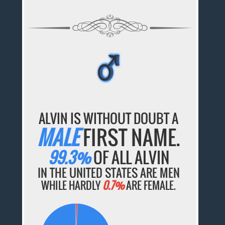
♂
♂
♂
♂
♂
ALVIN IS WITHOUT DOUBT A
MALE
FIRST NAME.
99.3%
OF ALL ALVIN
IN THE UNITED STATES ARE MEN
WHILE HARDLY
0.7%
ARE FEMALE.