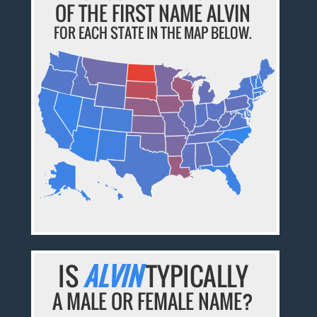
OF THE FIRST NAME ALVIN
FOR EACH STATE IN THE MAP BELOW.
IS
ALVIN
TYPICALLY
A MALE OR FEMALE NAME?