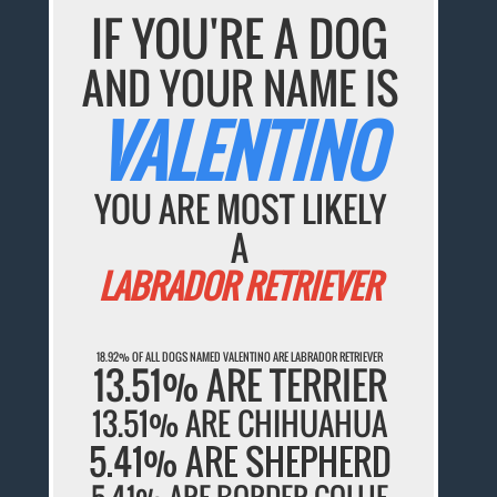
IF YOU'RE A DOG
AND YOUR NAME IS
VALENTINO
YOU ARE MOST LIKELY
A
LABRADOR RETRIEVER
18.92% OF ALL DOGS NAMED VALENTINO ARE LABRADOR RETRIEVER
13.51% ARE TERRIER
13.51% ARE CHIHUAHUA
5.41% ARE SHEPHERD