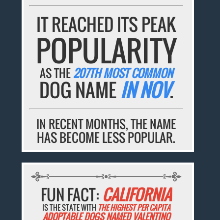
IT REACHED ITS PEAK
POPULARITY
AS THE
207TH MOST COMMON
DOG NAME
IN NOV
.
IN RECENT MONTHS, THE NAME
HAS BECOME LESS POPULAR.
FUN FACT:
CALIFORNIA
IS THE STATE WITH
THE HIGHEST PER CAPITA
ADOPTABLE DOGS NAMED VALENTINO