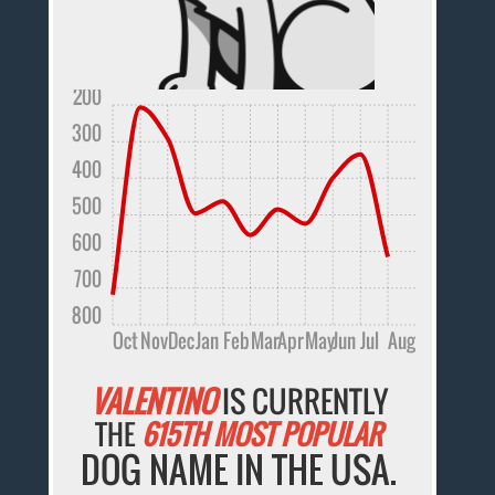
200
300
400
500
600
700
800
Oct
Nov
Dec
Jan
Feb
Mar
Apr
May
Jun
Jul
Aug
VALENTINO
IS CURRENTLY
THE
615TH MOST POPULAR
DOG NAME IN THE USA.