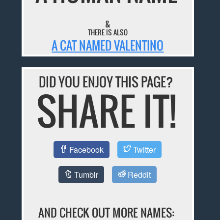
&
THERE IS ALSO
A CAT NAMED VALENTINO
DID YOU ENJOY THIS PAGE?
SHARE IT!
Facebook
Twitter
Tumblr
Reddit
AND CHECK OUT MORE NAMES: