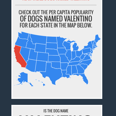
CHECK OUT THE PER CAPITA POPULARITY
OF DOGS NAMED VALENTINO
FOR EACH STATE IN THE MAP BELOW.
IS THE DOG NAME