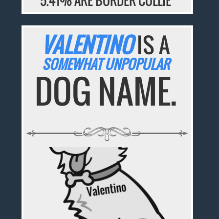
5.41% ARE BORDER COLLIE
VALENTINO
IS A
SOMEWHAT UNPOPULAR
DOG NAME.