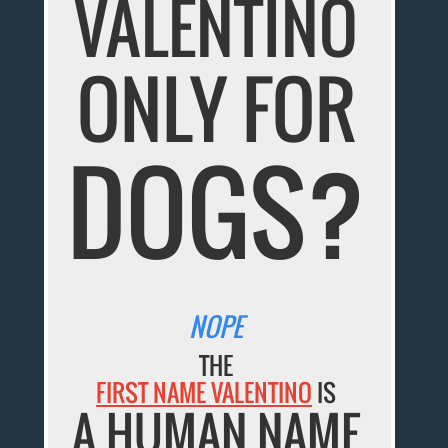
VALENTINO
ONLY FOR
DOGS?
NOPE
THE
FIRST NAME VALENTINO
IS
A HUMAN NAME