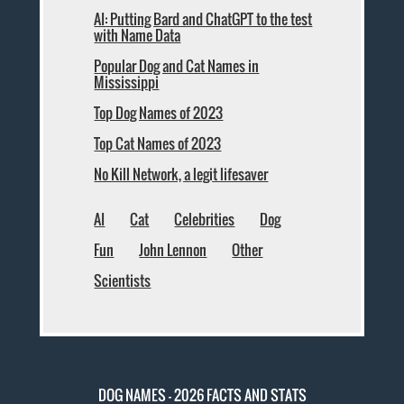
AI: Putting Bard and ChatGPT to the test
with Name Data
Popular Dog and Cat Names in
Mississippi
Top Dog Names of 2023
Top Cat Names of 2023
No Kill Network, a legit lifesaver
AI
Cat
Celebrities
Dog
Fun
John Lennon
Other
Scientists
DOG NAMES - 2026 FACTS AND STATS