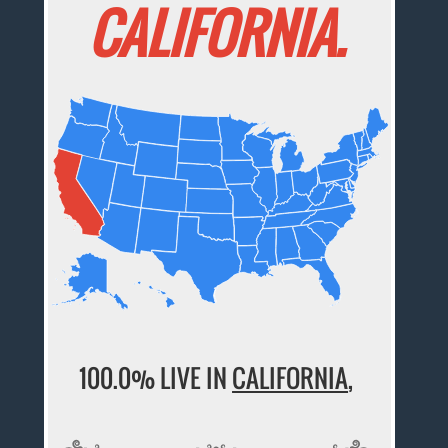
CALIFORNIA.
100.0% LIVE IN
CALIFORNIA
,