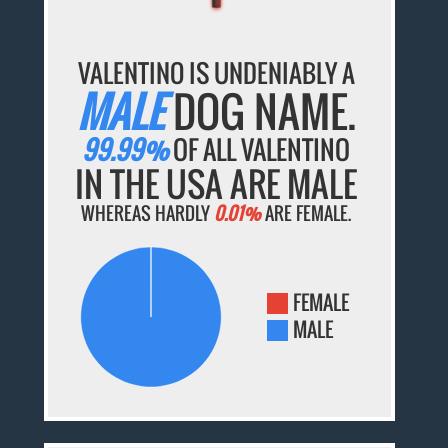
VALENTINO IS UNDENIABLY A
MALE
DOG NAME.
99.99%
OF ALL VALENTINO
IN THE USA ARE MALE
WHEREAS HARDLY
0.01%
ARE FEMALE.
FEMALE
MALE