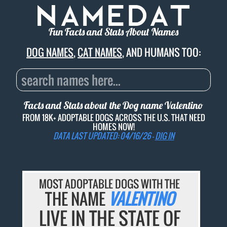
Fun Facts and Stats About Names
DOG NAMES
,
CAT NAMES
, AND HUMANS TOO:
Facts and Stats about the Dog name
Valentino
FROM 18K+ ADOPTABLE DOGS ACROSS THE U.S. THAT NEED
HOMES NOW!
DATA LAST UPDATED: 04/16/26 -
DIG IN
MOST ADOPTABLE DOGS WITH THE
THE NAME
VALENTINO
LIVE IN THE STATE OF