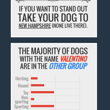
IF YOU WANT TO STAND OUT
TAKE YOUR DOG TO
NEW HAMPSHIRE
(NONE LIVE THERE).
THE MAJORITY OF DOGS
WITH THE NAME
VALENTINO
ARE IN THE
OTHER GROUP
Herding
Hound
Toy
Non-
sporting
Sporting