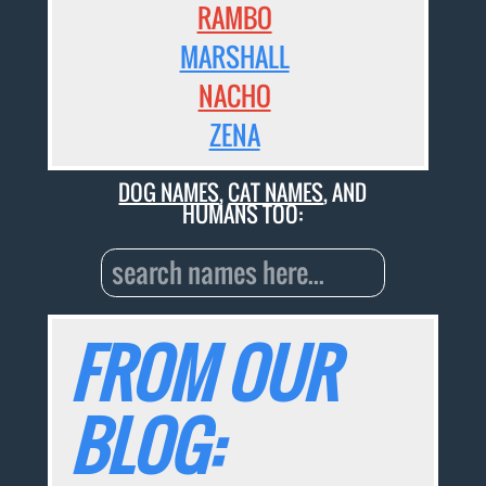
RAMBO
MARSHALL
NACHO
ZENA
DOG NAMES
,
CAT NAMES
, AND
HUMANS TOO:
FROM OUR
BLOG: