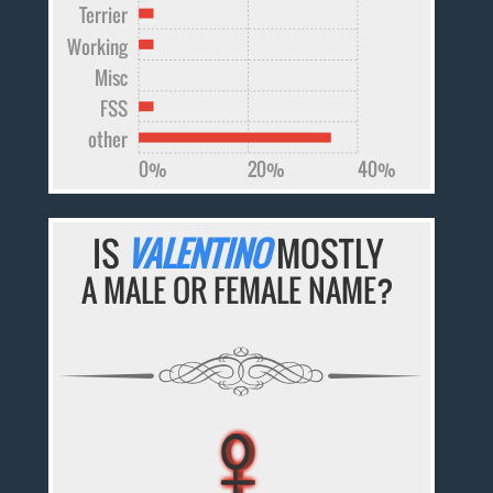
Terrier
Working
Misc
FSS
other
0%
20%
40%
IS
VALENTINO
MOSTLY
A MALE OR FEMALE NAME?
♀
♀
♀
♀
♀