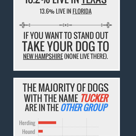
13.6% LIVE IN
FLORIDA
IF YOU WANT TO STAND OUT
TAKE YOUR DOG TO
NEW HAMPSHIRE
(NONE LIVE THERE).
THE MAJORITY OF DOGS
WITH THE NAME
TUCKER
ARE IN THE
OTHER GROUP
Herding
Hound