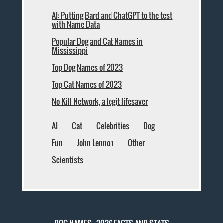
AI: Putting Bard and ChatGPT to the test
with Name Data
Popular Dog and Cat Names in
Mississippi
Top Dog Names of 2023
Top Cat Names of 2023
No Kill Network, a legit lifesaver
AI
Cat
Celebrities
Dog
Fun
John Lennon
Other
Scientists
DOG NAMES - 2026 FACTS AND STATS