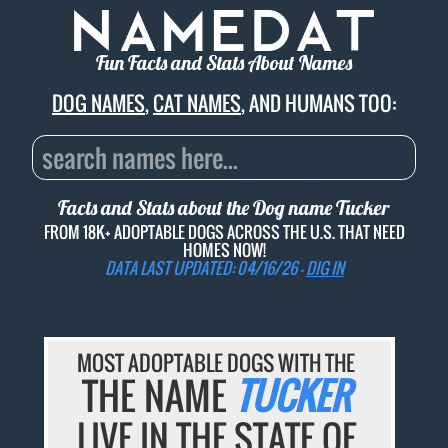
Fun Facts and Stats About Names
DOG NAMES
,
CAT NAMES
, AND HUMANS TOO:
Facts and Stats about the Dog name
Tucker
FROM 18K+ ADOPTABLE DOGS ACROSS THE U.S. THAT NEED
HOMES NOW!
DATA LAST UPDATED: 04/16/26 -
DIG IN
MOST ADOPTABLE DOGS WITH THE
THE NAME
TUCKER
LIVE IN THE STATE OF