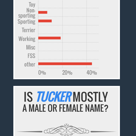
Toy
Non-
sporting
Sporting
Terrier
Working
Misc
FSS
other
0%
20%
40%
IS
TUCKER
MOSTLY
A MALE OR FEMALE NAME?