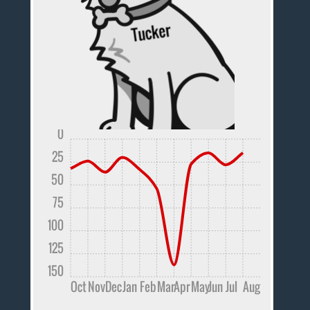
0
25
50
75
100
125
150
Oct
Nov
Dec
Jan
Feb
Mar
Apr
May
Jun
Jul
Aug