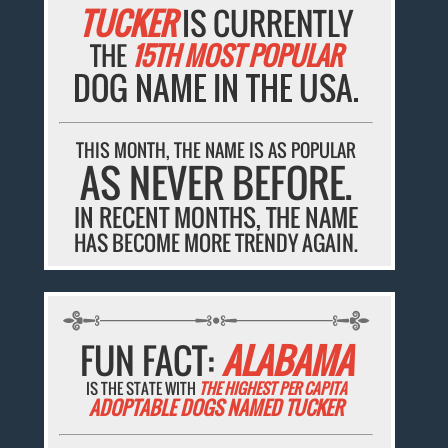
TUCKER
IS CURRENTLY
THE
15TH MOST POPULAR
DOG NAME IN THE USA.
THIS MONTH, THE NAME IS AS POPULAR
AS NEVER BEFORE.
IN RECENT MONTHS, THE NAME
HAS BECOME MORE TRENDY AGAIN.
FUN FACT:
ALABAMA
IS THE STATE WITH
THE HIGHEST PER CAPITA
ADOPTABLE DOGS NAMED TUCKER