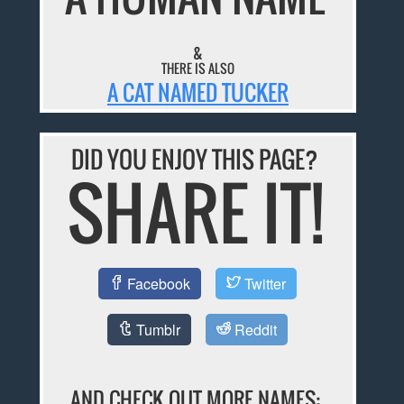
&
THERE IS ALSO
A CAT NAMED TUCKER
DID YOU ENJOY THIS PAGE?
SHARE IT!
Facebook
Twitter
Tumblr
Reddit
AND CHECK OUT MORE NAMES: