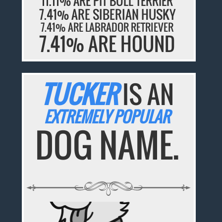
11.11% ARE PIT BULL TERRIER
7.41% ARE SIBERIAN HUSKY
7.41% ARE LABRADOR RETRIEVER
7.41% ARE HOUND
TUCKER
IS AN
EXTREMELY POPULAR
DOG NAME.