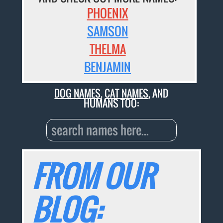
PHOENIX
SAMSON
THELMA
BENJAMIN
DOG NAMES
,
CAT NAMES
, AND
HUMANS TOO:
FROM OUR
BLOG: