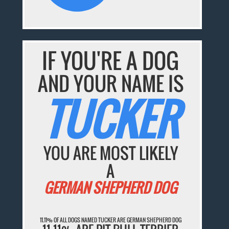
IF YOU'RE A DOG
AND YOUR NAME IS
TUCKER
YOU ARE MOST LIKELY
A
GERMAN SHEPHERD DOG
11.11% OF ALL DOGS NAMED TUCKER ARE GERMAN SHEPHERD DOG