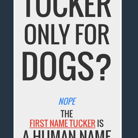
TUCKER
ONLY FOR
DOGS?
NOPE
THE
FIRST NAME TUCKER
IS
A HUMAN NAME