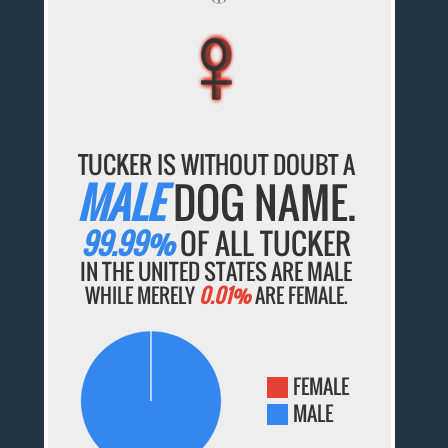
♀
♀
♀
♀
♀
TUCKER IS WITHOUT DOUBT A
MALE
DOG NAME.
99.99%
OF ALL TUCKER
IN THE UNITED STATES ARE MALE
WHILE MERELY
0.01%
ARE FEMALE.
FEMALE
MALE