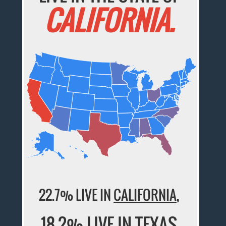
CALIFORNIA.
22.7% LIVE IN
CALIFORNIA
,
18.2% LIVE IN
TEXAS