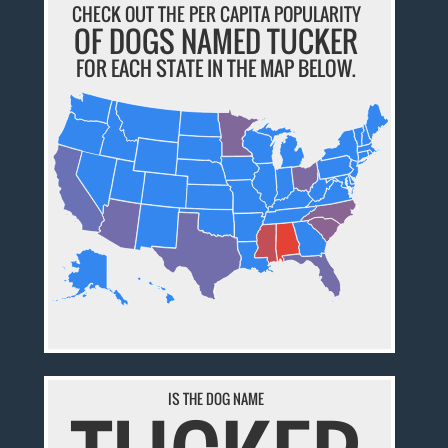
CHECK OUT THE PER CAPITA POPULARITY
OF DOGS NAMED TUCKER
FOR EACH STATE IN THE MAP BELOW.
IS THE DOG NAME